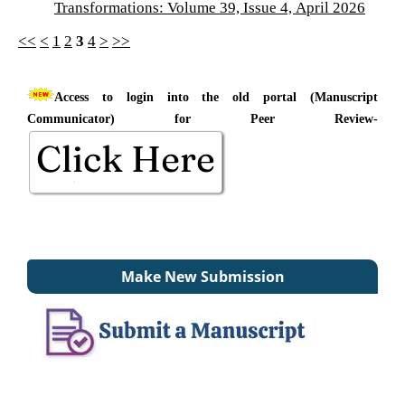
Transformations: Volume 39, Issue 4, April 2026
<<
<
1
2
3
4
>
>>
Access to login into the old portal (Manuscript
Communicator) for Peer Review-
Make New Submission