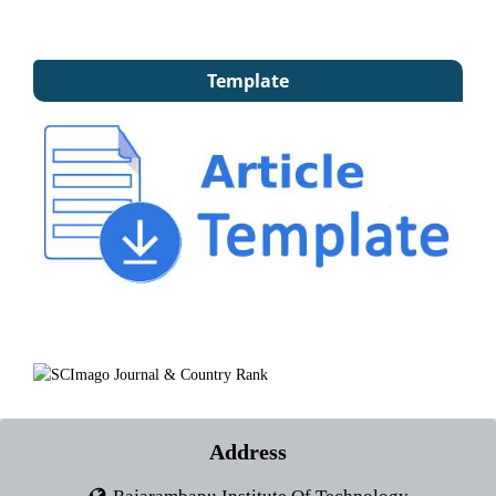
Template
Address
Rajarambapu Institute Of Technology