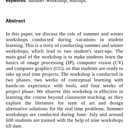
Keywords:
Summer Workshop, Startups.
Abstract
In this paper, we discuss the role of summer and winter
workshops conducted during vacations in student
learning. This is a story of conducting summer and winter
workshops, which lead to two student's start-ups. The
main goal of the workshop is to make students learn the
basics of image processing (IP), computer vision (CV)
and computer graphics (CG), so that students are ready to
take up real time projects. The workshop is conducted in
two phases, two weeks of conceptual learning with
hands-on experience with tools, and four weeks of
project phase. We observe this workshop is effective in
learning the course beyond classroom teaching, as they
explore the literature for state of art and design
alternative solutions for the real time problems. Summer
workshops are conducted during June- July and around
600 students are trained with the help of nine workshops
till date.