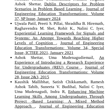
Ashok Shettar,
Dublin Descriptors for Problem
Scenarios in Problem Based Learning
,
Journal of
Engineering Education Transformations: Volume
37, SP Issue, January 2024
Ujwala Patil, Preeti S. Pillai, Shraddha B. Hiremath,
Raghavendra M. Shet, Rohit K., Nalini C. Iyer,
Experiential Learning Framework for Signals and
Systems: An Attempt Towards Reaching Higher
Levels of Cognition
,
Journal of Engineering
Education Transformations: Volume 34, Special
Issue, ICTIEE 2021, January 2021
Ashok Shettar, Uma Mudenagudiemail,
An
Experience of Introducing a Research Experience
for Undergraduates (REU) Course
,
Journal of
Engineering Education Transformations: Volume
28, Issue 2&3, 2015
Kaushik Mallibhat, Satish Chikkamath, Ramesh
Ashok Tabib, Suneeta V. Budihal, Nalini C Iyer,
Uma Mudenagudi, Indra R,
Enhancing Machine
Learning Skills Among Undergraduates Through
Project -Based Learning: A Mixed Method
Approach
,
Journal of Engineering Education