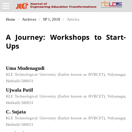
Home
/
Archives
/
SP 1, 2018
/
Articles
A Journey: Workshops to Start-
Ups
Uma Mudenagudi
KLE Technological University (Earlier known as BVBCET), Vidyanagar,
Hubballi-580031
Ujwala Patil
KLE Technological University (Earlier known as BVBCET), Vidyanagar,
Hubballi-580031
C. Sujata
KLE Technological University (Earlier known as BVBCET), Vidyanagar,
Hubballi-580031