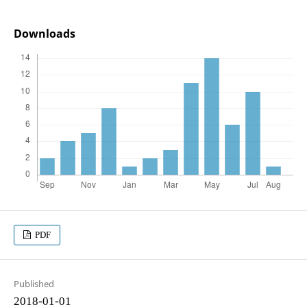
Downloads
PDF
Published
2018-01-01