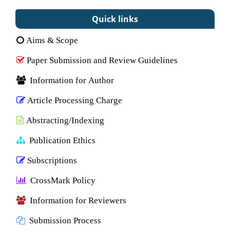
Quick links
Aims & Scope
Paper Submission and Review Guidelines
Information for Author
Article Processing Charge
Abstracting/Indexing
Publication Ethics
Subscriptions
CrossMark Policy
Information for Reviewers
Submission Process