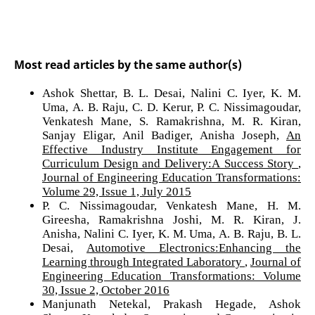
Most read articles by the same author(s)
Ashok Shettar, B. L. Desai, Nalini C. Iyer, K. M.
Uma, A. B. Raju, C. D. Kerur, P. C. Nissimagoudar,
Venkatesh Mane, S. Ramakrishna, M. R. Kiran,
Sanjay Eligar, Anil Badiger, Anisha Joseph,
An
Effective Industry Institute Engagement for
Curriculum Design and Delivery:A Success Story
,
Journal of Engineering Education Transformations:
Volume 29, Issue 1, July 2015
P. C. Nissimagoudar, Venkatesh Mane, H. M.
Gireesha, Ramakrishna Joshi, M. R. Kiran, J.
Anisha, Nalini C. Iyer, K. M. Uma, A. B. Raju, B. L.
Desai,
Automotive Electronics:Enhancing the
Learning through Integrated Laboratory
,
Journal of
Engineering Education Transformations: Volume
30, Issue 2, October 2016
Manjunath Netekal, Prakash Hegade, Ashok