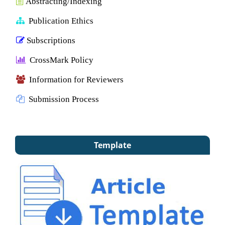
Abstracting/Indexing
Publication Ethics
Subscriptions
CrossMark Policy
Information for Reviewers
Submission Process
Template