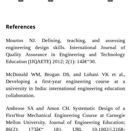
References
Mourtos NJ. Defining, teaching, and assessing
engineering design skills. International Journal of
Quality Assurance in Engineering and Technology
Education (IJQAETE) 2012; 2(1): 14â€“30.
McDonald WM, Brogan DS, and Lohani VK et al.,
Developing a first-year engineering course at a
university in India: international engineering education
collaboration.
Ambrose SA and Amon CH. Systematic Design of a
FirstYear Mechanical Engineering Course at Carnegie
Mellon University. Journal of Engineering Education;
86(2): 173â€“ 181. URL 10.1002/j.2168-