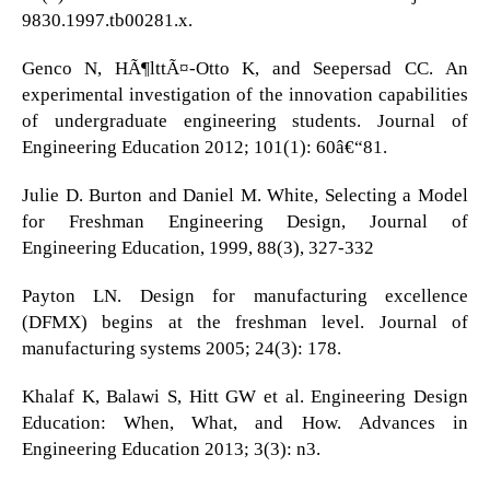
9830.1997.tb00281.x.
Genco N, HÃ¶lttÃ¤-Otto K, and Seepersad CC. An
experimental investigation of the innovation capabilities
of undergraduate engineering students. Journal of
Engineering Education 2012; 101(1): 60â€“81.
Julie D. Burton and Daniel M. White, Selecting a Model
for Freshman Engineering Design, Journal of
Engineering Education, 1999, 88(3), 327-332
Payton LN. Design for manufacturing excellence
(DFMX) begins at the freshman level. Journal of
manufacturing systems 2005; 24(3): 178.
Khalaf K, Balawi S, Hitt GW et al. Engineering Design
Education: When, What, and How. Advances in
Engineering Education 2013; 3(3): n3.