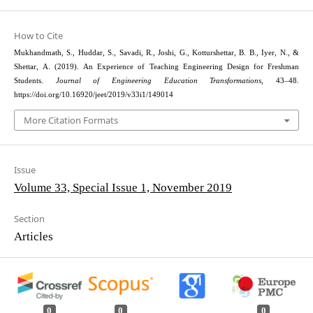
How to Cite
Mukhandmath, S., Huddar, S., Savadi, R., Joshi, G., Kotturshettar, B. B., Iyer, N., &
Shettar, A. (2019). An Experience of Teaching Engineering Design for Freshman
Students.
Journal of Engineering Education Transformations
, 43–48.
https://doi.org/10.16920/jeet/2019/v33i1/149014
More Citation Formats
Issue
Volume 33, Special Issue 1, November 2019
Section
Articles
0
0
0