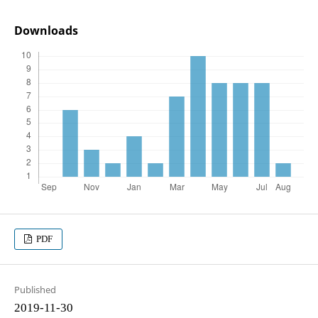
Downloads
PDF
Published
2019-11-30