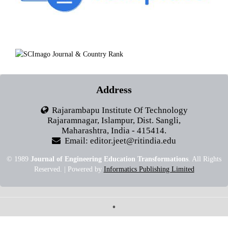
Address
Rajarambapu Institute Of Technology
Rajaramnagar, Islampur, Dist. Sangli,
Maharashtra, India - 415414.
Email: editor.jeet@ritindia.edu
© 1989
Journal of Engineering Education Transformations
. All Rights
Reserved. | Powered by
Informatics Publishing Limited
•