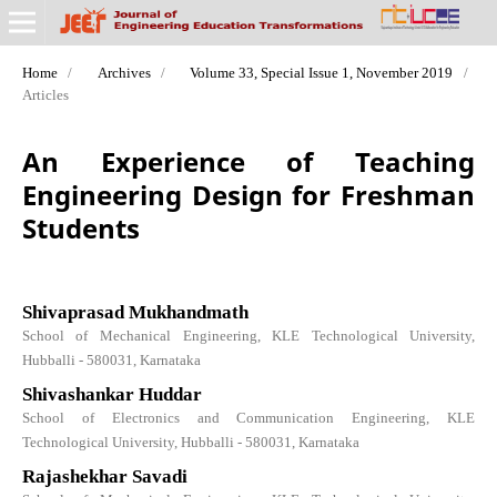
Home
/
Archives
/
Volume 33, Special Issue 1, November 2019
/
Articles
An Experience of Teaching
Engineering Design for Freshman
Students
Shivaprasad Mukhandmath
School of Mechanical Engineering, KLE Technological University,
Hubballi - 580031, Karnataka
Shivashankar Huddar
School of Electronics and Communication Engineering, KLE
Technological University, Hubballi - 580031, Karnataka
Rajashekhar Savadi