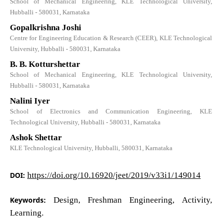
School of Mechanical Engineering, KLE Technological University,
Hubballi - 580031, Karnataka
Gopalkrishna Joshi
Centre for Engineering Education & Research (CEER), KLE Technological
University, Hubballi - 580031, Karnataka
B. B. Kotturshettar
School of Mechanical Engineering, KLE Technological University,
Hubballi - 580031, Karnataka
Nalini Iyer
School of Electronics and Communication Engineering, KLE
Technological University, Hubballi - 580031, Karnataka
Ashok Shettar
KLE Technological University, Hubballi, 580031, Karnataka
DOI:
https://doi.org/10.16920/jeet/2019/v33i1/149014
Keywords:
Design, Freshman Engineering, Activity,
Learning.