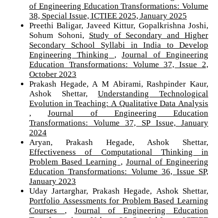
of Engineering Education Transformations: Volume
38, Special Issue, ICTIEE 2025, January 2025
Preethi Baligar, Javeed Kittur, Gopalkrishna Joshi,
Sohum Sohoni,
Study of Secondary and Higher
Secondary School Syllabi in India to Develop
Engineering Thinking
,
Journal of Engineering
Education Transformations: Volume 37, Issue 2,
October 2023
Prakash Hegade, A M Abirami, Rashpinder Kaur,
Ashok Shettar,
Understanding Technological
Evolution in Teaching: A Qualitative Data Analysis
,
Journal of Engineering Education
Transformations: Volume 37, SP Issue, January
2024
Aryan, Prakash Hegade, Ashok Shettar,
Effectiveness of Computational Thinking in
Problem Based Learning
,
Journal of Engineering
Education Transformations: Volume 36, Issue SP,
January 2023
Uday Jartarghar, Prakash Hegade, Ashok Shettar,
Portfolio Assessments for Problem Based Learning
Courses
,
Journal of Engineering Education