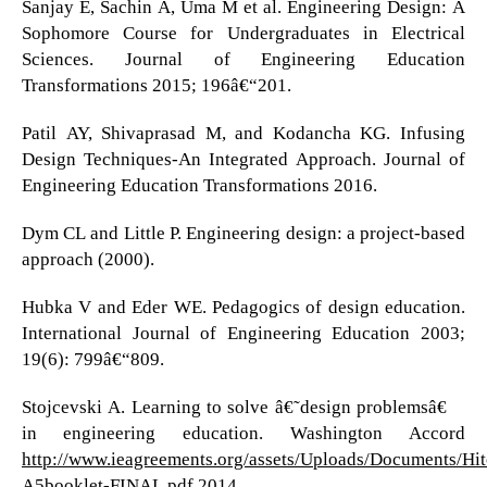
Sanjay E, Sachin A, Uma M et al. Engineering Design: A
Sophomore Course for Undergraduates in Electrical
Sciences. Journal of Engineering Education
Transformations 2015; 196â€“201.
Patil AY, Shivaprasad M, and Kodancha KG. Infusing
Design Techniques-An Integrated Approach. Journal of
Engineering Education Transformations 2016.
Dym CL and Little P. Engineering design: a project-based
approach (2000).
Hubka V and Eder WE. Pedagogics of design education.
International Journal of Engineering Education 2003;
19(6): 799â€“809.
Stojcevski A. Learning to solve â€˜design problemsâ€™
in engineering education. Washington Accord
http://www.ieagreements.org/assets/Uploads/Documents/H
A5booklet-FINAL
pdf 2014.