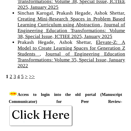
Transformations: Volume 38, Special Issue, ICTIEE
2025, January 2025
Sinchan Karogal, Prakash Hegade, Ashok Shettar,
Creating Mini-Research Spaces in Problem Based
Learning Curriculum using Abstraction
,
Journal of
Engineering Education Transformations: Volume
38, Special Issue, ICTIEE 2025, January 2025
Prakash Hegade, Ashok Shettar,
Elevate-Z: A
Model to Create Learning Spaces for Generation Z
Students
,
Journal of Engineering Education
Transformations: Volume 35, Special Issue, January
2022
1
2
3
4
5
>
>>
Access to login into the old portal (Manuscript
Communicator) for Peer Review-