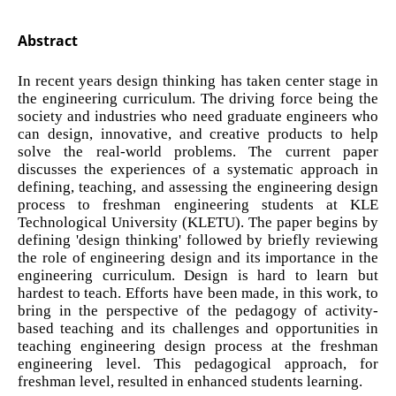
Abstract
In recent years design thinking has taken center stage in
the engineering curriculum. The driving force being the
society and industries who need graduate engineers who
can design, innovative, and creative products to help
solve the real-world problems. The current paper
discusses the experiences of a systematic approach in
defining, teaching, and assessing the engineering design
process to freshman engineering students at KLE
Technological University (KLETU). The paper begins by
defining 'design thinking' followed by briefly reviewing
the role of engineering design and its importance in the
engineering curriculum. Design is hard to learn but
hardest to teach. Efforts have been made, in this work, to
bring in the perspective of the pedagogy of activity-
based teaching and its challenges and opportunities in
teaching engineering design process at the freshman
engineering level. This pedagogical approach, for
freshman level, resulted in enhanced students learning.