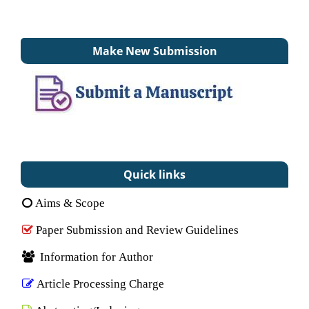
Make New Submission
Quick links
Aims & Scope
Paper Submission and Review Guidelines
Information for Author
Article Processing Charge