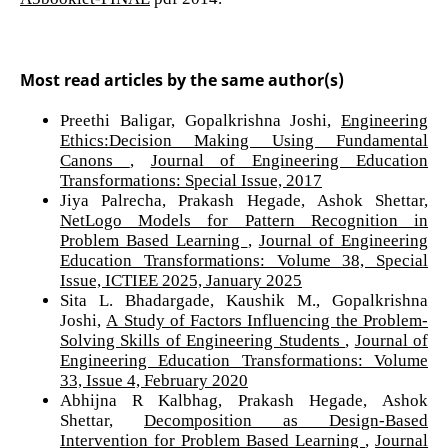
Most read articles by the same author(s)
Preethi Baligar, Gopalkrishna Joshi,
Engineering
Ethics:Decision Making Using Fundamental
Canons
,
Journal of Engineering Education
Transformations: Special Issue, 2017
Jiya Palrecha, Prakash Hegade, Ashok Shettar,
NetLogo Models for Pattern Recognition in
Problem Based Learning
,
Journal of Engineering
Education Transformations: Volume 38, Special
Issue, ICTIEE 2025, January 2025
Sita L. Bhadargade, Kaushik M., Gopalkrishna
Joshi,
A Study of Factors Influencing the Problem-
Solving Skills of Engineering Students
,
Journal of
Engineering Education Transformations: Volume
33, Issue 4, February 2020
Abhijna R Kalbhag, Prakash Hegade, Ashok
Shettar,
Decomposition as Design-Based
Intervention for Problem Based Learning
,
Journal