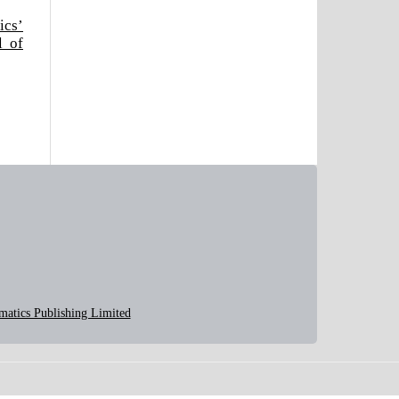
ics’
l of
matics Publishing Limited