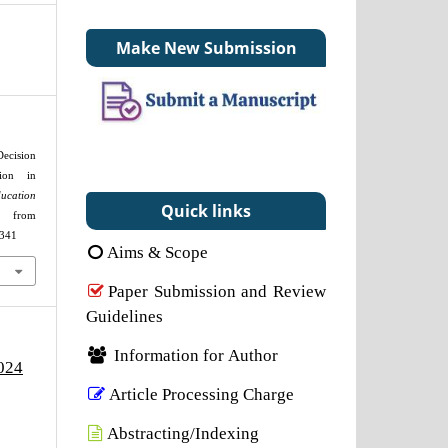
Make New Submission
ecision
tion in
cation
Quick links
d from
2341
Aims & Scope
Paper Submission and Review
Guidelines
Information for Author
2024
Article Processing Charge
Abstracting/Indexing