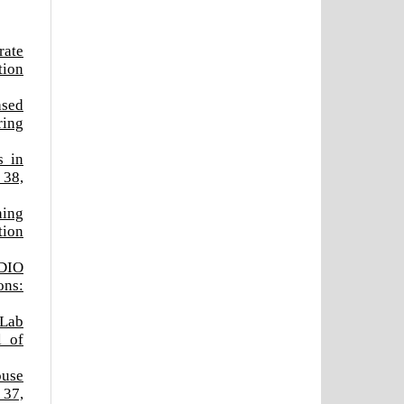
rate
tion
ased
ring
s in
 38,
ning
tion
CDIO
ons:
 Lab
l of
ouse
 37,