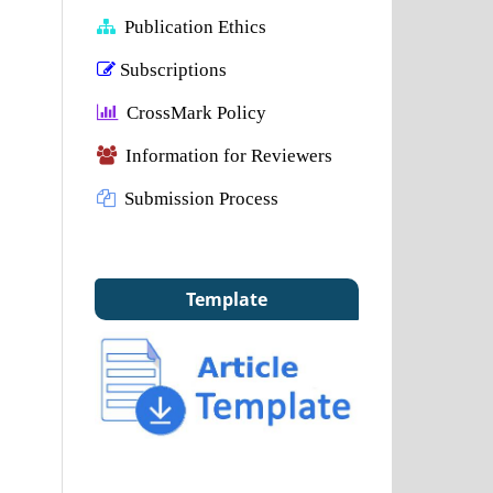
Publication Ethics
Subscriptions
CrossMark Policy
Information for Reviewers
Submission Process
Template