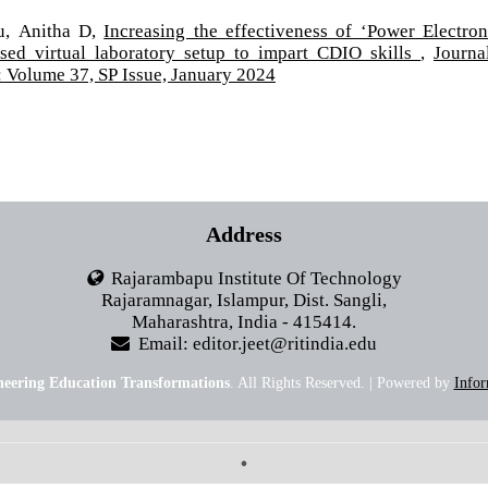
u, Anitha D,
Increasing the effectiveness of ‘Power Electron
sed virtual laboratory setup to impart CDIO skills
,
Journa
 Volume 37, SP Issue, January 2024
Address
Rajarambapu Institute Of Technology
Rajaramnagar, Islampur, Dist. Sangli,
Maharashtra, India - 415414.
Email: editor.jeet@ritindia.edu
neering Education Transformations
. All Rights Reserved. | Powered by
Infor
•