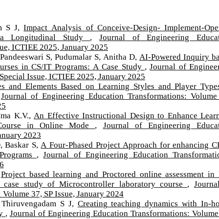
m S J,
Impact Analysis of Conceive-Design- Implement-Ope
a Longitudinal Study
,
Journal of Engineering Educa
sue, ICTIEE 2025, January 2025
Pandeeswari S, Pudumalar S, Anitha D,
AI-Powered Inquiry b
Courses in CS/IT Programs: A Case Study
,
Journal of Enginee
Special Issue, ICTIEE 2025, January 2025
es and Elements Based on Learning Styles and Player Type
,
Journal of Engineering Education Transformations: Volume
25
Uma K.V.,
An Effective Instructional Design to Enhance Lear
 Course in Online Mode
,
Journal of Engineering Educa
January 2023
, Baskar S,
A Four-Phased Project Approach for enhancing 
g Programs
,
Journal of Engineering Education Transformati
26
,
Project based learning and Proctored online assessment in
case study of Microcontroller laboratory course
,
Journa
 Volume 37, SP Issue, January 2024
 Thiruvengadam S J,
Creating teaching dynamics with In-h
dy
,
Journal of Engineering Education Transformations: Volume