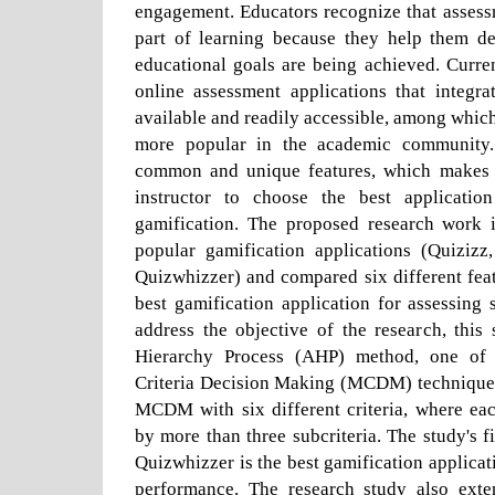
engagement. Educators recognize that assess
part of learning because they help them d
educational goals are being achieved. Curre
online assessment applications that integra
available and readily accessible, among which
more popular in the academic community.
common and unique features, which makes it
instructor to choose the best applicatio
gamification. The proposed research work id
popular gamification applications (Quizizz
Quizwhizzer) and compared six different feat
best gamification application for assessing
address the objective of the research, this
Hierarchy Process (AHP) method, one of 
Criteria Decision Making (MCDM) technique
MCDM with six different criteria, where eac
by more than three subcriteria. The study's f
Quizwhizzer is the best gamification applicat
performance. The research study also exte