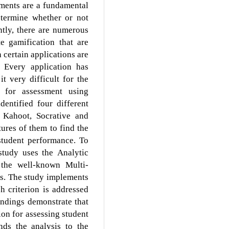
ments are a fundamental
etermine whether or not
ntly, there are numerous
te gamification that are
 certain applications are
 Every application has
 very difficult for the
n for assessment using
entified four different
, Kahoot, Socrative and
ures of them to find the
 student performance. To
 study uses the Analytic
the well-known Multi-
s. The study implements
h criterion is addressed
indings demonstrate that
ion for assessing student
nds the analysis to the