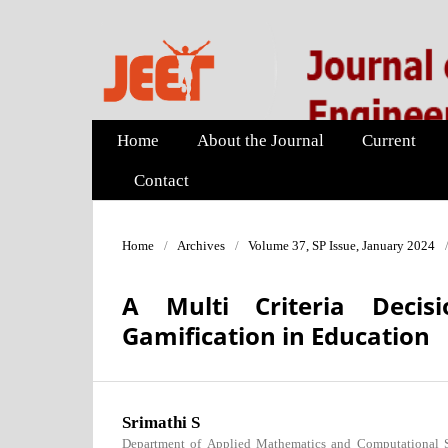
Home
About the Journal
Current
Contact
Home
/
Archives
/
Volume 37, SP Issue, January 2024
A Multi Criteria Decis
Gamification in Education
Srimathi S
Department of Applied Mathematics and Computational Sc