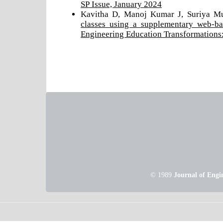
SP Issue, January 2024
Kavitha D, Manoj Kumar J, Suriya M
classes using a supplementary web-ba
Engineering Education Transformations:
© 1989
Journal of Engi