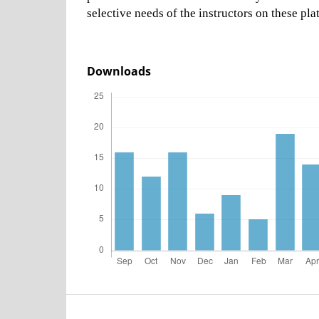
selective needs of the instructors on these pla
Downloads