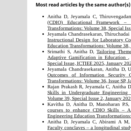
Most read articles by the same author(s)
Anitha D, Jeyamala C, Thiruvengada
(CDIO) Educational Framework – 
Transformations: Volume 38, Special Is
Jeyamala Chandrasekaran, Thiruchadai 
Instructional Design for Laboratory 
Education Transformations: Volume 38, 
Srimathi S, Anitha D,
Tailoring Them
Adaptive Gamification in Education
Special Issue, ICTIEE 2025, January 20
Jeyamala Chandrasekaran, Anitha D, 
Outcomes of Information Security
Transformations: Volume 36, Issue SP, 
Rajan Prakash R, Jeyamala C, Anitha D
Skills in Undergraduate Engineerin
Volume 39, Special Issue 2, January 20
Kavitha D, Anitha D, Manoharan P.S
courses to enhance CDIO Skills – A 
Engineering Education Transformations:
Anitha D, Jeyamala C, Abirami A M,
Faculty conclaves – a longitudinal stu