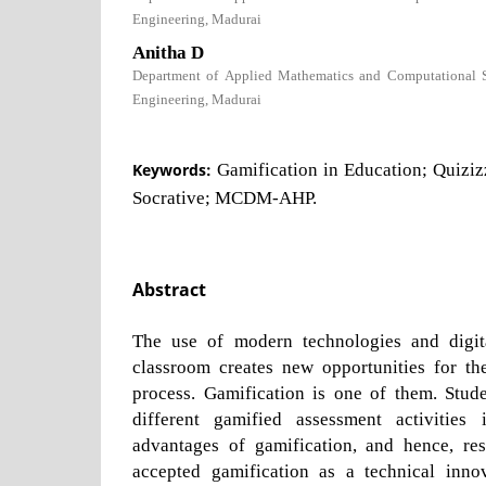
Engineering, Madurai
Anitha D
Department of Applied Mathematics and Computational Sc
Engineering, Madurai
Keywords:
Gamification in Education; Quizi
Socrative; MCDM-AHP.
Abstract
The use of modern technologies and digit
classroom creates new opportunities for th
process. Gamification is one of them. Stu
different gamified assessment activitie
advantages of gamification, and hence, re
accepted gamification as a technical inno