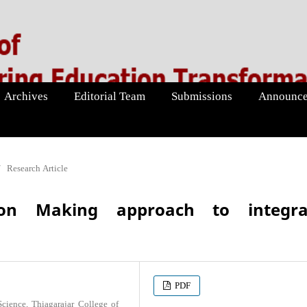
Archives
Editorial Team
Submissions
Announce
/
Research Article
ion Making approach to integra
PDF
ience, Thiagarajar College of