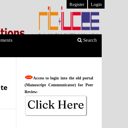
Register
Login
ments
Search
Access to login into the old portal
te
(Manuscript Communicator) for Peer
Review-