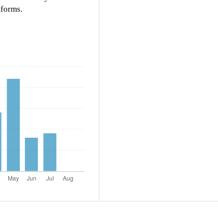
tforms.