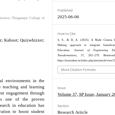
Published
2025-06-06
ience, Thiagarajar College of
How to Cite
zz; Kahoot; Quizwhizzer;
S, S., & D, A. (2025). A Multi Criteria D
Making approach to integrate Gamifica
Education.
Journal of Engineering Edu
Transformations
,
37
, 262–270. Retrieve
https://journaleet.in/index.php/jeet/article/view/
More Citation Formats
al environments in the
e teaching and learning
Issue
dent engagement through
Volume 37, SP Issue, January 
s is one of the proven
search in education has
Section
vation to boost student
Research Article