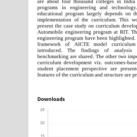
are about four thousand colleges in India
programs in engineering and technolog
educational program largely depends on th
implementation of the curriculum. This w
present the case study on curriculum develo
Automobile engineering program at RIT. Th
engineering program have been highlighted. 
framework of AICTE model curriculum
introduced. The findings of analysis
benchmarking are shared. The other two impo
curriculum development viz. outcomes-bas
student placement perspective are presente
features of the curriculum and structure are p
Downloads