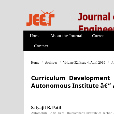
Home
About the Journal
Current
Contact
Home
/
Archives
/
Volume 32, Issue 4, April 2019
/
Ar
Curriculum Development 
Autonomous Institute â€“ 
Satyajit R. Patil
Automobile Engg. Dept., Rajarambapu Institute of Technolo