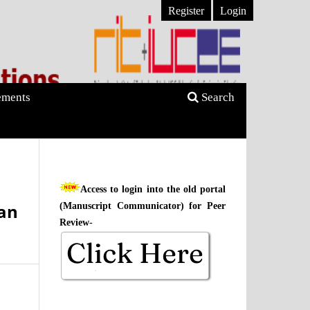
Register
Login
ments
Search
Access to login into the old portal
an
(Manuscript Communicator) for Peer
Review-