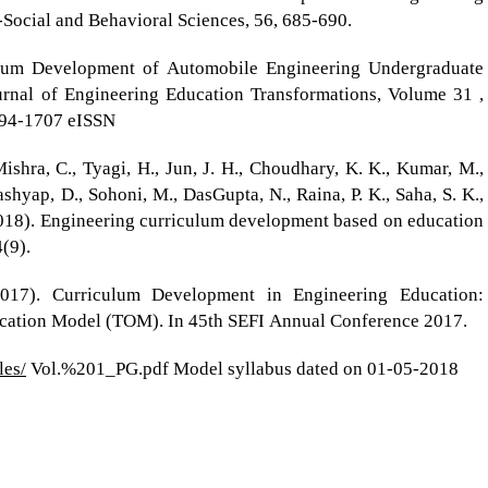
-Social and Behavioral Sciences, 56, 685-690.
culum Development of Automobile Engineering Undergraduate
urnal of Engineering Education Transformations, Volume 31 ,
394-1707 eISSN
ishra, C., Tyagi, H., Jun, J. H., Choudhary, K. K., Kumar, M.,
Kashyap, D., Sohoni, M., DasGupta, N., Raina, P. K., Saha, S. K.,
 (2018). Engineering curriculum development based on education
(9).
2017). Curriculum Development in Engineering Education:
ucation Model (TOM). In 45th SEFI Annual Conference 2017.
les/
Vol.%201_PG.pdf Model syllabus dated on 01-05-2018