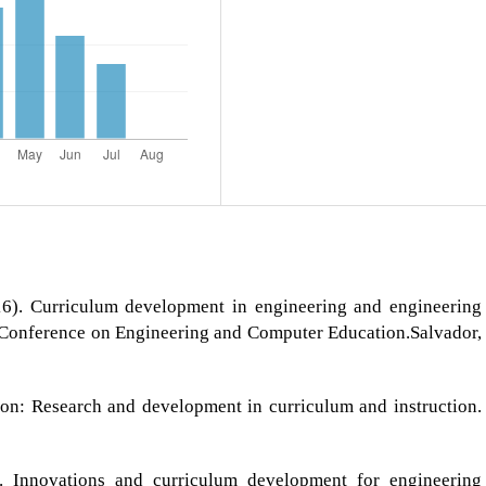
6). Curriculum development in engineering and engineering
 Conference on Engineering and Computer Education.Salvador,
on: Research and development in curriculum and instruction.
). Innovations and curriculum development for engineering