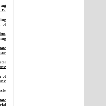
ring
 35,
ding
l of
ion,
ning
uate
ssue
ster
ons:
n of
ons:
rcle
uate
cial