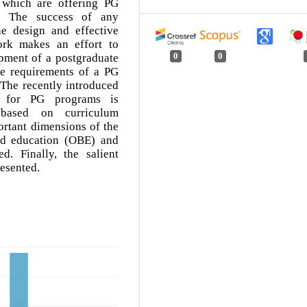
 which are offering PG
y. The success of any
e design and effective
ork makes an effort to
pment of a postgraduate
0
0
e requirements of a PG
The recently introduced
 for PG programs is
 based on curriculum
rtant dimensions of the
ed education (OBE) and
d. Finally, the salient
resented.