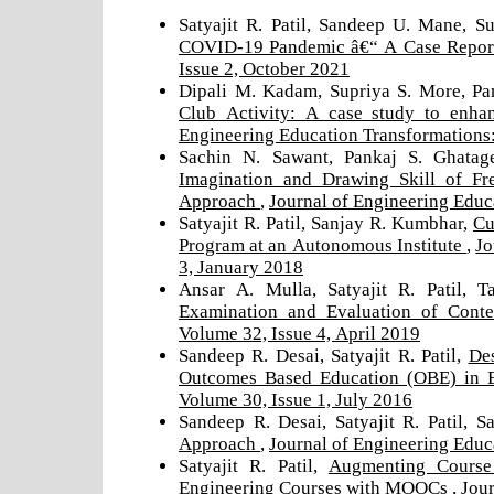
Satyajit R. Patil, Sandeep U. Mane, 
COVID-19 Pandemic â€“ A Case Repo
Issue 2, October 2021
Dipali M. Kadam, Supriya S. More, Pa
Club Activity: A case study to enha
Engineering Education Transformations:
Sachin N. Sawant, Pankaj S. Ghatag
Imagination and Drawing Skill of F
Approach
,
Journal of Engineering Educ
Satyajit R. Patil, Sanjay R. Kumbhar,
Cu
Program at an Autonomous Institute
,
Jo
3, January 2018
Ansar A. Mulla, Satyajit R. Patil, 
Examination and Evaluation of Cont
Volume 32, Issue 4, April 2019
Sandeep R. Desai, Satyajit R. Patil,
Des
Outcomes Based Education (OBE) in 
Volume 30, Issue 1, July 2016
Sandeep R. Desai, Satyajit R. Patil, 
Approach
,
Journal of Engineering Educ
Satyajit R. Patil,
Augmenting Course 
Engineering Courses with MOOCs
,
Jour