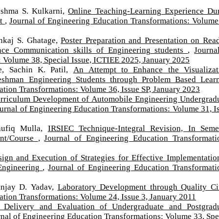
Sushma S. Kulkarni,
Online Teaching-Learning Experience Du
rt
,
Journal of Engineering Education Transformations: Volume
nkaj S. Ghatage,
Poster Preparation and Presentation on Rea
nce Communication skills of Engineering students
,
Journa
 Volume 38, Special Issue, ICTIEE 2025, January 2025
e, Sachin K. Patil,
An Attempt to Enhance the Visualizat
reshman Engineering Students through Problem Based Lear
ation Transformations: Volume 36, Issue SP, January 2023
rriculum Development of Automobile Engineering Undergrad
urnal of Engineering Education Transformations: Volume 31, I
Taufiq Mulla,
IRSIEC Technique-Integral Revision, In Seme
ent/Course
,
Journal of Engineering Education Transformati
ign and Execution of Strategies for Effective Implementatio
Engineering
,
Journal of Engineering Education Transformati
Sanjay D. Yadav,
Laboratory Development through Quality Ci
ation Transformations: Volume 24, Issue 3, January 2011
Delivery and Evaluation of Undergraduate and Postgrad
nal of Engineering Education Transformations: Volume 33, Spe