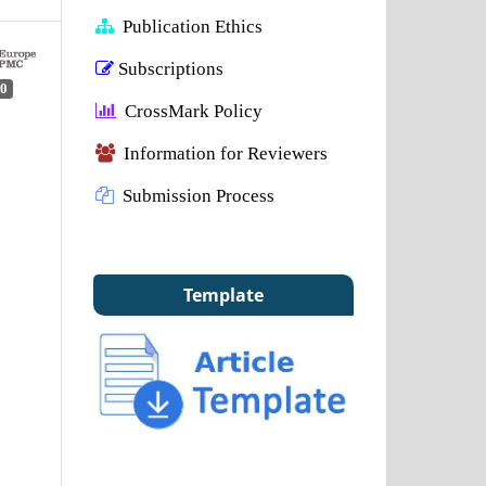
Publication Ethics
Subscriptions
0
CrossMark Policy
Information for Reviewers
Submission Process
Template