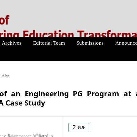
Archives
Editorial Team
Submissions
Announce
ticles
of an Engineering PG Program at 
A Case Study
PDF
gy, Rajaramnagar, Affiliated to