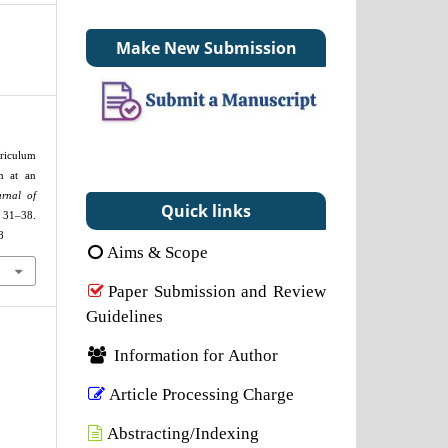
Make New Submission
riculum
m at an
urnal of
Quick links
31–38.
8
Aims & Scope
Paper Submission and Review
Guidelines
Information for Author
Article Processing Charge
Abstracting/Indexing