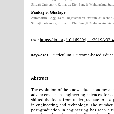
Shivaji University, Kolhapur. Dist. Sangli (Maharashtra Stat
Pankaj S. Ghatage
Automobile Engg. Dept., Rajarambapu Institute of Technolo
Shivaji University, Kolhapur. Dist. Sangli (Maharashtra Stat
DOI:
https://doi.org/10.16920/jeet/2019/v32i
Keywords:
Curriculum, Outcome-based Educa
Abstract
The evolution of the knowledge economy and 
advancements in engineering sciences for c
shifted the focus from undergraduate to post
in engineering and technology. The number o
post-graduation in engineering has seen a ri