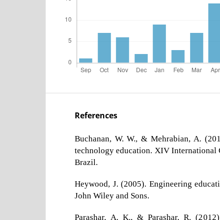
References
Buchanan, W. W., & Mehrabian, A. (201
technology education. XIV International
Brazil.
Heywood, J. (2005). Engineering educati
John Wiley and Sons.
Parashar, A. K., & Parashar, R. (2012