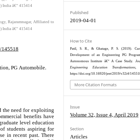
e) India â€“ 415414
Published
2019-04-01
gy, Rajaramnagar, Affiliated to
e) India â€“ 415414
How to Cite
4/145518
Patil, S. R., & Ghatage, P. S. (2019). Cur
Development of an Engineering PG Progra
Autonomous Institute â€“ A Case Study.
Jo
tion, PG Automobile.
Engineering Education Transformations
, 
https://doi.org/10.16920/jeet/2019/v32i4/14551
More Citation Formats
Issue
the need for exploiting
Volume 32, Issue 4, April 2019
ommercial benefits have
graduate level education
f students aspiring for
Section
se in recent past. There
Articles