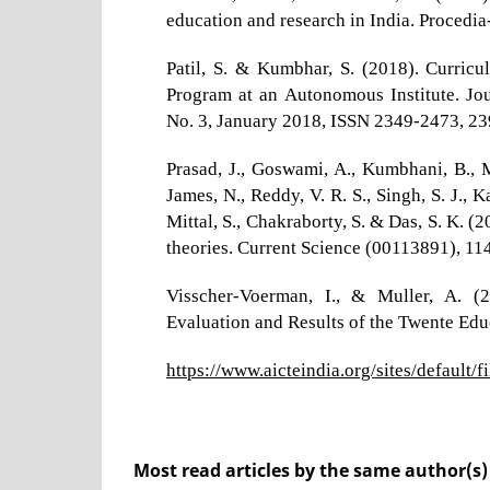
education and research in India. Procedia
Patil, S. & Kumbhar, S. (2018). Curri
Program at an Autonomous Institute. Jo
No. 3, January 2018, ISSN 2349-2473, 2
Prasad, J., Goswami, A., Kumbhani, B., M
James, N., Reddy, V. R. S., Singh, S. J., 
Mittal, S., Chakraborty, S. & Das, S. K.
theories. Current Science (00113891), 114
Visscher-Voerman, I., & Muller, A. (
Evaluation and Results of the Twente Ed
https://www.aicteindia.org/sites/default/fi
Most read articles by the same author(s)