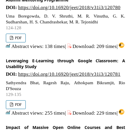
DOI:
https://doi.org/10.16920/jeet/2018/v31i3/120780
Uma Boregowda, D. V. Shruthi, M. R. Vinutha, G. K.
Sudharshan, H. S. Chandrashekar, M. R. Tejonidhi
124-128
PDF
Abstract views: 138 times|
Download: 209 times|
Leveraging E-Learning through Google Classroom: A
Usability Study
DOI:
https://doi.org/10.16920/jeet/2018/v31i3/120781
Sathyendra Bhat, Ragesh Raju, Athokpam Bikramjit, Rio
D'Souza
129-135
PDF
Abstract views: 255 times|
Download: 229 times|
Impact of Massive Open Online Courses and Best