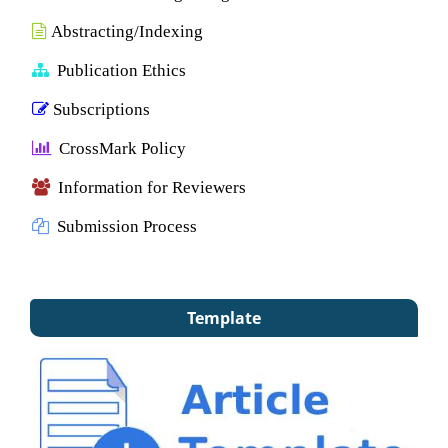
Abstracting/Indexing
Publication Ethics
Subscriptions
CrossMark Policy
Information for Reviewers
Submission Process
Template