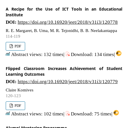
A Recipe for the Use of ICT Tools in an Educational
Institute
DOI:
https://doi.org/10.16920/jeet/2018/v31i3/120778
R. E. Margaret, B. Uma, M. R. Tejonidhi, B. B. Neelakantappa
114-119
PDF
Abstract views: 132 times|
Download: 134 times|
Flipped Classroom Increases Achievement of Student
Learning Outcomes
DOI:
https://doi.org/10.16920/jeet/2018/v31i3/120779
Claire Komives
120-123
PDF
Abstract views: 102 times|
Download: 75 times|
Alumni Mentoring Programme