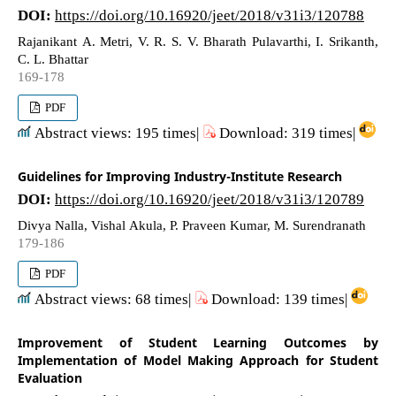
DOI:
https://doi.org/10.16920/jeet/2018/v31i3/120788
Rajanikant A. Metri, V. R. S. V. Bharath Pulavarthi, I. Srikanth,
C. L. Bhattar
169-178
PDF
Abstract views: 195 times|
Download: 319 times|
Guidelines for Improving Industry-Institute Research
DOI:
https://doi.org/10.16920/jeet/2018/v31i3/120789
Divya Nalla, Vishal Akula, P. Praveen Kumar, M. Surendranath
179-186
PDF
Abstract views: 68 times|
Download: 139 times|
Improvement of Student Learning Outcomes by
Implementation of Model Making Approach for Student
Evaluation