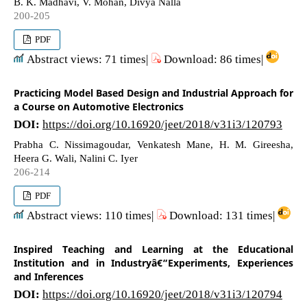
B. K. Madhavi, V. Mohan, Divya Nalla
200-205
PDF
Abstract views: 71 times|
Download: 86 times|
Practicing Model Based Design and Industrial Approach for
a Course on Automotive Electronics
DOI:
https://doi.org/10.16920/jeet/2018/v31i3/120793
Prabha C. Nissimagoudar, Venkatesh Mane, H. M. Gireesha,
Heera G. Wali, Nalini C. Iyer
206-214
PDF
Abstract views: 110 times|
Download: 131 times|
Inspired Teaching and Learning at the Educational
Institution and in Industryâ€“Experiments, Experiences
and Inferences
DOI:
https://doi.org/10.16920/jeet/2018/v31i3/120794