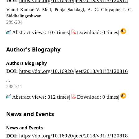
DOI:
https://doi.org/10.16920/jeet/2018/v31i3/120815
Vinod Kumar V. Meti, Pooja Sadalagi, A. C. Giriyapur, I. G.
Siddhalingeshwar
289-294
Abstract views: 107 times|
Download: 0 times|
Author's Biography
Authors Biography
DOI:
https://doi.org/10.16920/jeet/2018/v31i3/120816
. .
298-311
Abstract views: 312 times|
Download: 0 times|
News and Events
News and Events
DOI:
https://doi.org/10.16920/jeet/2018/v31i3/120818