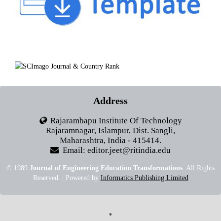
Address
Rajarambapu Institute Of Technology
Rajaramnagar, Islampur, Dist. Sangli,
Maharashtra, India - 415414.
Email: editor.jeet@ritindia.edu
© 1989
Journal of Engineering Education Transformations
. All Rights
Reserved. | Powered by
Informatics Publishing Limited
•