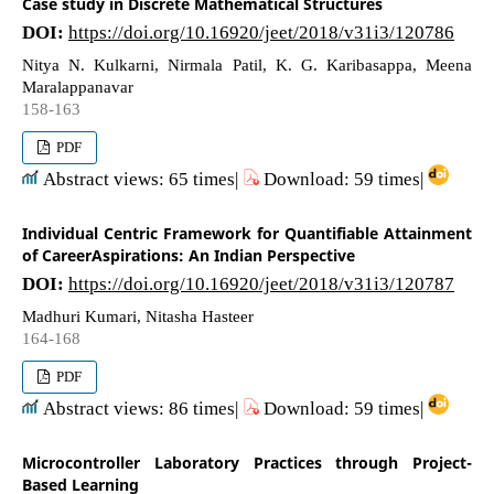
Case study in Discrete Mathematical Structures
DOI:
https://doi.org/10.16920/jeet/2018/v31i3/120786
Nitya N. Kulkarni, Nirmala Patil, K. G. Karibasappa, Meena
Maralappanavar
158-163
PDF
Abstract views: 65 times|
Download: 59 times|
Individual Centric Framework for Quantifiable Attainment
of CareerAspirations: An Indian Perspective
DOI:
https://doi.org/10.16920/jeet/2018/v31i3/120787
Madhuri Kumari, Nitasha Hasteer
164-168
PDF
Abstract views: 86 times|
Download: 59 times|
Microcontroller Laboratory Practices through Project-
Based Learning