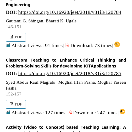
Engineering
DOI:
https://doi.org/10.16920/jeet/2018/v31i3/120784
Gautami G. Shingan, Bharati K. Ugale
146-151
PDF
Abstract views: 91 times|
Download: 73 times|
Classroom Teaching to Enhance Critical Thinking and
Problem-Solving Skills for developing IOTApplications
DOI:
https://doi.org/10.16920/jeet/2018/v31i3/120785
Syed Abdur Rauf Magrabi, Moghal Irfan Pasha, Moghal Yaseen
Pasha
152-157
PDF
Abstract views: 127 times|
Download: 247 times|
Activity (Video to Concept) based Teaching Learning: A