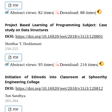
PDF
Abstract views: 82 times|
Download: 88 times|
Project Based Learning of Programming Subject: Case
study on Data Structures
DOI:
https://doi.org/10.16920/jeet/2018/v31i3/120801
Shridhar T. Doddamani
250-255
PDF
Abstract views: 95 times|
Download: 216 times|
Initiation of Edmodo into Classroom at Sphoorthy
Engineering College
DOI:
https://doi.org/10.16920/jeet/2018/v31i3/120812
Tuti Sandhya
265-264
PDF