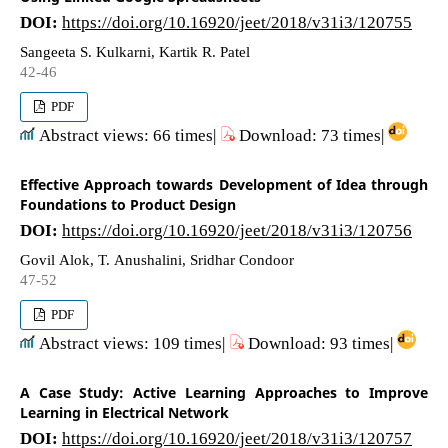
DOI:
https://doi.org/10.16920/jeet/2018/v31i3/120755
Sangeeta S. Kulkarni, Kartik R. Patel
42-46
PDF
Abstract views: 66 times|
Download: 73 times|
Effective Approach towards Development of Idea through
Foundations to Product Design
DOI:
https://doi.org/10.16920/jeet/2018/v31i3/120756
Govil Alok, T. Anushalini, Sridhar Condoor
47-52
PDF
Abstract views: 109 times|
Download: 93 times|
A Case Study: Active Learning Approaches to Improve
Learning in Electrical Network
DOI:
https://doi.org/10.16920/jeet/2018/v31i3/120757