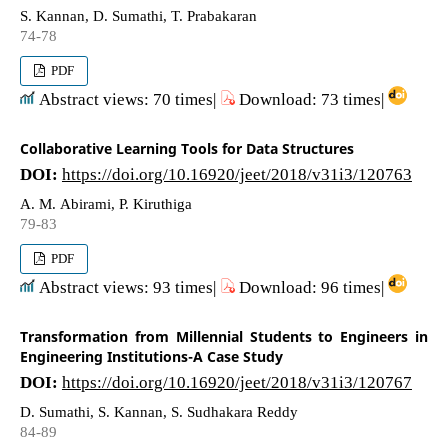
S. Kannan, D. Sumathi, T. Prabakaran
74-78
PDF
Abstract views: 70 times|
Download: 73 times|
Collaborative Learning Tools for Data Structures
DOI:
https://doi.org/10.16920/jeet/2018/v31i3/120763
A. M. Abirami, P. Kiruthiga
79-83
PDF
Abstract views: 93 times|
Download: 96 times|
Transformation from Millennial Students to Engineers in
Engineering Institutions-A Case Study
DOI:
https://doi.org/10.16920/jeet/2018/v31i3/120767
D. Sumathi, S. Kannan, S. Sudhakara Reddy
84-89