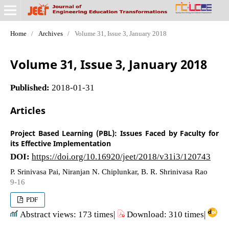
Home
/
Archives
/
Volume 31, Issue 3, January 2018
Volume 31, Issue 3, January 2018
Published:
2018-01-31
Articles
Project Based Learning (PBL): Issues Faced by Faculty for
its Effective Implementation
DOI:
https://doi.org/10.16920/jeet/2018/v31i3/120743
P. Srinivasa Pai, Niranjan N. Chiplunkar, B. R. Shrinivasa Rao
9-16
PDF
Abstract views: 173 times|
Download: 310 times|