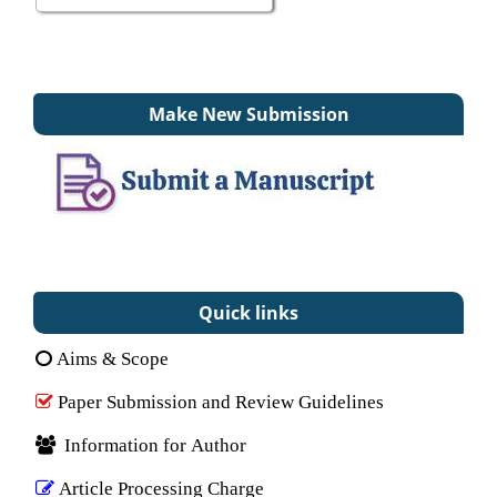
Make New Submission
Quick links
Aims & Scope
Paper Submission and Review Guidelines
Information for Author
Article Processing Charge