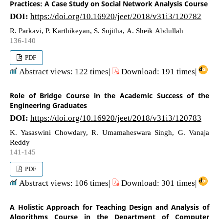
Practices: A Case Study on Social Network Analysis Course
DOI:
https://doi.org/10.16920/jeet/2018/v31i3/120782
R. Parkavi, P. Karthikeyan, S. Sujitha, A. Sheik Abdullah
136-140
PDF
Abstract views: 122 times|
Download: 191 times|
Role of Bridge Course in the Academic Success of the
Engineering Graduates
DOI:
https://doi.org/10.16920/jeet/2018/v31i3/120783
K. Yasaswini Chowdary, R. Umamaheswara Singh, G. Vanaja
Reddy
141-145
PDF
Abstract views: 106 times|
Download: 301 times|
A Holistic Approach for Teaching Design and Analysis of
Algorithms Course in the Department of Computer