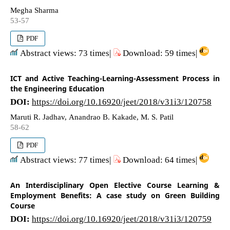
Megha Sharma
53-57
PDF
Abstract views: 73 times|
Download: 59 times|
ICT and Active Teaching-Learning-Assessment Process in
the Engineering Education
DOI:
https://doi.org/10.16920/jeet/2018/v31i3/120758
Maruti R. Jadhav, Anandrao B. Kakade, M. S. Patil
58-62
PDF
Abstract views: 77 times|
Download: 64 times|
An Interdisciplinary Open Elective Course Learning &
Employment Benefits: A case study on Green Building
Course
DOI:
https://doi.org/10.16920/jeet/2018/v31i3/120759