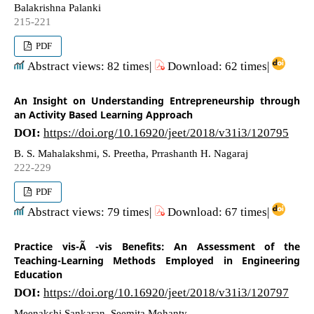
Balakrishna Palanki
215-221
PDF
Abstract views: 82 times|
Download: 62 times|
An Insight on Understanding Entrepreneurship through
an Activity Based Learning Approach
DOI:
https://doi.org/10.16920/jeet/2018/v31i3/120795
B. S. Mahalakshmi, S. Preetha, Prrashanth H. Nagaraj
222-229
PDF
Abstract views: 79 times|
Download: 67 times|
Practice vis-Ã -vis Benefits: An Assessment of the
Teaching-Learning Methods Employed in Engineering
Education
DOI:
https://doi.org/10.16920/jeet/2018/v31i3/120797
Meenakshi Sankaran, Seemita Mohanty