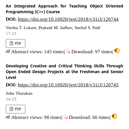
An Integrated Approach for Teaching Object Oriented
Programming (C++) Course
DOI:
https://doi.org/10.16920/jeet/2018/v31i3/120744
Varsha T. Lokare, Prakash M. Jadhav, Snehal S. Patil
17-23
PDF
Abstract views: 145 times|
Download: 97 times|
Developing Creative and Critical Thinking Skills Through
Open Ended Design Projects at the Freshman and Senior
Level
DOI:
https://doi.org/10.16920/jeet/2018/v31i3/120745
John Tharakan
24-29
PDF
Abstract views: 98 times|
Download: 66 times|