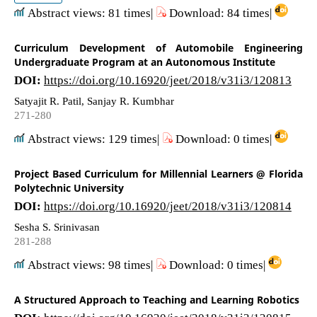
Abstract views: 81 times|
Download: 84 times|
Curriculum Development of Automobile Engineering
Undergraduate Program at an Autonomous Institute
DOI:
https://doi.org/10.16920/jeet/2018/v31i3/120813
Satyajit R. Patil, Sanjay R. Kumbhar
271-280
Abstract views: 129 times|
Download: 0 times|
Project Based Curriculum for Millennial Learners @ Florida
Polytechnic University
DOI:
https://doi.org/10.16920/jeet/2018/v31i3/120814
Sesha S. Srinivasan
281-288
Abstract views: 98 times|
Download: 0 times|
A Structured Approach to Teaching and Learning Robotics