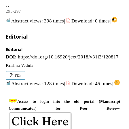
. .
295-297
Abstract views: 398 times|
Download: 0 times|
Editorial
Editorial
DOI:
https://doi.org/10.16920/jeet/2018/v31i3/120817
Krishna Vedula
PDF
Abstract views: 128 times|
Download: 45 times|
Access to login into the old portal (Manuscript
Communicator) for Peer Review-