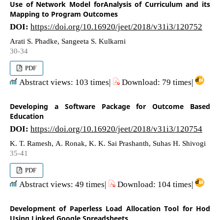
Use of Network Model forAnalysis of Curriculum and its
Mapping to Program Outcomes
DOI:
https://doi.org/10.16920/jeet/2018/v31i3/120752
Arati S. Phadke, Sangeeta S. Kulkarni
30-34
PDF
Abstract views: 103 times|
Download: 79 times|
Developing a Software Package for Outcome Based
Education
DOI:
https://doi.org/10.16920/jeet/2018/v31i3/120754
K. T. Ramesh, A. Ronak, K. K. Sai Prashanth, Suhas H. Shivogi
35-41
PDF
Abstract views: 49 times|
Download: 104 times|
Development of Paperless Load Allocation Tool for Hod
Using Linked Google Spreadsheets