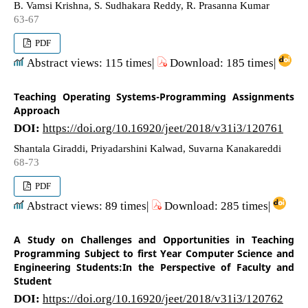
B. Vamsi Krishna, S. Sudhakara Reddy, R. Prasanna Kumar
63-67
PDF
Abstract views: 115 times|
Download: 185 times|
Teaching Operating Systems-Programming Assignments
Approach
DOI:
https://doi.org/10.16920/jeet/2018/v31i3/120761
Shantala Giraddi, Priyadarshini Kalwad, Suvarna Kanakareddi
68-73
PDF
Abstract views: 89 times|
Download: 285 times|
A Study on Challenges and Opportunities in Teaching
Programming Subject to first Year Computer Science and
Engineering Students:In the Perspective of Faculty and
Student
DOI:
https://doi.org/10.16920/jeet/2018/v31i3/120762