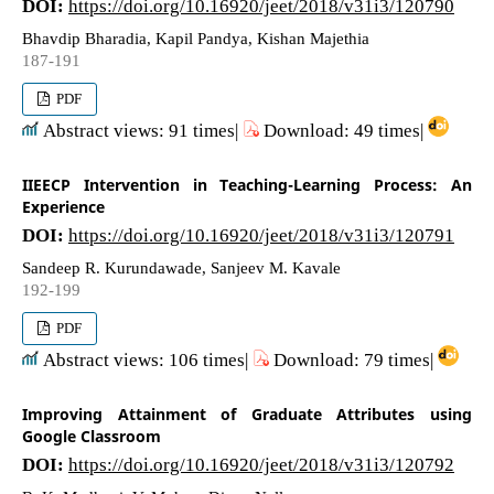
DOI:
https://doi.org/10.16920/jeet/2018/v31i3/120790
Bhavdip Bharadia, Kapil Pandya, Kishan Majethia
187-191
PDF
Abstract views: 91 times|
Download: 49 times|
IIEECP Intervention in Teaching-Learning Process: An
Experience
DOI:
https://doi.org/10.16920/jeet/2018/v31i3/120791
Sandeep R. Kurundawade, Sanjeev M. Kavale
192-199
PDF
Abstract views: 106 times|
Download: 79 times|
Improving Attainment of Graduate Attributes using
Google Classroom
DOI:
https://doi.org/10.16920/jeet/2018/v31i3/120792