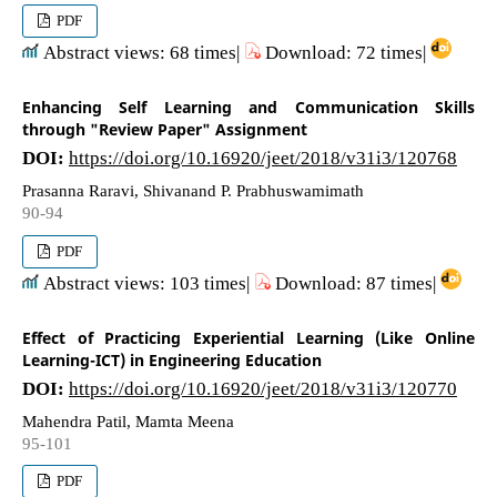
PDF
Abstract views: 68 times|
Download: 72 times|
Enhancing Self Learning and Communication Skills
through "Review Paper" Assignment
DOI:
https://doi.org/10.16920/jeet/2018/v31i3/120768
Prasanna Raravi, Shivanand P. Prabhuswamimath
90-94
PDF
Abstract views: 103 times|
Download: 87 times|
Effect of Practicing Experiential Learning (Like Online
Learning-ICT) in Engineering Education
DOI:
https://doi.org/10.16920/jeet/2018/v31i3/120770
Mahendra Patil, Mamta Meena
95-101
PDF