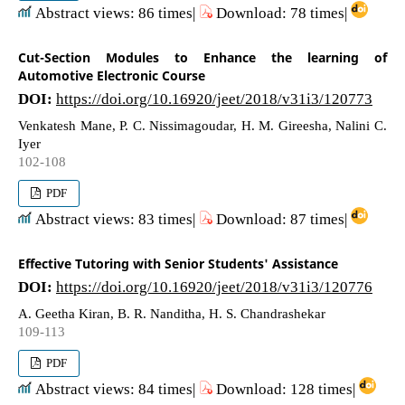
Abstract views: 86 times|
Download: 78 times|
Cut-Section Modules to Enhance the learning of
Automotive Electronic Course
DOI:
https://doi.org/10.16920/jeet/2018/v31i3/120773
Venkatesh Mane, P. C. Nissimagoudar, H. M. Gireesha, Nalini C.
Iyer
102-108
PDF
Abstract views: 83 times|
Download: 87 times|
Effective Tutoring with Senior Students' Assistance
DOI:
https://doi.org/10.16920/jeet/2018/v31i3/120776
A. Geetha Kiran, B. R. Nanditha, H. S. Chandrashekar
109-113
PDF
Abstract views: 84 times|
Download: 128 times|