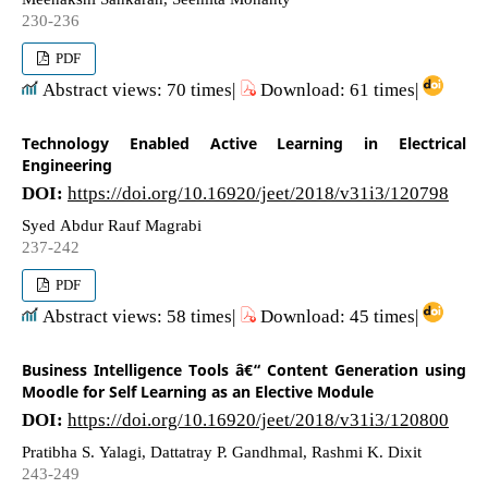
230-236
PDF
Abstract views: 70 times|
Download: 61 times|
Technology Enabled Active Learning in Electrical
Engineering
DOI:
https://doi.org/10.16920/jeet/2018/v31i3/120798
Syed Abdur Rauf Magrabi
237-242
PDF
Abstract views: 58 times|
Download: 45 times|
Business Intelligence Tools â€“ Content Generation using
Moodle for Self Learning as an Elective Module
DOI:
https://doi.org/10.16920/jeet/2018/v31i3/120800
Pratibha S. Yalagi, Dattatray P. Gandhmal, Rashmi K. Dixit
243-249