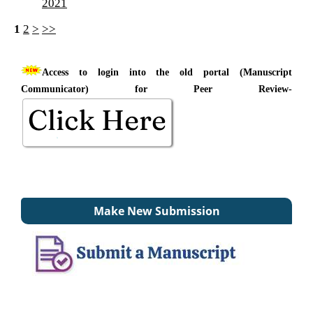
2021
1
2
>
>>
Access to login into the old portal (Manuscript
Communicator) for Peer Review-
Make New Submission