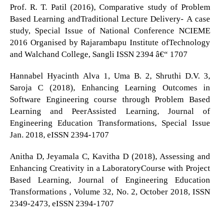
Prof. R. T. Patil (2016), Comparative study of Problem
Based Learning andTraditional Lecture Delivery- A case
study, Special Issue of National Conference NCIEME
2016 Organised by Rajarambapu Institute ofTechnology
and Walchand College, Sangli ISSN 2394 â€“ 1707
Hannabel Hyacinth Alva 1, Uma B. 2, Shruthi D.V. 3,
Saroja C (2018), Enhancing Learning Outcomes in
Software Engineering course through Problem Based
Learning and PeerAssisted Learning, Journal of
Engineering Education Transformations, Special Issue
Jan. 2018, eISSN 2394-1707
Anitha D, Jeyamala C, Kavitha D (2018), Assessing and
Enhancing Creativity in a LaboratoryCourse with Project
Based Learning, Journal of Engineering Education
Transformations , Volume 32, No. 2, October 2018, ISSN
2349-2473, eISSN 2394-1707