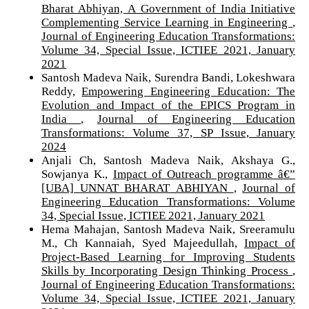
Bharat Abhiyan, A Government of India Initiative
Complementing Service Learning in Engineering
,
Journal of Engineering Education Transformations:
Volume 34, Special Issue, ICTIEE 2021, January
2021
Santosh Madeva Naik, Surendra Bandi, Lokeshwara
Reddy,
Empowering Engineering Education: The
Evolution and Impact of the EPICS Program in
India
,
Journal of Engineering Education
Transformations: Volume 37, SP Issue, January
2024
Anjali Ch, Santosh Madeva Naik, Akshaya G.,
Sowjanya K.,
Impact of Outreach programme â€”
[UBA] UNNAT BHARAT ABHIYAN
,
Journal of
Engineering Education Transformations: Volume
34, Special Issue, ICTIEE 2021, January 2021
Hema Mahajan, Santosh Madeva Naik, Sreeramulu
M., Ch Kannaiah, Syed Majeedullah,
Impact of
Project-Based Learning for Improving Students
Skills by Incorporating Design Thinking Process
,
Journal of Engineering Education Transformations:
Volume 34, Special Issue, ICTIEE 2021, January