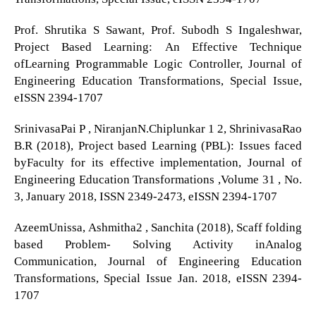
Prof. Shrutika S Sawant, Prof. Subodh S Ingaleshwar,
Project Based Learning: An Effective Technique
ofLearning Programmable Logic Controller, Journal of
Engineering Education Transformations, Special Issue,
eISSN 2394-1707
SrinivasaPai P , NiranjanN.Chiplunkar 1 2, ShrinivasaRao
B.R (2018), Project based Learning (PBL): Issues faced
byFaculty for its effective implementation, Journal of
Engineering Education Transformations ,Volume 31 , No.
3, January 2018, ISSN 2349-2473, eISSN 2394-1707
AzeemUnissa, Ashmitha2 , Sanchita (2018), Scaff folding
based Problem- Solving Activity inAnalog
Communication, Journal of Engineering Education
Transformations, Special Issue Jan. 2018, eISSN 2394-
1707