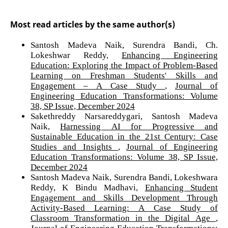
Most read articles by the same author(s)
Santosh Madeva Naik, Surendra Bandi, Ch.
Lokeshwar Reddy,
Enhancing Engineering
Education: Exploring the Impact of Problem-Based
Learning on Freshman Students' Skills and
Engagement – A Case Study
,
Journal of
Engineering Education Transformations: Volume
38, SP Issue, December 2024
Sakethreddy Narsareddygari, Santosh Madeva
Naik,
Harnessing AI for Progressive and
Sustainable Education in the 21st Century: Case
Studies and Insights
,
Journal of Engineering
Education Transformations: Volume 38, SP Issue,
December 2024
Santosh Madeva Naik, Surendra Bandi, Lokeshwara
Reddy, K Bindu Madhavi,
Enhancing Student
Engagement and Skills Development Through
Activity-Based Learning: A Case Study of
Classroom Transformation in the Digital Age
,
Journal of Engineering Education Transformations: