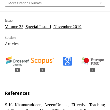
More Citation Formats
Issue
Volume 33, Special Issue 1, November 2019
Section
Articles
0
0
0
References
S K. Khamuruddeen, AzeemUnnisa, Effective Teaching