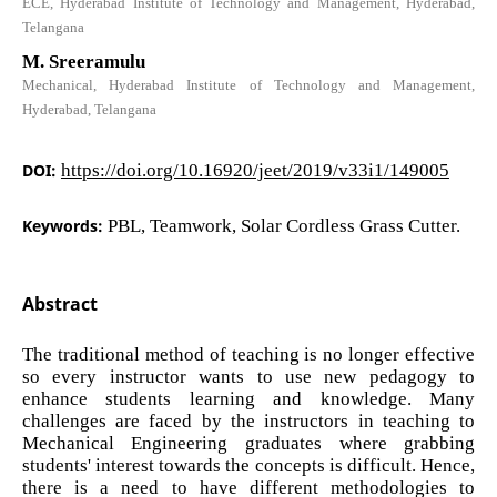
ECE, Hyderabad Institute of Technology and Management, Hyderabad,
Telangana
M. Sreeramulu
Mechanical, Hyderabad Institute of Technology and Management,
Hyderabad, Telangana
DOI:
https://doi.org/10.16920/jeet/2019/v33i1/149005
Keywords:
PBL, Teamwork, Solar Cordless Grass Cutter.
Abstract
The traditional method of teaching is no longer effective
so every instructor wants to use new pedagogy to
enhance students learning and knowledge. Many
challenges are faced by the instructors in teaching to
Mechanical Engineering graduates where grabbing
students' interest towards the concepts is difficult. Hence,
there is a need to have different methodologies to