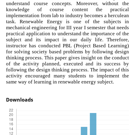
understand course concepts. Moreover, without the
knowledge of course content the practical
implementation from lab to industry becomes a herculean
task. Renewable Energy is one of the subjects in
mechanical engineering for III year I semester that needs
practical application to understand the importance of the
subject and its impact in our daily life. Therefore,
instructor has conducted PBL (Project Based Learning)
for solving society based problems by following design
thinking process. This paper gives insight on the conduct
of the activity planned, executed and its success by
following the design thinking process. The impact of this
activity encouraged many students to implement the
same way of learning in renewable energy subject.
Downloads