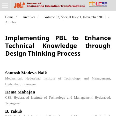
Home
/
Archives
/
Volume 33, Special Issue 1, November 2019
/
Articles
Implementing PBL to Enhance
Technical Knowledge through
Design Thinking Process
Santosh Madeva Naik
Mechanical, Hyderabad Institute of Technology and Management,
Hyderabad, Telangana
Hema Mahajan
CSE, Hyderabad Institute of Technology and Management, Hyderabad,
Telangana
B. Yakub