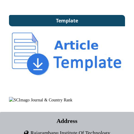
Template
Address
Rajarambapu Institute Of Technology