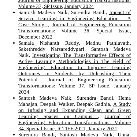
Volume 37, SP Issue, January 2024
Santosh Madeva Naik, Surendra Bandi,
Impact of
Service Learning in Engineering Education – A
Case Study
,
Journal of Engineering Education
Transformations: Volume 36, Special Issue,
December 2022
Samala Nishanth Reddy, Madhu Pathlavath,
Sakethreddy Narsareddygari, Santosh Madeva
Naik,
Investigating The Transformative Effects of
Active Learning Methodologies in The Field of
Engineering Education to Improve Learning
Outcomes in Students by Unleashing Their
Potential
,
Journal of Engineering Education
Transformations: Volume 37, SP Issue, January
2024
Santosh Madeva Naik, Surendra Bandi, Hema
Mahajan, Deepak Waiker, Deepak Gadhia,
A Study
on Infusing and Expanding Clean and Green
Learning Spaces on Campus
,
Journal of
Engineering Education Transformations: Volume
34, Special Issue, ICTIEE 2021, January 2021
Surendra Bandi, Santosh Madeva Naik,
Unnat