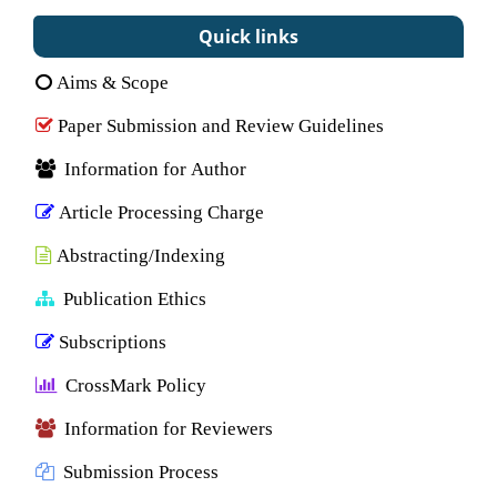
Quick links
Aims & Scope
Paper Submission and Review Guidelines
Information for Author
Article Processing Charge
Abstracting/Indexing
Publication Ethics
Subscriptions
CrossMark Policy
Information for Reviewers
Submission Process