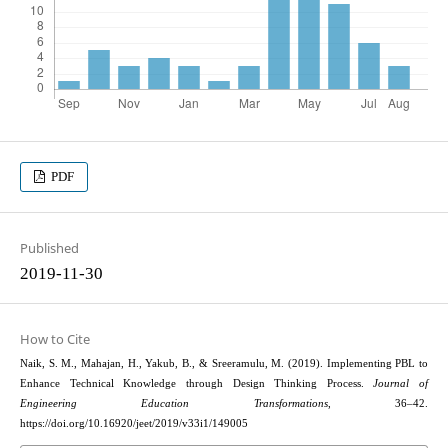
PDF
Published
2019-11-30
How to Cite
Naik, S. M., Mahajan, H., Yakub, B., & Sreeramulu, M. (2019). Implementing PBL to
Enhance Technical Knowledge through Design Thinking Process.
Journal of
Engineering Education Transformations
, 36–42.
https://doi.org/10.16920/jeet/2019/v33i1/149005