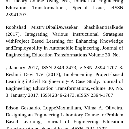
of Theory Course Using PBL, Journal of Engineering
Education Transformations, Special Issue, eISSN
23941707.
Roohshad Mistry,DipaliAwasekar, ShashikantHalkude
(2017), Integrating Various Instructional Strategies
withProject Based Learning for Enhancing Knowledge
andEmployability in Automobile Engineering, Journal of
Engineering Education Transformations,Volume 30, No.
, January 2017, ISSN 2349-2473, eISSN 2394-1707 3.
Reshmi Devi T.V (2017), Implementing Project-based
Learning inCivil Engineering- A Case Study, Journal of
Engineering Education Transformations,Volume 30, No.
3, January 2017, ISSN 2349-2473, eISSN 2394-1707
Edson Gesualdo, LuppeMaximiliam, Vilma A. Oliveira,
Designing an Engineering Laboratory Course forProblem
Based Learning, Journal of Engineering Education
Transformations, Special Issue, eISSN 2394-1707