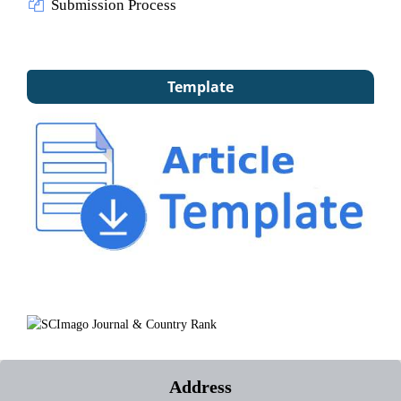
Submission Process
Template
Address