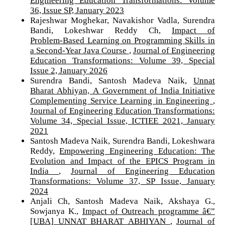
36, Issue SP, January 2023
Rajeshwar Moghekar, Navakishor Vadla, Surendra
Bandi, Lokeshwar Reddy Ch,
Impact of
Problem‑Based Learning on Programming Skills in
a Second‑Year Java Course
,
Journal of Engineering
Education Transformations: Volume 39, Special
Issue 2, January 2026
Surendra Bandi, Santosh Madeva Naik,
Unnat
Bharat Abhiyan, A Government of India Initiative
Complementing Service Learning in Engineering
,
Journal of Engineering Education Transformations:
Volume 34, Special Issue, ICTIEE 2021, January
2021
Santosh Madeva Naik, Surendra Bandi, Lokeshwara
Reddy,
Empowering Engineering Education: The
Evolution and Impact of the EPICS Program in
India
,
Journal of Engineering Education
Transformations: Volume 37, SP Issue, January
2024
Anjali Ch, Santosh Madeva Naik, Akshaya G.,
Sowjanya K.,
Impact of Outreach programme â€”
[UBA] UNNAT BHARAT ABHIYAN
,
Journal of