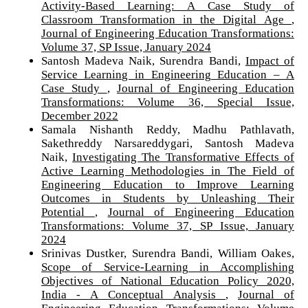
Activity-Based Learning: A Case Study of
Classroom Transformation in the Digital Age
,
Journal of Engineering Education Transformations:
Volume 37, SP Issue, January 2024
Santosh Madeva Naik, Surendra Bandi,
Impact of
Service Learning in Engineering Education – A
Case Study
,
Journal of Engineering Education
Transformations: Volume 36, Special Issue,
December 2022
Samala Nishanth Reddy, Madhu Pathlavath,
Sakethreddy Narsareddygari, Santosh Madeva
Naik,
Investigating The Transformative Effects of
Active Learning Methodologies in The Field of
Engineering Education to Improve Learning
Outcomes in Students by Unleashing Their
Potential
,
Journal of Engineering Education
Transformations: Volume 37, SP Issue, January
2024
Srinivas Dustker, Surendra Bandi, William Oakes,
Scope of Service-Learning in Accomplishing
Objectives of National Education Policy 2020,
India - A Conceptual Analysis
,
Journal of
Engineering Education Transformations: Volume