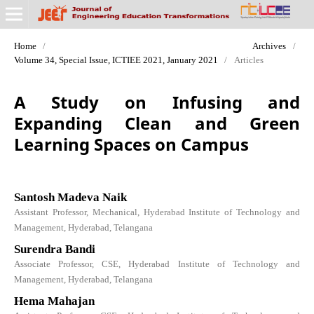
Home
/
Archives
/
Volume 34, Special Issue, ICTIEE 2021, January 2021
/
Articles
A Study on Infusing and
Expanding Clean and Green
Learning Spaces on Campus
Santosh Madeva Naik
Assistant Professor, Mechanical, Hyderabad Institute of Technology and
Management, Hyderabad, Telangana
Surendra Bandi
Associate Professor, CSE, Hyderabad Institute of Technology and
Management, Hyderabad, Telangana
Hema Mahajan