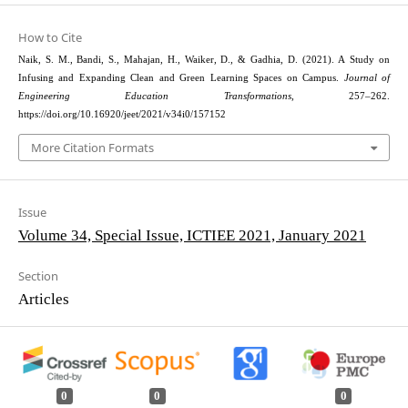
How to Cite
Naik, S. M., Bandi, S., Mahajan, H., Waiker, D., & Gadhia, D. (2021). A Study on
Infusing and Expanding Clean and Green Learning Spaces on Campus.
Journal of
Engineering Education Transformations
, 257–262.
https://doi.org/10.16920/jeet/2021/v34i0/157152
More Citation Formats
Issue
Volume 34, Special Issue, ICTIEE 2021, January 2021
Section
Articles
0
0
0