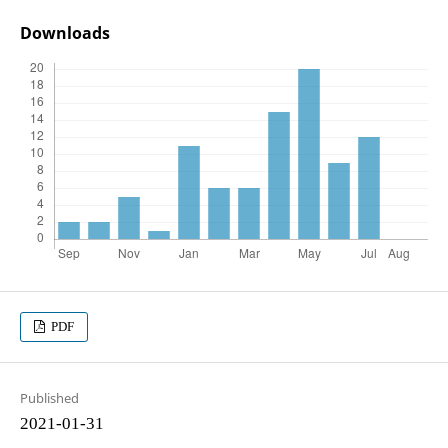
Downloads
PDF
Published
2021-01-31