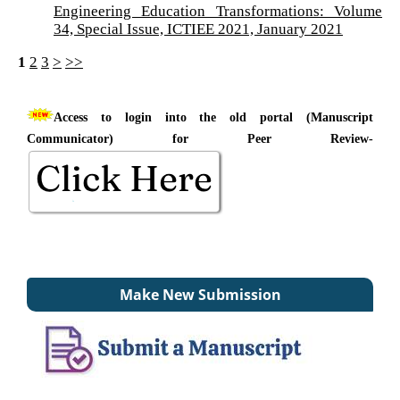
Engineering Education Transformations: Volume
34, Special Issue, ICTIEE 2021, January 2021
1
2
3
>
>>
Access to login into the old portal (Manuscript
Communicator) for Peer Review-
Make New Submission