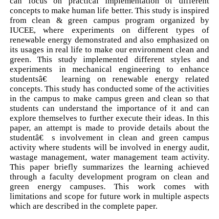
can focus on practical implementation of different
concepts to make human life better. This study is inspired
from clean & green campus program organized by
IUCEE, where experiments on different types of
renewable energy demonstrated and also emphasized on
its usages in real life to make our environment clean and
green. This study implemented different styles and
experiments in mechanical engineering to enhance
studentsâ€™ learning on renewable energy related
concepts. This study has conducted some of the activities
in the campus to make campus green and clean so that
students can understand the importance of it and can
explore themselves to further execute their ideas. In this
paper, an attempt is made to provide details about the
studentâ€™s involvement in clean and green campus
activity where students will be involved in energy audit,
wastage management, water management team activity.
This paper briefly summarizes the learning achieved
through a faculty development program on clean and
green energy campuses. This work comes with
limitations and scope for future work in multiple aspects
which are described in the complete paper.