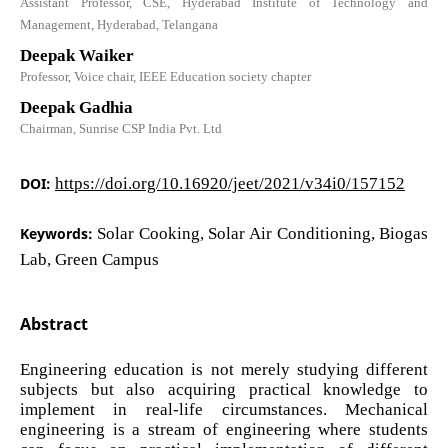
Assistant Professor, CSE, Hyderabad Institute of Technology and
Management, Hyderabad, Telangana
Deepak Waiker
Professor, Voice chair, IEEE Education society chapter
Deepak Gadhia
Chairman, Sunrise CSP India Pvt. Ltd
DOI:
https://doi.org/10.16920/jeet/2021/v34i0/157152
Keywords:
Solar Cooking, Solar Air Conditioning, Biogas
Lab, Green Campus
Abstract
Engineering education is not merely studying different
subjects but also acquiring practical knowledge to
implement in real-life circumstances. Mechanical
engineering is a stream of engineering where students