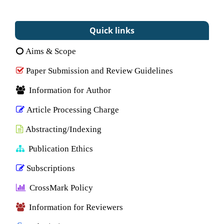
Quick links
Aims & Scope
Paper Submission and Review Guidelines
Information for Author
Article Processing Charge
Abstracting/Indexing
Publication Ethics
Subscriptions
CrossMark Policy
Information for Reviewers