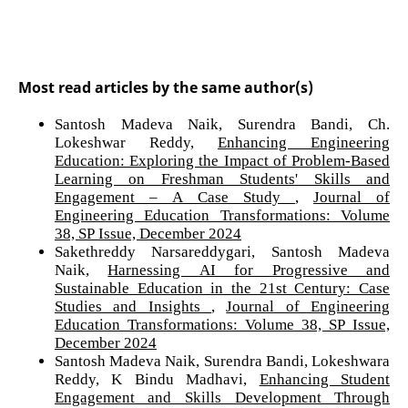
Most read articles by the same author(s)
Santosh Madeva Naik, Surendra Bandi, Ch.
Lokeshwar Reddy,
Enhancing Engineering
Education: Exploring the Impact of Problem-Based
Learning on Freshman Students' Skills and
Engagement – A Case Study
,
Journal of
Engineering Education Transformations: Volume
38, SP Issue, December 2024
Sakethreddy Narsareddygari, Santosh Madeva
Naik,
Harnessing AI for Progressive and
Sustainable Education in the 21st Century: Case
Studies and Insights
,
Journal of Engineering
Education Transformations: Volume 38, SP Issue,
December 2024
Santosh Madeva Naik, Surendra Bandi, Lokeshwara
Reddy, K Bindu Madhavi,
Enhancing Student
Engagement and Skills Development Through