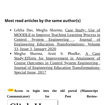
Most read articles by the same author(s)
Lekha Das, Megha Sharma,
Case Study: Use of
MOODLE to Improve Teaching Learning Process in
Control System Engineering
,
Journal of
Engineering Education Transformations: Volume
33, Issue 3, January 2020
Megha Sharma, Arati S. Phadke,
A Case
Study:Efforts for Improvement in Attainment of
Course Outcomes in Control System Engineering
,
Journal of Engineering Education Transformations:
Special Issue, 2017
Access to login into the old portal (Manuscript
Communicator) for Peer Review-