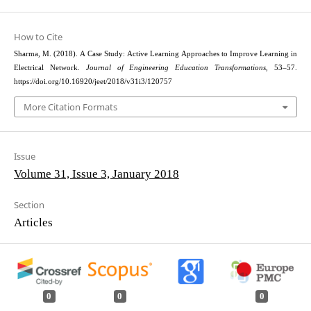
How to Cite
Sharma, M. (2018). A Case Study: Active Learning Approaches to Improve Learning in
Electrical Network.
Journal of Engineering Education Transformations
, 53–57.
https://doi.org/10.16920/jeet/2018/v31i3/120757
More Citation Formats
Issue
Volume 31, Issue 3, January 2018
Section
Articles
0
0
0