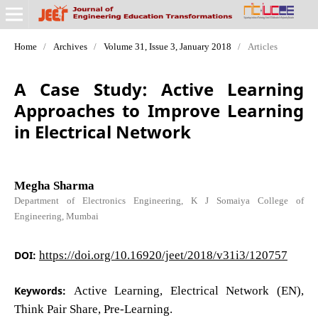
Home
/
Archives
/
Volume 31, Issue 3, January 2018
/
Articles
A Case Study: Active Learning
Approaches to Improve Learning
in Electrical Network
Megha Sharma
Department of Electronics Engineering, K J Somaiya College of
Engineering, Mumbai
DOI:
https://doi.org/10.16920/jeet/2018/v31i3/120757
Keywords:
Active Learning, Electrical Network (EN),
Think Pair Share, Pre-Learning.