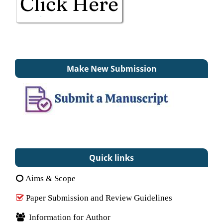
Make New Submission
Quick links
Aims & Scope
Paper Submission and Review Guidelines
Information for Author