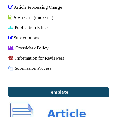
Article Processing Charge
Abstracting/Indexing
Publication Ethics
Subscriptions
CrossMark Policy
Information for Reviewers
Submission Process
Template