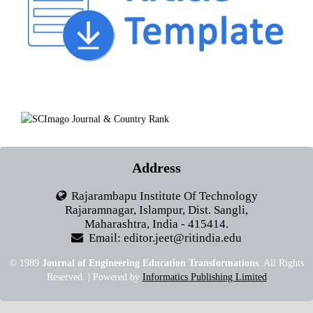
Address
Rajarambapu Institute Of Technology
Rajaramnagar, Islampur, Dist. Sangli,
Maharashtra, India - 415414.
Email: editor.jeet@ritindia.edu
© 1989
Journal of Engineering Education Transformations
. All Rights
Reserved. | Powered by
Informatics Publishing Limited