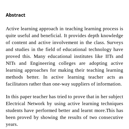
Abstract
Active learning approach in teaching learning process is
quite useful and beneficial. It provides depth knowledge
of content and active involvement in the class. Surveys
and studies in the field of educational technology have
proved this. Many educational institutes like IITs and
NITs and Engineering colleges are adopting active
learning approaches for making their teaching learning
methods better. In active learning teacher acts as
facilitators rather than one-way suppliers of information.
In this paper teacher has tried to prove that in her subject
Electrical Network by using active learning techniques
students have performed better and learnt more.This has
been proved by showing the results of two consecutive
years.