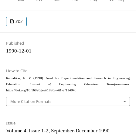
PDF
Published
1990-12-01
How to Cite
Ratnalikar, N. V. (1990). Need for Experimentation and Research in Engineering
Education.
Journal of Engineering Education Transformations
.
https://doi.org/10.16920/jeet/1990/v4i1-2/114940
More Citation Formats
Issue
Volume 4, Issue 1-2, September-December 1990