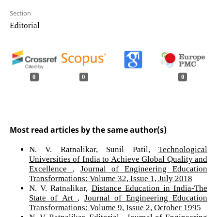
Section
Editorial
0
0
0
Most read articles by the same author(s)
N. V. Ratnalikar, Sunil Patil,
Technological
Universities of India to Achieve Global Quality and
Excellence
,
Journal of Engineering Education
Transformations: Volume 32, Issue 1, July 2018
N. V. Ratnalikar,
Distance Education in India-The
State of Art
,
Journal of Engineering Education
Transformations: Volume 9, Issue 2, October 1995
N. V. Ratnalikar,
Editorial
,
Journal of Engineering