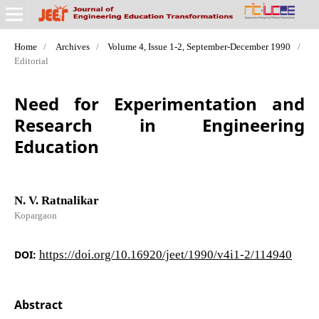
Home
/
Archives
/
Volume 4, Issue 1-2, September-December 1990
/
Editorial
Need for Experimentation and
Research in Engineering
Education
N. V. Ratnalikar
Kopargaon
DOI:
https://doi.org/10.16920/jeet/1990/v4i1-2/114940
Abstract