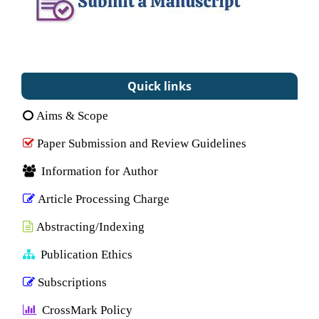
Quick links
Aims & Scope
Paper Submission and Review Guidelines
Information for Author
Article Processing Charge
Abstracting/Indexing
Publication Ethics
Subscriptions
CrossMark Policy