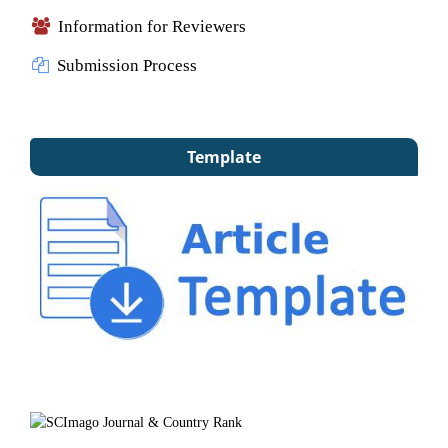
Information for Reviewers
Submission Process
Template