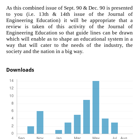
As this combined issue of Sept. 90 & Dec. 90 is presented
to you (i.e. 13th & 14th issue of the Journal of
Engineering Education) it will be appropriate that a
review is taken of this activity of the Journal of
Engineering Education so that guide lines can be drawn
which will enable as to shape an educational system in a
way that will cater to the needs of the industry, the
society and the nation in a big way.
Downloads