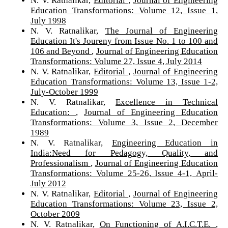
Education Transformations: Volume 12, Issue 1,
July 1998
N. V. Ratnalikar,
The Journal of Engineering
Education It's Joureny from Issue No. 1 to 100 and
106 and Beyond
,
Journal of Engineering Education
Transformations: Volume 27, Issue 4, July 2014
N. V. Ratnalikar,
Editorial
,
Journal of Engineering
Education Transformations: Volume 13, Issue 1-2,
July-October 1999
N. V. Ratnalikar,
Excellence in Technical
Education:
,
Journal of Engineering Education
Transformations: Volume 3, Issue 2, December
1989
N. V. Ratnalikar,
Engineering Education in
India:Need for Pedagogy, Quality, and
Professionalism
,
Journal of Engineering Education
Transformations: Volume 25-26, Issue 4-1, April-
July 2012
N. V. Ratnalikar,
Editorial
,
Journal of Engineering
Education Transformations: Volume 23, Issue 2,
October 2009
N. V. Ratnalikar,
On Functioning of A.I.C.T.E.
,