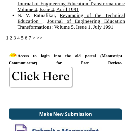
Journal of Engineering Education Transformations:
Volume 4, Issue 4, April 1991
N. V. Ratnalikar,
Revamping of the Technical
Education
,
Journal of Engineering Education
Transformations: Volume 5, Issue 1, July 1991
1
2
3
4
5
6
7
>
>>
Access to login into the old portal (Manuscript
Communicator) for Peer Review-
Make New Submission