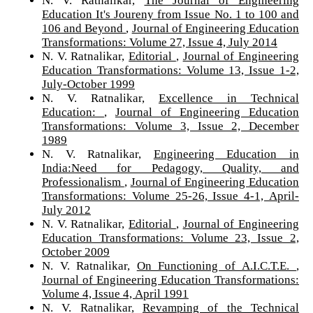
Education It's Joureny from Issue No. 1 to 100 and
106 and Beyond
,
Journal of Engineering Education
Transformations: Volume 27, Issue 4, July 2014
N. V. Ratnalikar,
Editorial
,
Journal of Engineering
Education Transformations: Volume 13, Issue 1-2,
July-October 1999
N. V. Ratnalikar,
Excellence in Technical
Education:
,
Journal of Engineering Education
Transformations: Volume 3, Issue 2, December
1989
N. V. Ratnalikar,
Engineering Education in
India:Need for Pedagogy, Quality, and
Professionalism
,
Journal of Engineering Education
Transformations: Volume 25-26, Issue 4-1, April-
July 2012
N. V. Ratnalikar,
Editorial
,
Journal of Engineering
Education Transformations: Volume 23, Issue 2,
October 2009
N. V. Ratnalikar,
On Functioning of A.I.C.T.E.
,
Journal of Engineering Education Transformations:
Volume 4, Issue 4, April 1991
N. V. Ratnalikar,
Revamping of the Technical