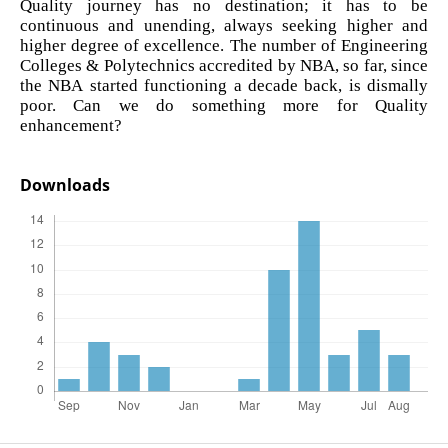
Quality journey has no destination; it has to be
continuous and unending, always seeking higher and
higher degree of excellence. The number of Engineering
Colleges & Polytechnics accredited by NBA, so far, since
the NBA started functioning a decade back, is dismally
poor. Can we do something more for Quality
enhancement?
Downloads