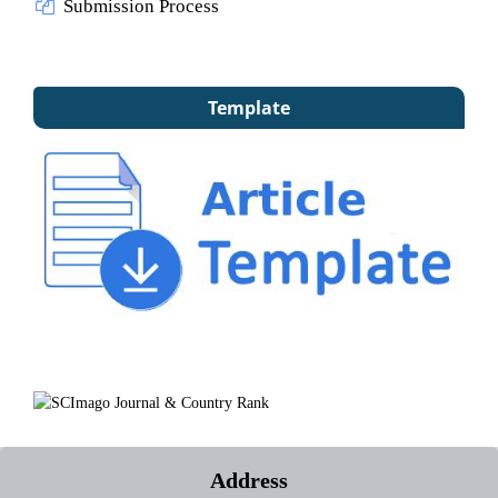
Submission Process
Template
Address