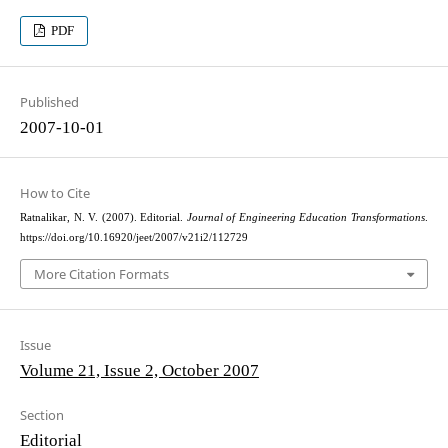
PDF
Published
2007-10-01
How to Cite
Ratnalikar, N. V. (2007). Editorial.
Journal of Engineering Education Transformations
.
https://doi.org/10.16920/jeet/2007/v21i2/112729
More Citation Formats
Issue
Volume 21, Issue 2, October 2007
Section
Editorial