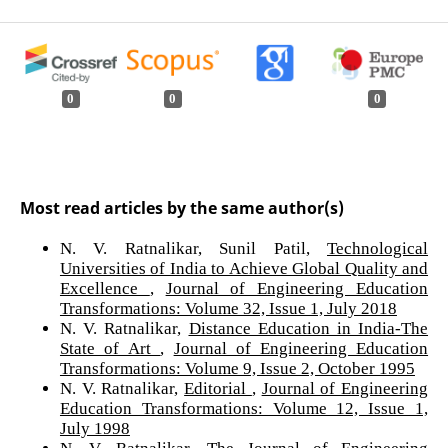
0
0
0
Most read articles by the same author(s)
N. V. Ratnalikar, Sunil Patil,
Technological
Universities of India to Achieve Global Quality and
Excellence
,
Journal of Engineering Education
Transformations: Volume 32, Issue 1, July 2018
N. V. Ratnalikar,
Distance Education in India-The
State of Art
,
Journal of Engineering Education
Transformations: Volume 9, Issue 2, October 1995
N. V. Ratnalikar,
Editorial
,
Journal of Engineering
Education Transformations: Volume 12, Issue 1,
July 1998
N. V. Ratnalikar,
The Journal of Engineering