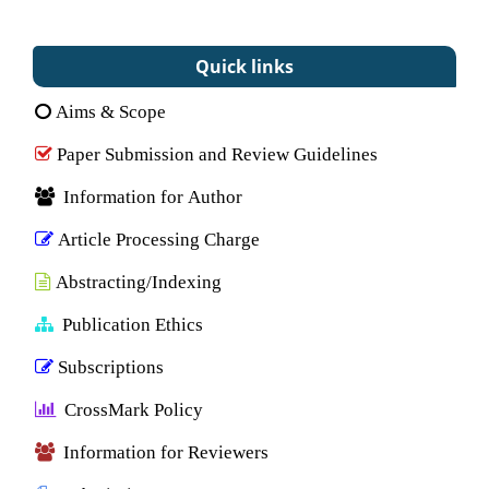
Quick links
Aims & Scope
Paper Submission and Review Guidelines
Information for Author
Article Processing Charge
Abstracting/Indexing
Publication Ethics
Subscriptions
CrossMark Policy
Information for Reviewers