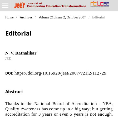
Home
/
Archives
/
Volume 21, Issue 2, October 2007
/
Editorial
Editorial
N. V. Ratnalikar
JEE
DOI:
https://doi.org/10.16920/jeet/2007/v21i2/112729
Abstract
Thanks to the National Board of Accreditation - NBA,
Quality Awareness has come up in a big way; but getting
accreditation for 3 years or even 5 years is not enough.