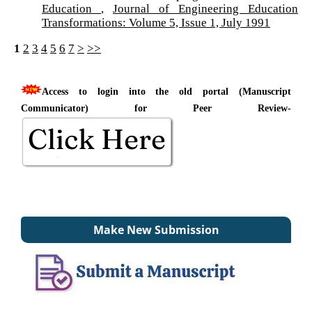
Education
,
Journal of Engineering Education
Transformations: Volume 5, Issue 1, July 1991
1
2
3
4
5
6
7
>
>>
Access to login into the old portal (Manuscript
Communicator) for Peer Review-
Make New Submission