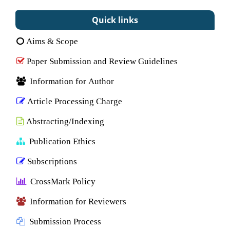
Quick links
Aims & Scope
Paper Submission and Review Guidelines
Information for Author
Article Processing Charge
Abstracting/Indexing
Publication Ethics
Subscriptions
CrossMark Policy
Information for Reviewers
Submission Process