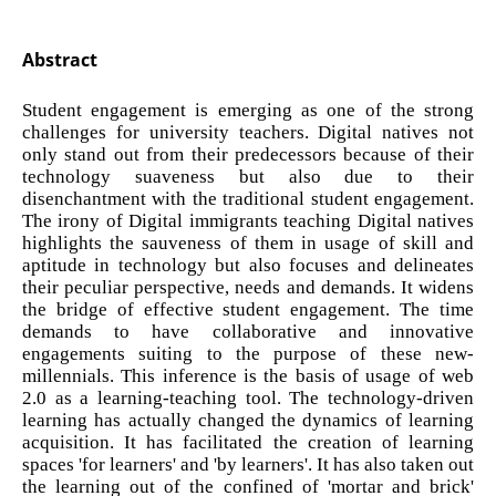
Abstract
Student engagement is emerging as one of the strong
challenges for university teachers. Digital natives not
only stand out from their predecessors because of their
technology suaveness but also due to their
disenchantment with the traditional student engagement.
The irony of Digital immigrants teaching Digital natives
highlights the sauveness of them in usage of skill and
aptitude in technology but also focuses and delineates
their peculiar perspective, needs and demands. It widens
the bridge of effective student engagement. The time
demands to have collaborative and innovative
engagements suiting to the purpose of these new-
millennials. This inference is the basis of usage of web
2.0 as a learning-teaching tool. The technology-driven
learning has actually changed the dynamics of learning
acquisition. It has facilitated the creation of learning
spaces 'for learners' and 'by learners'. It has also taken out
the learning out of the confined of 'mortar and brick'