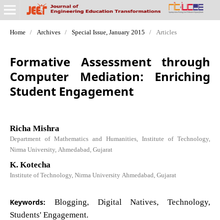
Home
/
Archives
/
Special Issue, January 2015
/
Articles
Formative Assessment through
Computer Mediation: Enriching
Student Engagement
Richa Mishra
Department of Mathematics and Humanities, Institute of Technology,
Nirma University, Ahmedabad, Gujarat
K. Kotecha
Institute of Technology, Nirma University Ahmedabad, Gujarat
Keywords:
Blogging, Digital Natives, Technology,
Students' Engagement.