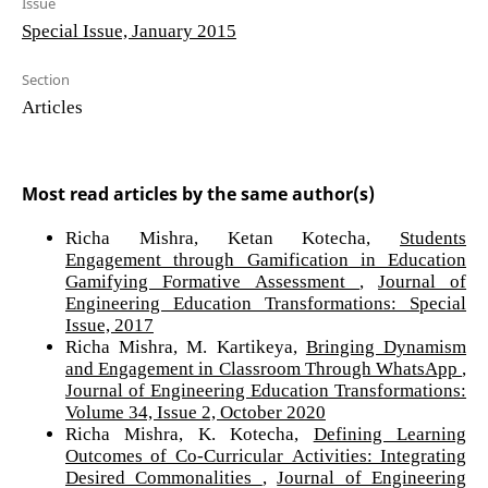
Issue
Special Issue, January 2015
Section
Articles
Most read articles by the same author(s)
Richa Mishra, Ketan Kotecha,
Students
Engagement through Gamification in Education
Gamifying Formative Assessment
,
Journal of
Engineering Education Transformations: Special
Issue, 2017
Richa Mishra, M. Kartikeya,
Bringing Dynamism
and Engagement in Classroom Through WhatsApp
,
Journal of Engineering Education Transformations:
Volume 34, Issue 2, October 2020
Richa Mishra, K. Kotecha,
Defining Learning
Outcomes of Co-Curricular Activities: Integrating
Desired Commonalities
,
Journal of Engineering