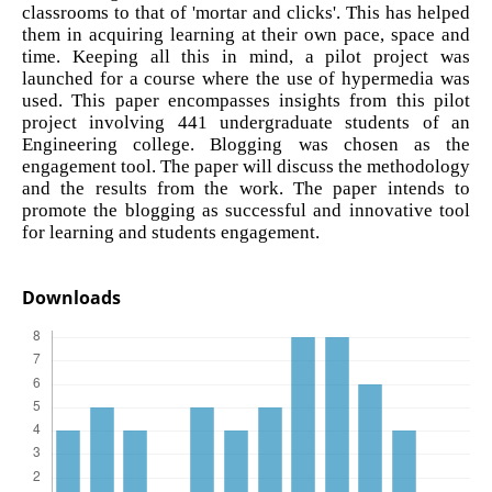
classrooms to that of 'mortar and clicks'. This has helped
them in acquiring learning at their own pace, space and
time. Keeping all this in mind, a pilot project was
launched for a course where the use of hypermedia was
used. This paper encompasses insights from this pilot
project involving 441 undergraduate students of an
Engineering college. Blogging was chosen as the
engagement tool. The paper will discuss the methodology
and the results from the work. The paper intends to
promote the blogging as successful and innovative tool
for learning and students engagement.
Downloads