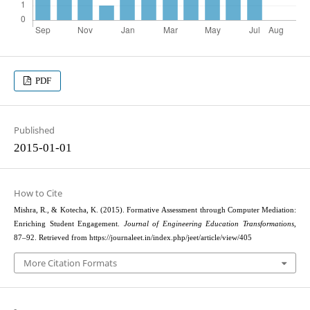
PDF
Published
2015-01-01
How to Cite
Mishra, R., & Kotecha, K. (2015). Formative Assessment through Computer Mediation:
Enriching Student Engagement.
Journal of Engineering Education Transformations
,
87–92. Retrieved from https://journaleet.in/index.php/jeet/article/view/405
More Citation Formats