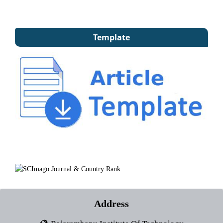
Template
Address