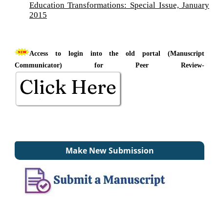
Education Transformations: Special Issue, January
2015
Access to login into the old portal (Manuscript
Communicator) for Peer Review-
Make New Submission