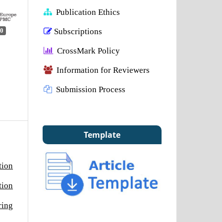
Publication Ethics
Subscriptions
0
CrossMark Policy
Information for Reviewers
Submission Process
Template
tion
tion
ring