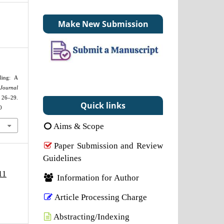
Make New Submission
ling: A
Journal
 26–29.
Quick links
0
Aims & Scope
Paper Submission and Review
Guidelines
11
Information for Author
Article Processing Charge
Abstracting/Indexing