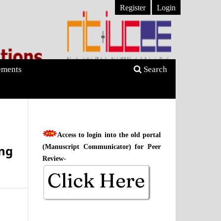
Register
Login
ments
Search
Access to login into the old portal
ng
(Manuscript Communicator) for Peer
Review-