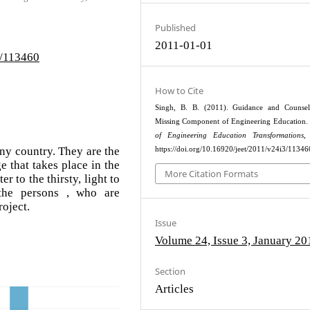
Published
2011-01-01
3/113460
How to Cite
Singh, B. B. (2011). Guidance and Counsel
Missing Component of Engineering Education.
of Engineering Education Transformations
,
any country. They are the
https://doi.org/10.16920/jeet/2011/v24i3/11346
 that takes place in the
More Citation Formats
 to the thirsty, light to
the persons , who are
roject.
Issue
Volume 24, Issue 3, January 20
Section
Articles