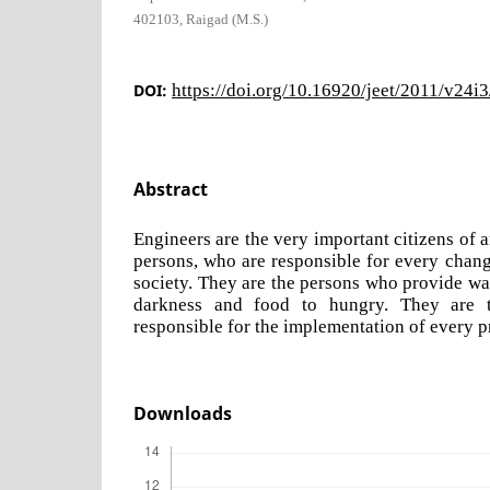
402103, Raigad (M.S.)
DOI:
https://doi.org/10.16920/jeet/2011/v24i
Abstract
Engineers are the very important citizens of 
persons, who are responsible for every change
society. They are the persons who provide water
darkness and food to hungry. They are 
responsible for the implementation of every p
Downloads