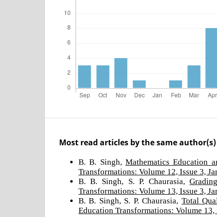
Most read articles by the same author(s)
B. B. Singh,
Mathematics Education a
Transformations: Volume 12, Issue 3, J
B. B. Singh, S. P. Chaurasia,
Grading
Transformations: Volume 13, Issue 3, J
B. B. Singh, S. P. Chaurasia,
Total Qua
Education Transformations: Volume 13, 