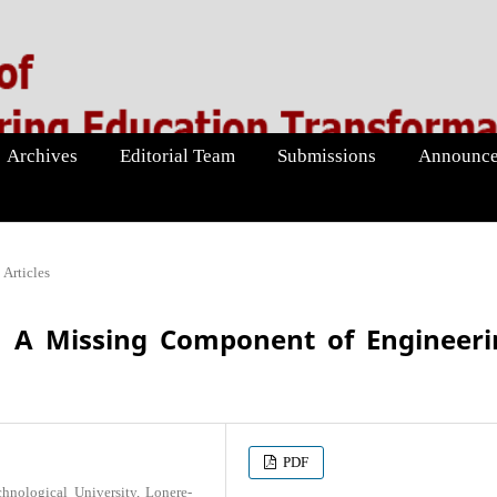
Archives
Editorial Team
Submissions
Announce
Articles
: A Missing Component of Engineeri
PDF
nological University, Lonere-