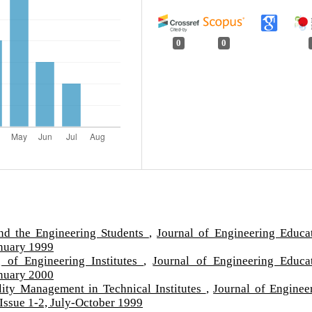
0
0
nd the Engineering Students
,
Journal of Engineering Educa
anuary 1999
 of Engineering Institutes
,
Journal of Engineering Educa
anuary 2000
lity Management in Technical Institutes
,
Journal of Enginee
Issue 1-2, July-October 1999