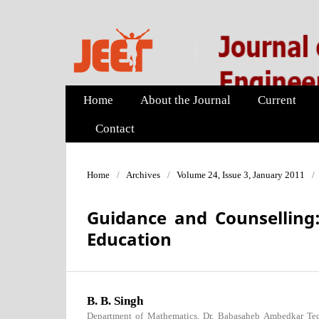
Home
About the Journal
Current
Contact
Home
/
Archives
/
Volume 24, Issue 3, January 2011
/
Guidance and Counselling
Education
B. B. Singh
Department of Mathematics, Dr. Babasaheb Ambedkar Tech