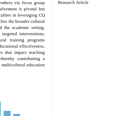
Research Article
members via focus group
volvement is pivotal but
culties in leveraging CQ
fies the broader cultural
nd the academic setting.
targeted interventions,
ural training programs
ucational effectiveness.
rs that impact teaching
 thereby contributing a
n multicultural education