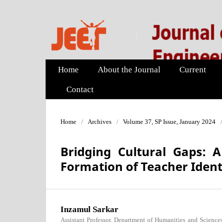
Home
About the Journal
Current
Contact
Home
/
Archives
/
Volume 37, SP Issue, January 2024
Bridging Cultural Gaps: A
Formation of Teacher Ident
Inzamul Sarkar
Assistant Professor, Department of Humanities and Science