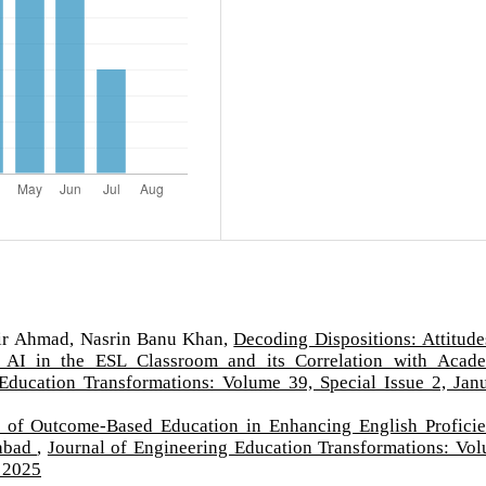
air Ahmad, Nasrin Banu Khan,
Decoding Dispositions: Attitude
s AI in the ESL Classroom and its Correlation with Acad
Education Transformations: Volume 39, Special Issue 2, Jan
y of Outcome-Based Education in Enhancing English Profici
rabad
,
Journal of Engineering Education Transformations: Vo
y 2025