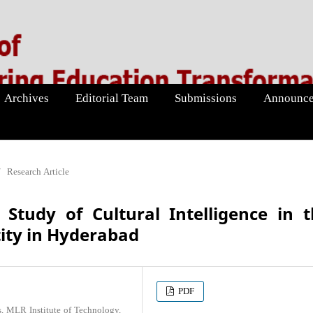
Archives
Editorial Team
Submissions
Announce
/
Research Article
 Study of Cultural Intelligence in 
ity in Hyderabad
PDF
s, MLR Institute of Technology,