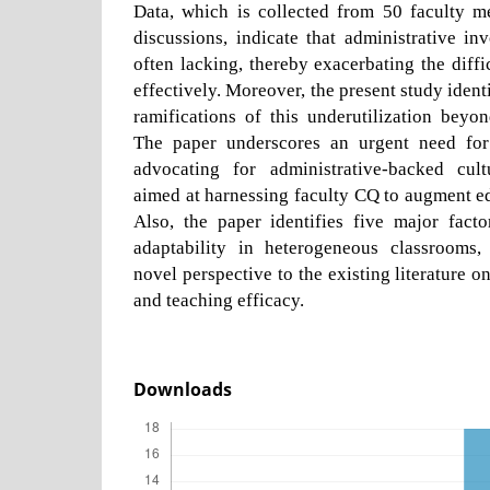
Data, which is collected from 50 faculty 
discussions, indicate that administrative in
often lacking, thereby exacerbating the diffi
effectively. Moreover, the present study identi
ramifications of this underutilization beyo
The paper underscores an urgent need for 
advocating for administrative-backed cult
aimed at harnessing faculty CQ to augment ed
Also, the paper identifies five major facto
adaptability in heterogeneous classrooms,
novel perspective to the existing literature o
and teaching efficacy.
Downloads