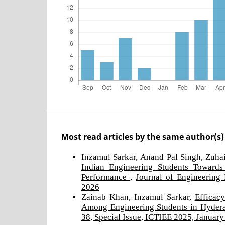
Most read articles by the same author(s)
Inzamul Sarkar, Anand Pal Singh, Zuh
Indian Engineering Students Toward
Performance
,
Journal of Engineering 
2026
Zainab Khan, Inzamul Sarkar,
Efficac
Among Engineering Students in Hyde
38, Special Issue, ICTIEE 2025, Januar