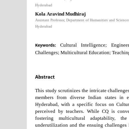
Hyderabad
Kola Aravind Mudhiraj
Assistant Professor, Department of Humanities and Science
Hyderabad
Keywords:
Cultural Intelligence; Enginee
Challenges; Multicultural Education; Teachin
Abstract
This study scrutinizes the intricate challeng
members from diverse Indian states in e
Hyderabad, with a specific focus on Cultur
perceived by teachers. While CQ is conve
fostering multicultural adaptability, th
underutilization and the ensuing challenges i