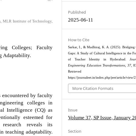
Published
2025-06-11
s, MLR Institute of Technology,
How to Cite
ring Colleges; Faculty
Sarkar, I., & Mudhiraj, K. A. (2025). Bridging 
Gaps: A Study of Cultural Intelligence in the F
g Adaptability.
of Teacher Identity in Hyderabad.
Jou
Engineering Education Transformations
,
37
, 8
Retrieved fr
https://journaleet.in/index.php/jeet/article/view/
More Citation Formats
es encountered by faculty
ngineering colleges in
al Intelligence (CQ) as
Issue
ntionally esteemed for
Volume 37, SP Issue, January 
e research reveals its
Section
n teaching adaptability.