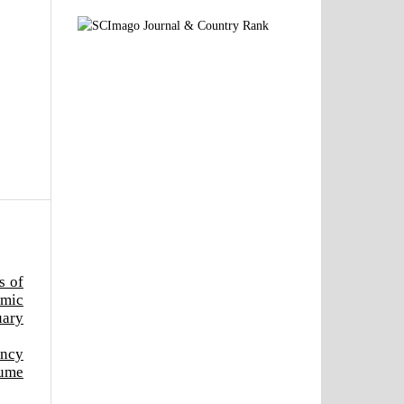
s of
emic
uary
ency
lume