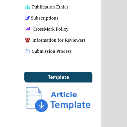
Publication Ethics
Subscriptions
CrossMark Policy
Information for Reviewers
Submission Process
Template