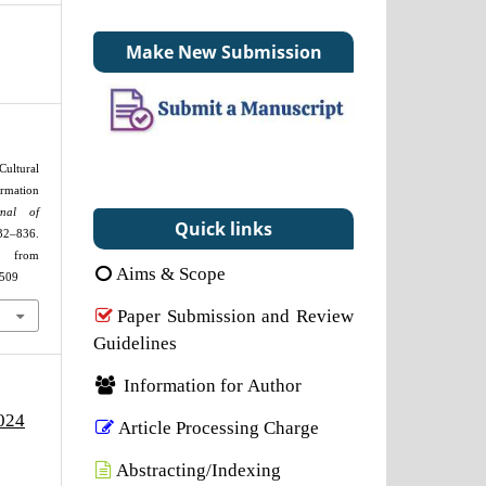
Make New Submission
Cultural
ormation
rnal of
Quick links
32–836.
om
Aims & Scope
2509
Paper Submission and Review
Guidelines
Information for Author
2024
Article Processing Charge
Abstracting/Indexing