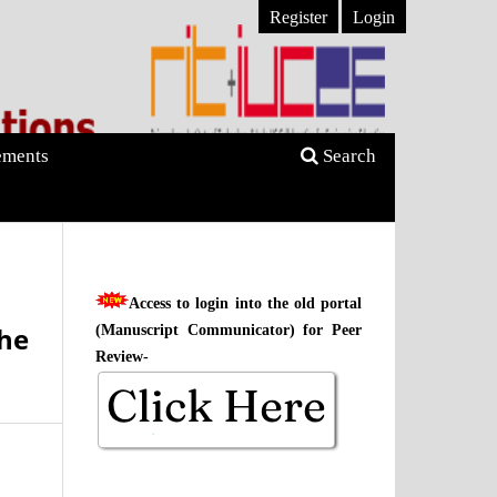
Register
Login
ments
Search
Access to login into the old portal
the
(Manuscript Communicator) for Peer
Review-