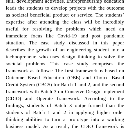
skill development activities. Entrepreneurship education
leads the students to develop projects with the outcome
as societal beneficial product or service. The students’
expertise after attending the class will be incredibly
useful for resolving the problems which need an
immediate focus like Covid-19 and post pandemic
situation. The case study discussed in this paper
describes the growth of an engineering student into a
technopreneur, who uses design thinking to solve the
societal problems. This case study comprises the
framework as follows: The first framework is based on
Outcome Based Education (OBE) and Choice Based
Credit System (CBCS) for Batch 1 and 2, and the second
framework with Batch 3 on Conceive Design Implement
(CDIO) and Operate framework. According to the
findings, students of Batch 3 outperformed than the
students of Batch 1 and 2 in applying higher order
thinking abilities to turn a prototype into a working
business model. As a result, the CDIO framework is