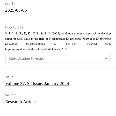
Published
2025-06-06
How to Cite
S, J. F., R, R., D, K., T, S., & S, N. (2025). A design thinking approach to develop
entrepreneurial skills in the field of Mechatronics Engineering.
Journal of Engineering
Education Transformations
,
37
, 146–154. Retrieved from
https://journaleet.in/index.php/jeet/article/view/2319
More Citation Formats
Issue
Volume 37, SP Issue, January 2024
Section
Research Article