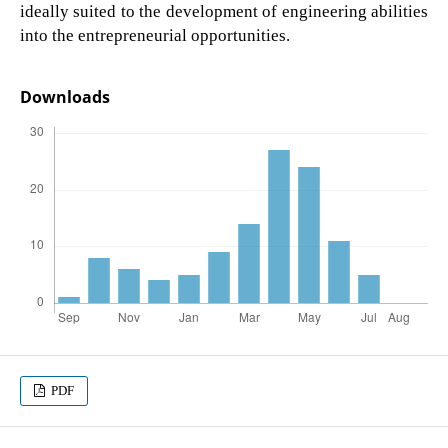
ideally suited to the development of engineering abilities
into the entrepreneurial opportunities.
Downloads
PDF