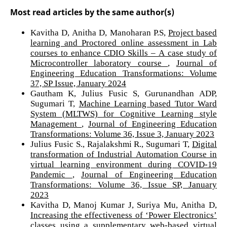
Most read articles by the same author(s)
Kavitha D, Anitha D, Manoharan P.S,
Project based
learning and Proctored online assessment in Lab
courses to enhance CDIO Skills – A case study of
Microcontroller laboratory course
,
Journal of
Engineering Education Transformations: Volume
37, SP Issue, January 2024
Gautham K, Julius Fusic S, Gurunandhan ADP,
Sugumari T,
Machine Learning based Tutor Ward
System (MLTWS) for Cognitive Learning style
Management
,
Journal of Engineering Education
Transformations: Volume 36, Issue 3, January 2023
Julius Fusic S., Rajalakshmi R., Sugumari T,
Digital
transformation of Industrial Automation Course in
virtual learning environment during COVID-19
Pandemic
,
Journal of Engineering Education
Transformations: Volume 36, Issue SP, January
2023
Kavitha D, Manoj Kumar J, Suriya Mu, Anitha D,
Increasing the effectiveness of ‘Power Electronics’
classes using a supplementary web-based virtual