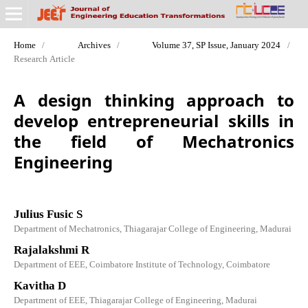
Home
/
Archives
/
Volume 37, SP Issue, January 2024
/
Research Article
A design thinking approach to
develop entrepreneurial skills in
the field of Mechatronics
Engineering
Julius Fusic S
Department of Mechatronics, Thiagarajar College of Engineering, Madurai
Rajalakshmi R
Department of EEE, Coimbatore Institute of Technology, Coimbatore
Kavitha D
Department of EEE, Thiagarajar College of Engineering, Madurai