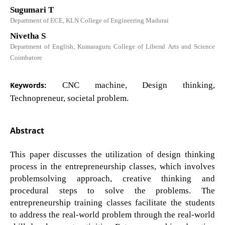
Sugumari T
Department of ECE, KLN College of Engineering Madurai
Nivetha S
Department of English, Kumaraguru College of Liberal Arts and Science
Coimbatore
Keywords:
CNC machine, Design thinking,
Technopreneur, societal problem.
Abstract
This paper discusses the utilization of design thinking
process in the entrepreneurship classes, which involves
problemsolving approach, creative thinking and
procedural steps to solve the problems. The
entrepreneurship training classes facilitate the students
to address the real-world problem through the real-world