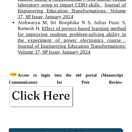
laboratory setup to impart CDIO skills
,
Journal of
Engineering Education Transformations: Volume
37, SP Issue, January 2024
Aishwarya M, Sri Roophika N S, Julius Fusic S,
Ramesh H,
Effect of project-based learning method
for improving students problem-solving ability in
the experiment of power electronics course
,
Journal of Engineering Education Transformations:
Volume 37, SP Issue, January 2024
Access to login into the old portal (Manuscript
Communicator) for Peer Review-