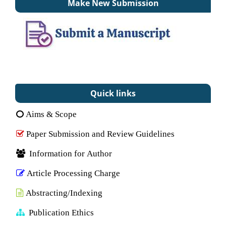
Make New Submission
Quick links
Aims & Scope
Paper Submission and Review Guidelines
Information for Author
Article Processing Charge
Abstracting/Indexing
Publication Ethics