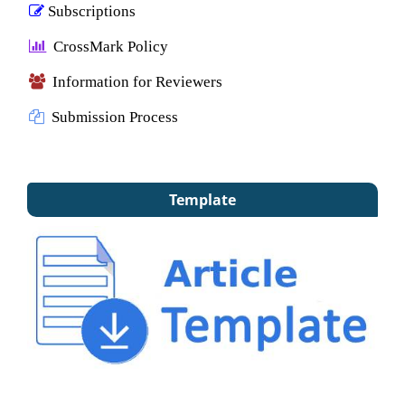
Subscriptions
CrossMark Policy
Information for Reviewers
Submission Process
Template