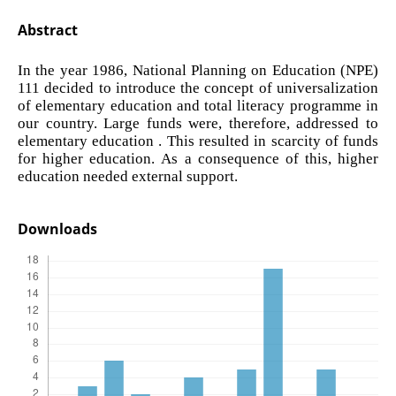
Abstract
In the year 1986, National Planning on Education (NPE)
111 decided to introduce the concept of universalization
of elementary education and total literacy programme in
our country. Large funds were, therefore, addressed to
elementary education . This resulted in scarcity of funds
for higher education. As a consequence of this, higher
education needed external support.
Downloads