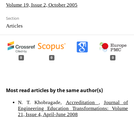
Volume 19, Issue 2, October 2005
Section
Articles
0
0
0
Most read articles by the same author(s)
N. T. Khobragade,
Accreditation
,
Journal of
Engineering Education Transformations: Volume
21, Issue 4, April-June 2008