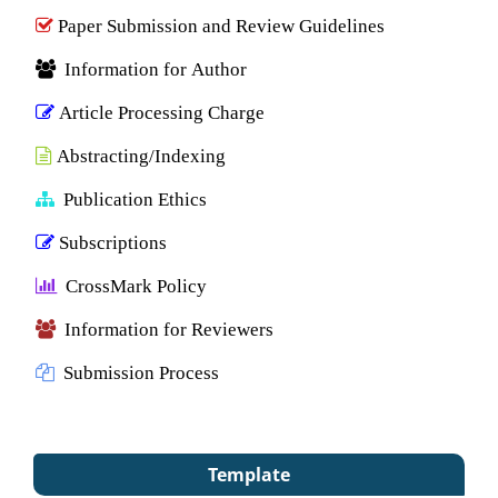
Paper Submission and Review Guidelines
Information for Author
Article Processing Charge
Abstracting/Indexing
Publication Ethics
Subscriptions
CrossMark Policy
Information for Reviewers
Submission Process
Template