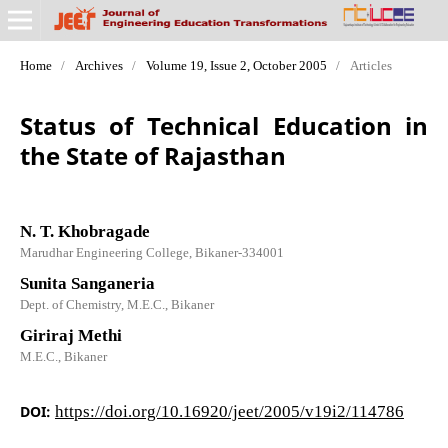
Home
/
Archives
/
Volume 19, Issue 2, October 2005
/
Articles
Status of Technical Education in
the State of Rajasthan
N. T. Khobragade
Marudhar Engineering College, Bikaner-334001
Sunita Sanganeria
Dept. of Chemistry, M.E.C., Bikaner
Giriraj Methi
M.E.C., Bikaner
DOI:
https://doi.org/10.16920/jeet/2005/v19i2/114786