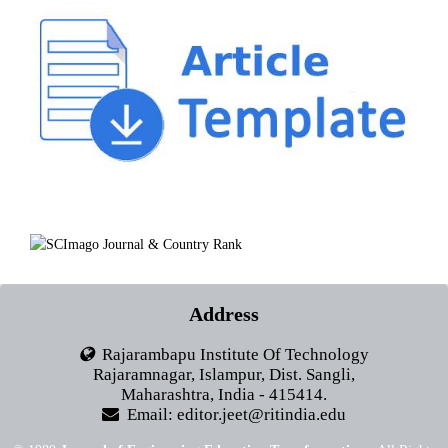
Address
Rajarambapu Institute Of Technology
Rajaramnagar, Islampur, Dist. Sangli,
Maharashtra, India - 415414.
Email: editor.jeet@ritindia.edu