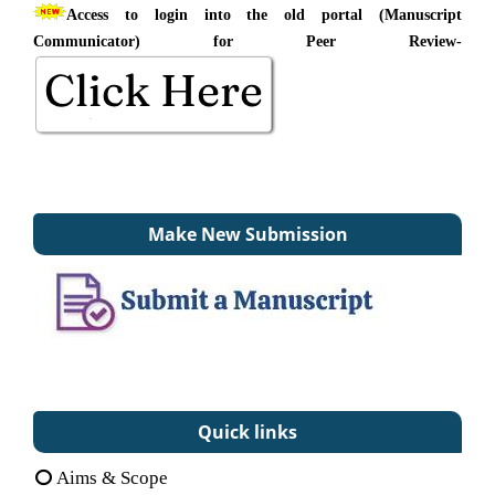
Access to login into the old portal (Manuscript
Communicator) for Peer Review-
Make New Submission
Quick links
Aims & Scope