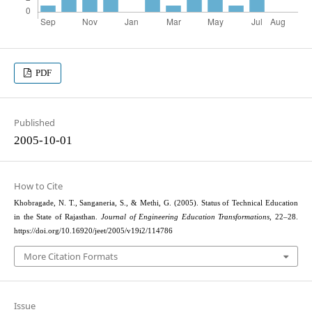
PDF
Published
2005-10-01
How to Cite
Khobragade, N. T., Sanganeria, S., & Methi, G. (2005). Status of Technical Education
in the State of Rajasthan.
Journal of Engineering Education Transformations
, 22–28.
https://doi.org/10.16920/jeet/2005/v19i2/114786
More Citation Formats
Issue