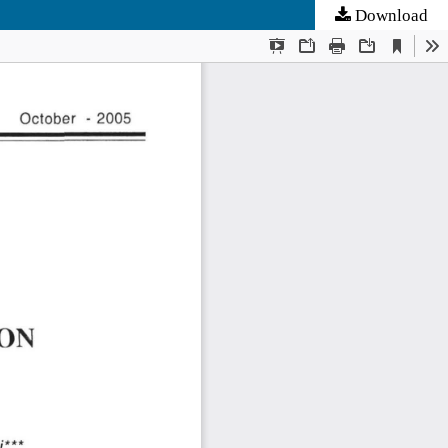
Download