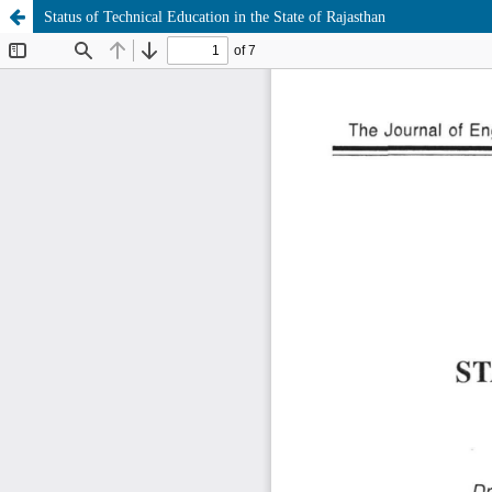
Status of Technical Education in the State of Rajasthan