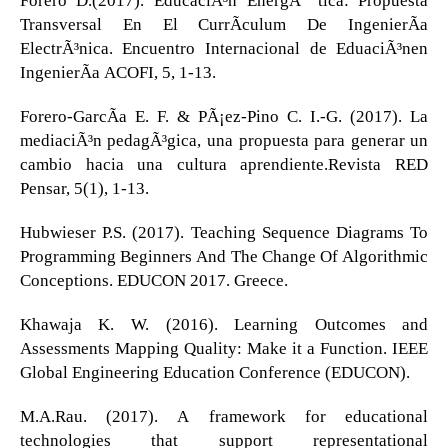
Transversal En El CurrÃ­culum De IngenierÃ­a
ElectrÃ³nica. Encuentro Internacional de EduaciÃ³nen
IngenierÃ­a ACOFI, 5, 1-13.
Forero-GarcÃ­a E. F. & PÃ¡ez-Pino C. I.-G. (2017). La
mediaciÃ³n pedagÃ³gica, una propuesta para generar un
cambio hacia una cultura aprendiente.Revista RED
Pensar, 5(1), 1-13.
Hubwieser P.S. (2017). Teaching Sequence Diagrams To
Programming Beginners And The Change Of Algorithmic
Conceptions. EDUCON 2017. Greece.
Khawaja K. W. (2016). Learning Outcomes and
Assessments Mapping Quality: Make it a Function. IEEE
Global Engineering Education Conference (EDUCON).
M.A.Rau. (2017). A framework for educational
technologies that support representational