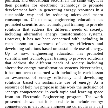
political, and educational sectors. In the same way, it is
then possible for electronic technology to promote
development both in generating energy resources in a
sustainable way and by reducing micro and macro
consumption. Up to now, engineering education has
promoted scientific and technological training to provide
solutions that address the different needs of society,
including alternative energy transformation systems.
However, it has not been concerned with including in
each lesson an awareness of energy efficiency and
developing solutions based on sustainable use of energy.
Up to now, engineering education has promoted
scientific and technological training to provide solutions
that address the different needs of society, including
alternative energy transformation systems. Nevertheless,
it has not been concerned with including in each lesson
an awareness of energy efficiency and developing
solutions based on sustainable use of energy. As a
resource of help, we propose in this work the inclusion of
"energy competences" in each topic and learning space
from an Electronic Engineering program. The work
presented shows that it is possible to include energy
competences in electronic engineering curricula as a part