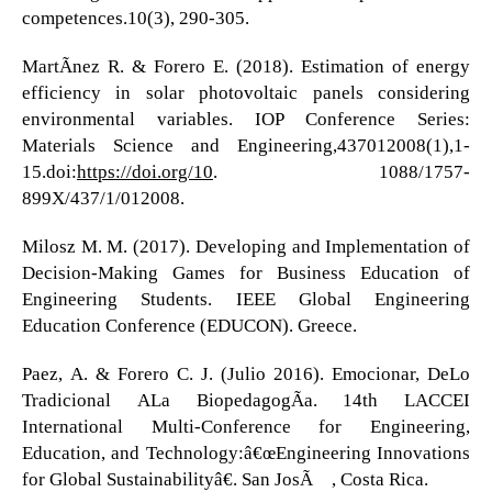
competences.10(3), 290-305.
MartÃ­nez R. & Forero E. (2018). Estimation of energy
efficiency in solar photovoltaic panels considering
environmental variables. IOP Conference Series:
Materials Science and Engineering,437012008(1),1-
15.doi:
https://doi.org/10
. 1088/1757-
899X/437/1/012008.
Milosz M. M. (2017). Developing and Implementation of
Decision-Making Games for Business Education of
Engineering Students. IEEE Global Engineering
Education Conference (EDUCON). Greece.
Paez, A. & Forero C. J. (Julio 2016). Emocionar, DeLo
Tradicional ALa BiopedagogÃ­a. 14th LACCEI
International Multi-Conference for Engineering,
Education, and Technology:â€œEngineering Innovations
for Global Sustainabilityâ€. San JosÃ©, Costa Rica.