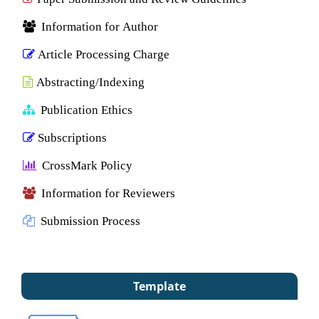
Information for Author
Article Processing Charge
Abstracting/Indexing
Publication Ethics
Subscriptions
CrossMark Policy
Information for Reviewers
Submission Process
Template