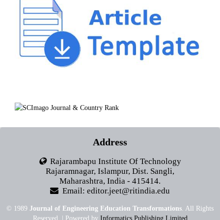
Address
Rajarambapu Institute Of Technology
Rajaramnagar, Islampur, Dist. Sangli,
Maharashtra, India - 415414.
Email: editor.jeet@ritindia.edu
© 1989
Journal of Engineering Education Transformations
. All Rights
Reserved. | Powered by
Informatics Publishing Limited