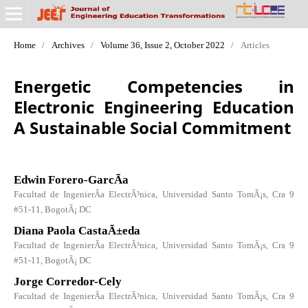
Home
/
Archives
/
Volume 36, Issue 2, October 2022
/
Articles
Energetic Competencies in
Electronic Engineering Education
A Sustainable Social Commitment
Edwin Forero-GarcÃ­a
Facultad de IngenierÃ­a ElectrÃ³nica, Universidad Santo TomÃ¡s, Cra 9
#51-11, BogotÃ¡ DC
Diana Paola CastaÃ±eda
Facultad de IngenierÃ­a ElectrÃ³nica, Universidad Santo TomÃ¡s, Cra 9
#51-11, BogotÃ¡ DC
Jorge Corredor-Cely
Facultad de IngenierÃ­a ElectrÃ³nica, Universidad Santo TomÃ¡s, Cra 9