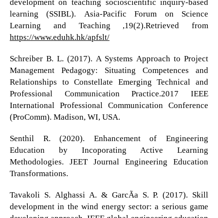
development on teaching socioscientific inquiry-based
learning (SSIBL). Asia-Pacific Forum on Science
Learning and Teaching ,19(2).Retrieved from
https://www.eduhk.hk/apfslt/
Schreiber B. L. (2017). A Systems Approach to Project
Management Pedagogy: Situating Competences and
Relationships to Constellate Emerging Technical and
Professional Communication Practice.2017 IEEE
International Professional Communication Conference
(ProComm). Madison, WI, USA.
Senthil R. (2020). Enhancement of Engineering
Education by Incoporating Active Learning
Methodologies. JEET Journal Engineering Education
Transformations.
Tavakoli S. Alghassi A. & GarcÃ­a S. P. (2017). Skill
development in the wind energy sector: a serious game
developing approach. IEEE global engineering education