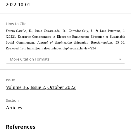
2022-10-01
How to Cite
Forero-GarcÃ­a, E., Paola CastaÃ±eda, D., Corredor-Cely, J., & Luis Paternina, J.
(2022). Energetic Competencies in Electronic Engineering Education A Sustainable
Social Commitment.
Journal of Engineering Education Transformations
, 55–66.
Retrieved from https://journaleet.in/index.php/jeet/article/view/234
More Citation Formats
Issue
Volume 36, Issue 2, October 2022
Section
Articles
References