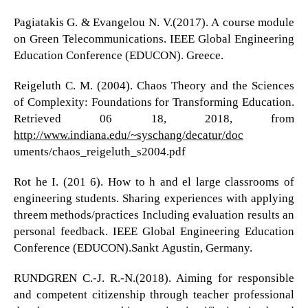
Pagiatakis G. & Evangelou N. V.(2017). A course module
on Green Telecommunications. IEEE Global Engineering
Education Conference (EDUCON). Greece.
Reigeluth C. M. (2004). Chaos Theory and the Sciences
of Complexity: Foundations for Transforming Education.
Retrieved 06 18, 2018, from
http://www.indiana.edu/~syschang/decatur/doc
uments/chaos_reigeluth_s2004.pdf
Rot he I. (201 6). How to h and el large classrooms of
engineering students. Sharing experiences with applying
threem methods/practices Including evaluation results an
personal feedback. IEEE Global Engineering Education
Conference (EDUCON).Sankt Agustin, Germany.
RUNDGREN C.-J. R.-N.(2018). Aiming for responsible
and competent citizenship through teacher professional