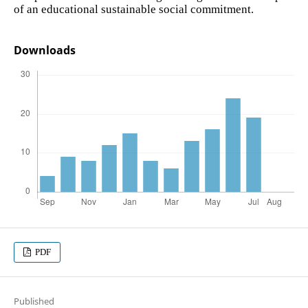
of an educational sustainable social commitment.
Downloads
PDF
Published