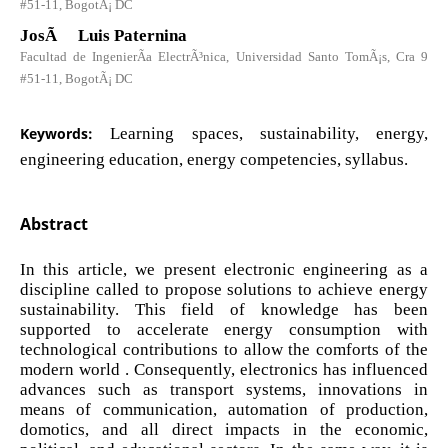
#51-11, BogotÃ¡ DC
JosÃ© Luis Paternina
Facultad de IngenierÃ­a ElectrÃ³nica, Universidad Santo TomÃ¡s, Cra 9
#51-11, BogotÃ¡ DC
Keywords:
Learning spaces, sustainability, energy,
engineering education, energy competencies, syllabus.
Abstract
In this article, we present electronic engineering as a
discipline called to propose solutions to achieve energy
sustainability. This field of knowledge has been
supported to accelerate energy consumption with
technological contributions to allow the comforts of the
modern world . Consequently, electronics has influenced
advances such as transport systems, innovations in
means of communication, automation of production,
domotics, and all direct impacts in the economic,