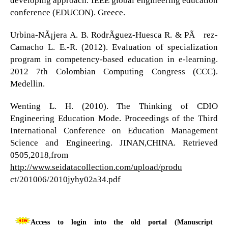
conference (EDUCON). Greece.
Urbina-NÃ¡jera A. B. RodrÃ­guez-Huesca R. & PÃ©rez-
Camacho L. E.-R. (2012). Evaluation of specialization
program in competency-based education in e-learning.
2012 7th Colombian Computing Congress (CCC).
Medellin.
Wenting L. H. (2010). The Thinking of CDIO
Engineering Education Mode. Proceedings of the Third
International Conference on Education Management
Science and Engineering. JINAN,CHINA. Retrieved
0505,2018,from
http://www.seidatacollection.com/upload/produ
ct/201006/2010jyhy02a34.pdf
Access to login into the old portal (Manuscript