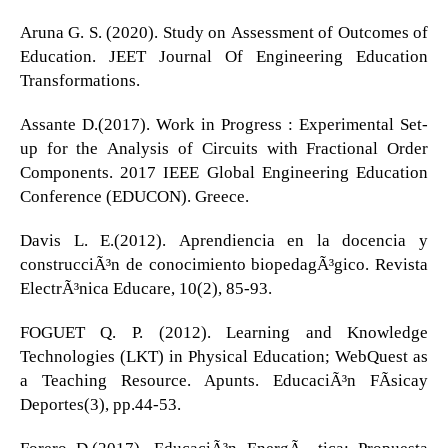
Aruna G. S. (2020). Study on Assessment of Outcomes of
Education. JEET Journal Of Engineering Education
Transformations.
Assante D.(2017). Work in Progress : Experimental Set-
up for the Analysis of Circuits with Fractional Order
Components. 2017 IEEE Global Engineering Education
Conference (EDUCON). Greece.
Davis L. E.(2012). Aprendiencia en la docencia y
construcciÃ³n de conocimiento biopedagÃ³gico. Revista
ElectrÃ³nica Educare, 10(2), 85-93.
FOGUET Q. P. (2012). Learning and Knowledge
Technologies (LKT) in Physical Education; WebQuest as
a Teaching Resource. Apunts. EducaciÃ³n FÃ­sicay
Deportes(3), pp.44-53.
Forero D.(2017). EducaciÃ³n EnergÃ©tica: Propuesta