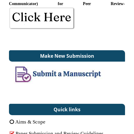
Communicator) for Peer Review-
Make New Submission
Quick links
Aims & Scope
Paper Submission and Review Guidelines