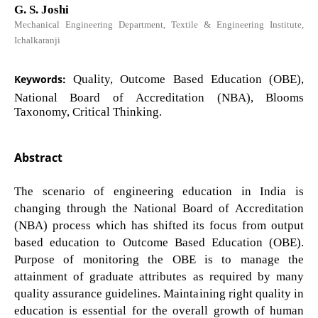
G. S. Joshi
Mechanical Engineering Department, Textile & Engineering Institute,
Ichalkaranji
Keywords:
Quality, Outcome Based Education (OBE),
National Board of Accreditation (NBA), Blooms
Taxonomy, Critical Thinking.
Abstract
The scenario of engineering education in India is
changing through the National Board of Accreditation
(NBA) process which has shifted its focus from output
based education to Outcome Based Education (OBE).
Purpose of monitoring the OBE is to manage the
attainment of graduate attributes as required by many
quality assurance guidelines. Maintaining right quality in
education is essential for the overall growth of human