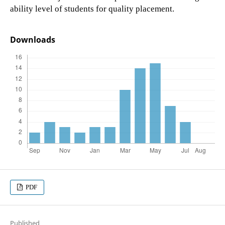
ability level of students for quality placement.
Downloads
PDF
Published