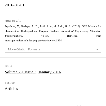
2016-01-01
How to Cite
Jayashree, V., Kadage, A. D., Patil, S. A., & Joshi, G. S. (2016). OBE Module for
Placement of Undergraduate Program Students.
Journal of Engineering Education
Transformations
, 49–54. Retrieved from
https://journaleet.in/index.php/jeet/article/view/1384
More Citation Formats
Issue
Volume 29, Issue 3, January 2016
Section
Articles