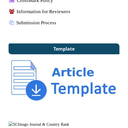
CrossMark Policy
Information for Reviewers
Submission Process
Template