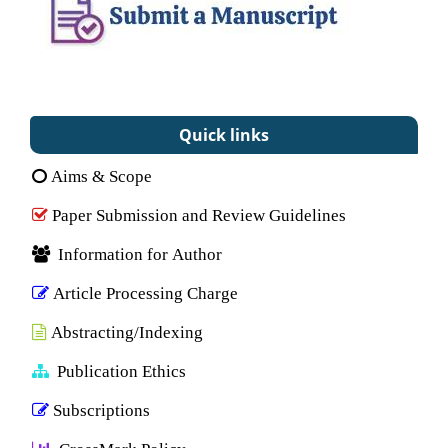
Quick links
Aims & Scope
Paper Submission and Review Guidelines
Information for Author
Article Processing Charge
Abstracting/Indexing
Publication Ethics
Subscriptions