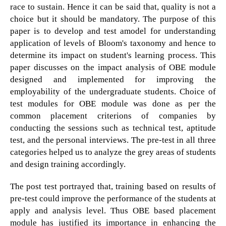
race to sustain. Hence it can be said that, quality is not a
choice but it should be mandatory. The purpose of this
paper is to develop and test amodel for understanding
application of levels of Bloom's taxonomy and hence to
determine its impact on student's learning process. This
paper discusses on the impact analysis of OBE module
designed and implemented for improving the
employability of the undergraduate students. Choice of
test modules for OBE module was done as per the
common placement criterions of companies by
conducting the sessions such as technical test, aptitude
test, and the personal interviews. The pre-test in all three
categories helped us to analyze the grey areas of students
and design training accordingly.
The post test portrayed that, training based on results of
pre-test could improve the performance of the students at
apply and analysis level. Thus OBE based placement
module has justified its importance in enhancing the