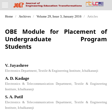
Home
/
Archives
/
Volume 29, Issue 3, January 2016
/
Articles
OBE Module for Placement of
Undergraduate Program
Students
V. Jayashree
Electronics Department, Textile & Engineering Institute, Ichalkaranji
A. D. Kadage
Electronics & Telecommunication Department, Textile & Engineering
Institute, Ichalkaranji
S. A. Patil
Electronics & Telecommunication Department, Textile & Engineering
Institute, Ichalkaranji