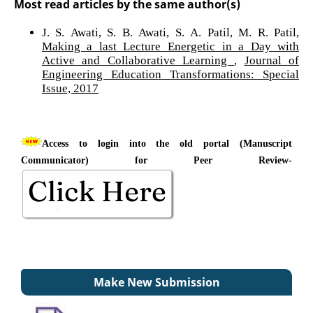
Most read articles by the same author(s)
J. S. Awati, S. B. Awati, S. A. Patil, M. R. Patil,
Making a last Lecture Energetic in a Day with
Active and Collaborative Learning
,
Journal of
Engineering Education Transformations: Special
Issue, 2017
Access to login into the old portal (Manuscript
Communicator) for Peer Review-
Make New Submission