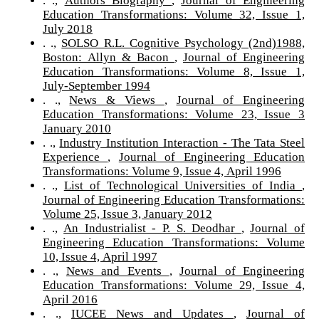
Education Transformations: Volume 32, Issue 1,
July 2018
. .,
SOLSO R.L. Cognitive Psychology (2nd)1988,
Boston: Allyn & Bacon
,
Journal of Engineering
Education Transformations: Volume 8, Issue 1,
July-September 1994
. .,
News & Views
,
Journal of Engineering
Education Transformations: Volume 23, Issue 3
January 2010
. .,
Industry Institution Interaction - The Tata Steel
Experience
,
Journal of Engineering Education
Transformations: Volume 9, Issue 4, April 1996
. .,
List of Technological Universities of India
,
Journal of Engineering Education Transformations:
Volume 25, Issue 3, January 2012
. .,
An Industrialist - P. S. Deodhar
,
Journal of
Engineering Education Transformations: Volume
10, Issue 4, April 1997
. .,
News and Events
,
Journal of Engineering
Education Transformations: Volume 29, Issue 4,
April 2016
. .,
IUCEE News and Updates
,
Journal of