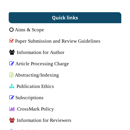
Quick links
Aims & Scope
Paper Submission and Review Guidelines
Information for Author
Article Processing Charge
Abstracting/Indexing
Publication Ethics
Subscriptions
CrossMark Policy
Information for Reviewers