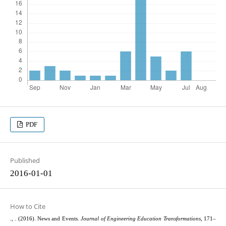
PDF
Published
2016-01-01
How to Cite
., . (2016). News and Events.
Journal of Engineering Education Transformations
, 171–