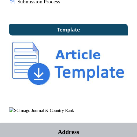
Submission Process
Template
Address