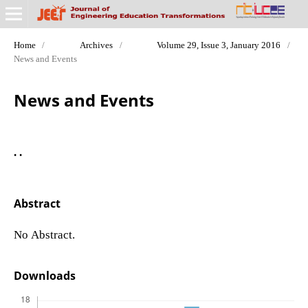
Home
/
Archives
/
Volume 29, Issue 3, January 2016
/
News and Events
News and Events
. .
Abstract
No Abstract.
Downloads