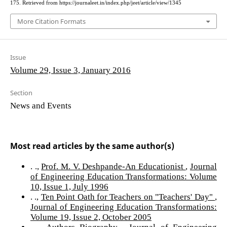
175. Retrieved from https://journaleet.in/index.php/jeet/article/view/1345
More Citation Formats
Issue
Volume 29, Issue 3, January 2016
Section
News and Events
Most read articles by the same author(s)
. .,
Prof. M. V. Deshpande-An Educationist
,
Journal
of Engineering Education Transformations: Volume
10, Issue 1, July 1996
. .,
Ten Point Oath for Teachers on "Teachers' Day"
,
Journal of Engineering Education Transformations:
Volume 19, Issue 2, October 2005
. .,
Authors Biography
,
Journal of Engineering