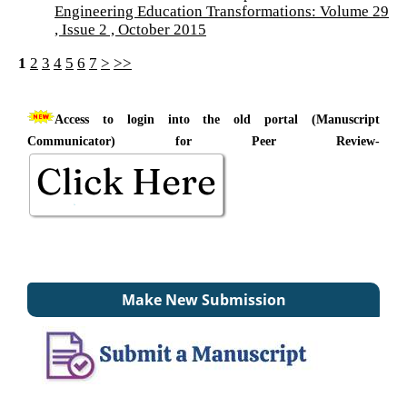
Engineering Education Transformations: Volume 29
, Issue 2 , October 2015
1
2
3
4
5
6
7
>
>>
Access to login into the old portal (Manuscript
Communicator) for Peer Review-
Make New Submission