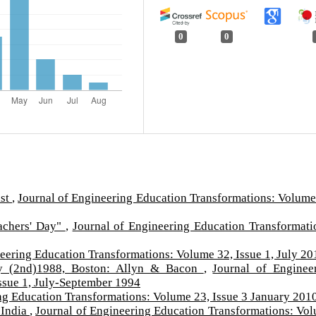
0
0
ist
,
Journal of Engineering Education Transformations: Volume
eachers' Day"
,
Journal of Engineering Education Transformati
eering Education Transformations: Volume 32, Issue 1, July 20
y (2nd)1988, Boston: Allyn & Bacon
,
Journal of Enginee
ssue 1, July-September 1994
ng Education Transformations: Volume 23, Issue 3 January 201
 India
,
Journal of Engineering Education Transformations: Vo