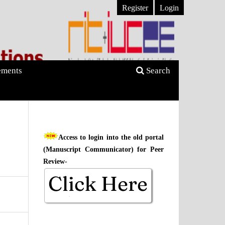
Register
Login
ments
Search
Access to login into the old portal
(Manuscript Communicator) for Peer
Review-