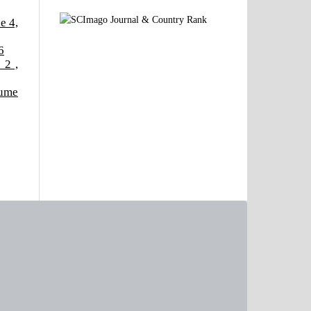
e 4,
6
 2 ,
lume