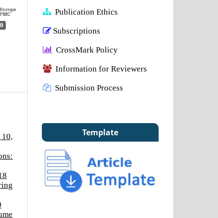
Publication Ethics
0
Subscriptions
CrossMark Policy
Information for Reviewers
Submission Process
Template
 10,
ons:
18
ring
0
lume