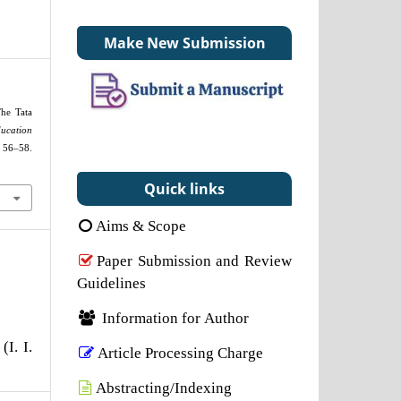
Make New Submission
The Tata
ucation
8.
Quick links
Aims & Scope
Paper Submission and Review
Guidelines
Information for Author
(I. I.
Article Processing Charge
Abstracting/Indexing