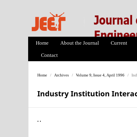
Home
About the Journal
Current
Contact
Home
/
Archives
/
Volume 9, Issue 4, April 1996
/
Ind
Industry Institution Intera
. .