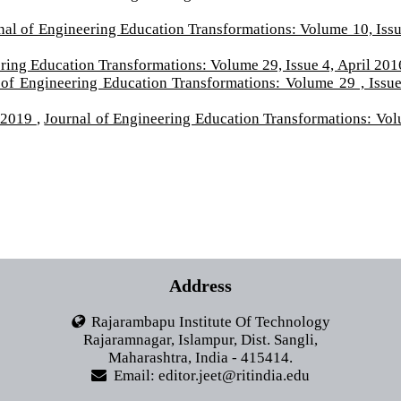
nal of Engineering Education Transformations: Volume 10, Issu
ring Education Transformations: Volume 29, Issue 4, April 201
 of Engineering Education Transformations: Volume 29 , Issue
 2019
,
Journal of Engineering Education Transformations: Vo
Address
Rajarambapu Institute Of Technology
Rajaramnagar, Islampur, Dist. Sangli,
Maharashtra, India - 415414.
Email: editor.jeet@ritindia.edu