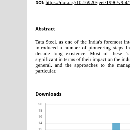
DOI:
https://doi.org/10.16920/jeet/1996/v9i4
Abstract
Tata Steel, as one of the India's foremost int
introduced a number of pioneering steps In 
decade long existence. Most of these "s
significant in terms of their impact on the indu
general, and the approaches to the manag
particular.
Downloads