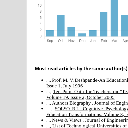
Most read articles by the same author(s)
. .,
Prof. M. V. Deshpande-An Education
Issue 1, July 1996
. .,
Ten Point Oath for Teachers on "T
Volume 19, Issue 2, October 2005
. .,
Authors Biography
,
Journal of Engin
. .,
SOLSO R.L. Cognitive Psycholog
Education Transformations: Volume 8, I
. .,
News & Views
,
Journal of Engineeri
. .,
List of Technological Universities of