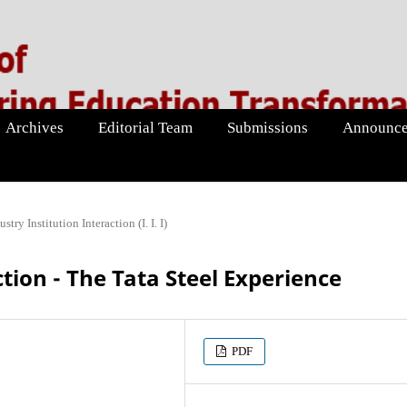
Archives
Editorial Team
Submissions
Announce
ustry Institution Interaction (I. I. I)
ction - The Tata Steel Experience
PDF