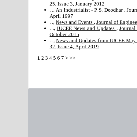
25, Issue 3, January 2012
. .,
An Industrialist - P. S. Deodhar
,
Jour
April 1997
. .,
News and Events
,
Journal of Enginee
. .,
IUCEE News and Updates
,
Journal
October 2015
. .,
News and Updates from IUCEE May
32, Issue 4, April 2019
1
2
3
4
5
6
7
>
>>