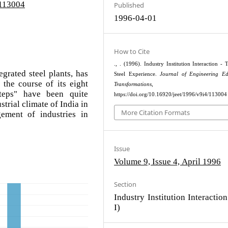
/113004
Published
1996-04-01
How to Cite
., . (1996). Industry Institution Interaction - 
egrated steel plants, has
Steel Experience.
Journal of Engineering Ed
the course of its eight
Transformations
, 56–5
teps" have been quite
https://doi.org/10.16920/jeet/1996/v9i4/113004
strial climate of India in
More Citation Formats
ement of industries in
Issue
Volume 9, Issue 4, April 1996
Section
Industry Institution Interaction 
I)