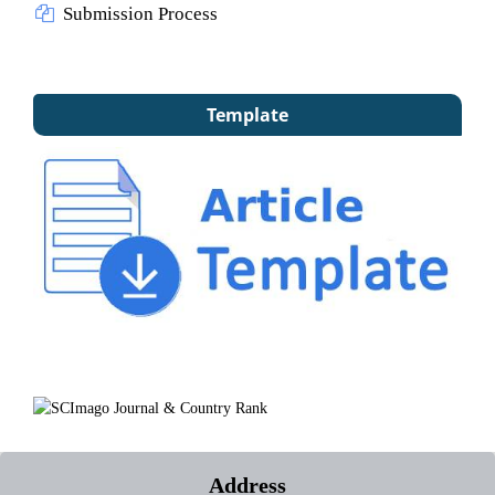
Submission Process
Template
Address