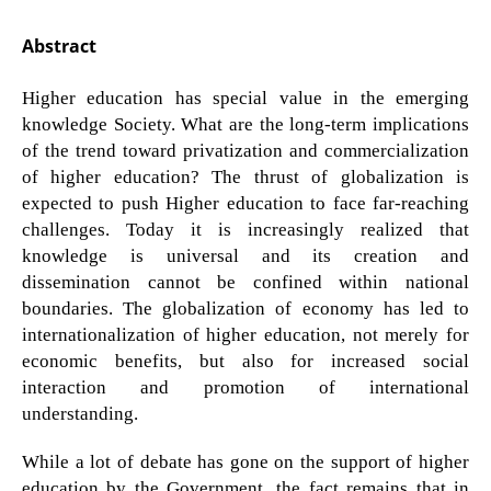
Abstract
Higher education has special value in the emerging
knowledge Society. What are the long-term implications
of the trend toward privatization and commercialization
of higher education? The thrust of globalization is
expected to push Higher education to face far-reaching
challenges. Today it is increasingly realized that
knowledge is universal and its creation and
dissemination cannot be confined within national
boundaries. The globalization of economy has led to
internationalization of higher education, not merely for
economic benefits, but also for increased social
interaction and promotion of international
understanding.
While a lot of debate has gone on the support of higher
education by the Government, the fact remains that in