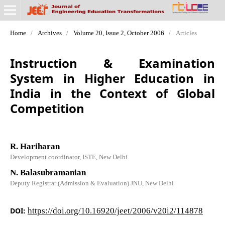
Home
/
Archives
/
Volume 20, Issue 2, October 2006
/
Articles
Instruction & Examination
System in Higher Education in
India in the Context of Global
Competition
R. Hariharan
Development coordinator, ISTE, New Delhi
N. Balasubramanian
Deputy Registrar (Admission & Evaluation) JNU, New Delhi
DOI:
https://doi.org/10.16920/jeet/2006/v20i2/114878