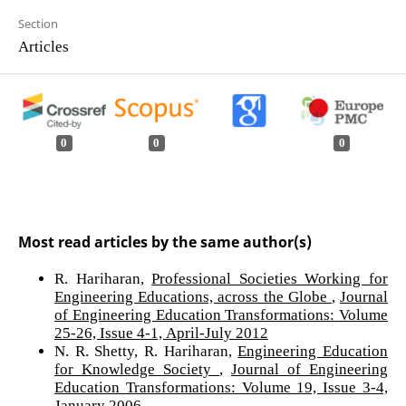
Section
Articles
0
0
0
Most read articles by the same author(s)
R. Hariharan,
Professional Societies Working for
Engineering Educations, across the Globe
,
Journal
of Engineering Education Transformations: Volume
25-26, Issue 4-1, April-July 2012
N. R. Shetty, R. Hariharan,
Engineering Education
for Knowledge Society
,
Journal of Engineering
Education Transformations: Volume 19, Issue 3-4,
January 2006