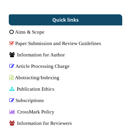
Quick links
Aims & Scope
Paper Submission and Review Guidelines
Information for Author
Article Processing Charge
Abstracting/Indexing
Publication Ethics
Subscriptions
CrossMark Policy
Information for Reviewers