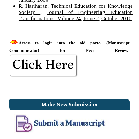
R. Hariharan,
Technical Education for Knowledge
Society
,
Journal of Engineering Education
Transformations: Volume 24, Issue 2, October 2010
Access to login into the old portal (Manuscript
Communicator) for Peer Review-
Make New Submission