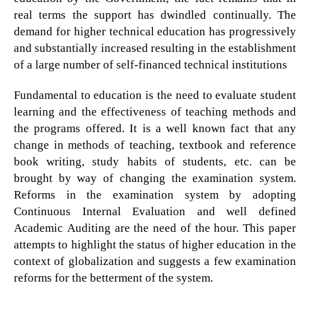
real terms the support has dwindled continually. The
demand for higher technical education has progressively
and substantially increased resulting in the establishment
of a large number of self-financed technical institutions
Fundamental to education is the need to evaluate student
learning and the effectiveness of teaching methods and
the programs offered. It is a well known fact that any
change in methods of teaching, textbook and reference
book writing, study habits of students, etc. can be
brought by way of changing the examination system.
Reforms in the examination system by adopting
Continuous Internal Evaluation and well defined
Academic Auditing are the need of the hour. This paper
attempts to highlight the status of higher education in the
context of globalization and suggests a few examination
reforms for the betterment of the system.