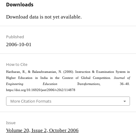
Downloads
Download data is not yet available.
Published
2006-10-01
How to Cite
Hariharan, R., & Balasubramanian, N. (2006). Instruction & Examination System in
Higher Education in India in the Context of Global Competition.
Journal of
Engineering Education Transformations
, 36–40.
https://doi.org/10.16920/jeet/2006/v20i2/114878
More Citation Formats
Issue
Volume 20, Issue 2, October 2006