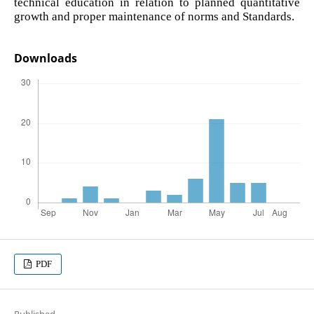
technical education in relation to planned quantitative
growth and proper maintenance of norms and Standards.
Downloads
PDF