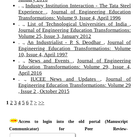
. .,
Industry Institution Interaction - The Tata Steel
Experience
,
Journal of Engineering Education
Transformations: Volume 9, Issue 4, April 1996
. .,
List of Technological Universities of India
,
Journal of Engineering Education Transformations:
Volume 25, Issue 3, January 2012
. .,
An Industrialist - P. S. Deodhar
,
Journal of
Engineering Education Transformations: Volume
10, Issue 4, April 1997
. .,
News and Events
,
Journal of Engineering
Education Transformations: Volume 29, Issue 4,
April 2016
. .,
IUCEE News and Updates
,
Journal of
Engineering Education Transformations: Volume 29
, Issue 2 , October 2015
1
2
3
4
5
6
7
>
>>
Access to login into the old portal (Manuscript
Communicator) for Peer Review-