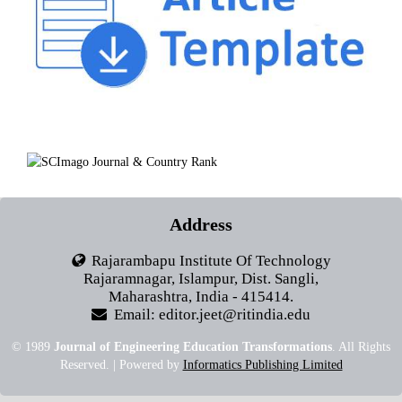
Address
Rajarambapu Institute Of Technology
Rajaramnagar, Islampur, Dist. Sangli,
Maharashtra, India - 415414.
Email: editor.jeet@ritindia.edu
© 1989
Journal of Engineering Education Transformations
. All Rights
Reserved. | Powered by
Informatics Publishing Limited