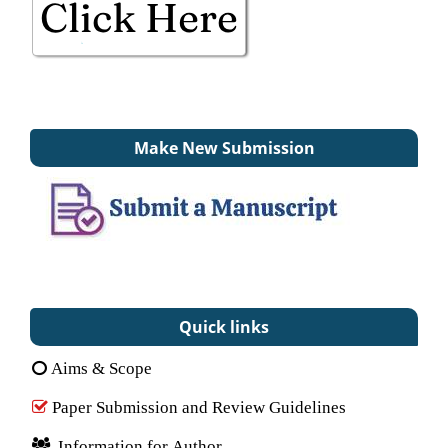
Make New Submission
Quick links
Aims & Scope
Paper Submission and Review Guidelines
Information for Author