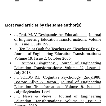
Most read articles by the same author(s)
. .,
Prof. M. V. Deshpande-An Educationist
,
Journal
of Engineering Education Transformations: Volume
10, Issue 1, July 1996
. .,
Ten Point Oath for Teachers on "Teachers' Day"
,
Journal of Engineering Education Transformations:
Volume 19, Issue 2, October 2005
. .,
Authors Biography
,
Journal of Engineering
Education Transformations: Volume 32, Issue 1,
July 2018
. .,
SOLSO R.L. Cognitive Psychology (2nd)1988,
Boston: Allyn & Bacon
,
Journal of Engineering
Education Transformations: Volume 8, Issue 1,
July-September 1994
. .,
News & Views
,
Journal of Engineering
Education Transformations: Volume 23, Issue 3
January 2010