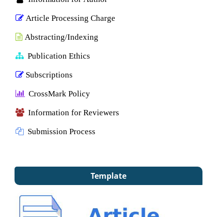
Article Processing Charge
Abstracting/Indexing
Publication Ethics
Subscriptions
CrossMark Policy
Information for Reviewers
Submission Process
Template