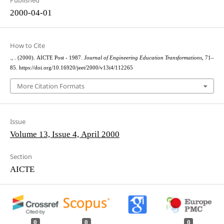
Published
2000-04-01
How to Cite
., . (2000). AICTE Post - 1987.
Journal of Engineering Education Transformations
, 71–
85. https://doi.org/10.16920/jeet/2000/v13i4/112265
More Citation Formats
Issue
Volume 13, Issue 4, April 2000
Section
AICTE
0
0
0