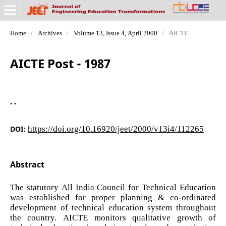
Home
/
Archives
/
Volume 13, Issue 4, April 2000
/
AICTE
AICTE Post - 1987
. .
DOI:
https://doi.org/10.16920/jeet/2000/v13i4/112265
Abstract
The statutory All India Council for Technical Education
was established for proper planning & co-ordinated
development of technical education system throughout
the country. AICTE monitors qualitative growth of