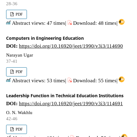
28-36
PDF
Abstract views: 47 times|
Download: 48 times|
Computers in Engineering Education
DOI:
https://doi.org/10.16920/jeet/1990/v3i3/114690
Narayan Ugar
37-41
PDF
Abstract views: 53 times|
Download: 55 times|
Leadership Function in Technical Education Institutions
DOI:
https://doi.org/10.16920/jeet/1990/v3i3/114691
O. N. Wakhlu
42-46
PDF