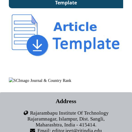
Template
Address
Rajarambapu Institute Of Technology
Rajaramnagar, Islampur, Dist. Sangli,
Maharashtra, India - 415414.
Email: editor.jeet@ritindia.edu