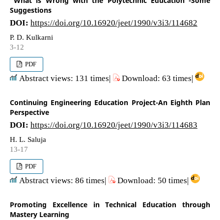
"What is Wrong with the Polytechnic Education"-Some
Suggestions
DOI:
https://doi.org/10.16920/jeet/1990/v3i3/114682
P. D. Kulkarni
3-12
PDF
Abstract views: 131 times|
Download: 63 times|
Continuing Engineering Education Project-An Eighth Plan
Perspective
DOI:
https://doi.org/10.16920/jeet/1990/v3i3/114683
H. L. Saluja
13-17
PDF
Abstract views: 86 times|
Download: 50 times|
Promoting Excellence in Technical Education through
Mastery Learning