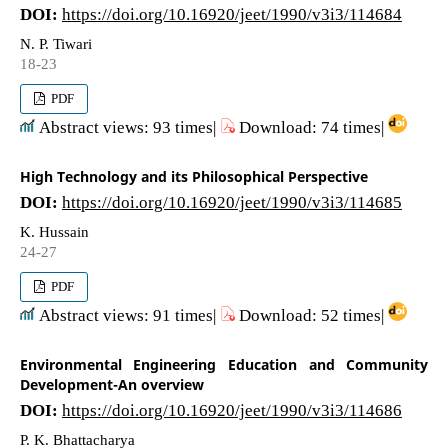
DOI:
https://doi.org/10.16920/jeet/1990/v3i3/114684
N. P. Tiwari
18-23
PDF
Abstract views: 93 times|
Download: 74 times|
High Technology and its Philosophical Perspective
DOI:
https://doi.org/10.16920/jeet/1990/v3i3/114685
K. Hussain
24-27
PDF
Abstract views: 91 times|
Download: 52 times|
Environmental Engineering Education and Community
Development-An overview
DOI:
https://doi.org/10.16920/jeet/1990/v3i3/114686
P. K. Bhattacharya