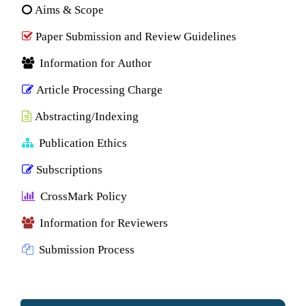
Aims & Scope
Paper Submission and Review Guidelines
Information for Author
Article Processing Charge
Abstracting/Indexing
Publication Ethics
Subscriptions
CrossMark Policy
Information for Reviewers
Submission Process