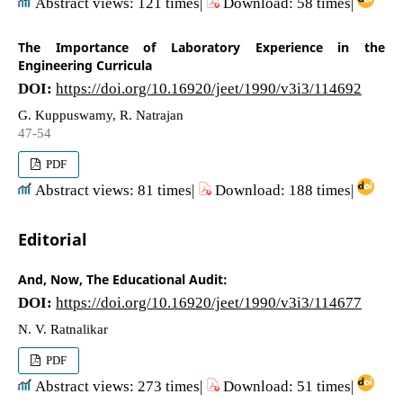
Abstract views: 121 times|
Download: 58 times|
The Importance of Laboratory Experience in the
Engineering Curricula
DOI:
https://doi.org/10.16920/jeet/1990/v3i3/114692
G. Kuppuswamy, R. Natrajan
47-54
PDF
Abstract views: 81 times|
Download: 188 times|
Editorial
And, Now, The Educational Audit:
DOI:
https://doi.org/10.16920/jeet/1990/v3i3/114677
N. V. Ratnalikar
PDF
Abstract views: 273 times|
Download: 51 times|