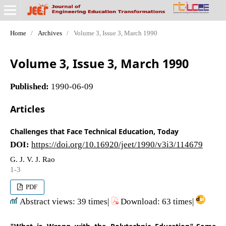
Home
/
Archives
/
Volume 3, Issue 3, March 1990
Volume 3, Issue 3, March 1990
Published:
1990-06-09
Articles
Challenges that Face Technical Education, Today
DOI:
https://doi.org/10.16920/jeet/1990/v3i3/114679
G. J. V. J. Rao
1-3
PDF
Abstract views: 39 times|
Download: 63 times|