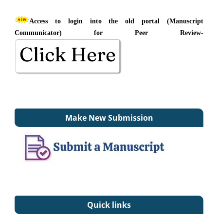
Access to login into the old portal (Manuscript
Communicator) for Peer Review-
Make New Submission
Quick links