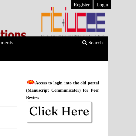
Register
Login
ments
Search
Access to login into the old portal
(Manuscript Communicator) for Peer
Review-