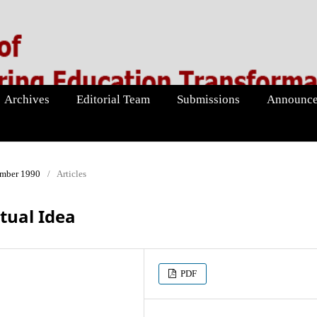
Archives
Editorial Team
Submissions
Announce
ember 1990
/
Articles
tual Idea
PDF