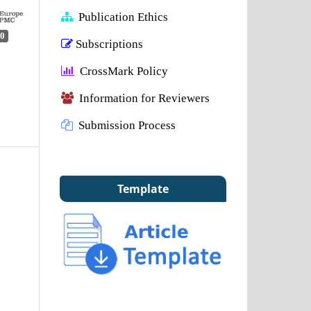
Publication Ethics
0
Subscriptions
CrossMark Policy
Information for Reviewers
Submission Process
Template