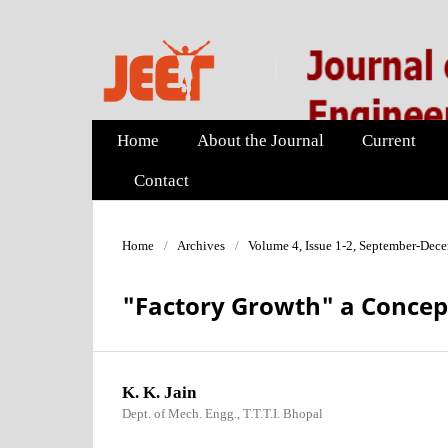
Home
About the Journal
Current
Contact
Home
/
Archives
/
Volume 4, Issue 1-2, September-Dec
"Factory Growth" a Concep
K. K. Jain
Dept. of Mech. Engg., T.T.T.I. Bhopal