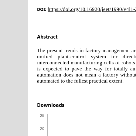
DOI:
https://doi.org/10.16920/jeet/1990/v4i1
Abstract
The present trends in factory management ar
unified plant-control system for direct
interconnected manufacturing cells of robot
is expected to pave the way for totally aut
automation does not mean a factory without
automated to the fullest practical extent.
Downloads