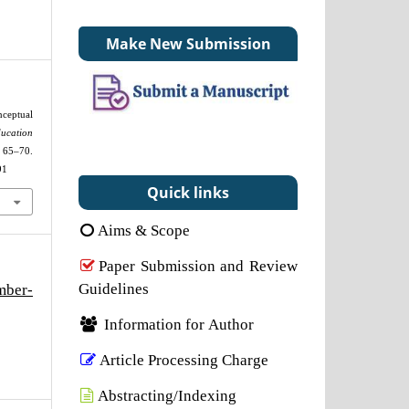
Make New Submission
ceptual
cation
0.
91
Quick links
Aims & Scope
Paper Submission and Review
Guidelines
mber-
Information for Author
Article Processing Charge
Abstracting/Indexing