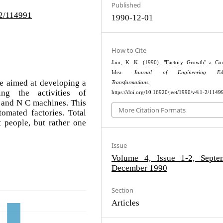
Published
-2/114991
1990-12-01
How to Cite
Jain, K. K. (1990). "Factory Growth" a Con
Idea.
Journal of Engineering Edu
e aimed at developing a
Transformations
, 65–7
ing the activities of
https://doi.org/10.16920/jeet/1990/v4i1-2/1149
s and N C machines. This
More Citation Formats
omated factories. Total
 people, but rather one
Issue
Volume 4, Issue 1-2, Septe
December 1990
Section
Articles