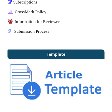
Subscriptions
CrossMark Policy
Information for Reviewers
Submission Process
Template