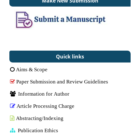
Make New Submission
Quick links
Aims & Scope
Paper Submission and Review Guidelines
Information for Author
Article Processing Charge
Abstracting/Indexing
Publication Ethics