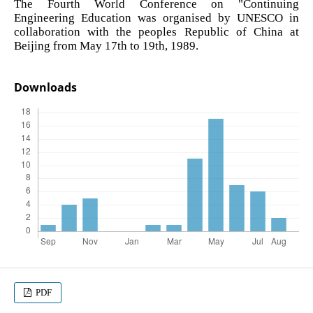
The Fourth World Conference on "Continuing
Engineering Education was organised by UNESCO in
collaboration with the peoples Republic of China at
Beijing from May 17th to 19th, 1989.
Downloads
PDF