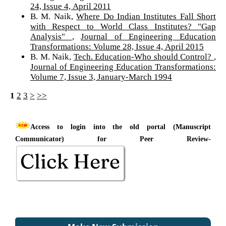
24, Issue 4, April 2011
B. M. Naik,
Where Do Indian Institutes Fall Short
with Respect to World Class Institutes? "Gap
Analysis"
,
Journal of Engineering Education
Transformations: Volume 28, Issue 4, April 2015
B. M. Naik,
Tech. Education-Who should Control?
,
Journal of Engineering Education Transformations:
Volume 7, Issue 3, January-March 1994
1
2
3
>
>>
Access to login into the old portal (Manuscript
Communicator) for Peer Review-