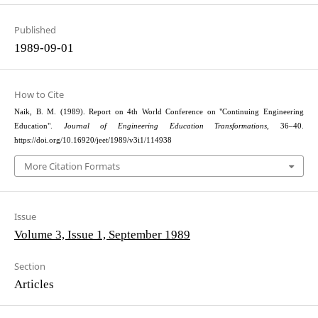
Published
1989-09-01
How to Cite
Naik, B. M. (1989). Report on 4th World Conference on "Continuing Engineering
Education".
Journal of Engineering Education Transformations
, 36–40.
https://doi.org/10.16920/jeet/1989/v3i1/114938
More Citation Formats
Issue
Volume 3, Issue 1, September 1989
Section
Articles