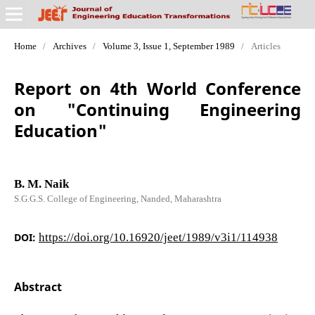
Home
/
Archives
/
Volume 3, Issue 1, September 1989
/
Articles
Report on 4th World Conference
on "Continuing Engineering
Education"
B. M. Naik
S.G.G.S. College of Engineering, Nanded, Maharashtra
DOI:
https://doi.org/10.16920/jeet/1989/v3i1/114938
Abstract