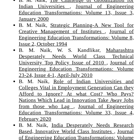
Indian Universities
,
Journal of Engineering
Education Transformations: Volume 13, Issue 3,
January 2000
B. M. Naik,
Strategic Planning-A New Tool for
Creative Management of Institutes
,
Journal of
Engineering Education Transformations: Volume 8,
Issue 2, October 1994
B. M. Naik, W. S. Kandlikar,
Maharashtra
Desperately Needs World Class Technical
University Top Policy Issue of 2010
,
Journal of
Engineering Education Transformations: Volume
23-24, Issue 4-1, April-July 2010
B. M. Naik,
Role of Indian Universities and
Colleges Vital in Employment Generation Can they
Afford to Ignore? At what Cost? Who Pays?
Nations Which Lead in Innovation Take Away Jobs
from those who Lag
,
Journal of Engineering
Education Transformations: Volume 33, Issue 4,
February 2020
B. M. Naik,
India Desperately Needs Research
Based, Innovative World Class Institutes
,
Journal
of Engineering Education Transformations: Volume