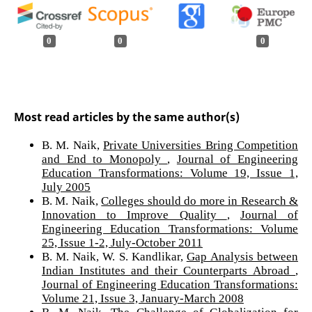
0
0
0
Most read articles by the same author(s)
B. M. Naik,
Private Universities Bring Competition
and End to Monopoly
,
Journal of Engineering
Education Transformations: Volume 19, Issue 1,
July 2005
B. M. Naik,
Colleges should do more in Research &
Innovation to Improve Quality
,
Journal of
Engineering Education Transformations: Volume
25, Issue 1-2, July-October 2011
B. M. Naik, W. S. Kandlikar,
Gap Analysis between
Indian Institutes and their Counterparts Abroad
,
Journal of Engineering Education Transformations:
Volume 21, Issue 3, January-March 2008
B. M. Naik,
The Challenge of Globalization for