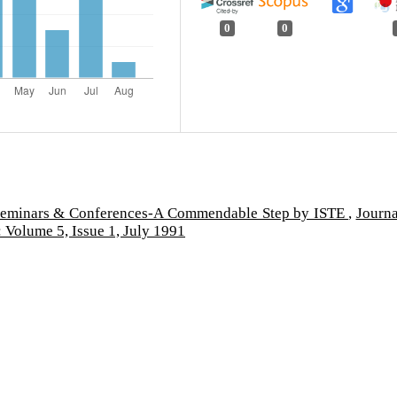
0
0
eminars & Conferences-A Commendable Step by ISTE
,
Journa
 Volume 5, Issue 1, July 1991