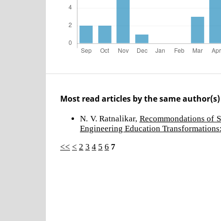
Most read articles by the same author(s)
N. V. Ratnalikar,
Recommondations of S
Engineering Education Transformations:
<<
<
2
3
4
5
6
7