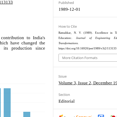
/113133
Published
1989-12-01
How to Cite
Ratnalikar, N. V. (1989). Excellence in Te
contribution to India's
Education:.
Journal of Engineering Edu
hich have changed the
Transformations
.
 its production since
https://doi.org/10.16920/jeet/1989/v3i2/113133
More Citation Formats
Issue
Volume 3, Issue 2, December 1
Section
Editorial