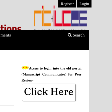
Register
Login
ments
Search
Access to login into the old portal
(Manuscript Communicator) for Peer
Review-