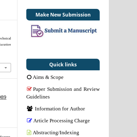
Make New Submission
chnical
cation
Quick links
Aims & Scope
Paper Submission and Review
Guidelines
989
Information for Author
Article Processing Charge
Abstracting/Indexing