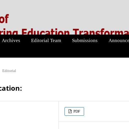
Archives
Editorial Team
Submissions
Announce
Editorial
cation:
PDF