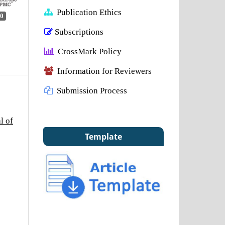
Publication Ethics
0
Subscriptions
CrossMark Policy
Information for Reviewers
Submission Process
l of
Template