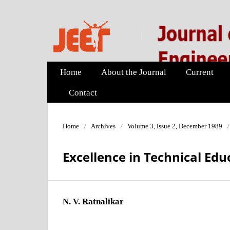
Home
About the Journal
Current
Contact
Home
/
Archives
/
Volume 3, Issue 2, December 1989
/
Excellence in Technical Edu
N. V. Ratnalikar