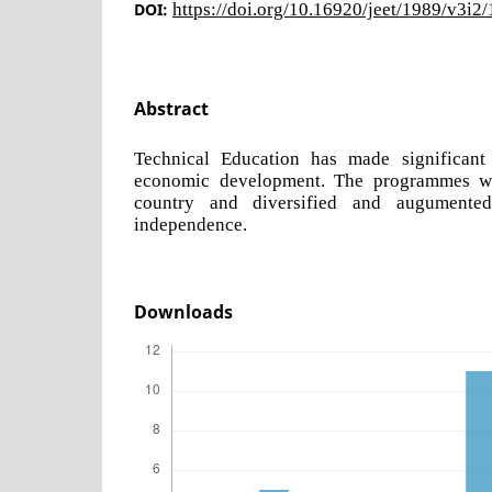
DOI:
https://doi.org/10.16920/jeet/1989/v3i2
Abstract
Technical Education has made significant 
economic development. The programmes w
country and diversified and augumented
independence.
Downloads