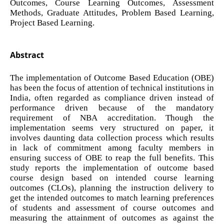
Outcomes, Course Learning Outcomes, Assessment
Methods, Graduate Attitudes, Problem Based Learning,
Project Based Learning.
Abstract
The implementation of Outcome Based Education (OBE)
has been the focus of attention of technical institutions in
India, often regarded as compliance driven instead of
performance driven because of the mandatory
requirement of NBA accreditation. Though the
implementation seems very structured on paper, it
involves daunting data collection process which results
in lack of commitment among faculty members in
ensuring success of OBE to reap the full benefits. This
study reports the implementation of outcome based
course design based on intended course learning
outcomes (CLOs), planning the instruction delivery to
get the intended outcomes to match learning preferences
of students and assessment of course outcomes and
measuring the attainment of outcomes as against the