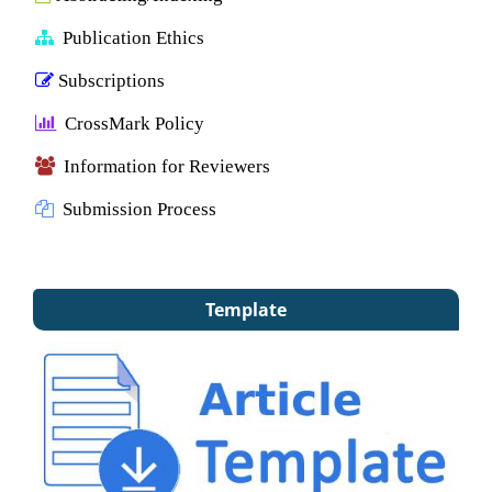
Publication Ethics
Subscriptions
CrossMark Policy
Information for Reviewers
Submission Process
Template