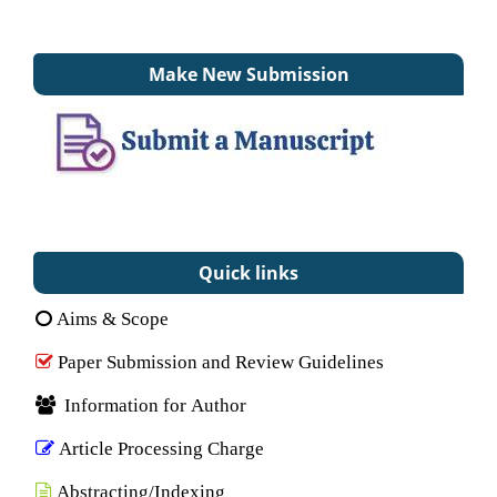
Make New Submission
Quick links
Aims & Scope
Paper Submission and Review Guidelines
Information for Author
Article Processing Charge
Abstracting/Indexing