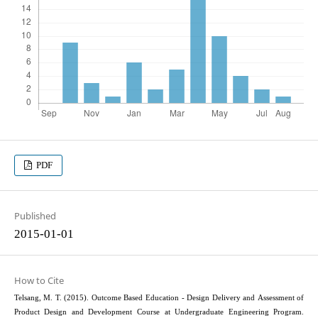
PDF
Published
2015-01-01
How to Cite
Telsang, M. T. (2015). Outcome Based Education - Design Delivery and Assessment of
Product Design and Development Course at Undergraduate Engineering Program.