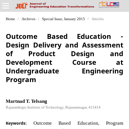
Home
/
Archives
/
Special Issue, January 2015
/
Articles
Outcome Based Education -
Design Delivery and Assessment
of Product Design and
Development Course at
Undergraduate Engineering
Program
Martnad T. Telsang
Rajarambapu Institute of Technology, Rajaramnagar, 415414
Keywords:
Outcome Based Education, Program