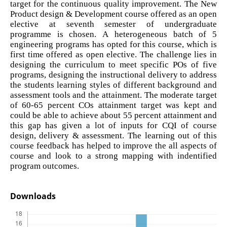
target for the continuous quality improvement. The New
Product design & Development course offered as an open
elective at seventh semester of undergraduate
programme is chosen. A heterogeneous batch of 5
engineering programs has opted for this course, which is
first time offered as open elective. The challenge lies in
designing the curriculum to meet specific POs of five
programs, designing the instructional delivery to address
the students learning styles of different background and
assessment tools and the attainment. The moderate target
of 60-65 percent COs attainment target was kept and
could be able to achieve about 55 percent attainment and
this gap has given a lot of inputs for CQI of course
design, delivery & assessment. The learning out of this
course feedback has helped to improve the all aspects of
course and look to a strong mapping with indentified
program outcomes.
Downloads