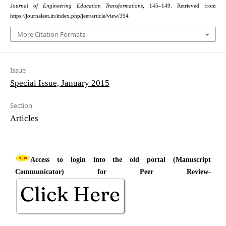
Journal of Engineering Education Transformations
, 145–149. Retrieved from
https://journaleet.in/index.php/jeet/article/view/394
More Citation Formats
Issue
Special Issue, January 2015
Section
Articles
Access to login into the old portal (Manuscript
Communicator) for Peer Review-