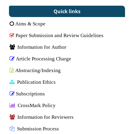
Quick links
Aims & Scope
Paper Submission and Review Guidelines
Information for Author
Article Processing Charge
Abstracting/Indexing
Publication Ethics
Subscriptions
CrossMark Policy
Information for Reviewers
Submission Process