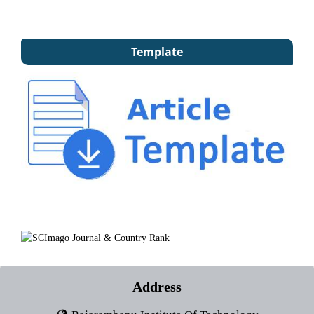
Template
Address