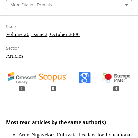
More Citation Formats
Issue
Volume 20, Issue 2, October 2006
Section
Articles
0
0
0
Most read articles by the same author(s)
Arun Nigavekar,
Cultivate Leaders for Educational