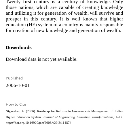
Twenty first century is a century of knowledge. Only
those nations, which are capable of creating knowledge
and utilizing it for generation of wealth, will survive and
prosper in this century. It is well known that higher
education (HE) system of a country is mainly responsible
for creation of new knowledge and generation of wealth.
Downloads
Download data is not yet available.
Published
2006-10-01
How to Cite
Nigavekar, A. (2006). Roadmap for Reforms in Governace & Management of. Indian
Higher Education System.
Journal of Engineering Education Transformations
, 1–17.
https://doi.org/10.16920/jeet/2006/v20i2/114874