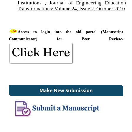
Institutions
,
Journal of Engineering Education
Transformations: Volume 24, Issue 2, October 2010
Access to login into the old portal (Manuscript
Communicator) for Peer Review-
Make New Submission