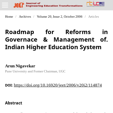
Home
/
Archives
/
Volume 20, Issue 2, October 2006
/
Articles
Roadmap for Reforms in
Governace & Management of.
Indian Higher Education System
Arun Nigavekar
Pune University and Former Chairman, UGC
DOI:
https://doi.org/10.16920/jeet/2006/v20i2/114874
Abstract