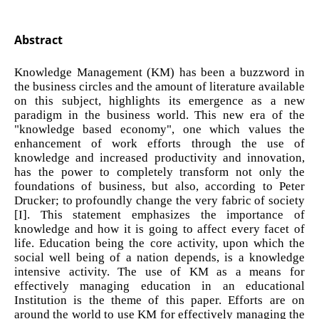
Abstract
Knowledge Management (KM) has been a buzzword in
the business circles and the amount of literature available
on this subject, highlights its emergence as a new
paradigm in the business world. This new era of the
"knowledge based economy", one which values the
enhancement of work efforts through the use of
knowledge and increased productivity and innovation,
has the power to completely transform not only the
foundations of business, but also, according to Peter
Drucker; to profoundly change the very fabric of society
[I]. This statement emphasizes the importance of
knowledge and how it is going to affect every facet of
life. Education being the core activity, upon which the
social well being of a nation depends, is a knowledge
intensive activity. The use of KM as a means for
effectively managing education in an educational
Institution is the theme of this paper. Efforts are on
around the world to use KM for effectively managing the