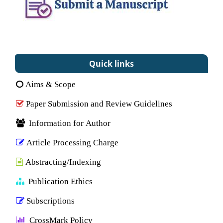
Quick links
Aims & Scope
Paper Submission and Review Guidelines
Information for Author
Article Processing Charge
Abstracting/Indexing
Publication Ethics
Subscriptions
CrossMark Policy