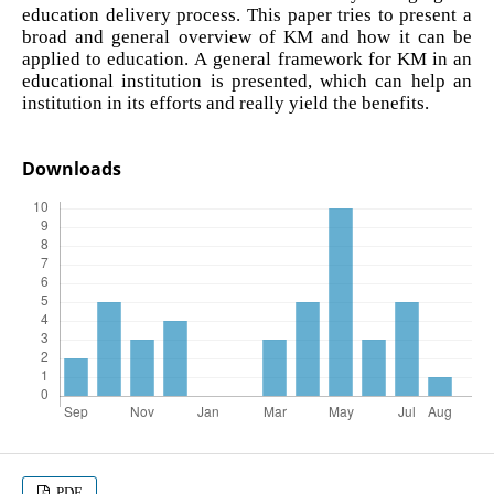
education delivery process. This paper tries to present a
broad and general overview of KM and how it can be
applied to education. A general framework for KM in an
educational institution is presented, which can help an
institution in its efforts and really yield the benefits.
Downloads
PDF