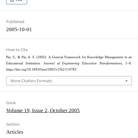
Published
2005-10-01
How to Cite
Pai, S., & Pai, A. S. (2005). A General Framework for Knowledge Management in an
Educational Institution.
Journal of Engineering Education Transformations
, 1–8.
https://doi.org/10.16920/jeet/2005/v19i2/114783
More Citation Formats
Issue
Volume 19, Issue 2, October 2005
Section
Articles