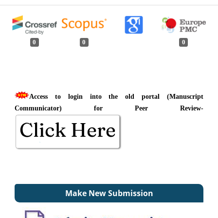
0
0
0
Access to login into the old portal (Manuscript
Communicator) for Peer Review-
Make New Submission