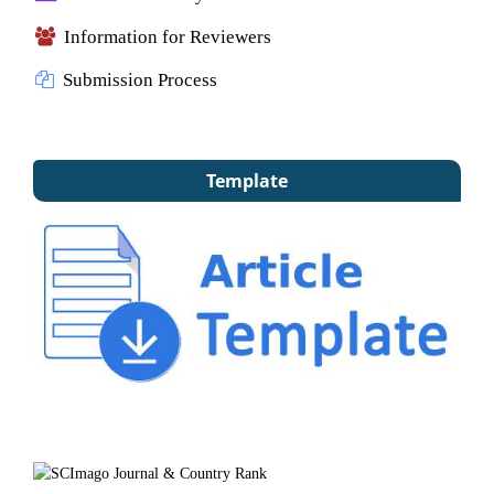
Information for Reviewers
Submission Process
Template