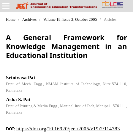
Home
/
Archives
/
Volume 19, Issue 2, October 2005
/
Articles
A General Framework for
Knowledge Management in an
Educational Institution
Srinivasa Pai
Dept. of Mech. Engg., NMAM Institute of Technology, Nitte-574 110,
Karnataka
Asha S. Pai
Dept. of Printing & Media Engg., Manipal Inst. of Tech, Manipal - 576 111,
Karnataka
DOI:
https://doi.org/10.16920/jeet/2005/v19i2/114783