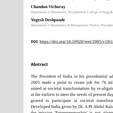
Chandan Vichoray
Department of Humanities, Priyadarshini College of Engg.&
Yogesh Deshpande
Department of Humanities & Management Studies, Priyadar
DOI:
https://doi.org/10.16920/jeet/2005/v19i
Abstract
The President of India in his presidential 
2005 made a point to create job for 76 mi
aimed at societal transformation by re-align
at the earliest to meet the needs of present da
geared to participate in societal transfo
Developed India given by Dr. A.PI Abdul Kalam
the mission 'Entrepreneurship' is not given