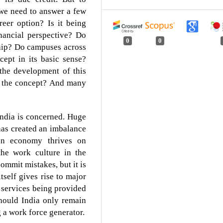
 we need to answer a few
reer option? Is it being
nancial perspective? Do
0
0
hip? Do campuses across
cept in its basic sense?
 the development of this
t the concept? And many
s India is concerned. Huge
has created an imbalance
an economy thrives on
the work culture in the
ommit mistakes, but it is
tself gives rise to major
 services being provided
hould India only remain
g a work force generator.