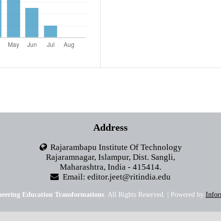
Address
Rajarambapu Institute Of Technology
Rajaramnagar, Islampur, Dist. Sangli,
Maharashtra, India - 415414.
Email: editor.jeet@ritindia.edu
neering Education Transformations
. All Rights Reserved. | Powered by
Infor