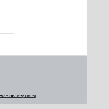
matics Publishing Limited