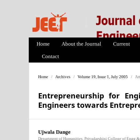
Home
About the Journal
Current
Contact
Home
/
Archives
/
Volume 19, Issue 1, July 2005
/
Art
Entrepreneurship for Engi
Engineers towards Entrepr
Ujwala Dange
Department of Humanities, Priyadarshini College of Engg.&