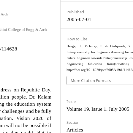
Published
 Arch
2005-07-01
shini College of Engg.& Arch
How to Cite
Dange, U., Vichoray, C., & Deshpande, Y. 
1/114628
Entrepreneurship for Engineers:Assessing Inclin
Future Engineers towards Entrepreneurship.
Jo
Engineering Education Transformations
, 
https://doi.org/10.16920/jeet/2005/v19i1/11462
More Citation Formats
address on Republic Day,
llion people. Dr. Kalam
Issue
ing the education system
Volume 19, Issue 1, July 2005
y challenges and be fully
rmation. Vision 2020 of
Section
 will not be possible if
Articles
 its due credit. But to