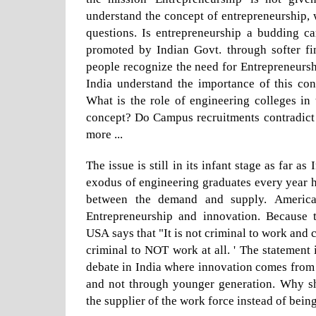
understand the concept of entrepreneurship,
questions. Is entrepreneurship a budding ca
promoted by Indian Govt. through softer fi
people recognize the need for Entrepreneurs
India understand the importance of this con
What is the role of engineering colleges in
concept? Do Campus recruitments contradic
more ...
The issue is still in its infant stage as far a
exodus of engineering graduates every year 
between the demand and supply. Americ
Entrepreneurship and innovation. Because 
USA says that "It is not criminal to work and c
criminal to NOT work at all. ' The statement i
debate in India where innovation comes from
and not through younger generation. Why s
the supplier of the work force instead of bein