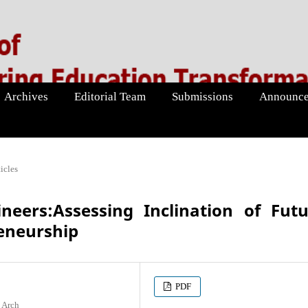
Archives
Editorial Team
Submissions
Announce
icles
neers:Assessing Inclination of Fut
eneurship
PDF
 Arch