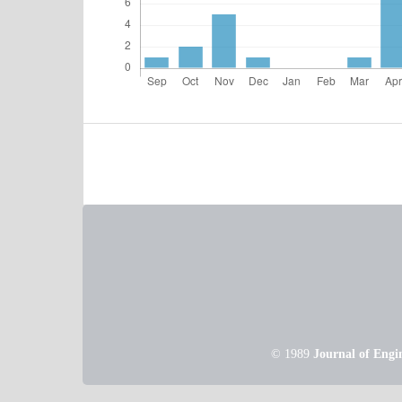
© 1989
Journal of Engi