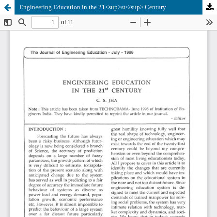
Engineering Education in the 21<sup>st</sup> Century