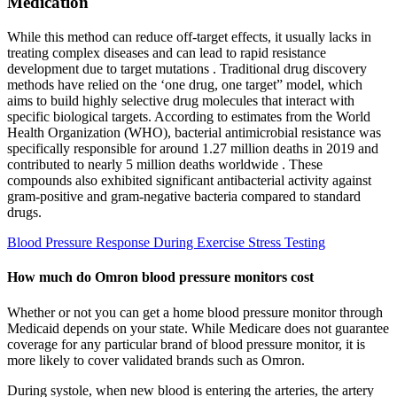
Medication
While this method can reduce off-target effects, it usually lacks in
treating complex diseases and can lead to rapid resistance
development due to target mutations . Traditional drug discovery
methods have relied on the ‘one drug, one target” model, which
aims to build highly selective drug molecules that interact with
specific biological targets. According to estimates from the World
Health Organization (WHO), bacterial antimicrobial resistance was
specifically responsible for around 1.27 million deaths in 2019 and
contributed to nearly 5 million deaths worldwide . These
compounds also exhibited significant antibacterial activity against
gram-positive and gram-negative bacteria compared to standard
drugs.
Blood Pressure Response During Exercise Stress Testing
How much do Omron blood pressure monitors cost
Whether or not you can get a home blood pressure monitor through
Medicaid depends on your state. While Medicare does not guarantee
coverage for any particular brand of blood pressure monitor, it is
more likely to cover validated brands such as Omron.
During systole, when new blood is entering the arteries, the artery