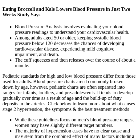
Eating Broccoli and Kale Lowers Blood Pressure in Just Two
Weeks Study Says
Blood Pressure Analysis involves evaluating your blood
pressure readings to understand your cardiovascular health.
Among adults aged 50 or older, keeping systolic blood
pressure below 120 decreases the chances of developing
cardiovascular disease, experiencing mild cognitive
impairment, and death.
The cuff squeezes and then releases over the course of about a
minute.
Pediatric standards for high and low blood pressure differ from those
used for adults. Blood pressure charts aren't commonly broken
down by age, however, pediatric charts are often separated into
ranges for infants, toddlers, and pre-adolescents. It tends to develop
gradually over time as a result of age and the build-up of fatty
deposits in the arteries. Click below to learn more about what causes
stage 2 hypertension, the symptoms & the best treatment methods
While these guidelines focus on men’s blood pressure ranges,
women may have slightly different target numbers.
The majority of hypertension cases have no clear cause and
may stem from the combined effect of many factors including