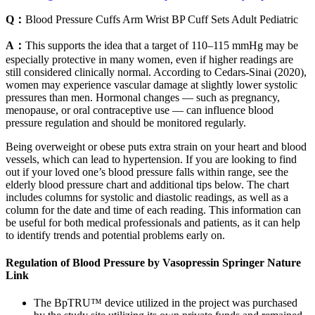
Q：
Blood Pressure Cuffs Arm Wrist BP Cuff Sets Adult Pediatric
A：
This supports the idea that a target of 110–115 mmHg may be
especially protective in many women, even if higher readings are
still considered clinically normal. According to Cedars-Sinai (2020),
women may experience vascular damage at slightly lower systolic
pressures than men. Hormonal changes — such as pregnancy,
menopause, or oral contraceptive use — can influence blood
pressure regulation and should be monitored regularly.
Being overweight or obese puts extra strain on your heart and blood
vessels, which can lead to hypertension. If you are looking to find
out if your loved one’s blood pressure falls within range, see the
elderly blood pressure chart and additional tips below. The chart
includes columns for systolic and diastolic readings, as well as a
column for the date and time of each reading. This information can
be useful for both medical professionals and patients, as it can help
to identify trends and potential problems early on.
Regulation of Blood Pressure by Vasopressin Springer Nature
Link
The BpTRU™ device utilized in the project was purchased