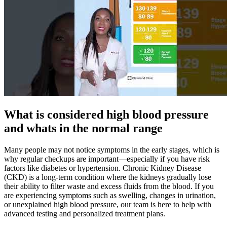
What is considered high blood pressure
and whats in the normal range
Many people may not notice symptoms in the early stages, which is
why regular checkups are important—especially if you have risk
factors like diabetes or hypertension. Chronic Kidney Disease
(CKD) is a long-term condition where the kidneys gradually lose
their ability to filter waste and excess fluids from the blood. If you
are experiencing symptoms such as swelling, changes in urination,
or unexplained high blood pressure, our team is here to help with
advanced testing and personalized treatment plans.