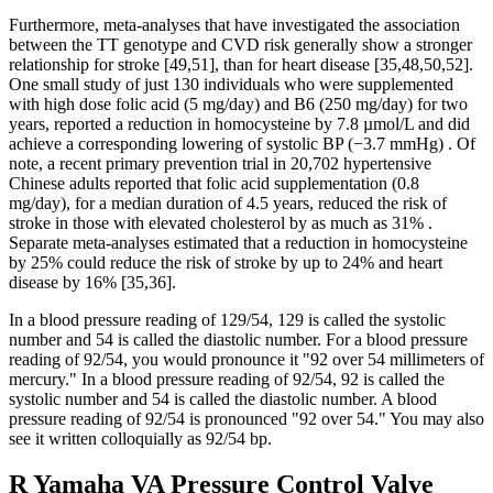
Furthermore, meta-analyses that have investigated the association
between the TT genotype and CVD risk generally show a stronger
relationship for stroke [49,51], than for heart disease [35,48,50,52].
One small study of just 130 individuals who were supplemented
with high dose folic acid (5 mg/day) and B6 (250 mg/day) for two
years, reported a reduction in homocysteine by 7.8 µmol/L and did
achieve a corresponding lowering of systolic BP (−3.7 mmHg) . Of
note, a recent primary prevention trial in 20,702 hypertensive
Chinese adults reported that folic acid supplementation (0.8
mg/day), for a median duration of 4.5 years, reduced the risk of
stroke in those with elevated cholesterol by as much as 31% .
Separate meta-analyses estimated that a reduction in homocysteine
by 25% could reduce the risk of stroke by up to 24% and heart
disease by 16% [35,36].
In a blood pressure reading of 129/54, 129 is called the systolic
number and 54 is called the diastolic number. For a blood pressure
reading of 92/54, you would pronounce it "92 over 54 millimeters of
mercury." In a blood pressure reading of 92/54, 92 is called the
systolic number and 54 is called the diastolic number. A blood
pressure reading of 92/54 is pronounced "92 over 54." You may also
see it written colloquially as 92/54 bp.
R Yamaha VA Pressure Control Valve