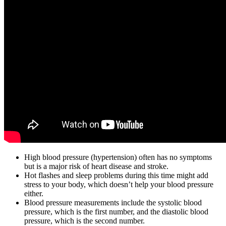
High blood pressure (hypertension) often has no symptoms
but is a major risk of heart disease and stroke.
Hot flashes and sleep problems during this time might add
stress to your body, which doesn’t help your blood pressure
either.
Blood pressure measurements include the systolic blood
pressure, which is the first number, and the diastolic blood
pressure, which is the second number.