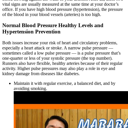
vital signs are usually measured at the same time at your doctor’s
office. If you have high blood pressure (hypertension), the pressure
of the blood in your blood vessels (arteries) is too high.
Normal Blood Pressure Healthy Levels and
Hypertension Prevention
Both issues increase your risk of heart and circulatory problems,
especially a heart attack or stroke. A narrow pulse pressure —
sometimes called a low pulse pressure — is a pulse pressure that’s
one-quarter or less of your systolic pressure (the top number).
Runners also have flexible, healthy arteries because of their regular
activity. Higher pulse pressures may also play a role in eye and
kidney damage from diseases like diabetes.
Maintain it with regular exercise, a balanced diet, and by
avoiding smoking.