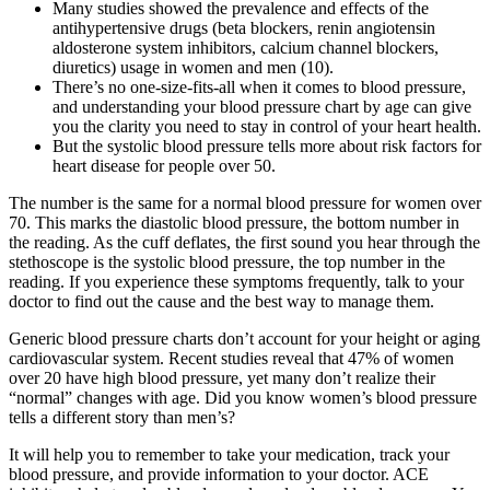
Many studies showed the prevalence and effects of the
antihypertensive drugs (beta blockers, renin angiotensin
aldosterone system inhibitors, calcium channel blockers,
diuretics) usage in women and men (10).
There’s no one-size-fits-all when it comes to blood pressure,
and understanding your blood pressure chart by age can give
you the clarity you need to stay in control of your heart health.
But the systolic blood pressure tells more about risk factors for
heart disease for people over 50.
The number is the same for a normal blood pressure for women over
70. This marks the diastolic blood pressure, the bottom number in
the reading. As the cuff deflates, the first sound you hear through the
stethoscope is the systolic blood pressure, the top number in the
reading. If you experience these symptoms frequently, talk to your
doctor to find out the cause and the best way to manage them.
Generic blood pressure charts don’t account for your height or aging
cardiovascular system. Recent studies reveal that 47% of women
over 20 have high blood pressure, yet many don’t realize their
“normal” changes with age. Did you know women’s blood pressure
tells a different story than men’s?
It will help you to remember to take your medication, track your
blood pressure, and provide information to your doctor. ACE