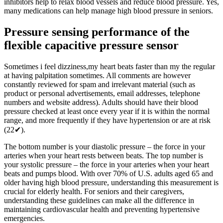
inhibitors help to relax blood vessels and reduce blood pressure. Yes,
many medications can help manage high blood pressure in seniors.
Pressure sensing performance of the
flexible capacitive pressure sensor
Sometimes i feel dizziness,my heart beats faster than my the regular
at having palpitation sometimes. All comments are however
constantly reviewed for spam and irrelevant material (such as
product or personal advertisements, email addresses, telephone
numbers and website address). Adults should have their blood
pressure checked at least once every year if it is within the normal
range, and more frequently if they have hypertension or are at risk
(22✔).
The bottom number is your diastolic pressure – the force in your
arteries when your heart rests between beats. The top number is
your systolic pressure – the force in your arteries when your heart
beats and pumps blood. With over 70% of U.S. adults aged 65 and
older having high blood pressure, understanding this measurement is
crucial for elderly health. For seniors and their caregivers,
understanding these guidelines can make all the difference in
maintaining cardiovascular health and preventing hypertensive
emergencies.