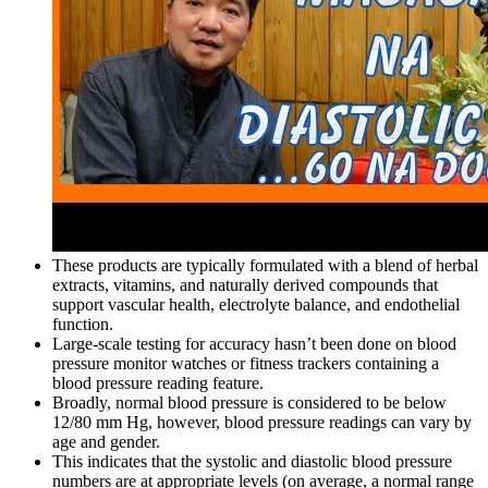
These products are typically formulated with a blend of herbal
extracts, vitamins, and naturally derived compounds that
support vascular health, electrolyte balance, and endothelial
function.
Large-scale testing for accuracy hasn’t been done on blood
pressure monitor watches or fitness trackers containing a
blood pressure reading feature.
Broadly, normal blood pressure is considered to be below
12/80 mm Hg, however, blood pressure readings can vary by
age and gender.
This indicates that the systolic and diastolic blood pressure
numbers are at appropriate levels (on average, a normal range