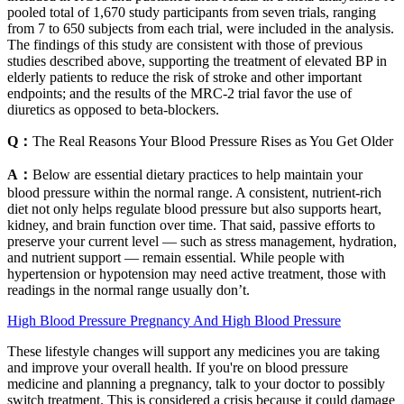
pooled total of 1,670 study participants from seven trials, ranging
from 7 to 650 subjects from each trial, were included in the analysis.
The findings of this study are consistent with those of previous
studies described above, supporting the treatment of elevated BP in
elderly patients to reduce the risk of stroke and other important
endpoints; and the results of the MRC-2 trial favor the use of
diuretics as opposed to beta-blockers.
Q：
The Real Reasons Your Blood Pressure Rises as You Get Older
A：
Below are essential dietary practices to help maintain your
blood pressure within the normal range. A consistent, nutrient-rich
diet not only helps regulate blood pressure but also supports heart,
kidney, and brain function over time. That said, passive efforts to
preserve your current level — such as stress management, hydration,
and nutrient support — remain essential. While people with
hypertension or hypotension may need active treatment, those with
readings in the normal range usually don’t.
High Blood Pressure Pregnancy And High Blood Pressure
These lifestyle changes will support any medicines you are taking
and improve your overall health. If you're on blood pressure
medicine and planning a pregnancy, talk to your doctor to possibly
switch treatment. This is considered a crisis because it could damage