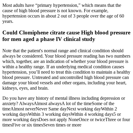
Most adults have “primary hypertension,” which means that the
cause of high blood pressure is not known. For example,
hypertension occurs in about 2 out of 3 people over the age of 60
years.
Could Clomiphene citrate cause High blood pressure
for men aged a phase IV clinical study
Note that the patient's normal range and clinical condition should
always be considered. Your blood pressure reading has two numbers
which, together, are an indication of whether your blood pressure is
within a healthy range. If an underlying medical condition causes
hypertension, you’ll need to treat this condition to maintain a healthy
blood pressure. Untreated and uncontrolled high blood pressure can
damage your blood vessels and other organs, including your heart,
kidneys, eyes, and brain.
Do you have any history of mental illness including depression or
anxiety? AlwaysAlmost alwaysA lot of the timeSome of the
timeAlmost neverNever Same dayNext working dayWithin 2
working daysWithin 3 working daysWithin 4 working days5 or
more working daysDoes not apply NoneOnce or twiceThree or four
timesFive or six timesSeven times or more