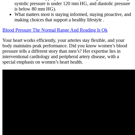
systolic pressure is under 120 mm HG, and diastolic pressure
is below 80 mm HG).
What matters most is staying informed, staying proactive, and
making choices that support a healthy lifestyle .
Blood Pressure The Normal Range And Reading Is Ok
Your heart works efficiently, your arteries stay flexible, and your
body maintains peak performance. Did you know women’s blood
pressure tells a different story than men’s? Her expertise lies in
interventional cardiology and peripheral artery disease, with a
special emphasis on women’s heart health.