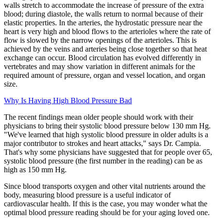
walls stretch to accommodate the increase of pressure of the extra
blood; during diastole, the walls return to normal because of their
elastic properties. In the arteries, the hydrostatic pressure near the
heart is very high and blood flows to the arterioles where the rate of
flow is slowed by the narrow openings of the arterioles. This is
achieved by the veins and arteries being close together so that heat
exchange can occur. Blood circulation has evolved differently in
vertebrates and may show variation in different animals for the
required amount of pressure, organ and vessel location, and organ
size.
Why Is Having High Blood Pressure Bad
The recent findings mean older people should work with their
physicians to bring their systolic blood pressure below 130 mm Hg.
"We've learned that high systolic blood pressure in older adults is a
major contributor to strokes and heart attacks," says Dr. Campia.
That's why some physicians have suggested that for people over 65,
systolic blood pressure (the first number in the reading) can be as
high as 150 mm Hg.
Since blood transports oxygen and other vital nutrients around the
body, measuring blood pressure is a useful indicator of
cardiovascular health. If this is the case, you may wonder what the
optimal blood pressure reading should be for your aging loved one.