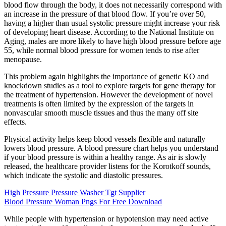
blood flow through the body, it does not necessarily correspond with
an increase in the pressure of that blood flow. If you’re over 50,
having a higher than usual systolic pressure might increase your risk
of developing heart disease. According to the National Institute on
Aging, males are more likely to have high blood pressure before age
55, while normal blood pressure for women tends to rise after
menopause.
This problem again highlights the importance of genetic KO and
knockdown studies as a tool to explore targets for gene therapy for
the treatment of hypertension. However the development of novel
treatments is often limited by the expression of the targets in
nonvascular smooth muscle tissues and thus the many off site
effects.
Physical activity helps keep blood vessels flexible and naturally
lowers blood pressure. A blood pressure chart helps you understand
if your blood pressure is within a healthy range. As air is slowly
released, the healthcare provider listens for the Korotkoff sounds,
which indicate the systolic and diastolic pressures.
High Pressure Pressure Washer Tgt Supplier
Blood Pressure Woman Pngs For Free Download
While people with hypertension or hypotension may need active