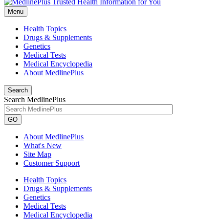
Menu
Health Topics
Drugs & Supplements
Genetics
Medical Tests
Medical Encyclopedia
About MedlinePlus
Search
Search MedlinePlus
GO
About MedlinePlus
What's New
Site Map
Customer Support
Health Topics
Drugs & Supplements
Genetics
Medical Tests
Medical Encyclopedia