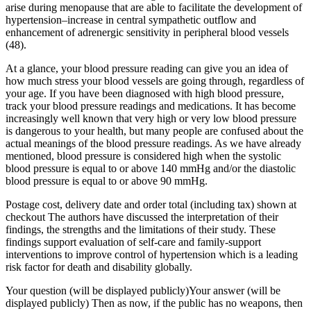
arise during menopause that are able to facilitate the development of
hypertension–increase in central sympathetic outflow and
enhancement of adrenergic sensitivity in peripheral blood vessels
(48).
At a glance, your blood pressure reading can give you an idea of
how much stress your blood vessels are going through, regardless of
your age. If you have been diagnosed with high blood pressure,
track your blood pressure readings and medications. It has become
increasingly well known that very high or very low blood pressure
is dangerous to your health, but many people are confused about the
actual meanings of the blood pressure readings. As we have already
mentioned, blood pressure is considered high when the systolic
blood pressure is equal to or above 140 mmHg and/or the diastolic
blood pressure is equal to or above 90 mmHg.
Postage cost, delivery date and order total (including tax) shown at
checkout The authors have discussed the interpretation of their
findings, the strengths and the limitations of their study. These
findings support evaluation of self-care and family-support
interventions to improve control of hypertension which is a leading
risk factor for death and disability globally.
Your question (will be displayed publicly)Your answer (will be
displayed publicly) Then as now, if the public has no weapons, then