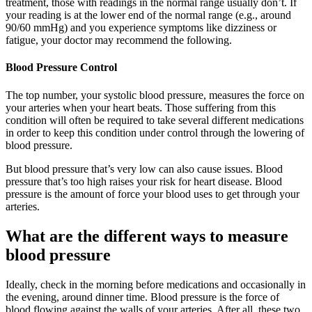
treatment, those with readings in the normal range usually don’t. If
your reading is at the lower end of the normal range (e.g., around
90/60 mmHg) and you experience symptoms like dizziness or
fatigue, your doctor may recommend the following.
Blood Pressure Control
The top number, your systolic blood pressure, measures the force on
your arteries when your heart beats. Those suffering from this
condition will often be required to take several different medications
in order to keep this condition under control through the lowering of
blood pressure.
But blood pressure that’s very low can also cause issues. Blood
pressure that’s too high raises your risk for heart disease. Blood
pressure is the amount of force your blood uses to get through your
arteries.
What are the different ways to measure
blood pressure
Ideally, check in the morning before medications and occasionally in
the evening, around dinner time. Blood pressure is the force of
blood flowing against the walls of your arteries. After all, these two