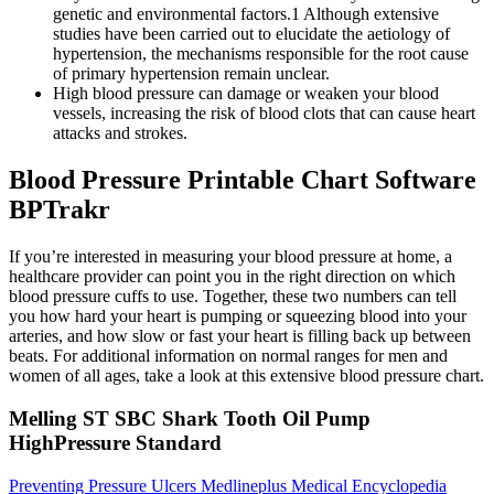
genetic and environmental factors.1 Although extensive
studies have been carried out to elucidate the aetiology of
hypertension, the mechanisms responsible for the root cause
of primary hypertension remain unclear.
High blood pressure can damage or weaken your blood
vessels, increasing the risk of blood clots that can cause heart
attacks and strokes.
Blood Pressure Printable Chart Software
BPTrakr
If you’re interested in measuring your blood pressure at home, a
healthcare provider can point you in the right direction on which
blood pressure cuffs to use. Together, these two numbers can tell
you how hard your heart is pumping or squeezing blood into your
arteries, and how slow or fast your heart is filling back up between
beats. For additional information on normal ranges for men and
women of all ages, take a look at this extensive blood pressure chart.
Melling ST SBC Shark Tooth Oil Pump
HighPressure Standard
Preventing Pressure Ulcers Medlineplus Medical Encyclopedia