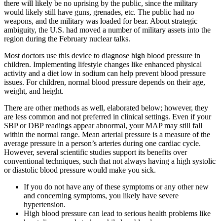
there will likely be no uprising by the public, since the military
would likely still have guns, grenades, etc. The public had no
weapons, and the military was loaded for bear. About strategic
ambiguity, the U.S. had moved a number of military assets into the
region during the February nuclear talks.
Most doctors use this device to diagnose high blood pressure in
children. Implementing lifestyle changes like enhanced physical
activity and a diet low in sodium can help prevent blood pressure
issues. For children, normal blood pressure depends on their age,
weight, and height.
There are other methods as well, elaborated below; however, they
are less common and not preferred in clinical settings. Even if your
SBP or DBP readings appear abnormal, your MAP may still fall
within the normal range. Mean arterial pressure is a measure of the
average pressure in a person’s arteries during one cardiac cycle.
However, several scientific studies support its benefits over
conventional techniques, such that not always having a high systolic
or diastolic blood pressure would make you sick.
If you do not have any of these symptoms or any other new
and concerning symptoms, you likely have severe
hypertension.
High blood pressure can lead to serious health problems like