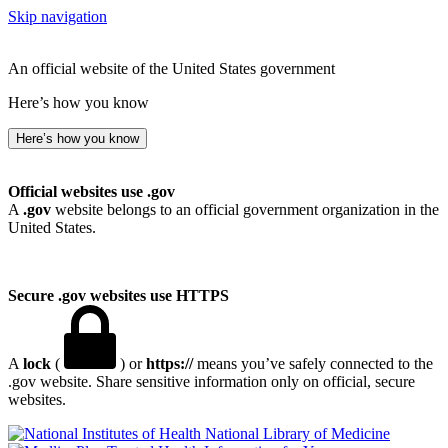
Skip navigation
An official website of the United States government
Here’s how you know
Here’s how you know
Official websites use .gov
A
.gov
website belongs to an official government organization in the
United States.
Secure .gov websites use HTTPS
A
lock
(
) or
https://
means you’ve safely connected to the
.gov website. Share sensitive information only on official, secure
websites.
National Library of Medicine