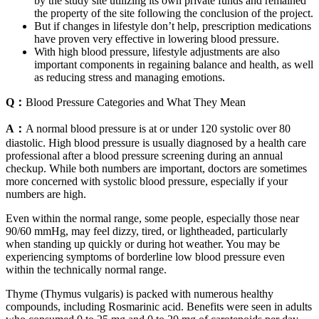
by the study site utilizing its own private funds and remained
the property of the site following the conclusion of the project.
But if changes in lifestyle don’t help, prescription medications
have proven very effective in lowering blood pressure.
With high blood pressure, lifestyle adjustments are also
important components in regaining balance and health, as well
as reducing stress and managing emotions.
Q：
Blood Pressure Categories and What They Mean
A：
A normal blood pressure is at or under 120 systolic over 80
diastolic. High blood pressure is usually diagnosed by a health care
professional after a blood pressure screening during an annual
checkup. While both numbers are important, doctors are sometimes
more concerned with systolic blood pressure, especially if your
numbers are high.
Even within the normal range, some people, especially those near
90/60 mmHg, may feel dizzy, tired, or lightheaded, particularly
when standing up quickly or during hot weather. You may be
experiencing symptoms of borderline low blood pressure even
within the technically normal range.
Thyme (Thymus vulgaris) is packed with numerous healthy
compounds, including Rosmarinic acid. Benefits were seen in adults