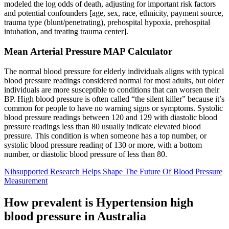
modeled the log odds of death, adjusting for important risk factors
and potential confounders [age, sex, race, ethnicity, payment source,
trauma type (blunt/penetrating), prehospital hypoxia, prehospital
intubation, and treating trauma center].
Mean Arterial Pressure MAP Calculator
The normal blood pressure for elderly individuals aligns with typical
blood pressure readings considered normal for most adults, but older
individuals are more susceptible to conditions that can worsen their
BP. High blood pressure is often called “the silent killer” because it’s
common for people to have no warning signs or symptoms. Systolic
blood pressure readings between 120 and 129 with diastolic blood
pressure readings less than 80 usually indicate elevated blood
pressure. This condition is when someone has a top number, or
systolic blood pressure reading of 130 or more, with a bottom
number, or diastolic blood pressure of less than 80.
Nihsupported Research Helps Shape The Future Of Blood Pressure
Measurement
How prevalent is Hypertension high
blood pressure in Australia