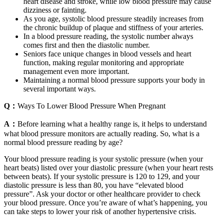
heart disease and stroke, while low blood pressure may cause
dizziness or fainting.
As you age, systolic blood pressure steadily increases from
the chronic buildup of plaque and stiffness of your arteries.
In a blood pressure reading, the systolic number always
comes first and then the diastolic number.
Seniors face unique changes in blood vessels and heart
function, making regular monitoring and appropriate
management even more important.
Maintaining a normal blood pressure supports your body in
several important ways.
Q：
Ways To Lower Blood Pressure When Pregnant
A：
Before learning what a healthy range is, it helps to understand
what blood pressure monitors are actually reading. So, what is a
normal blood pressure reading by age?
Your blood pressure reading is your systolic pressure (when your
heart beats) listed over your diastolic pressure (when your heart rests
between beats). If your systolic pressure is 120 to 129, and your
diastolic pressure is less than 80, you have “elevated blood
pressure”. Ask your doctor or other healthcare provider to check
your blood pressure. Once you’re aware of what’s happening, you
can take steps to lower your risk of another hypertensive crisis.