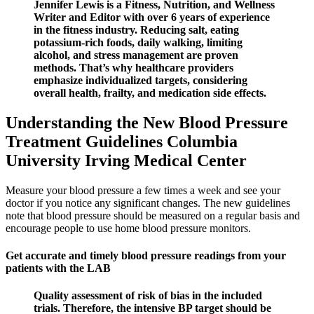
Jennifer Lewis is a Fitness, Nutrition, and Wellness
Writer and Editor with over 6 years of experience
in the fitness industry. Reducing salt, eating
potassium-rich foods, daily walking, limiting
alcohol, and stress management are proven
methods. That’s why healthcare providers
emphasize individualized targets, considering
overall health, frailty, and medication side effects.
Understanding the New Blood Pressure
Treatment Guidelines Columbia
University Irving Medical Center
Measure your blood pressure a few times a week and see your
doctor if you notice any significant changes. The new guidelines
note that blood pressure should be measured on a regular basis and
encourage people to use home blood pressure monitors.
Get accurate and timely blood pressure readings from your
patients with the LAB
Quality assessment of risk of bias in the included
trials. Therefore, the intensive BP target should be