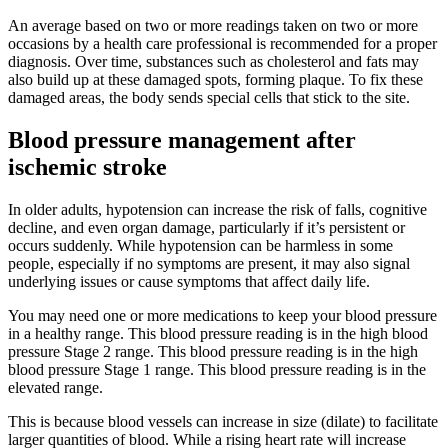
An average based on two or more readings taken on two or more
occasions by a health care professional is recommended for a proper
diagnosis. Over time, substances such as cholesterol and fats may
also build up at these damaged spots, forming plaque. To fix these
damaged areas, the body sends special cells that stick to the site.
Blood pressure management after
ischemic stroke
In older adults, hypotension can increase the risk of falls, cognitive
decline, and even organ damage, particularly if it’s persistent or
occurs suddenly. While hypotension can be harmless in some
people, especially if no symptoms are present, it may also signal
underlying issues or cause symptoms that affect daily life.
You may need one or more medications to keep your blood pressure
in a healthy range. This blood pressure reading is in the high blood
pressure Stage 2 range. This blood pressure reading is in the high
blood pressure Stage 1 range. This blood pressure reading is in the
elevated range.
This is because blood vessels can increase in size (dilate) to facilitate
larger quantities of blood. While a rising heart rate will increase