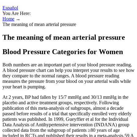
Español
You Are Here:
Home
→
The meaning of mean arterial pressure
The meaning of mean arterial pressure
Blood Pressure Categories for Women
Both numbers are an important part of your blood pressure reading.
A blood pressure chart can help you interpret your results to see how
they compare to the normal ranges. A blood pressure reading
measures the pressure from your blood on your arterial walls while
your heart is pumping.
At 2 years, BP had fallen by 15/7 mmHg and 30/13 mmHg in the
placebo and active treatment groups, respectively. Following
publication of this meta-analysis of subgroups, almost a decade
passed before results of a trial that specifically enrolled very elderly
patients was published. In 1999, Gueyffier et al for the Individual
Data Analysis of Antihypertensive intervention (INDANA) group
collected data from the subgroup of patients ≥80 years of age
included in RCTs and published their results in a meta-analysis.59 A