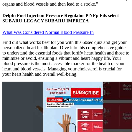
organs and blood vessels and then lead to a stroke.”
Delphi Fuel Injection Pressure Regulator P NFp Fits select
SUBARU LEGACY SUBARU IMPREZA
What Was Considered Normal Blood Pressure In
Find out what works best for you with this 60sec quiz and get your
personalized heart health plan. Dive into this comprehensive guide
to understand the essential foods that fortify heart health and those to
minimize or avoid, ensuring a vibrant and heart-happy life. Your
blood pressure is the most accessible marker for the health of your
heart and blood vessels. Managing your cholesterol is crucial for
your heart health and overall well-being.