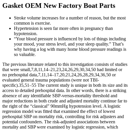
Gasket OEM New Factory Boat Parts
Stroke volume increases for a number of reason, but the most
common is exercise.
Hypertension is seen far more often in pregnancy than
hypotension.
“Your blood pressure is influenced by lots of things including
your mood, your stress level, and your sleep quality.” That’s
why having a log with many home blood pressure readings is
so valuable.
The previous literature related to this investigation consists of studies
that were small,7,8,11,14–21,23,24,26,29,30,34,50 had limited or
no prehospital data,7,11,14–17,20,21,24,26,28,29,34,36,50 or
evaluated general trauma populations (were not TBI-
specific).35,51–55 The current study is unique in both its size and its
access to detailed prehospital data. In other words, there is a striking
absence of any identifiable SBP-versus-mortality threshold and
major reductions in both crude and adjusted mortality continue far to
the right of the “classical” 90mmHg hypotension level. A logistic
regression model was fitted that examined the effect of lowest
prehospital SBP on mortality risk, controlling for risk adjusters and
potential confounders. The risk-adjusted associations between
mortality and SBP were examined by logistic regression, which