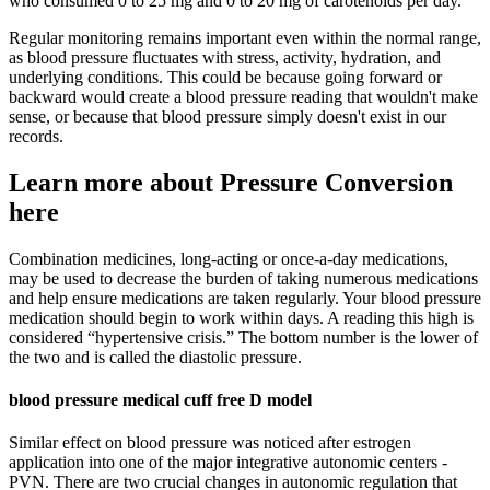
who consumed 0 to 25 mg and 0 to 20 mg of carotenoids per day.
Regular monitoring remains important even within the normal range,
as blood pressure fluctuates with stress, activity, hydration, and
underlying conditions. This could be because going forward or
backward would create a blood pressure reading that wouldn't make
sense, or because that blood pressure simply doesn't exist in our
records.
Learn more about Pressure Conversion
here
Combination medicines, long-acting or once-a-day medications,
may be used to decrease the burden of taking numerous medications
and help ensure medications are taken regularly. Your blood pressure
medication should begin to work within days. A reading this high is
considered “hypertensive crisis.” The bottom number is the lower of
the two and is called the diastolic pressure.
blood pressure medical cuff free D model
Similar effect on blood pressure was noticed after estrogen
application into one of the major integrative autonomic centers -
PVN. There are two crucial changes in autonomic regulation that