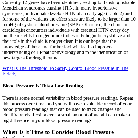
Currently 12 genes have been identified, leading to 8 distinguishable
Mendelian syndromes causing HTN. In many hypertensive
syndromes, individuals develop HTN at an early age (Table 2) and
for some of the variants the effect sizes are likely to be larger than 10
mmHg of systolic blood pressure (SBP). Of course, the clinician–
cardiologist encounters individuals with essential HTN every day
but the insights from genomic studies only begin to crystallize and
their role in the clinic is not yet clear. It is our hope that the
knowledge of these and further loci will lead to improved
understanding of BP pathophysiology and to the identification of
new targets for drug therapy.
What Is The Threshold To Safely Control Blood Pressure In The
Elderly
Blood Pressure Is This a Low Reading
There is some normal variability in blood pressure readings. Repeat
this process over time, and you will have a valuable record of your
blood pressure readings that can be used to track changes and
identify trends. Losing even a small amount of weight can make a
big difference in your blood pressure readings.
When Is It Time to Consider Blood Pressure