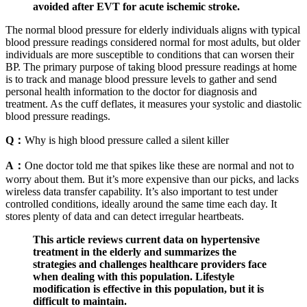
avoided after EVT for acute ischemic stroke.
The normal blood pressure for elderly individuals aligns with typical
blood pressure readings considered normal for most adults, but older
individuals are more susceptible to conditions that can worsen their
BP. The primary purpose of taking blood pressure readings at home
is to track and manage blood pressure levels to gather and send
personal health information to the doctor for diagnosis and
treatment. As the cuff deflates, it measures your systolic and diastolic
blood pressure readings.
Q：
Why is high blood pressure called a silent killer
A：
One doctor told me that spikes like these are normal and not to
worry about them. But it’s more expensive than our picks, and lacks
wireless data transfer capability. It’s also important to test under
controlled conditions, ideally around the same time each day. It
stores plenty of data and can detect irregular heartbeats.
This article reviews current data on hypertensive
treatment in the elderly and summarizes the
strategies and challenges healthcare providers face
when dealing with this population. Lifestyle
modification is effective in this population, but it is
difficult to maintain.