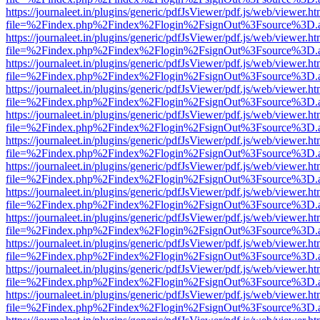
https://journaleet.in/plugins/generic/pdfJsViewer/pdf.js/web/viewer.ht
file=%2Findex.php%2Findex%2Flogin%2FsignOut%3Fsource%3D.ame
https://journaleet.in/plugins/generic/pdfJsViewer/pdf.js/web/viewer.ht
file=%2Findex.php%2Findex%2Flogin%2FsignOut%3Fsource%3D.ame
https://journaleet.in/plugins/generic/pdfJsViewer/pdf.js/web/viewer.ht
file=%2Findex.php%2Findex%2Flogin%2FsignOut%3Fsource%3D.ame
https://journaleet.in/plugins/generic/pdfJsViewer/pdf.js/web/viewer.ht
file=%2Findex.php%2Findex%2Flogin%2FsignOut%3Fsource%3D.ame
https://journaleet.in/plugins/generic/pdfJsViewer/pdf.js/web/viewer.ht
file=%2Findex.php%2Findex%2Flogin%2FsignOut%3Fsource%3D.ame
https://journaleet.in/plugins/generic/pdfJsViewer/pdf.js/web/viewer.ht
file=%2Findex.php%2Findex%2Flogin%2FsignOut%3Fsource%3D.ame
https://journaleet.in/plugins/generic/pdfJsViewer/pdf.js/web/viewer.ht
file=%2Findex.php%2Findex%2Flogin%2FsignOut%3Fsource%3D.ame
https://journaleet.in/plugins/generic/pdfJsViewer/pdf.js/web/viewer.ht
file=%2Findex.php%2Findex%2Flogin%2FsignOut%3Fsource%3D.ame
https://journaleet.in/plugins/generic/pdfJsViewer/pdf.js/web/viewer.ht
file=%2Findex.php%2Findex%2Flogin%2FsignOut%3Fsource%3D.ame
https://journaleet.in/plugins/generic/pdfJsViewer/pdf.js/web/viewer.ht
file=%2Findex.php%2Findex%2Flogin%2FsignOut%3Fsource%3D.ame
https://journaleet.in/plugins/generic/pdfJsViewer/pdf.js/web/viewer.ht
file=%2Findex.php%2Findex%2Flogin%2FsignOut%3Fsource%3D.ame
https://journaleet.in/plugins/generic/pdfJsViewer/pdf.js/web/viewer.ht
file=%2Findex.php%2Findex%2Flogin%2FsignOut%3Fsource%3D.ame