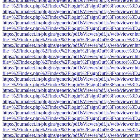
https://journaleet.in/plugins/generic/pdfJsViewer/pdf.js/web/viewer.ht
file=%2Findex.php%2Findex%2Flogin%2FsignOut%3Fsource%3D.ame
https://journaleet.in/plugins/generic/pdfJsViewer/pdf.js/web/viewer.ht
file=%2Findex.php%2Findex%2Flogin%2FsignOut%3Fsource%3D.ame
https://journaleet.in/plugins/generic/pdfJsViewer/pdf.js/web/viewer.ht
file=%2Findex.php%2Findex%2Flogin%2FsignOut%3Fsource%3D.ame
https://journaleet.in/plugins/generic/pdfJsViewer/pdf.js/web/viewer.ht
file=%2Findex.php%2Findex%2Flogin%2FsignOut%3Fsource%3D.ame
https://journaleet.in/plugins/generic/pdfJsViewer/pdf.js/web/viewer.ht
file=%2Findex.php%2Findex%2Flogin%2FsignOut%3Fsource%3D.ame
https://journaleet.in/plugins/generic/pdfJsViewer/pdf.js/web/viewer.ht
file=%2Findex.php%2Findex%2Flogin%2FsignOut%3Fsource%3D.ame
https://journaleet.in/plugins/generic/pdfJsViewer/pdf.js/web/viewer.ht
file=%2Findex.php%2Findex%2Flogin%2FsignOut%3Fsource%3D.ame
https://journaleet.in/plugins/generic/pdfJsViewer/pdf.js/web/viewer.ht
file=%2Findex.php%2Findex%2Flogin%2FsignOut%3Fsource%3D.ame
https://journaleet.in/plugins/generic/pdfJsViewer/pdf.js/web/viewer.ht
file=%2Findex.php%2Findex%2Flogin%2FsignOut%3Fsource%3D.ame
https://journaleet.in/plugins/generic/pdfJsViewer/pdf.js/web/viewer.ht
file=%2Findex.php%2Findex%2Flogin%2FsignOut%3Fsource%3D.ame
https://journaleet.in/plugins/generic/pdfJsViewer/pdf.js/web/viewer.ht
file=%2Findex.php%2Findex%2Flogin%2FsignOut%3Fsource%3D.ame
https://journaleet.in/plugins/generic/pdfJsViewer/pdf.js/web/viewer.ht
file=%2Findex.php%2Findex%2Flogin%2FsignOut%3Fsource%3D.ame
https://journaleet.in/plugins/generic/pdfJsViewer/pdf.js/web/viewer.ht