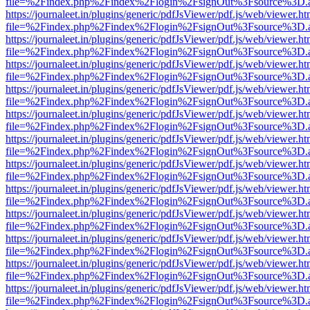
file=%2Findex.php%2Findex%2Flogin%2FsignOut%3Fsource%3D.ame
https://journaleet.in/plugins/generic/pdfJsViewer/pdf.js/web/viewer.ht
file=%2Findex.php%2Findex%2Flogin%2FsignOut%3Fsource%3D.ame
https://journaleet.in/plugins/generic/pdfJsViewer/pdf.js/web/viewer.ht
file=%2Findex.php%2Findex%2Flogin%2FsignOut%3Fsource%3D.ame
https://journaleet.in/plugins/generic/pdfJsViewer/pdf.js/web/viewer.ht
file=%2Findex.php%2Findex%2Flogin%2FsignOut%3Fsource%3D.ame
https://journaleet.in/plugins/generic/pdfJsViewer/pdf.js/web/viewer.ht
file=%2Findex.php%2Findex%2Flogin%2FsignOut%3Fsource%3D.ame
https://journaleet.in/plugins/generic/pdfJsViewer/pdf.js/web/viewer.ht
file=%2Findex.php%2Findex%2Flogin%2FsignOut%3Fsource%3D.ame
https://journaleet.in/plugins/generic/pdfJsViewer/pdf.js/web/viewer.ht
file=%2Findex.php%2Findex%2Flogin%2FsignOut%3Fsource%3D.ame
https://journaleet.in/plugins/generic/pdfJsViewer/pdf.js/web/viewer.ht
file=%2Findex.php%2Findex%2Flogin%2FsignOut%3Fsource%3D.ame
https://journaleet.in/plugins/generic/pdfJsViewer/pdf.js/web/viewer.ht
file=%2Findex.php%2Findex%2Flogin%2FsignOut%3Fsource%3D.ame
https://journaleet.in/plugins/generic/pdfJsViewer/pdf.js/web/viewer.ht
file=%2Findex.php%2Findex%2Flogin%2FsignOut%3Fsource%3D.ame
https://journaleet.in/plugins/generic/pdfJsViewer/pdf.js/web/viewer.ht
file=%2Findex.php%2Findex%2Flogin%2FsignOut%3Fsource%3D.ame
https://journaleet.in/plugins/generic/pdfJsViewer/pdf.js/web/viewer.ht
file=%2Findex.php%2Findex%2Flogin%2FsignOut%3Fsource%3D.ame
https://journaleet.in/plugins/generic/pdfJsViewer/pdf.js/web/viewer.ht
file=%2Findex.php%2Findex%2Flogin%2FsignOut%3Fsource%3D.ame