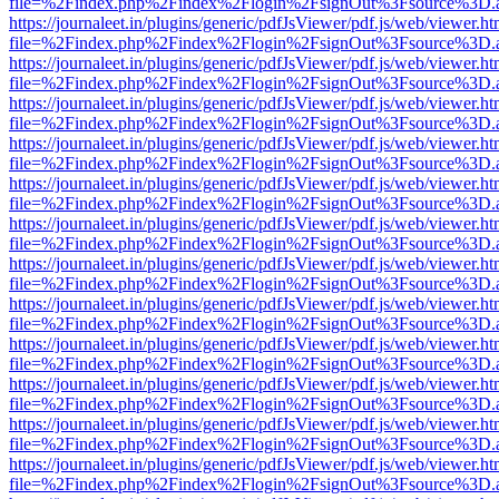
file=%2Findex.php%2Findex%2Flogin%2FsignOut%3Fsource%3D.ame
https://journaleet.in/plugins/generic/pdfJsViewer/pdf.js/web/viewer.ht
file=%2Findex.php%2Findex%2Flogin%2FsignOut%3Fsource%3D.ame
https://journaleet.in/plugins/generic/pdfJsViewer/pdf.js/web/viewer.ht
file=%2Findex.php%2Findex%2Flogin%2FsignOut%3Fsource%3D.ame
https://journaleet.in/plugins/generic/pdfJsViewer/pdf.js/web/viewer.ht
file=%2Findex.php%2Findex%2Flogin%2FsignOut%3Fsource%3D.ame
https://journaleet.in/plugins/generic/pdfJsViewer/pdf.js/web/viewer.ht
file=%2Findex.php%2Findex%2Flogin%2FsignOut%3Fsource%3D.ame
https://journaleet.in/plugins/generic/pdfJsViewer/pdf.js/web/viewer.ht
file=%2Findex.php%2Findex%2Flogin%2FsignOut%3Fsource%3D.ame
https://journaleet.in/plugins/generic/pdfJsViewer/pdf.js/web/viewer.ht
file=%2Findex.php%2Findex%2Flogin%2FsignOut%3Fsource%3D.ame
https://journaleet.in/plugins/generic/pdfJsViewer/pdf.js/web/viewer.ht
file=%2Findex.php%2Findex%2Flogin%2FsignOut%3Fsource%3D.ame
https://journaleet.in/plugins/generic/pdfJsViewer/pdf.js/web/viewer.ht
file=%2Findex.php%2Findex%2Flogin%2FsignOut%3Fsource%3D.ame
https://journaleet.in/plugins/generic/pdfJsViewer/pdf.js/web/viewer.ht
file=%2Findex.php%2Findex%2Flogin%2FsignOut%3Fsource%3D.ame
https://journaleet.in/plugins/generic/pdfJsViewer/pdf.js/web/viewer.ht
file=%2Findex.php%2Findex%2Flogin%2FsignOut%3Fsource%3D.ame
https://journaleet.in/plugins/generic/pdfJsViewer/pdf.js/web/viewer.ht
file=%2Findex.php%2Findex%2Flogin%2FsignOut%3Fsource%3D.ame
https://journaleet.in/plugins/generic/pdfJsViewer/pdf.js/web/viewer.ht
file=%2Findex.php%2Findex%2Flogin%2FsignOut%3Fsource%3D.ame