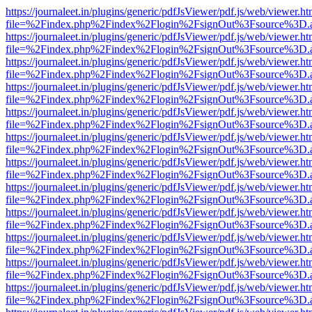
https://journaleet.in/plugins/generic/pdfJsViewer/pdf.js/web/viewer.ht
file=%2Findex.php%2Findex%2Flogin%2FsignOut%3Fsource%3D.ame
https://journaleet.in/plugins/generic/pdfJsViewer/pdf.js/web/viewer.ht
file=%2Findex.php%2Findex%2Flogin%2FsignOut%3Fsource%3D.ame
https://journaleet.in/plugins/generic/pdfJsViewer/pdf.js/web/viewer.ht
file=%2Findex.php%2Findex%2Flogin%2FsignOut%3Fsource%3D.ame
https://journaleet.in/plugins/generic/pdfJsViewer/pdf.js/web/viewer.ht
file=%2Findex.php%2Findex%2Flogin%2FsignOut%3Fsource%3D.ame
https://journaleet.in/plugins/generic/pdfJsViewer/pdf.js/web/viewer.ht
file=%2Findex.php%2Findex%2Flogin%2FsignOut%3Fsource%3D.ame
https://journaleet.in/plugins/generic/pdfJsViewer/pdf.js/web/viewer.ht
file=%2Findex.php%2Findex%2Flogin%2FsignOut%3Fsource%3D.ame
https://journaleet.in/plugins/generic/pdfJsViewer/pdf.js/web/viewer.ht
file=%2Findex.php%2Findex%2Flogin%2FsignOut%3Fsource%3D.ame
https://journaleet.in/plugins/generic/pdfJsViewer/pdf.js/web/viewer.ht
file=%2Findex.php%2Findex%2Flogin%2FsignOut%3Fsource%3D.ame
https://journaleet.in/plugins/generic/pdfJsViewer/pdf.js/web/viewer.ht
file=%2Findex.php%2Findex%2Flogin%2FsignOut%3Fsource%3D.ame
https://journaleet.in/plugins/generic/pdfJsViewer/pdf.js/web/viewer.ht
file=%2Findex.php%2Findex%2Flogin%2FsignOut%3Fsource%3D.ame
https://journaleet.in/plugins/generic/pdfJsViewer/pdf.js/web/viewer.ht
file=%2Findex.php%2Findex%2Flogin%2FsignOut%3Fsource%3D.ame
https://journaleet.in/plugins/generic/pdfJsViewer/pdf.js/web/viewer.ht
file=%2Findex.php%2Findex%2Flogin%2FsignOut%3Fsource%3D.ame