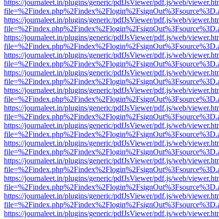
https://journaleet.in/plugins/generic/pdfJsViewer/pdf.js/web/viewer.ht
file=%2Findex.php%2Findex%2Flogin%2FsignOut%3Fsource%3D.ame
https://journaleet.in/plugins/generic/pdfJsViewer/pdf.js/web/viewer.ht
file=%2Findex.php%2Findex%2Flogin%2FsignOut%3Fsource%3D.ame
https://journaleet.in/plugins/generic/pdfJsViewer/pdf.js/web/viewer.ht
file=%2Findex.php%2Findex%2Flogin%2FsignOut%3Fsource%3D.ame
https://journaleet.in/plugins/generic/pdfJsViewer/pdf.js/web/viewer.ht
file=%2Findex.php%2Findex%2Flogin%2FsignOut%3Fsource%3D.ame
https://journaleet.in/plugins/generic/pdfJsViewer/pdf.js/web/viewer.ht
file=%2Findex.php%2Findex%2Flogin%2FsignOut%3Fsource%3D.ame
https://journaleet.in/plugins/generic/pdfJsViewer/pdf.js/web/viewer.ht
file=%2Findex.php%2Findex%2Flogin%2FsignOut%3Fsource%3D.ame
https://journaleet.in/plugins/generic/pdfJsViewer/pdf.js/web/viewer.ht
file=%2Findex.php%2Findex%2Flogin%2FsignOut%3Fsource%3D.ame
https://journaleet.in/plugins/generic/pdfJsViewer/pdf.js/web/viewer.ht
file=%2Findex.php%2Findex%2Flogin%2FsignOut%3Fsource%3D.ame
https://journaleet.in/plugins/generic/pdfJsViewer/pdf.js/web/viewer.ht
file=%2Findex.php%2Findex%2Flogin%2FsignOut%3Fsource%3D.ame
https://journaleet.in/plugins/generic/pdfJsViewer/pdf.js/web/viewer.ht
file=%2Findex.php%2Findex%2Flogin%2FsignOut%3Fsource%3D.ame
https://journaleet.in/plugins/generic/pdfJsViewer/pdf.js/web/viewer.ht
file=%2Findex.php%2Findex%2Flogin%2FsignOut%3Fsource%3D.ame
https://journaleet.in/plugins/generic/pdfJsViewer/pdf.js/web/viewer.ht
file=%2Findex.php%2Findex%2Flogin%2FsignOut%3Fsource%3D.ame
https://journaleet.in/plugins/generic/pdfJsViewer/pdf.js/web/viewer.ht