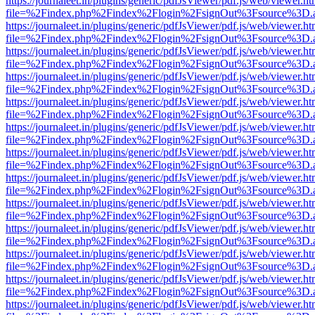
https://journaleet.in/plugins/generic/pdfJsViewer/pdf.js/web/viewer.ht
file=%2Findex.php%2Findex%2Flogin%2FsignOut%3Fsource%3D.ame
https://journaleet.in/plugins/generic/pdfJsViewer/pdf.js/web/viewer.ht
file=%2Findex.php%2Findex%2Flogin%2FsignOut%3Fsource%3D.ame
https://journaleet.in/plugins/generic/pdfJsViewer/pdf.js/web/viewer.ht
file=%2Findex.php%2Findex%2Flogin%2FsignOut%3Fsource%3D.ame
https://journaleet.in/plugins/generic/pdfJsViewer/pdf.js/web/viewer.ht
file=%2Findex.php%2Findex%2Flogin%2FsignOut%3Fsource%3D.ame
https://journaleet.in/plugins/generic/pdfJsViewer/pdf.js/web/viewer.ht
file=%2Findex.php%2Findex%2Flogin%2FsignOut%3Fsource%3D.ame
https://journaleet.in/plugins/generic/pdfJsViewer/pdf.js/web/viewer.ht
file=%2Findex.php%2Findex%2Flogin%2FsignOut%3Fsource%3D.ame
https://journaleet.in/plugins/generic/pdfJsViewer/pdf.js/web/viewer.ht
file=%2Findex.php%2Findex%2Flogin%2FsignOut%3Fsource%3D.ame
https://journaleet.in/plugins/generic/pdfJsViewer/pdf.js/web/viewer.ht
file=%2Findex.php%2Findex%2Flogin%2FsignOut%3Fsource%3D.ame
https://journaleet.in/plugins/generic/pdfJsViewer/pdf.js/web/viewer.ht
file=%2Findex.php%2Findex%2Flogin%2FsignOut%3Fsource%3D.ame
https://journaleet.in/plugins/generic/pdfJsViewer/pdf.js/web/viewer.ht
file=%2Findex.php%2Findex%2Flogin%2FsignOut%3Fsource%3D.ame
https://journaleet.in/plugins/generic/pdfJsViewer/pdf.js/web/viewer.ht
file=%2Findex.php%2Findex%2Flogin%2FsignOut%3Fsource%3D.ame
https://journaleet.in/plugins/generic/pdfJsViewer/pdf.js/web/viewer.ht
file=%2Findex.php%2Findex%2Flogin%2FsignOut%3Fsource%3D.ame
https://journaleet.in/plugins/generic/pdfJsViewer/pdf.js/web/viewer.ht