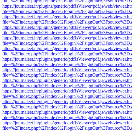
file=%2Findex.php%2Findex%2Flogin%2FsignOut%3Fsource%3D.ame
https://journaleet.in/plugins/generic/pdfJsViewer/pdf.js/web/viewer.ht
file=%2Findex.php%2Findex%2Flogin%2FsignOut%3Fsource%3D.ame
https://journaleet.in/plugins/generic/pdfJsViewer/pdf.js/web/viewer.ht
file=%2Findex.php%2Findex%2Flogin%2FsignOut%3Fsource%3D.ame
https://journaleet.in/plugins/generic/pdfJsViewer/pdf.js/web/viewer.ht
file=%2Findex.php%2Findex%2Flogin%2FsignOut%3Fsource%3D.ame
https://journaleet.in/plugins/generic/pdfJsViewer/pdf.js/web/viewer.ht
file=%2Findex.php%2Findex%2Flogin%2FsignOut%3Fsource%3D.ame
https://journaleet.in/plugins/generic/pdfJsViewer/pdf.js/web/viewer.ht
file=%2Findex.php%2Findex%2Flogin%2FsignOut%3Fsource%3D.ame
https://journaleet.in/plugins/generic/pdfJsViewer/pdf.js/web/viewer.ht
file=%2Findex.php%2Findex%2Flogin%2FsignOut%3Fsource%3D.ame
https://journaleet.in/plugins/generic/pdfJsViewer/pdf.js/web/viewer.ht
file=%2Findex.php%2Findex%2Flogin%2FsignOut%3Fsource%3D.ame
https://journaleet.in/plugins/generic/pdfJsViewer/pdf.js/web/viewer.ht
file=%2Findex.php%2Findex%2Flogin%2FsignOut%3Fsource%3D.ame
https://journaleet.in/plugins/generic/pdfJsViewer/pdf.js/web/viewer.ht
file=%2Findex.php%2Findex%2Flogin%2FsignOut%3Fsource%3D.ame
https://journaleet.in/plugins/generic/pdfJsViewer/pdf.js/web/viewer.ht
file=%2Findex.php%2Findex%2Flogin%2FsignOut%3Fsource%3D.ame
https://journaleet.in/plugins/generic/pdfJsViewer/pdf.js/web/viewer.ht
file=%2Findex.php%2Findex%2Flogin%2FsignOut%3Fsource%3D.ame
https://journaleet.in/plugins/generic/pdfJsViewer/pdf.js/web/viewer.ht
file=%2Findex.php%2Findex%2Flogin%2FsignOut%3Fsource%3D.ame