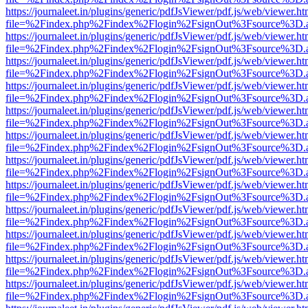
https://journaleet.in/plugins/generic/pdfJsViewer/pdf.js/web/viewer.ht
file=%2Findex.php%2Findex%2Flogin%2FsignOut%3Fsource%3D.ame
https://journaleet.in/plugins/generic/pdfJsViewer/pdf.js/web/viewer.ht
file=%2Findex.php%2Findex%2Flogin%2FsignOut%3Fsource%3D.ame
https://journaleet.in/plugins/generic/pdfJsViewer/pdf.js/web/viewer.ht
file=%2Findex.php%2Findex%2Flogin%2FsignOut%3Fsource%3D.ame
https://journaleet.in/plugins/generic/pdfJsViewer/pdf.js/web/viewer.ht
file=%2Findex.php%2Findex%2Flogin%2FsignOut%3Fsource%3D.ame
https://journaleet.in/plugins/generic/pdfJsViewer/pdf.js/web/viewer.ht
file=%2Findex.php%2Findex%2Flogin%2FsignOut%3Fsource%3D.ame
https://journaleet.in/plugins/generic/pdfJsViewer/pdf.js/web/viewer.ht
file=%2Findex.php%2Findex%2Flogin%2FsignOut%3Fsource%3D.ame
https://journaleet.in/plugins/generic/pdfJsViewer/pdf.js/web/viewer.ht
file=%2Findex.php%2Findex%2Flogin%2FsignOut%3Fsource%3D.ame
https://journaleet.in/plugins/generic/pdfJsViewer/pdf.js/web/viewer.ht
file=%2Findex.php%2Findex%2Flogin%2FsignOut%3Fsource%3D.ame
https://journaleet.in/plugins/generic/pdfJsViewer/pdf.js/web/viewer.ht
file=%2Findex.php%2Findex%2Flogin%2FsignOut%3Fsource%3D.ame
https://journaleet.in/plugins/generic/pdfJsViewer/pdf.js/web/viewer.ht
file=%2Findex.php%2Findex%2Flogin%2FsignOut%3Fsource%3D.ame
https://journaleet.in/plugins/generic/pdfJsViewer/pdf.js/web/viewer.ht
file=%2Findex.php%2Findex%2Flogin%2FsignOut%3Fsource%3D.ame
https://journaleet.in/plugins/generic/pdfJsViewer/pdf.js/web/viewer.ht
file=%2Findex.php%2Findex%2Flogin%2FsignOut%3Fsource%3D.ame