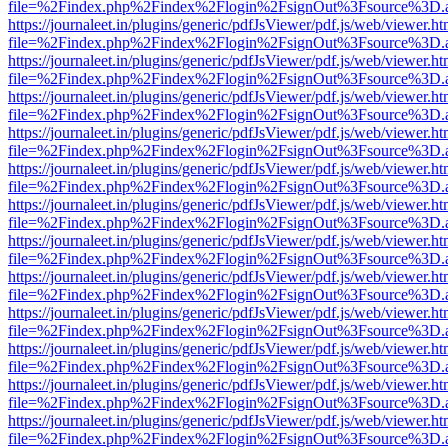
file=%2Findex.php%2Findex%2Flogin%2FsignOut%3Fsource%3D.ame
https://journaleet.in/plugins/generic/pdfJsViewer/pdf.js/web/viewer.ht
file=%2Findex.php%2Findex%2Flogin%2FsignOut%3Fsource%3D.ame
https://journaleet.in/plugins/generic/pdfJsViewer/pdf.js/web/viewer.ht
file=%2Findex.php%2Findex%2Flogin%2FsignOut%3Fsource%3D.ame
https://journaleet.in/plugins/generic/pdfJsViewer/pdf.js/web/viewer.ht
file=%2Findex.php%2Findex%2Flogin%2FsignOut%3Fsource%3D.ame
https://journaleet.in/plugins/generic/pdfJsViewer/pdf.js/web/viewer.ht
file=%2Findex.php%2Findex%2Flogin%2FsignOut%3Fsource%3D.ame
https://journaleet.in/plugins/generic/pdfJsViewer/pdf.js/web/viewer.ht
file=%2Findex.php%2Findex%2Flogin%2FsignOut%3Fsource%3D.ame
https://journaleet.in/plugins/generic/pdfJsViewer/pdf.js/web/viewer.ht
file=%2Findex.php%2Findex%2Flogin%2FsignOut%3Fsource%3D.ame
https://journaleet.in/plugins/generic/pdfJsViewer/pdf.js/web/viewer.ht
file=%2Findex.php%2Findex%2Flogin%2FsignOut%3Fsource%3D.ame
https://journaleet.in/plugins/generic/pdfJsViewer/pdf.js/web/viewer.ht
file=%2Findex.php%2Findex%2Flogin%2FsignOut%3Fsource%3D.ame
https://journaleet.in/plugins/generic/pdfJsViewer/pdf.js/web/viewer.ht
file=%2Findex.php%2Findex%2Flogin%2FsignOut%3Fsource%3D.ame
https://journaleet.in/plugins/generic/pdfJsViewer/pdf.js/web/viewer.ht
file=%2Findex.php%2Findex%2Flogin%2FsignOut%3Fsource%3D.ame
https://journaleet.in/plugins/generic/pdfJsViewer/pdf.js/web/viewer.ht
file=%2Findex.php%2Findex%2Flogin%2FsignOut%3Fsource%3D.ame
https://journaleet.in/plugins/generic/pdfJsViewer/pdf.js/web/viewer.ht
file=%2Findex.php%2Findex%2Flogin%2FsignOut%3Fsource%3D.ame