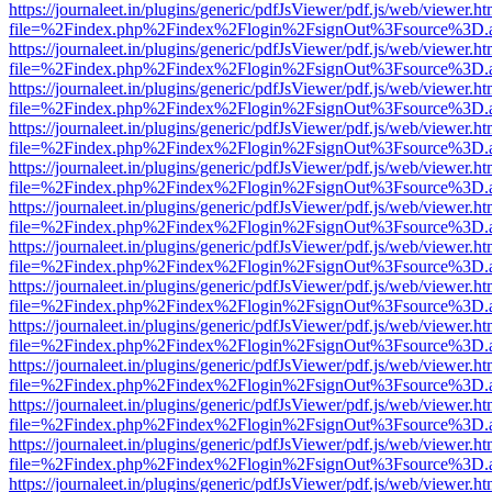
https://journaleet.in/plugins/generic/pdfJsViewer/pdf.js/web/viewer.ht
file=%2Findex.php%2Findex%2Flogin%2FsignOut%3Fsource%3D.ame
https://journaleet.in/plugins/generic/pdfJsViewer/pdf.js/web/viewer.ht
file=%2Findex.php%2Findex%2Flogin%2FsignOut%3Fsource%3D.ame
https://journaleet.in/plugins/generic/pdfJsViewer/pdf.js/web/viewer.ht
file=%2Findex.php%2Findex%2Flogin%2FsignOut%3Fsource%3D.ame
https://journaleet.in/plugins/generic/pdfJsViewer/pdf.js/web/viewer.ht
file=%2Findex.php%2Findex%2Flogin%2FsignOut%3Fsource%3D.ame
https://journaleet.in/plugins/generic/pdfJsViewer/pdf.js/web/viewer.ht
file=%2Findex.php%2Findex%2Flogin%2FsignOut%3Fsource%3D.ame
https://journaleet.in/plugins/generic/pdfJsViewer/pdf.js/web/viewer.ht
file=%2Findex.php%2Findex%2Flogin%2FsignOut%3Fsource%3D.ame
https://journaleet.in/plugins/generic/pdfJsViewer/pdf.js/web/viewer.ht
file=%2Findex.php%2Findex%2Flogin%2FsignOut%3Fsource%3D.ame
https://journaleet.in/plugins/generic/pdfJsViewer/pdf.js/web/viewer.ht
file=%2Findex.php%2Findex%2Flogin%2FsignOut%3Fsource%3D.ame
https://journaleet.in/plugins/generic/pdfJsViewer/pdf.js/web/viewer.ht
file=%2Findex.php%2Findex%2Flogin%2FsignOut%3Fsource%3D.ame
https://journaleet.in/plugins/generic/pdfJsViewer/pdf.js/web/viewer.ht
file=%2Findex.php%2Findex%2Flogin%2FsignOut%3Fsource%3D.ame
https://journaleet.in/plugins/generic/pdfJsViewer/pdf.js/web/viewer.ht
file=%2Findex.php%2Findex%2Flogin%2FsignOut%3Fsource%3D.ame
https://journaleet.in/plugins/generic/pdfJsViewer/pdf.js/web/viewer.ht
file=%2Findex.php%2Findex%2Flogin%2FsignOut%3Fsource%3D.ame
https://journaleet.in/plugins/generic/pdfJsViewer/pdf.js/web/viewer.ht