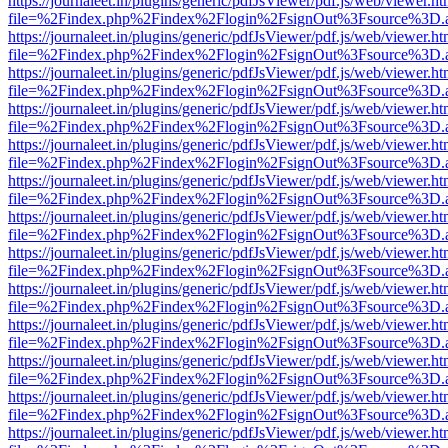
https://journaleet.in/plugins/generic/pdfJsViewer/pdf.js/web/viewer.ht
file=%2Findex.php%2Findex%2Flogin%2FsignOut%3Fsource%3D.ame
https://journaleet.in/plugins/generic/pdfJsViewer/pdf.js/web/viewer.ht
file=%2Findex.php%2Findex%2Flogin%2FsignOut%3Fsource%3D.ame
https://journaleet.in/plugins/generic/pdfJsViewer/pdf.js/web/viewer.ht
file=%2Findex.php%2Findex%2Flogin%2FsignOut%3Fsource%3D.ame
https://journaleet.in/plugins/generic/pdfJsViewer/pdf.js/web/viewer.ht
file=%2Findex.php%2Findex%2Flogin%2FsignOut%3Fsource%3D.ame
https://journaleet.in/plugins/generic/pdfJsViewer/pdf.js/web/viewer.ht
file=%2Findex.php%2Findex%2Flogin%2FsignOut%3Fsource%3D.ame
https://journaleet.in/plugins/generic/pdfJsViewer/pdf.js/web/viewer.ht
file=%2Findex.php%2Findex%2Flogin%2FsignOut%3Fsource%3D.ame
https://journaleet.in/plugins/generic/pdfJsViewer/pdf.js/web/viewer.ht
file=%2Findex.php%2Findex%2Flogin%2FsignOut%3Fsource%3D.ame
https://journaleet.in/plugins/generic/pdfJsViewer/pdf.js/web/viewer.ht
file=%2Findex.php%2Findex%2Flogin%2FsignOut%3Fsource%3D.ame
https://journaleet.in/plugins/generic/pdfJsViewer/pdf.js/web/viewer.ht
file=%2Findex.php%2Findex%2Flogin%2FsignOut%3Fsource%3D.ame
https://journaleet.in/plugins/generic/pdfJsViewer/pdf.js/web/viewer.ht
file=%2Findex.php%2Findex%2Flogin%2FsignOut%3Fsource%3D.ame
https://journaleet.in/plugins/generic/pdfJsViewer/pdf.js/web/viewer.ht
file=%2Findex.php%2Findex%2Flogin%2FsignOut%3Fsource%3D.ame
https://journaleet.in/plugins/generic/pdfJsViewer/pdf.js/web/viewer.ht
file=%2Findex.php%2Findex%2Flogin%2FsignOut%3Fsource%3D.ame
https://journaleet.in/plugins/generic/pdfJsViewer/pdf.js/web/viewer.ht