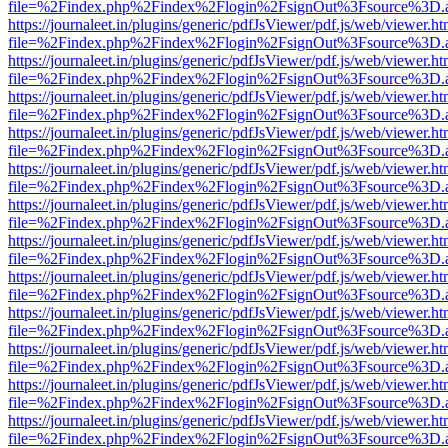
file=%2Findex.php%2Findex%2Flogin%2FsignOut%3Fsource%3D.ame
https://journaleet.in/plugins/generic/pdfJsViewer/pdf.js/web/viewer.ht
file=%2Findex.php%2Findex%2Flogin%2FsignOut%3Fsource%3D.ame
https://journaleet.in/plugins/generic/pdfJsViewer/pdf.js/web/viewer.ht
file=%2Findex.php%2Findex%2Flogin%2FsignOut%3Fsource%3D.ame
https://journaleet.in/plugins/generic/pdfJsViewer/pdf.js/web/viewer.ht
file=%2Findex.php%2Findex%2Flogin%2FsignOut%3Fsource%3D.ame
https://journaleet.in/plugins/generic/pdfJsViewer/pdf.js/web/viewer.ht
file=%2Findex.php%2Findex%2Flogin%2FsignOut%3Fsource%3D.ame
https://journaleet.in/plugins/generic/pdfJsViewer/pdf.js/web/viewer.ht
file=%2Findex.php%2Findex%2Flogin%2FsignOut%3Fsource%3D.ame
https://journaleet.in/plugins/generic/pdfJsViewer/pdf.js/web/viewer.ht
file=%2Findex.php%2Findex%2Flogin%2FsignOut%3Fsource%3D.ame
https://journaleet.in/plugins/generic/pdfJsViewer/pdf.js/web/viewer.ht
file=%2Findex.php%2Findex%2Flogin%2FsignOut%3Fsource%3D.ame
https://journaleet.in/plugins/generic/pdfJsViewer/pdf.js/web/viewer.ht
file=%2Findex.php%2Findex%2Flogin%2FsignOut%3Fsource%3D.ame
https://journaleet.in/plugins/generic/pdfJsViewer/pdf.js/web/viewer.ht
file=%2Findex.php%2Findex%2Flogin%2FsignOut%3Fsource%3D.ame
https://journaleet.in/plugins/generic/pdfJsViewer/pdf.js/web/viewer.ht
file=%2Findex.php%2Findex%2Flogin%2FsignOut%3Fsource%3D.ame
https://journaleet.in/plugins/generic/pdfJsViewer/pdf.js/web/viewer.ht
file=%2Findex.php%2Findex%2Flogin%2FsignOut%3Fsource%3D.ame
https://journaleet.in/plugins/generic/pdfJsViewer/pdf.js/web/viewer.ht
file=%2Findex.php%2Findex%2Flogin%2FsignOut%3Fsource%3D.ame