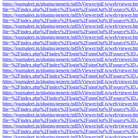
https://journaleet.in/plugins/generic/pdfJsViewer/pdf.js/web/viewer.ht
file=%2Findex.php%2Findex%2Flogin%2FsignOut%3Fsource%3D.ame
https://journaleet.in/plugins/generic/pdfJsViewer/pdf.js/web/viewer.ht
file=%2Findex.php%2Findex%2Flogin%2FsignOut%3Fsource%3D.ame
https://journaleet.in/plugins/generic/pdfJsViewer/pdf.js/web/viewer.ht
file=%2Findex.php%2Findex%2Flogin%2FsignOut%3Fsource%3D.ame
https://journaleet.in/plugins/generic/pdfJsViewer/pdf.js/web/viewer.ht
file=%2Findex.php%2Findex%2Flogin%2FsignOut%3Fsource%3D.ame
https://journaleet.in/plugins/generic/pdfJsViewer/pdf.js/web/viewer.ht
file=%2Findex.php%2Findex%2Flogin%2FsignOut%3Fsource%3D.ame
https://journaleet.in/plugins/generic/pdfJsViewer/pdf.js/web/viewer.ht
file=%2Findex.php%2Findex%2Flogin%2FsignOut%3Fsource%3D.ame
https://journaleet.in/plugins/generic/pdfJsViewer/pdf.js/web/viewer.ht
file=%2Findex.php%2Findex%2Flogin%2FsignOut%3Fsource%3D.ame
https://journaleet.in/plugins/generic/pdfJsViewer/pdf.js/web/viewer.ht
file=%2Findex.php%2Findex%2Flogin%2FsignOut%3Fsource%3D.ame
https://journaleet.in/plugins/generic/pdfJsViewer/pdf.js/web/viewer.ht
file=%2Findex.php%2Findex%2Flogin%2FsignOut%3Fsource%3D.ame
https://journaleet.in/plugins/generic/pdfJsViewer/pdf.js/web/viewer.ht
file=%2Findex.php%2Findex%2Flogin%2FsignOut%3Fsource%3D.ame
https://journaleet.in/plugins/generic/pdfJsViewer/pdf.js/web/viewer.ht
file=%2Findex.php%2Findex%2Flogin%2FsignOut%3Fsource%3D.ame
https://journaleet.in/plugins/generic/pdfJsViewer/pdf.js/web/viewer.ht
file=%2Findex.php%2Findex%2Flogin%2FsignOut%3Fsource%3D.ame
https://journaleet.in/plugins/generic/pdfJsViewer/pdf.js/web/viewer.ht