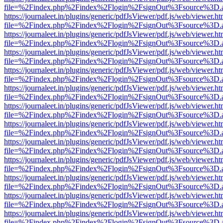
file=%2Findex.php%2Findex%2Flogin%2FsignOut%3Fsource%3D.ame
https://journaleet.in/plugins/generic/pdfJsViewer/pdf.js/web/viewer.ht
file=%2Findex.php%2Findex%2Flogin%2FsignOut%3Fsource%3D.ame
https://journaleet.in/plugins/generic/pdfJsViewer/pdf.js/web/viewer.ht
file=%2Findex.php%2Findex%2Flogin%2FsignOut%3Fsource%3D.ame
https://journaleet.in/plugins/generic/pdfJsViewer/pdf.js/web/viewer.ht
file=%2Findex.php%2Findex%2Flogin%2FsignOut%3Fsource%3D.ame
https://journaleet.in/plugins/generic/pdfJsViewer/pdf.js/web/viewer.ht
file=%2Findex.php%2Findex%2Flogin%2FsignOut%3Fsource%3D.ame
https://journaleet.in/plugins/generic/pdfJsViewer/pdf.js/web/viewer.ht
file=%2Findex.php%2Findex%2Flogin%2FsignOut%3Fsource%3D.ame
https://journaleet.in/plugins/generic/pdfJsViewer/pdf.js/web/viewer.ht
file=%2Findex.php%2Findex%2Flogin%2FsignOut%3Fsource%3D.ame
https://journaleet.in/plugins/generic/pdfJsViewer/pdf.js/web/viewer.ht
file=%2Findex.php%2Findex%2Flogin%2FsignOut%3Fsource%3D.ame
https://journaleet.in/plugins/generic/pdfJsViewer/pdf.js/web/viewer.ht
file=%2Findex.php%2Findex%2Flogin%2FsignOut%3Fsource%3D.ame
https://journaleet.in/plugins/generic/pdfJsViewer/pdf.js/web/viewer.ht
file=%2Findex.php%2Findex%2Flogin%2FsignOut%3Fsource%3D.ame
https://journaleet.in/plugins/generic/pdfJsViewer/pdf.js/web/viewer.ht
file=%2Findex.php%2Findex%2Flogin%2FsignOut%3Fsource%3D.ame
https://journaleet.in/plugins/generic/pdfJsViewer/pdf.js/web/viewer.ht
file=%2Findex.php%2Findex%2Flogin%2FsignOut%3Fsource%3D.ame
https://journaleet.in/plugins/generic/pdfJsViewer/pdf.js/web/viewer.ht
file=%2Findex.php%2Findex%2Flogin%2FsignOut%3Fsource%3D.ame