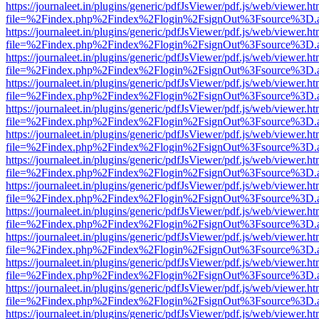
https://journaleet.in/plugins/generic/pdfJsViewer/pdf.js/web/viewer.ht
file=%2Findex.php%2Findex%2Flogin%2FsignOut%3Fsource%3D.ame
https://journaleet.in/plugins/generic/pdfJsViewer/pdf.js/web/viewer.ht
file=%2Findex.php%2Findex%2Flogin%2FsignOut%3Fsource%3D.ame
https://journaleet.in/plugins/generic/pdfJsViewer/pdf.js/web/viewer.ht
file=%2Findex.php%2Findex%2Flogin%2FsignOut%3Fsource%3D.ame
https://journaleet.in/plugins/generic/pdfJsViewer/pdf.js/web/viewer.ht
file=%2Findex.php%2Findex%2Flogin%2FsignOut%3Fsource%3D.ame
https://journaleet.in/plugins/generic/pdfJsViewer/pdf.js/web/viewer.ht
file=%2Findex.php%2Findex%2Flogin%2FsignOut%3Fsource%3D.ame
https://journaleet.in/plugins/generic/pdfJsViewer/pdf.js/web/viewer.ht
file=%2Findex.php%2Findex%2Flogin%2FsignOut%3Fsource%3D.ame
https://journaleet.in/plugins/generic/pdfJsViewer/pdf.js/web/viewer.ht
file=%2Findex.php%2Findex%2Flogin%2FsignOut%3Fsource%3D.ame
https://journaleet.in/plugins/generic/pdfJsViewer/pdf.js/web/viewer.ht
file=%2Findex.php%2Findex%2Flogin%2FsignOut%3Fsource%3D.ame
https://journaleet.in/plugins/generic/pdfJsViewer/pdf.js/web/viewer.ht
file=%2Findex.php%2Findex%2Flogin%2FsignOut%3Fsource%3D.ame
https://journaleet.in/plugins/generic/pdfJsViewer/pdf.js/web/viewer.ht
file=%2Findex.php%2Findex%2Flogin%2FsignOut%3Fsource%3D.ame
https://journaleet.in/plugins/generic/pdfJsViewer/pdf.js/web/viewer.ht
file=%2Findex.php%2Findex%2Flogin%2FsignOut%3Fsource%3D.ame
https://journaleet.in/plugins/generic/pdfJsViewer/pdf.js/web/viewer.ht
file=%2Findex.php%2Findex%2Flogin%2FsignOut%3Fsource%3D.ame
https://journaleet.in/plugins/generic/pdfJsViewer/pdf.js/web/viewer.ht