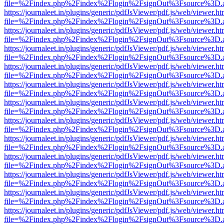
file=%2Findex.php%2Findex%2Flogin%2FsignOut%3Fsource%3D.ame
https://journaleet.in/plugins/generic/pdfJsViewer/pdf.js/web/viewer.ht
file=%2Findex.php%2Findex%2Flogin%2FsignOut%3Fsource%3D.ame
https://journaleet.in/plugins/generic/pdfJsViewer/pdf.js/web/viewer.ht
file=%2Findex.php%2Findex%2Flogin%2FsignOut%3Fsource%3D.ame
https://journaleet.in/plugins/generic/pdfJsViewer/pdf.js/web/viewer.ht
file=%2Findex.php%2Findex%2Flogin%2FsignOut%3Fsource%3D.ame
https://journaleet.in/plugins/generic/pdfJsViewer/pdf.js/web/viewer.ht
file=%2Findex.php%2Findex%2Flogin%2FsignOut%3Fsource%3D.ame
https://journaleet.in/plugins/generic/pdfJsViewer/pdf.js/web/viewer.ht
file=%2Findex.php%2Findex%2Flogin%2FsignOut%3Fsource%3D.ame
https://journaleet.in/plugins/generic/pdfJsViewer/pdf.js/web/viewer.ht
file=%2Findex.php%2Findex%2Flogin%2FsignOut%3Fsource%3D.ame
https://journaleet.in/plugins/generic/pdfJsViewer/pdf.js/web/viewer.ht
file=%2Findex.php%2Findex%2Flogin%2FsignOut%3Fsource%3D.ame
https://journaleet.in/plugins/generic/pdfJsViewer/pdf.js/web/viewer.ht
file=%2Findex.php%2Findex%2Flogin%2FsignOut%3Fsource%3D.ame
https://journaleet.in/plugins/generic/pdfJsViewer/pdf.js/web/viewer.ht
file=%2Findex.php%2Findex%2Flogin%2FsignOut%3Fsource%3D.ame
https://journaleet.in/plugins/generic/pdfJsViewer/pdf.js/web/viewer.ht
file=%2Findex.php%2Findex%2Flogin%2FsignOut%3Fsource%3D.ame
https://journaleet.in/plugins/generic/pdfJsViewer/pdf.js/web/viewer.ht
file=%2Findex.php%2Findex%2Flogin%2FsignOut%3Fsource%3D.ame
https://journaleet.in/plugins/generic/pdfJsViewer/pdf.js/web/viewer.ht
file=%2Findex.php%2Findex%2Flogin%2FsignOut%3Fsource%3D.ame