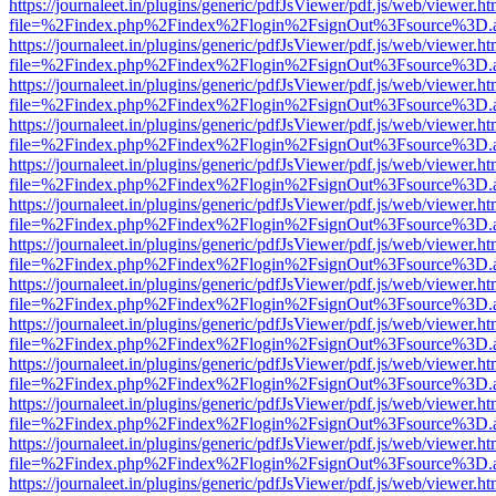
https://journaleet.in/plugins/generic/pdfJsViewer/pdf.js/web/viewer.ht
file=%2Findex.php%2Findex%2Flogin%2FsignOut%3Fsource%3D.ame
https://journaleet.in/plugins/generic/pdfJsViewer/pdf.js/web/viewer.ht
file=%2Findex.php%2Findex%2Flogin%2FsignOut%3Fsource%3D.ame
https://journaleet.in/plugins/generic/pdfJsViewer/pdf.js/web/viewer.ht
file=%2Findex.php%2Findex%2Flogin%2FsignOut%3Fsource%3D.ame
https://journaleet.in/plugins/generic/pdfJsViewer/pdf.js/web/viewer.ht
file=%2Findex.php%2Findex%2Flogin%2FsignOut%3Fsource%3D.ame
https://journaleet.in/plugins/generic/pdfJsViewer/pdf.js/web/viewer.ht
file=%2Findex.php%2Findex%2Flogin%2FsignOut%3Fsource%3D.ame
https://journaleet.in/plugins/generic/pdfJsViewer/pdf.js/web/viewer.ht
file=%2Findex.php%2Findex%2Flogin%2FsignOut%3Fsource%3D.ame
https://journaleet.in/plugins/generic/pdfJsViewer/pdf.js/web/viewer.ht
file=%2Findex.php%2Findex%2Flogin%2FsignOut%3Fsource%3D.ame
https://journaleet.in/plugins/generic/pdfJsViewer/pdf.js/web/viewer.ht
file=%2Findex.php%2Findex%2Flogin%2FsignOut%3Fsource%3D.ame
https://journaleet.in/plugins/generic/pdfJsViewer/pdf.js/web/viewer.ht
file=%2Findex.php%2Findex%2Flogin%2FsignOut%3Fsource%3D.ame
https://journaleet.in/plugins/generic/pdfJsViewer/pdf.js/web/viewer.ht
file=%2Findex.php%2Findex%2Flogin%2FsignOut%3Fsource%3D.ame
https://journaleet.in/plugins/generic/pdfJsViewer/pdf.js/web/viewer.ht
file=%2Findex.php%2Findex%2Flogin%2FsignOut%3Fsource%3D.ame
https://journaleet.in/plugins/generic/pdfJsViewer/pdf.js/web/viewer.ht
file=%2Findex.php%2Findex%2Flogin%2FsignOut%3Fsource%3D.ame
https://journaleet.in/plugins/generic/pdfJsViewer/pdf.js/web/viewer.ht