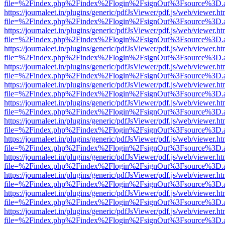
file=%2Findex.php%2Findex%2Flogin%2FsignOut%3Fsource%3D.ame
https://journaleet.in/plugins/generic/pdfJsViewer/pdf.js/web/viewer.ht
file=%2Findex.php%2Findex%2Flogin%2FsignOut%3Fsource%3D.ame
https://journaleet.in/plugins/generic/pdfJsViewer/pdf.js/web/viewer.ht
file=%2Findex.php%2Findex%2Flogin%2FsignOut%3Fsource%3D.ame
https://journaleet.in/plugins/generic/pdfJsViewer/pdf.js/web/viewer.ht
file=%2Findex.php%2Findex%2Flogin%2FsignOut%3Fsource%3D.ame
https://journaleet.in/plugins/generic/pdfJsViewer/pdf.js/web/viewer.ht
file=%2Findex.php%2Findex%2Flogin%2FsignOut%3Fsource%3D.ame
https://journaleet.in/plugins/generic/pdfJsViewer/pdf.js/web/viewer.ht
file=%2Findex.php%2Findex%2Flogin%2FsignOut%3Fsource%3D.ame
https://journaleet.in/plugins/generic/pdfJsViewer/pdf.js/web/viewer.ht
file=%2Findex.php%2Findex%2Flogin%2FsignOut%3Fsource%3D.ame
https://journaleet.in/plugins/generic/pdfJsViewer/pdf.js/web/viewer.ht
file=%2Findex.php%2Findex%2Flogin%2FsignOut%3Fsource%3D.ame
https://journaleet.in/plugins/generic/pdfJsViewer/pdf.js/web/viewer.ht
file=%2Findex.php%2Findex%2Flogin%2FsignOut%3Fsource%3D.ame
https://journaleet.in/plugins/generic/pdfJsViewer/pdf.js/web/viewer.ht
file=%2Findex.php%2Findex%2Flogin%2FsignOut%3Fsource%3D.ame
https://journaleet.in/plugins/generic/pdfJsViewer/pdf.js/web/viewer.ht
file=%2Findex.php%2Findex%2Flogin%2FsignOut%3Fsource%3D.ame
https://journaleet.in/plugins/generic/pdfJsViewer/pdf.js/web/viewer.ht
file=%2Findex.php%2Findex%2Flogin%2FsignOut%3Fsource%3D.ame
https://journaleet.in/plugins/generic/pdfJsViewer/pdf.js/web/viewer.ht
file=%2Findex.php%2Findex%2Flogin%2FsignOut%3Fsource%3D.ame