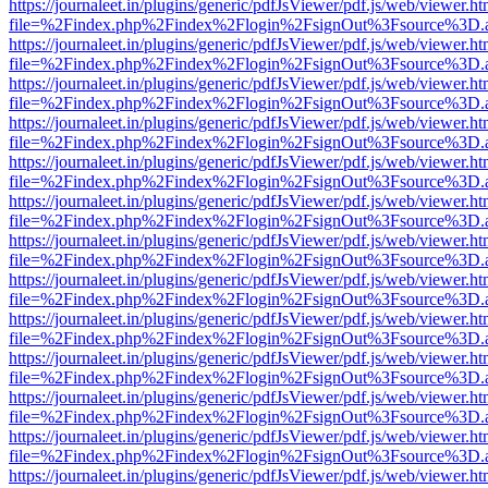
https://journaleet.in/plugins/generic/pdfJsViewer/pdf.js/web/viewer.ht
file=%2Findex.php%2Findex%2Flogin%2FsignOut%3Fsource%3D.ame
https://journaleet.in/plugins/generic/pdfJsViewer/pdf.js/web/viewer.ht
file=%2Findex.php%2Findex%2Flogin%2FsignOut%3Fsource%3D.ame
https://journaleet.in/plugins/generic/pdfJsViewer/pdf.js/web/viewer.ht
file=%2Findex.php%2Findex%2Flogin%2FsignOut%3Fsource%3D.ame
https://journaleet.in/plugins/generic/pdfJsViewer/pdf.js/web/viewer.ht
file=%2Findex.php%2Findex%2Flogin%2FsignOut%3Fsource%3D.ame
https://journaleet.in/plugins/generic/pdfJsViewer/pdf.js/web/viewer.ht
file=%2Findex.php%2Findex%2Flogin%2FsignOut%3Fsource%3D.ame
https://journaleet.in/plugins/generic/pdfJsViewer/pdf.js/web/viewer.ht
file=%2Findex.php%2Findex%2Flogin%2FsignOut%3Fsource%3D.ame
https://journaleet.in/plugins/generic/pdfJsViewer/pdf.js/web/viewer.ht
file=%2Findex.php%2Findex%2Flogin%2FsignOut%3Fsource%3D.ame
https://journaleet.in/plugins/generic/pdfJsViewer/pdf.js/web/viewer.ht
file=%2Findex.php%2Findex%2Flogin%2FsignOut%3Fsource%3D.ame
https://journaleet.in/plugins/generic/pdfJsViewer/pdf.js/web/viewer.ht
file=%2Findex.php%2Findex%2Flogin%2FsignOut%3Fsource%3D.ame
https://journaleet.in/plugins/generic/pdfJsViewer/pdf.js/web/viewer.ht
file=%2Findex.php%2Findex%2Flogin%2FsignOut%3Fsource%3D.ame
https://journaleet.in/plugins/generic/pdfJsViewer/pdf.js/web/viewer.ht
file=%2Findex.php%2Findex%2Flogin%2FsignOut%3Fsource%3D.ame
https://journaleet.in/plugins/generic/pdfJsViewer/pdf.js/web/viewer.ht
file=%2Findex.php%2Findex%2Flogin%2FsignOut%3Fsource%3D.ame
https://journaleet.in/plugins/generic/pdfJsViewer/pdf.js/web/viewer.ht