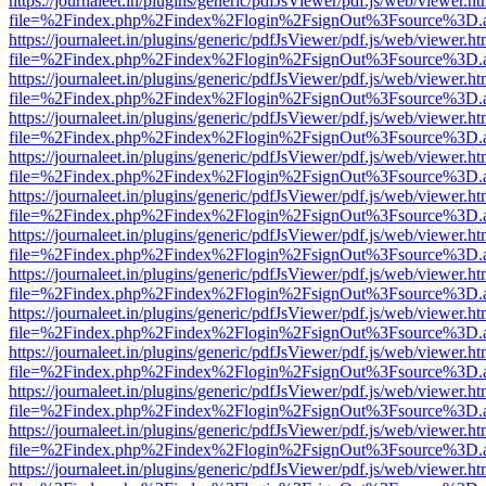
https://journaleet.in/plugins/generic/pdfJsViewer/pdf.js/web/viewer.ht
file=%2Findex.php%2Findex%2Flogin%2FsignOut%3Fsource%3D.ame
https://journaleet.in/plugins/generic/pdfJsViewer/pdf.js/web/viewer.ht
file=%2Findex.php%2Findex%2Flogin%2FsignOut%3Fsource%3D.ame
https://journaleet.in/plugins/generic/pdfJsViewer/pdf.js/web/viewer.ht
file=%2Findex.php%2Findex%2Flogin%2FsignOut%3Fsource%3D.ame
https://journaleet.in/plugins/generic/pdfJsViewer/pdf.js/web/viewer.ht
file=%2Findex.php%2Findex%2Flogin%2FsignOut%3Fsource%3D.ame
https://journaleet.in/plugins/generic/pdfJsViewer/pdf.js/web/viewer.ht
file=%2Findex.php%2Findex%2Flogin%2FsignOut%3Fsource%3D.ame
https://journaleet.in/plugins/generic/pdfJsViewer/pdf.js/web/viewer.ht
file=%2Findex.php%2Findex%2Flogin%2FsignOut%3Fsource%3D.ame
https://journaleet.in/plugins/generic/pdfJsViewer/pdf.js/web/viewer.ht
file=%2Findex.php%2Findex%2Flogin%2FsignOut%3Fsource%3D.ame
https://journaleet.in/plugins/generic/pdfJsViewer/pdf.js/web/viewer.ht
file=%2Findex.php%2Findex%2Flogin%2FsignOut%3Fsource%3D.ame
https://journaleet.in/plugins/generic/pdfJsViewer/pdf.js/web/viewer.ht
file=%2Findex.php%2Findex%2Flogin%2FsignOut%3Fsource%3D.ame
https://journaleet.in/plugins/generic/pdfJsViewer/pdf.js/web/viewer.ht
file=%2Findex.php%2Findex%2Flogin%2FsignOut%3Fsource%3D.ame
https://journaleet.in/plugins/generic/pdfJsViewer/pdf.js/web/viewer.ht
file=%2Findex.php%2Findex%2Flogin%2FsignOut%3Fsource%3D.ame
https://journaleet.in/plugins/generic/pdfJsViewer/pdf.js/web/viewer.ht
file=%2Findex.php%2Findex%2Flogin%2FsignOut%3Fsource%3D.ame
https://journaleet.in/plugins/generic/pdfJsViewer/pdf.js/web/viewer.ht