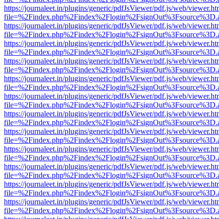
https://journaleet.in/plugins/generic/pdfJsViewer/pdf.js/web/viewer.ht
file=%2Findex.php%2Findex%2Flogin%2FsignOut%3Fsource%3D.ame
https://journaleet.in/plugins/generic/pdfJsViewer/pdf.js/web/viewer.ht
file=%2Findex.php%2Findex%2Flogin%2FsignOut%3Fsource%3D.ame
https://journaleet.in/plugins/generic/pdfJsViewer/pdf.js/web/viewer.ht
file=%2Findex.php%2Findex%2Flogin%2FsignOut%3Fsource%3D.ame
https://journaleet.in/plugins/generic/pdfJsViewer/pdf.js/web/viewer.ht
file=%2Findex.php%2Findex%2Flogin%2FsignOut%3Fsource%3D.ame
https://journaleet.in/plugins/generic/pdfJsViewer/pdf.js/web/viewer.ht
file=%2Findex.php%2Findex%2Flogin%2FsignOut%3Fsource%3D.ame
https://journaleet.in/plugins/generic/pdfJsViewer/pdf.js/web/viewer.ht
file=%2Findex.php%2Findex%2Flogin%2FsignOut%3Fsource%3D.ame
https://journaleet.in/plugins/generic/pdfJsViewer/pdf.js/web/viewer.ht
file=%2Findex.php%2Findex%2Flogin%2FsignOut%3Fsource%3D.ame
https://journaleet.in/plugins/generic/pdfJsViewer/pdf.js/web/viewer.ht
file=%2Findex.php%2Findex%2Flogin%2FsignOut%3Fsource%3D.ame
https://journaleet.in/plugins/generic/pdfJsViewer/pdf.js/web/viewer.ht
file=%2Findex.php%2Findex%2Flogin%2FsignOut%3Fsource%3D.ame
https://journaleet.in/plugins/generic/pdfJsViewer/pdf.js/web/viewer.ht
file=%2Findex.php%2Findex%2Flogin%2FsignOut%3Fsource%3D.ame
https://journaleet.in/plugins/generic/pdfJsViewer/pdf.js/web/viewer.ht
file=%2Findex.php%2Findex%2Flogin%2FsignOut%3Fsource%3D.ame
https://journaleet.in/plugins/generic/pdfJsViewer/pdf.js/web/viewer.ht
file=%2Findex.php%2Findex%2Flogin%2FsignOut%3Fsource%3D.ame