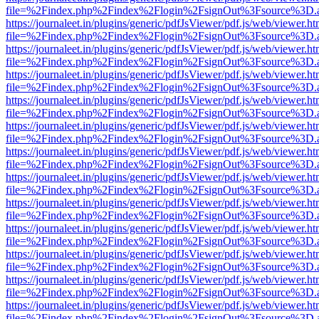
file=%2Findex.php%2Findex%2Flogin%2FsignOut%3Fsource%3D.ame
https://journaleet.in/plugins/generic/pdfJsViewer/pdf.js/web/viewer.ht
file=%2Findex.php%2Findex%2Flogin%2FsignOut%3Fsource%3D.ame
https://journaleet.in/plugins/generic/pdfJsViewer/pdf.js/web/viewer.ht
file=%2Findex.php%2Findex%2Flogin%2FsignOut%3Fsource%3D.ame
https://journaleet.in/plugins/generic/pdfJsViewer/pdf.js/web/viewer.ht
file=%2Findex.php%2Findex%2Flogin%2FsignOut%3Fsource%3D.ame
https://journaleet.in/plugins/generic/pdfJsViewer/pdf.js/web/viewer.ht
file=%2Findex.php%2Findex%2Flogin%2FsignOut%3Fsource%3D.ame
https://journaleet.in/plugins/generic/pdfJsViewer/pdf.js/web/viewer.ht
file=%2Findex.php%2Findex%2Flogin%2FsignOut%3Fsource%3D.ame
https://journaleet.in/plugins/generic/pdfJsViewer/pdf.js/web/viewer.ht
file=%2Findex.php%2Findex%2Flogin%2FsignOut%3Fsource%3D.ame
https://journaleet.in/plugins/generic/pdfJsViewer/pdf.js/web/viewer.ht
file=%2Findex.php%2Findex%2Flogin%2FsignOut%3Fsource%3D.ame
https://journaleet.in/plugins/generic/pdfJsViewer/pdf.js/web/viewer.ht
file=%2Findex.php%2Findex%2Flogin%2FsignOut%3Fsource%3D.ame
https://journaleet.in/plugins/generic/pdfJsViewer/pdf.js/web/viewer.ht
file=%2Findex.php%2Findex%2Flogin%2FsignOut%3Fsource%3D.ame
https://journaleet.in/plugins/generic/pdfJsViewer/pdf.js/web/viewer.ht
file=%2Findex.php%2Findex%2Flogin%2FsignOut%3Fsource%3D.ame
https://journaleet.in/plugins/generic/pdfJsViewer/pdf.js/web/viewer.ht
file=%2Findex.php%2Findex%2Flogin%2FsignOut%3Fsource%3D.ame
https://journaleet.in/plugins/generic/pdfJsViewer/pdf.js/web/viewer.ht
file=%2Findex.php%2Findex%2Flogin%2FsignOut%3Fsource%3D.ame