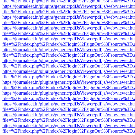
file=%2Findex.php%2Findex%2Flogin%2FsignOut%3Fsource%3D.ame
https://journaleet.in/plugins/generic/pdfJsViewer/pdf.js/web/viewer.ht
file=%2Findex.php%2Findex%2Flogin%2FsignOut%3Fsource%3D.ame
https://journaleet.in/plugins/generic/pdfJsViewer/pdf.js/web/viewer.ht
file=%2Findex.php%2Findex%2Flogin%2FsignOut%3Fsource%3D.ame
https://journaleet.in/plugins/generic/pdfJsViewer/pdf.js/web/viewer.ht
file=%2Findex.php%2Findex%2Flogin%2FsignOut%3Fsource%3D.ame
https://journaleet.in/plugins/generic/pdfJsViewer/pdf.js/web/viewer.ht
file=%2Findex.php%2Findex%2Flogin%2FsignOut%3Fsource%3D.ame
https://journaleet.in/plugins/generic/pdfJsViewer/pdf.js/web/viewer.ht
file=%2Findex.php%2Findex%2Flogin%2FsignOut%3Fsource%3D.ame
https://journaleet.in/plugins/generic/pdfJsViewer/pdf.js/web/viewer.ht
file=%2Findex.php%2Findex%2Flogin%2FsignOut%3Fsource%3D.ame
https://journaleet.in/plugins/generic/pdfJsViewer/pdf.js/web/viewer.ht
file=%2Findex.php%2Findex%2Flogin%2FsignOut%3Fsource%3D.ame
https://journaleet.in/plugins/generic/pdfJsViewer/pdf.js/web/viewer.ht
file=%2Findex.php%2Findex%2Flogin%2FsignOut%3Fsource%3D.ame
https://journaleet.in/plugins/generic/pdfJsViewer/pdf.js/web/viewer.ht
file=%2Findex.php%2Findex%2Flogin%2FsignOut%3Fsource%3D.ame
https://journaleet.in/plugins/generic/pdfJsViewer/pdf.js/web/viewer.ht
file=%2Findex.php%2Findex%2Flogin%2FsignOut%3Fsource%3D.ame
https://journaleet.in/plugins/generic/pdfJsViewer/pdf.js/web/viewer.ht
file=%2Findex.php%2Findex%2Flogin%2FsignOut%3Fsource%3D.ame
https://journaleet.in/plugins/generic/pdfJsViewer/pdf.js/web/viewer.ht
file=%2Findex.php%2Findex%2Flogin%2FsignOut%3Fsource%3D.ame