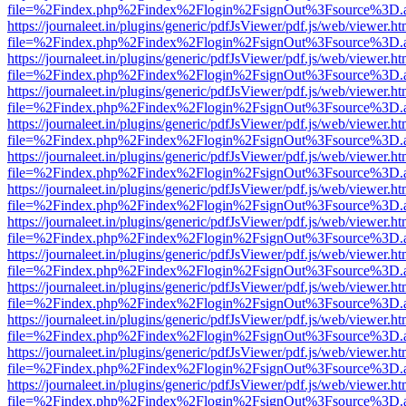
file=%2Findex.php%2Findex%2Flogin%2FsignOut%3Fsource%3D.ame
https://journaleet.in/plugins/generic/pdfJsViewer/pdf.js/web/viewer.ht
file=%2Findex.php%2Findex%2Flogin%2FsignOut%3Fsource%3D.ame
https://journaleet.in/plugins/generic/pdfJsViewer/pdf.js/web/viewer.ht
file=%2Findex.php%2Findex%2Flogin%2FsignOut%3Fsource%3D.ame
https://journaleet.in/plugins/generic/pdfJsViewer/pdf.js/web/viewer.ht
file=%2Findex.php%2Findex%2Flogin%2FsignOut%3Fsource%3D.ame
https://journaleet.in/plugins/generic/pdfJsViewer/pdf.js/web/viewer.ht
file=%2Findex.php%2Findex%2Flogin%2FsignOut%3Fsource%3D.ame
https://journaleet.in/plugins/generic/pdfJsViewer/pdf.js/web/viewer.ht
file=%2Findex.php%2Findex%2Flogin%2FsignOut%3Fsource%3D.ame
https://journaleet.in/plugins/generic/pdfJsViewer/pdf.js/web/viewer.ht
file=%2Findex.php%2Findex%2Flogin%2FsignOut%3Fsource%3D.ame
https://journaleet.in/plugins/generic/pdfJsViewer/pdf.js/web/viewer.ht
file=%2Findex.php%2Findex%2Flogin%2FsignOut%3Fsource%3D.ame
https://journaleet.in/plugins/generic/pdfJsViewer/pdf.js/web/viewer.ht
file=%2Findex.php%2Findex%2Flogin%2FsignOut%3Fsource%3D.ame
https://journaleet.in/plugins/generic/pdfJsViewer/pdf.js/web/viewer.ht
file=%2Findex.php%2Findex%2Flogin%2FsignOut%3Fsource%3D.ame
https://journaleet.in/plugins/generic/pdfJsViewer/pdf.js/web/viewer.ht
file=%2Findex.php%2Findex%2Flogin%2FsignOut%3Fsource%3D.ame
https://journaleet.in/plugins/generic/pdfJsViewer/pdf.js/web/viewer.ht
file=%2Findex.php%2Findex%2Flogin%2FsignOut%3Fsource%3D.ame
https://journaleet.in/plugins/generic/pdfJsViewer/pdf.js/web/viewer.ht
file=%2Findex.php%2Findex%2Flogin%2FsignOut%3Fsource%3D.ame