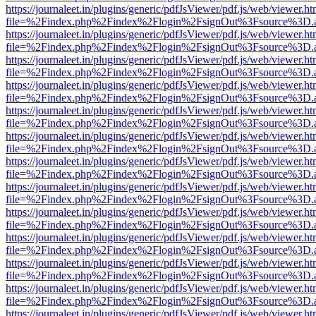
https://journaleet.in/plugins/generic/pdfJsViewer/pdf.js/web/viewer.ht
file=%2Findex.php%2Findex%2Flogin%2FsignOut%3Fsource%3D.ame
https://journaleet.in/plugins/generic/pdfJsViewer/pdf.js/web/viewer.ht
file=%2Findex.php%2Findex%2Flogin%2FsignOut%3Fsource%3D.ame
https://journaleet.in/plugins/generic/pdfJsViewer/pdf.js/web/viewer.ht
file=%2Findex.php%2Findex%2Flogin%2FsignOut%3Fsource%3D.ame
https://journaleet.in/plugins/generic/pdfJsViewer/pdf.js/web/viewer.ht
file=%2Findex.php%2Findex%2Flogin%2FsignOut%3Fsource%3D.ame
https://journaleet.in/plugins/generic/pdfJsViewer/pdf.js/web/viewer.ht
file=%2Findex.php%2Findex%2Flogin%2FsignOut%3Fsource%3D.ame
https://journaleet.in/plugins/generic/pdfJsViewer/pdf.js/web/viewer.ht
file=%2Findex.php%2Findex%2Flogin%2FsignOut%3Fsource%3D.ame
https://journaleet.in/plugins/generic/pdfJsViewer/pdf.js/web/viewer.ht
file=%2Findex.php%2Findex%2Flogin%2FsignOut%3Fsource%3D.ame
https://journaleet.in/plugins/generic/pdfJsViewer/pdf.js/web/viewer.ht
file=%2Findex.php%2Findex%2Flogin%2FsignOut%3Fsource%3D.ame
https://journaleet.in/plugins/generic/pdfJsViewer/pdf.js/web/viewer.ht
file=%2Findex.php%2Findex%2Flogin%2FsignOut%3Fsource%3D.ame
https://journaleet.in/plugins/generic/pdfJsViewer/pdf.js/web/viewer.ht
file=%2Findex.php%2Findex%2Flogin%2FsignOut%3Fsource%3D.ame
https://journaleet.in/plugins/generic/pdfJsViewer/pdf.js/web/viewer.ht
file=%2Findex.php%2Findex%2Flogin%2FsignOut%3Fsource%3D.ame
https://journaleet.in/plugins/generic/pdfJsViewer/pdf.js/web/viewer.ht
file=%2Findex.php%2Findex%2Flogin%2FsignOut%3Fsource%3D.ame
https://journaleet.in/plugins/generic/pdfJsViewer/pdf.js/web/viewer.ht