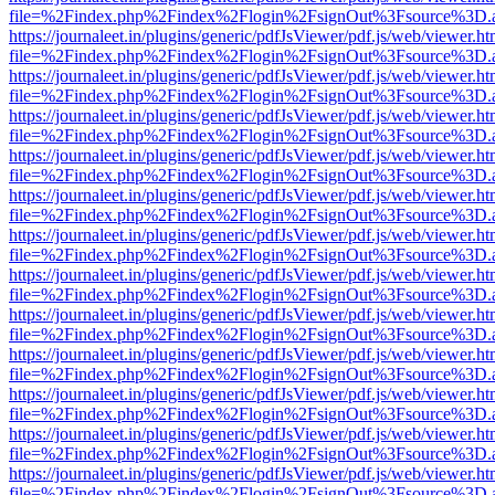
file=%2Findex.php%2Findex%2Flogin%2FsignOut%3Fsource%3D.ame
https://journaleet.in/plugins/generic/pdfJsViewer/pdf.js/web/viewer.ht
file=%2Findex.php%2Findex%2Flogin%2FsignOut%3Fsource%3D.ame
https://journaleet.in/plugins/generic/pdfJsViewer/pdf.js/web/viewer.ht
file=%2Findex.php%2Findex%2Flogin%2FsignOut%3Fsource%3D.ame
https://journaleet.in/plugins/generic/pdfJsViewer/pdf.js/web/viewer.ht
file=%2Findex.php%2Findex%2Flogin%2FsignOut%3Fsource%3D.ame
https://journaleet.in/plugins/generic/pdfJsViewer/pdf.js/web/viewer.ht
file=%2Findex.php%2Findex%2Flogin%2FsignOut%3Fsource%3D.ame
https://journaleet.in/plugins/generic/pdfJsViewer/pdf.js/web/viewer.ht
file=%2Findex.php%2Findex%2Flogin%2FsignOut%3Fsource%3D.ame
https://journaleet.in/plugins/generic/pdfJsViewer/pdf.js/web/viewer.ht
file=%2Findex.php%2Findex%2Flogin%2FsignOut%3Fsource%3D.ame
https://journaleet.in/plugins/generic/pdfJsViewer/pdf.js/web/viewer.ht
file=%2Findex.php%2Findex%2Flogin%2FsignOut%3Fsource%3D.ame
https://journaleet.in/plugins/generic/pdfJsViewer/pdf.js/web/viewer.ht
file=%2Findex.php%2Findex%2Flogin%2FsignOut%3Fsource%3D.ame
https://journaleet.in/plugins/generic/pdfJsViewer/pdf.js/web/viewer.ht
file=%2Findex.php%2Findex%2Flogin%2FsignOut%3Fsource%3D.ame
https://journaleet.in/plugins/generic/pdfJsViewer/pdf.js/web/viewer.ht
file=%2Findex.php%2Findex%2Flogin%2FsignOut%3Fsource%3D.ame
https://journaleet.in/plugins/generic/pdfJsViewer/pdf.js/web/viewer.ht
file=%2Findex.php%2Findex%2Flogin%2FsignOut%3Fsource%3D.ame
https://journaleet.in/plugins/generic/pdfJsViewer/pdf.js/web/viewer.ht
file=%2Findex.php%2Findex%2Flogin%2FsignOut%3Fsource%3D.ame