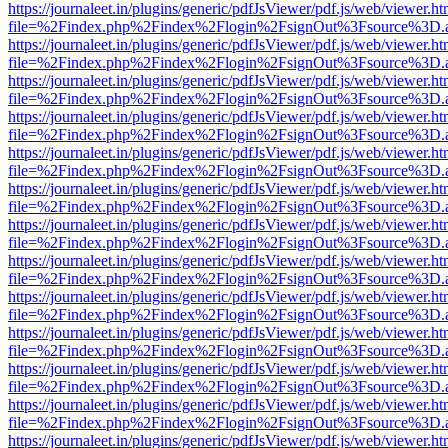
https://journaleet.in/plugins/generic/pdfJsViewer/pdf.js/web/viewer.ht
file=%2Findex.php%2Findex%2Flogin%2FsignOut%3Fsource%3D.ame
https://journaleet.in/plugins/generic/pdfJsViewer/pdf.js/web/viewer.ht
file=%2Findex.php%2Findex%2Flogin%2FsignOut%3Fsource%3D.ame
https://journaleet.in/plugins/generic/pdfJsViewer/pdf.js/web/viewer.ht
file=%2Findex.php%2Findex%2Flogin%2FsignOut%3Fsource%3D.ame
https://journaleet.in/plugins/generic/pdfJsViewer/pdf.js/web/viewer.ht
file=%2Findex.php%2Findex%2Flogin%2FsignOut%3Fsource%3D.ame
https://journaleet.in/plugins/generic/pdfJsViewer/pdf.js/web/viewer.ht
file=%2Findex.php%2Findex%2Flogin%2FsignOut%3Fsource%3D.ame
https://journaleet.in/plugins/generic/pdfJsViewer/pdf.js/web/viewer.ht
file=%2Findex.php%2Findex%2Flogin%2FsignOut%3Fsource%3D.ame
https://journaleet.in/plugins/generic/pdfJsViewer/pdf.js/web/viewer.ht
file=%2Findex.php%2Findex%2Flogin%2FsignOut%3Fsource%3D.ame
https://journaleet.in/plugins/generic/pdfJsViewer/pdf.js/web/viewer.ht
file=%2Findex.php%2Findex%2Flogin%2FsignOut%3Fsource%3D.ame
https://journaleet.in/plugins/generic/pdfJsViewer/pdf.js/web/viewer.ht
file=%2Findex.php%2Findex%2Flogin%2FsignOut%3Fsource%3D.ame
https://journaleet.in/plugins/generic/pdfJsViewer/pdf.js/web/viewer.ht
file=%2Findex.php%2Findex%2Flogin%2FsignOut%3Fsource%3D.ame
https://journaleet.in/plugins/generic/pdfJsViewer/pdf.js/web/viewer.ht
file=%2Findex.php%2Findex%2Flogin%2FsignOut%3Fsource%3D.ame
https://journaleet.in/plugins/generic/pdfJsViewer/pdf.js/web/viewer.ht
file=%2Findex.php%2Findex%2Flogin%2FsignOut%3Fsource%3D.ame
https://journaleet.in/plugins/generic/pdfJsViewer/pdf.js/web/viewer.ht