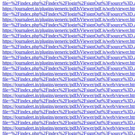
file=%2Findex.php%2Findex%2Flogin%2FsignOut%3Fsource%3D.ame
https://journaleet.in/plugins/generic/pdfJsViewer/pdf.js/web/viewer.ht
file=%2Findex.php%2Findex%2Flogin%2FsignOut%3Fsource%3D.ame
https://journaleet.in/plugins/generic/pdfJsViewer/pdf.js/web/viewer.ht
file=%2Findex.php%2Findex%2Flogin%2FsignOut%3Fsource%3D.ame
https://journaleet.in/plugins/generic/pdfJsViewer/pdf.js/web/viewer.ht
file=%2Findex.php%2Findex%2Flogin%2FsignOut%3Fsource%3D.ame
https://journaleet.in/plugins/generic/pdfJsViewer/pdf.js/web/viewer.ht
file=%2Findex.php%2Findex%2Flogin%2FsignOut%3Fsource%3D.ame
https://journaleet.in/plugins/generic/pdfJsViewer/pdf.js/web/viewer.ht
file=%2Findex.php%2Findex%2Flogin%2FsignOut%3Fsource%3D.ame
https://journaleet.in/plugins/generic/pdfJsViewer/pdf.js/web/viewer.ht
file=%2Findex.php%2Findex%2Flogin%2FsignOut%3Fsource%3D.ame
https://journaleet.in/plugins/generic/pdfJsViewer/pdf.js/web/viewer.ht
file=%2Findex.php%2Findex%2Flogin%2FsignOut%3Fsource%3D.ame
https://journaleet.in/plugins/generic/pdfJsViewer/pdf.js/web/viewer.ht
file=%2Findex.php%2Findex%2Flogin%2FsignOut%3Fsource%3D.ame
https://journaleet.in/plugins/generic/pdfJsViewer/pdf.js/web/viewer.ht
file=%2Findex.php%2Findex%2Flogin%2FsignOut%3Fsource%3D.ame
https://journaleet.in/plugins/generic/pdfJsViewer/pdf.js/web/viewer.ht
file=%2Findex.php%2Findex%2Flogin%2FsignOut%3Fsource%3D.ame
https://journaleet.in/plugins/generic/pdfJsViewer/pdf.js/web/viewer.ht
file=%2Findex.php%2Findex%2Flogin%2FsignOut%3Fsource%3D.ame
https://journaleet.in/plugins/generic/pdfJsViewer/pdf.js/web/viewer.ht
file=%2Findex.php%2Findex%2Flogin%2FsignOut%3Fsource%3D.ame