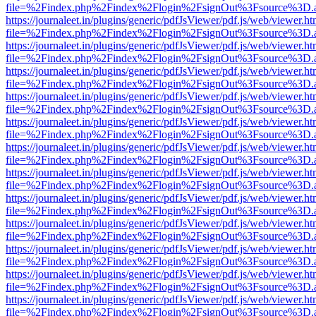
file=%2Findex.php%2Findex%2Flogin%2FsignOut%3Fsource%3D.ame
https://journaleet.in/plugins/generic/pdfJsViewer/pdf.js/web/viewer.ht
file=%2Findex.php%2Findex%2Flogin%2FsignOut%3Fsource%3D.ame
https://journaleet.in/plugins/generic/pdfJsViewer/pdf.js/web/viewer.ht
file=%2Findex.php%2Findex%2Flogin%2FsignOut%3Fsource%3D.ame
https://journaleet.in/plugins/generic/pdfJsViewer/pdf.js/web/viewer.ht
file=%2Findex.php%2Findex%2Flogin%2FsignOut%3Fsource%3D.ame
https://journaleet.in/plugins/generic/pdfJsViewer/pdf.js/web/viewer.ht
file=%2Findex.php%2Findex%2Flogin%2FsignOut%3Fsource%3D.ame
https://journaleet.in/plugins/generic/pdfJsViewer/pdf.js/web/viewer.ht
file=%2Findex.php%2Findex%2Flogin%2FsignOut%3Fsource%3D.ame
https://journaleet.in/plugins/generic/pdfJsViewer/pdf.js/web/viewer.ht
file=%2Findex.php%2Findex%2Flogin%2FsignOut%3Fsource%3D.ame
https://journaleet.in/plugins/generic/pdfJsViewer/pdf.js/web/viewer.ht
file=%2Findex.php%2Findex%2Flogin%2FsignOut%3Fsource%3D.ame
https://journaleet.in/plugins/generic/pdfJsViewer/pdf.js/web/viewer.ht
file=%2Findex.php%2Findex%2Flogin%2FsignOut%3Fsource%3D.ame
https://journaleet.in/plugins/generic/pdfJsViewer/pdf.js/web/viewer.ht
file=%2Findex.php%2Findex%2Flogin%2FsignOut%3Fsource%3D.ame
https://journaleet.in/plugins/generic/pdfJsViewer/pdf.js/web/viewer.ht
file=%2Findex.php%2Findex%2Flogin%2FsignOut%3Fsource%3D.ame
https://journaleet.in/plugins/generic/pdfJsViewer/pdf.js/web/viewer.ht
file=%2Findex.php%2Findex%2Flogin%2FsignOut%3Fsource%3D.ame
https://journaleet.in/plugins/generic/pdfJsViewer/pdf.js/web/viewer.ht
file=%2Findex.php%2Findex%2Flogin%2FsignOut%3Fsource%3D.ame