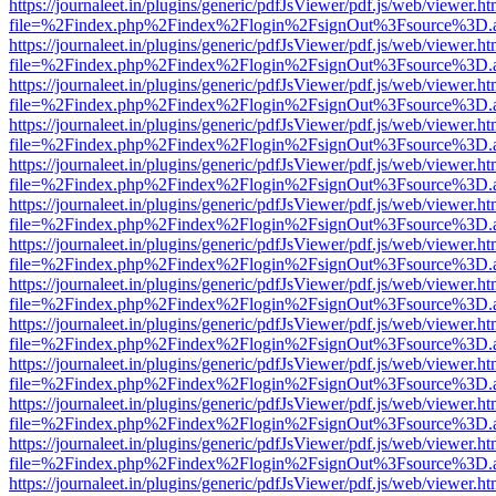
https://journaleet.in/plugins/generic/pdfJsViewer/pdf.js/web/viewer.ht
file=%2Findex.php%2Findex%2Flogin%2FsignOut%3Fsource%3D.ame
https://journaleet.in/plugins/generic/pdfJsViewer/pdf.js/web/viewer.ht
file=%2Findex.php%2Findex%2Flogin%2FsignOut%3Fsource%3D.ame
https://journaleet.in/plugins/generic/pdfJsViewer/pdf.js/web/viewer.ht
file=%2Findex.php%2Findex%2Flogin%2FsignOut%3Fsource%3D.ame
https://journaleet.in/plugins/generic/pdfJsViewer/pdf.js/web/viewer.ht
file=%2Findex.php%2Findex%2Flogin%2FsignOut%3Fsource%3D.ame
https://journaleet.in/plugins/generic/pdfJsViewer/pdf.js/web/viewer.ht
file=%2Findex.php%2Findex%2Flogin%2FsignOut%3Fsource%3D.ame
https://journaleet.in/plugins/generic/pdfJsViewer/pdf.js/web/viewer.ht
file=%2Findex.php%2Findex%2Flogin%2FsignOut%3Fsource%3D.ame
https://journaleet.in/plugins/generic/pdfJsViewer/pdf.js/web/viewer.ht
file=%2Findex.php%2Findex%2Flogin%2FsignOut%3Fsource%3D.ame
https://journaleet.in/plugins/generic/pdfJsViewer/pdf.js/web/viewer.ht
file=%2Findex.php%2Findex%2Flogin%2FsignOut%3Fsource%3D.ame
https://journaleet.in/plugins/generic/pdfJsViewer/pdf.js/web/viewer.ht
file=%2Findex.php%2Findex%2Flogin%2FsignOut%3Fsource%3D.ame
https://journaleet.in/plugins/generic/pdfJsViewer/pdf.js/web/viewer.ht
file=%2Findex.php%2Findex%2Flogin%2FsignOut%3Fsource%3D.ame
https://journaleet.in/plugins/generic/pdfJsViewer/pdf.js/web/viewer.ht
file=%2Findex.php%2Findex%2Flogin%2FsignOut%3Fsource%3D.ame
https://journaleet.in/plugins/generic/pdfJsViewer/pdf.js/web/viewer.ht
file=%2Findex.php%2Findex%2Flogin%2FsignOut%3Fsource%3D.ame
https://journaleet.in/plugins/generic/pdfJsViewer/pdf.js/web/viewer.ht