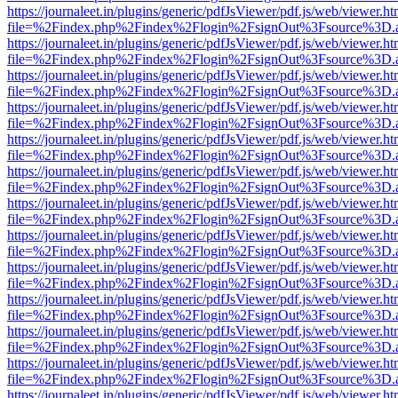
https://journaleet.in/plugins/generic/pdfJsViewer/pdf.js/web/viewer.ht
file=%2Findex.php%2Findex%2Flogin%2FsignOut%3Fsource%3D.ame
https://journaleet.in/plugins/generic/pdfJsViewer/pdf.js/web/viewer.ht
file=%2Findex.php%2Findex%2Flogin%2FsignOut%3Fsource%3D.ame
https://journaleet.in/plugins/generic/pdfJsViewer/pdf.js/web/viewer.ht
file=%2Findex.php%2Findex%2Flogin%2FsignOut%3Fsource%3D.ame
https://journaleet.in/plugins/generic/pdfJsViewer/pdf.js/web/viewer.ht
file=%2Findex.php%2Findex%2Flogin%2FsignOut%3Fsource%3D.ame
https://journaleet.in/plugins/generic/pdfJsViewer/pdf.js/web/viewer.ht
file=%2Findex.php%2Findex%2Flogin%2FsignOut%3Fsource%3D.ame
https://journaleet.in/plugins/generic/pdfJsViewer/pdf.js/web/viewer.ht
file=%2Findex.php%2Findex%2Flogin%2FsignOut%3Fsource%3D.ame
https://journaleet.in/plugins/generic/pdfJsViewer/pdf.js/web/viewer.ht
file=%2Findex.php%2Findex%2Flogin%2FsignOut%3Fsource%3D.ame
https://journaleet.in/plugins/generic/pdfJsViewer/pdf.js/web/viewer.ht
file=%2Findex.php%2Findex%2Flogin%2FsignOut%3Fsource%3D.ame
https://journaleet.in/plugins/generic/pdfJsViewer/pdf.js/web/viewer.ht
file=%2Findex.php%2Findex%2Flogin%2FsignOut%3Fsource%3D.ame
https://journaleet.in/plugins/generic/pdfJsViewer/pdf.js/web/viewer.ht
file=%2Findex.php%2Findex%2Flogin%2FsignOut%3Fsource%3D.ame
https://journaleet.in/plugins/generic/pdfJsViewer/pdf.js/web/viewer.ht
file=%2Findex.php%2Findex%2Flogin%2FsignOut%3Fsource%3D.ame
https://journaleet.in/plugins/generic/pdfJsViewer/pdf.js/web/viewer.ht
file=%2Findex.php%2Findex%2Flogin%2FsignOut%3Fsource%3D.ame
https://journaleet.in/plugins/generic/pdfJsViewer/pdf.js/web/viewer.ht