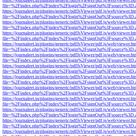
https://journaleet.in/plugins/generic/pdfJsViewer/pdf.js/web/viewer.ht
file=%2Findex.php%2Findex%2Flogin%2FsignOut%3Fsource%3D.ame
https://journaleet.in/plugins/generic/pdfJsViewer/pdf.js/web/viewer.ht
file=%2Findex.php%2Findex%2Flogin%2FsignOut%3Fsource%3D.ame
https://journaleet.in/plugins/generic/pdfJsViewer/pdf.js/web/viewer.ht
file=%2Findex.php%2Findex%2Flogin%2FsignOut%3Fsource%3D.ame
https://journaleet.in/plugins/generic/pdfJsViewer/pdf.js/web/viewer.ht
file=%2Findex.php%2Findex%2Flogin%2FsignOut%3Fsource%3D.ame
https://journaleet.in/plugins/generic/pdfJsViewer/pdf.js/web/viewer.ht
file=%2Findex.php%2Findex%2Flogin%2FsignOut%3Fsource%3D.ame
https://journaleet.in/plugins/generic/pdfJsViewer/pdf.js/web/viewer.ht
file=%2Findex.php%2Findex%2Flogin%2FsignOut%3Fsource%3D.ame
https://journaleet.in/plugins/generic/pdfJsViewer/pdf.js/web/viewer.ht
file=%2Findex.php%2Findex%2Flogin%2FsignOut%3Fsource%3D.ame
https://journaleet.in/plugins/generic/pdfJsViewer/pdf.js/web/viewer.ht
file=%2Findex.php%2Findex%2Flogin%2FsignOut%3Fsource%3D.ame
https://journaleet.in/plugins/generic/pdfJsViewer/pdf.js/web/viewer.ht
file=%2Findex.php%2Findex%2Flogin%2FsignOut%3Fsource%3D.ame
https://journaleet.in/plugins/generic/pdfJsViewer/pdf.js/web/viewer.ht
file=%2Findex.php%2Findex%2Flogin%2FsignOut%3Fsource%3D.ame
https://journaleet.in/plugins/generic/pdfJsViewer/pdf.js/web/viewer.ht
file=%2Findex.php%2Findex%2Flogin%2FsignOut%3Fsource%3D.ame
https://journaleet.in/plugins/generic/pdfJsViewer/pdf.js/web/viewer.ht
file=%2Findex.php%2Findex%2Flogin%2FsignOut%3Fsource%3D.ame
https://journaleet.in/plugins/generic/pdfJsViewer/pdf.js/web/viewer.ht