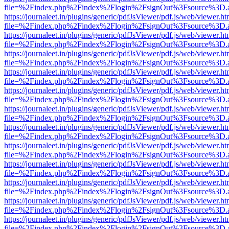
file=%2Findex.php%2Findex%2Flogin%2FsignOut%3Fsource%3D.ame
https://journaleet.in/plugins/generic/pdfJsViewer/pdf.js/web/viewer.ht
file=%2Findex.php%2Findex%2Flogin%2FsignOut%3Fsource%3D.ame
https://journaleet.in/plugins/generic/pdfJsViewer/pdf.js/web/viewer.ht
file=%2Findex.php%2Findex%2Flogin%2FsignOut%3Fsource%3D.ame
https://journaleet.in/plugins/generic/pdfJsViewer/pdf.js/web/viewer.ht
file=%2Findex.php%2Findex%2Flogin%2FsignOut%3Fsource%3D.ame
https://journaleet.in/plugins/generic/pdfJsViewer/pdf.js/web/viewer.ht
file=%2Findex.php%2Findex%2Flogin%2FsignOut%3Fsource%3D.ame
https://journaleet.in/plugins/generic/pdfJsViewer/pdf.js/web/viewer.ht
file=%2Findex.php%2Findex%2Flogin%2FsignOut%3Fsource%3D.ame
https://journaleet.in/plugins/generic/pdfJsViewer/pdf.js/web/viewer.ht
file=%2Findex.php%2Findex%2Flogin%2FsignOut%3Fsource%3D.ame
https://journaleet.in/plugins/generic/pdfJsViewer/pdf.js/web/viewer.ht
file=%2Findex.php%2Findex%2Flogin%2FsignOut%3Fsource%3D.ame
https://journaleet.in/plugins/generic/pdfJsViewer/pdf.js/web/viewer.ht
file=%2Findex.php%2Findex%2Flogin%2FsignOut%3Fsource%3D.ame
https://journaleet.in/plugins/generic/pdfJsViewer/pdf.js/web/viewer.ht
file=%2Findex.php%2Findex%2Flogin%2FsignOut%3Fsource%3D.ame
https://journaleet.in/plugins/generic/pdfJsViewer/pdf.js/web/viewer.ht
file=%2Findex.php%2Findex%2Flogin%2FsignOut%3Fsource%3D.ame
https://journaleet.in/plugins/generic/pdfJsViewer/pdf.js/web/viewer.ht
file=%2Findex.php%2Findex%2Flogin%2FsignOut%3Fsource%3D.ame
https://journaleet.in/plugins/generic/pdfJsViewer/pdf.js/web/viewer.ht
file=%2Findex.php%2Findex%2Flogin%2FsignOut%3Fsource%3D.ame