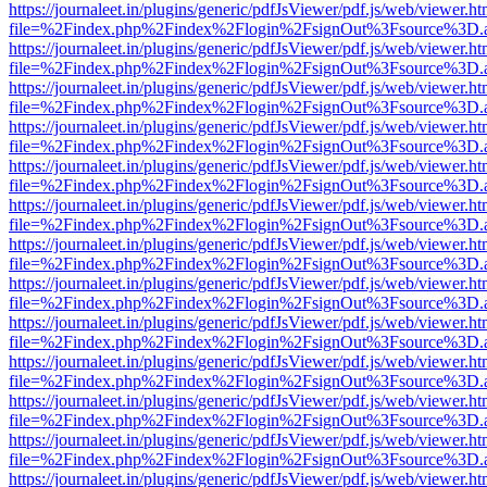
https://journaleet.in/plugins/generic/pdfJsViewer/pdf.js/web/viewer.ht
file=%2Findex.php%2Findex%2Flogin%2FsignOut%3Fsource%3D.ame
https://journaleet.in/plugins/generic/pdfJsViewer/pdf.js/web/viewer.ht
file=%2Findex.php%2Findex%2Flogin%2FsignOut%3Fsource%3D.ame
https://journaleet.in/plugins/generic/pdfJsViewer/pdf.js/web/viewer.ht
file=%2Findex.php%2Findex%2Flogin%2FsignOut%3Fsource%3D.ame
https://journaleet.in/plugins/generic/pdfJsViewer/pdf.js/web/viewer.ht
file=%2Findex.php%2Findex%2Flogin%2FsignOut%3Fsource%3D.ame
https://journaleet.in/plugins/generic/pdfJsViewer/pdf.js/web/viewer.ht
file=%2Findex.php%2Findex%2Flogin%2FsignOut%3Fsource%3D.ame
https://journaleet.in/plugins/generic/pdfJsViewer/pdf.js/web/viewer.ht
file=%2Findex.php%2Findex%2Flogin%2FsignOut%3Fsource%3D.ame
https://journaleet.in/plugins/generic/pdfJsViewer/pdf.js/web/viewer.ht
file=%2Findex.php%2Findex%2Flogin%2FsignOut%3Fsource%3D.ame
https://journaleet.in/plugins/generic/pdfJsViewer/pdf.js/web/viewer.ht
file=%2Findex.php%2Findex%2Flogin%2FsignOut%3Fsource%3D.ame
https://journaleet.in/plugins/generic/pdfJsViewer/pdf.js/web/viewer.ht
file=%2Findex.php%2Findex%2Flogin%2FsignOut%3Fsource%3D.ame
https://journaleet.in/plugins/generic/pdfJsViewer/pdf.js/web/viewer.ht
file=%2Findex.php%2Findex%2Flogin%2FsignOut%3Fsource%3D.ame
https://journaleet.in/plugins/generic/pdfJsViewer/pdf.js/web/viewer.ht
file=%2Findex.php%2Findex%2Flogin%2FsignOut%3Fsource%3D.ame
https://journaleet.in/plugins/generic/pdfJsViewer/pdf.js/web/viewer.ht
file=%2Findex.php%2Findex%2Flogin%2FsignOut%3Fsource%3D.ame
https://journaleet.in/plugins/generic/pdfJsViewer/pdf.js/web/viewer.ht