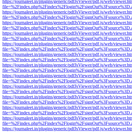
https://journaleet.in/plugins/generic/pdfJsViewer/pdf.js/web/viewer.ht
file=%2Findex.php%2Findex%2Flogin%2FsignOut%3Fsource%3D.ame
https://journaleet.in/plugins/generic/pdfJsViewer/pdf.js/web/viewer.ht
file=%2Findex.php%2Findex%2Flogin%2FsignOut%3Fsource%3D.ame
https://journaleet.in/plugins/generic/pdfJsViewer/pdf.js/web/viewer.ht
file=%2Findex.php%2Findex%2Flogin%2FsignOut%3Fsource%3D.ame
https://journaleet.in/plugins/generic/pdfJsViewer/pdf.js/web/viewer.ht
file=%2Findex.php%2Findex%2Flogin%2FsignOut%3Fsource%3D.ame
https://journaleet.in/plugins/generic/pdfJsViewer/pdf.js/web/viewer.ht
file=%2Findex.php%2Findex%2Flogin%2FsignOut%3Fsource%3D.ame
https://journaleet.in/plugins/generic/pdfJsViewer/pdf.js/web/viewer.ht
file=%2Findex.php%2Findex%2Flogin%2FsignOut%3Fsource%3D.ame
https://journaleet.in/plugins/generic/pdfJsViewer/pdf.js/web/viewer.ht
file=%2Findex.php%2Findex%2Flogin%2FsignOut%3Fsource%3D.ame
https://journaleet.in/plugins/generic/pdfJsViewer/pdf.js/web/viewer.ht
file=%2Findex.php%2Findex%2Flogin%2FsignOut%3Fsource%3D.ame
https://journaleet.in/plugins/generic/pdfJsViewer/pdf.js/web/viewer.ht
file=%2Findex.php%2Findex%2Flogin%2FsignOut%3Fsource%3D.ame
https://journaleet.in/plugins/generic/pdfJsViewer/pdf.js/web/viewer.ht
file=%2Findex.php%2Findex%2Flogin%2FsignOut%3Fsource%3D.ame
https://journaleet.in/plugins/generic/pdfJsViewer/pdf.js/web/viewer.ht
file=%2Findex.php%2Findex%2Flogin%2FsignOut%3Fsource%3D.ame
https://journaleet.in/plugins/generic/pdfJsViewer/pdf.js/web/viewer.ht
file=%2Findex.php%2Findex%2Flogin%2FsignOut%3Fsource%3D.ame
https://journaleet.in/plugins/generic/pdfJsViewer/pdf.js/web/viewer.ht