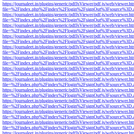
https://journaleet.in/plugins/generic/pdfJsViewer/pdf.js/web/viewer.ht
file=%2Findex.php%2Findex%2Flogin%2FsignOut%3Fsource%3D.ame
https://journaleet.in/plugins/generic/pdfJsViewer/pdf.js/web/viewer.ht
file=%2Findex.php%2Findex%2Flogin%2FsignOut%3Fsource%3D.ame
https://journaleet.in/plugins/generic/pdfJsViewer/pdf.js/web/viewer.ht
file=%2Findex.php%2Findex%2Flogin%2FsignOut%3Fsource%3D.ame
https://journaleet.in/plugins/generic/pdfJsViewer/pdf.js/web/viewer.ht
file=%2Findex.php%2Findex%2Flogin%2FsignOut%3Fsource%3D.ame
https://journaleet.in/plugins/generic/pdfJsViewer/pdf.js/web/viewer.ht
file=%2Findex.php%2Findex%2Flogin%2FsignOut%3Fsource%3D.ame
https://journaleet.in/plugins/generic/pdfJsViewer/pdf.js/web/viewer.ht
file=%2Findex.php%2Findex%2Flogin%2FsignOut%3Fsource%3D.ame
https://journaleet.in/plugins/generic/pdfJsViewer/pdf.js/web/viewer.ht
file=%2Findex.php%2Findex%2Flogin%2FsignOut%3Fsource%3D.ame
https://journaleet.in/plugins/generic/pdfJsViewer/pdf.js/web/viewer.ht
file=%2Findex.php%2Findex%2Flogin%2FsignOut%3Fsource%3D.ame
https://journaleet.in/plugins/generic/pdfJsViewer/pdf.js/web/viewer.ht
file=%2Findex.php%2Findex%2Flogin%2FsignOut%3Fsource%3D.ame
https://journaleet.in/plugins/generic/pdfJsViewer/pdf.js/web/viewer.ht
file=%2Findex.php%2Findex%2Flogin%2FsignOut%3Fsource%3D.ame
https://journaleet.in/plugins/generic/pdfJsViewer/pdf.js/web/viewer.ht
file=%2Findex.php%2Findex%2Flogin%2FsignOut%3Fsource%3D.ame
https://journaleet.in/plugins/generic/pdfJsViewer/pdf.js/web/viewer.ht
file=%2Findex.php%2Findex%2Flogin%2FsignOut%3Fsource%3D.ame
https://journaleet.in/plugins/generic/pdfJsViewer/pdf.js/web/viewer.ht