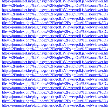
https://journaleet.in/plugins/generic/pdfJsViewer/pdf.js/web/viewer.ht
file=%2Findex.php%2Findex%2Flogin%2FsignOut%3Fsource%3D.ame
https://journaleet.in/plugins/generic/pdfJsViewer/pdf.js/web/viewer.ht
file=%2Findex.php%2Findex%2Flogin%2FsignOut%3Fsource%3D.ame
https://journaleet.in/plugins/generic/pdfJsViewer/pdf.js/web/viewer.ht
file=%2Findex.php%2Findex%2Flogin%2FsignOut%3Fsource%3D.ame
https://journaleet.in/plugins/generic/pdfJsViewer/pdf.js/web/viewer.ht
file=%2Findex.php%2Findex%2Flogin%2FsignOut%3Fsource%3D.ame
https://journaleet.in/plugins/generic/pdfJsViewer/pdf.js/web/viewer.ht
file=%2Findex.php%2Findex%2Flogin%2FsignOut%3Fsource%3D.ame
https://journaleet.in/plugins/generic/pdfJsViewer/pdf.js/web/viewer.ht
file=%2Findex.php%2Findex%2Flogin%2FsignOut%3Fsource%3D.ame
https://journaleet.in/plugins/generic/pdfJsViewer/pdf.js/web/viewer.ht
file=%2Findex.php%2Findex%2Flogin%2FsignOut%3Fsource%3D.ame
https://journaleet.in/plugins/generic/pdfJsViewer/pdf.js/web/viewer.ht
file=%2Findex.php%2Findex%2Flogin%2FsignOut%3Fsource%3D.ame
https://journaleet.in/plugins/generic/pdfJsViewer/pdf.js/web/viewer.ht
file=%2Findex.php%2Findex%2Flogin%2FsignOut%3Fsource%3D.ame
https://journaleet.in/plugins/generic/pdfJsViewer/pdf.js/web/viewer.ht
file=%2Findex.php%2Findex%2Flogin%2FsignOut%3Fsource%3D.ame
https://journaleet.in/plugins/generic/pdfJsViewer/pdf.js/web/viewer.ht
file=%2Findex.php%2Findex%2Flogin%2FsignOut%3Fsource%3D.ame
https://journaleet.in/plugins/generic/pdfJsViewer/pdf.js/web/viewer.ht
file=%2Findex.php%2Findex%2Flogin%2FsignOut%3Fsource%3D.ame
https://journaleet.in/plugins/generic/pdfJsViewer/pdf.js/web/viewer.ht