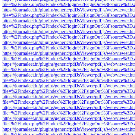
file=%2Findex.php%2Findex%2Flogin%2FsignOut%3Fsource%3D.ame
https://journaleet.in/plugins/generic/pdfJsViewer/pdf.js/web/viewer.ht
file=%2Findex.php%2Findex%2Flogin%2FsignOut%3Fsource%3D.ame
https://journaleet.in/plugins/generic/pdfJsViewer/pdf.js/web/viewer.ht
file=%2Findex.php%2Findex%2Flogin%2FsignOut%3Fsource%3D.ame
https://journaleet.in/plugins/generic/pdfJsViewer/pdf.js/web/viewer.ht
file=%2Findex.php%2Findex%2Flogin%2FsignOut%3Fsource%3D.ame
https://journaleet.in/plugins/generic/pdfJsViewer/pdf.js/web/viewer.ht
file=%2Findex.php%2Findex%2Flogin%2FsignOut%3Fsource%3D.ame
https://journaleet.in/plugins/generic/pdfJsViewer/pdf.js/web/viewer.ht
file=%2Findex.php%2Findex%2Flogin%2FsignOut%3Fsource%3D.ame
https://journaleet.in/plugins/generic/pdfJsViewer/pdf.js/web/viewer.ht
file=%2Findex.php%2Findex%2Flogin%2FsignOut%3Fsource%3D.ame
https://journaleet.in/plugins/generic/pdfJsViewer/pdf.js/web/viewer.ht
file=%2Findex.php%2Findex%2Flogin%2FsignOut%3Fsource%3D.ame
https://journaleet.in/plugins/generic/pdfJsViewer/pdf.js/web/viewer.ht
file=%2Findex.php%2Findex%2Flogin%2FsignOut%3Fsource%3D.ame
https://journaleet.in/plugins/generic/pdfJsViewer/pdf.js/web/viewer.ht
file=%2Findex.php%2Findex%2Flogin%2FsignOut%3Fsource%3D.ame
https://journaleet.in/plugins/generic/pdfJsViewer/pdf.js/web/viewer.ht
file=%2Findex.php%2Findex%2Flogin%2FsignOut%3Fsource%3D.ame
https://journaleet.in/plugins/generic/pdfJsViewer/pdf.js/web/viewer.ht
file=%2Findex.php%2Findex%2Flogin%2FsignOut%3Fsource%3D.ame
https://journaleet.in/plugins/generic/pdfJsViewer/pdf.js/web/viewer.ht
file=%2Findex.php%2Findex%2Flogin%2FsignOut%3Fsource%3D.ame