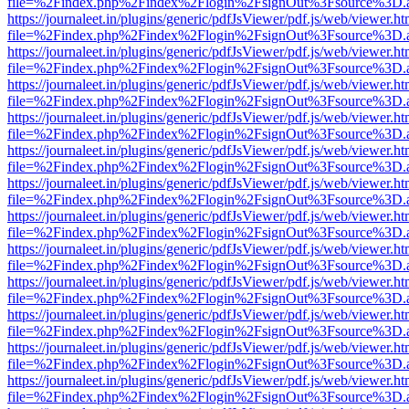
file=%2Findex.php%2Findex%2Flogin%2FsignOut%3Fsource%3D.ame
https://journaleet.in/plugins/generic/pdfJsViewer/pdf.js/web/viewer.ht
file=%2Findex.php%2Findex%2Flogin%2FsignOut%3Fsource%3D.ame
https://journaleet.in/plugins/generic/pdfJsViewer/pdf.js/web/viewer.ht
file=%2Findex.php%2Findex%2Flogin%2FsignOut%3Fsource%3D.ame
https://journaleet.in/plugins/generic/pdfJsViewer/pdf.js/web/viewer.ht
file=%2Findex.php%2Findex%2Flogin%2FsignOut%3Fsource%3D.ame
https://journaleet.in/plugins/generic/pdfJsViewer/pdf.js/web/viewer.ht
file=%2Findex.php%2Findex%2Flogin%2FsignOut%3Fsource%3D.ame
https://journaleet.in/plugins/generic/pdfJsViewer/pdf.js/web/viewer.ht
file=%2Findex.php%2Findex%2Flogin%2FsignOut%3Fsource%3D.ame
https://journaleet.in/plugins/generic/pdfJsViewer/pdf.js/web/viewer.ht
file=%2Findex.php%2Findex%2Flogin%2FsignOut%3Fsource%3D.ame
https://journaleet.in/plugins/generic/pdfJsViewer/pdf.js/web/viewer.ht
file=%2Findex.php%2Findex%2Flogin%2FsignOut%3Fsource%3D.ame
https://journaleet.in/plugins/generic/pdfJsViewer/pdf.js/web/viewer.ht
file=%2Findex.php%2Findex%2Flogin%2FsignOut%3Fsource%3D.ame
https://journaleet.in/plugins/generic/pdfJsViewer/pdf.js/web/viewer.ht
file=%2Findex.php%2Findex%2Flogin%2FsignOut%3Fsource%3D.ame
https://journaleet.in/plugins/generic/pdfJsViewer/pdf.js/web/viewer.ht
file=%2Findex.php%2Findex%2Flogin%2FsignOut%3Fsource%3D.ame
https://journaleet.in/plugins/generic/pdfJsViewer/pdf.js/web/viewer.ht
file=%2Findex.php%2Findex%2Flogin%2FsignOut%3Fsource%3D.ame
https://journaleet.in/plugins/generic/pdfJsViewer/pdf.js/web/viewer.ht
file=%2Findex.php%2Findex%2Flogin%2FsignOut%3Fsource%3D.ame