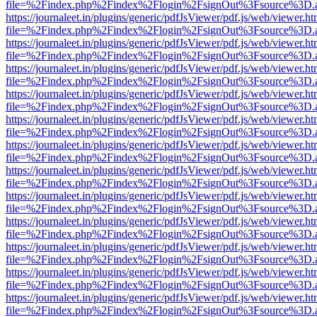
file=%2Findex.php%2Findex%2Flogin%2FsignOut%3Fsource%3D.ame
https://journaleet.in/plugins/generic/pdfJsViewer/pdf.js/web/viewer.ht
file=%2Findex.php%2Findex%2Flogin%2FsignOut%3Fsource%3D.ame
https://journaleet.in/plugins/generic/pdfJsViewer/pdf.js/web/viewer.ht
file=%2Findex.php%2Findex%2Flogin%2FsignOut%3Fsource%3D.ame
https://journaleet.in/plugins/generic/pdfJsViewer/pdf.js/web/viewer.ht
file=%2Findex.php%2Findex%2Flogin%2FsignOut%3Fsource%3D.ame
https://journaleet.in/plugins/generic/pdfJsViewer/pdf.js/web/viewer.ht
file=%2Findex.php%2Findex%2Flogin%2FsignOut%3Fsource%3D.ame
https://journaleet.in/plugins/generic/pdfJsViewer/pdf.js/web/viewer.ht
file=%2Findex.php%2Findex%2Flogin%2FsignOut%3Fsource%3D.ame
https://journaleet.in/plugins/generic/pdfJsViewer/pdf.js/web/viewer.ht
file=%2Findex.php%2Findex%2Flogin%2FsignOut%3Fsource%3D.ame
https://journaleet.in/plugins/generic/pdfJsViewer/pdf.js/web/viewer.ht
file=%2Findex.php%2Findex%2Flogin%2FsignOut%3Fsource%3D.ame
https://journaleet.in/plugins/generic/pdfJsViewer/pdf.js/web/viewer.ht
file=%2Findex.php%2Findex%2Flogin%2FsignOut%3Fsource%3D.ame
https://journaleet.in/plugins/generic/pdfJsViewer/pdf.js/web/viewer.ht
file=%2Findex.php%2Findex%2Flogin%2FsignOut%3Fsource%3D.ame
https://journaleet.in/plugins/generic/pdfJsViewer/pdf.js/web/viewer.ht
file=%2Findex.php%2Findex%2Flogin%2FsignOut%3Fsource%3D.ame
https://journaleet.in/plugins/generic/pdfJsViewer/pdf.js/web/viewer.ht
file=%2Findex.php%2Findex%2Flogin%2FsignOut%3Fsource%3D.ame
https://journaleet.in/plugins/generic/pdfJsViewer/pdf.js/web/viewer.ht
file=%2Findex.php%2Findex%2Flogin%2FsignOut%3Fsource%3D.ame