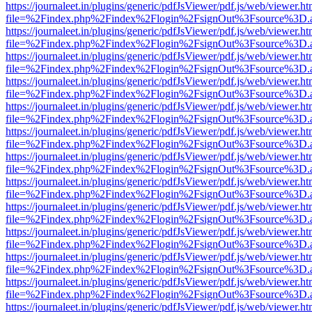
https://journaleet.in/plugins/generic/pdfJsViewer/pdf.js/web/viewer.ht
file=%2Findex.php%2Findex%2Flogin%2FsignOut%3Fsource%3D.ame
https://journaleet.in/plugins/generic/pdfJsViewer/pdf.js/web/viewer.ht
file=%2Findex.php%2Findex%2Flogin%2FsignOut%3Fsource%3D.ame
https://journaleet.in/plugins/generic/pdfJsViewer/pdf.js/web/viewer.ht
file=%2Findex.php%2Findex%2Flogin%2FsignOut%3Fsource%3D.ame
https://journaleet.in/plugins/generic/pdfJsViewer/pdf.js/web/viewer.ht
file=%2Findex.php%2Findex%2Flogin%2FsignOut%3Fsource%3D.ame
https://journaleet.in/plugins/generic/pdfJsViewer/pdf.js/web/viewer.ht
file=%2Findex.php%2Findex%2Flogin%2FsignOut%3Fsource%3D.ame
https://journaleet.in/plugins/generic/pdfJsViewer/pdf.js/web/viewer.ht
file=%2Findex.php%2Findex%2Flogin%2FsignOut%3Fsource%3D.ame
https://journaleet.in/plugins/generic/pdfJsViewer/pdf.js/web/viewer.ht
file=%2Findex.php%2Findex%2Flogin%2FsignOut%3Fsource%3D.ame
https://journaleet.in/plugins/generic/pdfJsViewer/pdf.js/web/viewer.ht
file=%2Findex.php%2Findex%2Flogin%2FsignOut%3Fsource%3D.ame
https://journaleet.in/plugins/generic/pdfJsViewer/pdf.js/web/viewer.ht
file=%2Findex.php%2Findex%2Flogin%2FsignOut%3Fsource%3D.ame
https://journaleet.in/plugins/generic/pdfJsViewer/pdf.js/web/viewer.ht
file=%2Findex.php%2Findex%2Flogin%2FsignOut%3Fsource%3D.ame
https://journaleet.in/plugins/generic/pdfJsViewer/pdf.js/web/viewer.ht
file=%2Findex.php%2Findex%2Flogin%2FsignOut%3Fsource%3D.ame
https://journaleet.in/plugins/generic/pdfJsViewer/pdf.js/web/viewer.ht
file=%2Findex.php%2Findex%2Flogin%2FsignOut%3Fsource%3D.ame
https://journaleet.in/plugins/generic/pdfJsViewer/pdf.js/web/viewer.ht