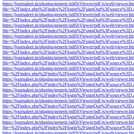
https://journaleet.in/plugins/generic/pdfJsViewer/pdf.js/web/viewer.ht
file=%2Findex.php%2Findex%2Flogin%2FsignOut%3Fsource%3D.ame
https://journaleet.in/plugins/generic/pdfJsViewer/pdf.js/web/viewer.ht
file=%2Findex.php%2Findex%2Flogin%2FsignOut%3Fsource%3D.ame
https://journaleet.in/plugins/generic/pdfJsViewer/pdf.js/web/viewer.ht
file=%2Findex.php%2Findex%2Flogin%2FsignOut%3Fsource%3D.ame
https://journaleet.in/plugins/generic/pdfJsViewer/pdf.js/web/viewer.ht
file=%2Findex.php%2Findex%2Flogin%2FsignOut%3Fsource%3D.ame
https://journaleet.in/plugins/generic/pdfJsViewer/pdf.js/web/viewer.ht
file=%2Findex.php%2Findex%2Flogin%2FsignOut%3Fsource%3D.ame
https://journaleet.in/plugins/generic/pdfJsViewer/pdf.js/web/viewer.ht
file=%2Findex.php%2Findex%2Flogin%2FsignOut%3Fsource%3D.ame
https://journaleet.in/plugins/generic/pdfJsViewer/pdf.js/web/viewer.ht
file=%2Findex.php%2Findex%2Flogin%2FsignOut%3Fsource%3D.ame
https://journaleet.in/plugins/generic/pdfJsViewer/pdf.js/web/viewer.ht
file=%2Findex.php%2Findex%2Flogin%2FsignOut%3Fsource%3D.ame
https://journaleet.in/plugins/generic/pdfJsViewer/pdf.js/web/viewer.ht
file=%2Findex.php%2Findex%2Flogin%2FsignOut%3Fsource%3D.ame
https://journaleet.in/plugins/generic/pdfJsViewer/pdf.js/web/viewer.ht
file=%2Findex.php%2Findex%2Flogin%2FsignOut%3Fsource%3D.ame
https://journaleet.in/plugins/generic/pdfJsViewer/pdf.js/web/viewer.ht
file=%2Findex.php%2Findex%2Flogin%2FsignOut%3Fsource%3D.ame
https://journaleet.in/plugins/generic/pdfJsViewer/pdf.js/web/viewer.ht
file=%2Findex.php%2Findex%2Flogin%2FsignOut%3Fsource%3D.ame
https://journaleet.in/plugins/generic/pdfJsViewer/pdf.js/web/viewer.ht