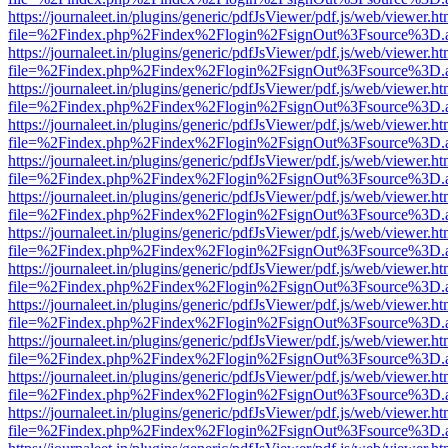
https://journaleet.in/plugins/generic/pdfJsViewer/pdf.js/web/viewer.ht
file=%2Findex.php%2Findex%2Flogin%2FsignOut%3Fsource%3D.ame
https://journaleet.in/plugins/generic/pdfJsViewer/pdf.js/web/viewer.ht
file=%2Findex.php%2Findex%2Flogin%2FsignOut%3Fsource%3D.ame
https://journaleet.in/plugins/generic/pdfJsViewer/pdf.js/web/viewer.ht
file=%2Findex.php%2Findex%2Flogin%2FsignOut%3Fsource%3D.ame
https://journaleet.in/plugins/generic/pdfJsViewer/pdf.js/web/viewer.ht
file=%2Findex.php%2Findex%2Flogin%2FsignOut%3Fsource%3D.ame
https://journaleet.in/plugins/generic/pdfJsViewer/pdf.js/web/viewer.ht
file=%2Findex.php%2Findex%2Flogin%2FsignOut%3Fsource%3D.ame
https://journaleet.in/plugins/generic/pdfJsViewer/pdf.js/web/viewer.ht
file=%2Findex.php%2Findex%2Flogin%2FsignOut%3Fsource%3D.ame
https://journaleet.in/plugins/generic/pdfJsViewer/pdf.js/web/viewer.ht
file=%2Findex.php%2Findex%2Flogin%2FsignOut%3Fsource%3D.ame
https://journaleet.in/plugins/generic/pdfJsViewer/pdf.js/web/viewer.ht
file=%2Findex.php%2Findex%2Flogin%2FsignOut%3Fsource%3D.ame
https://journaleet.in/plugins/generic/pdfJsViewer/pdf.js/web/viewer.ht
file=%2Findex.php%2Findex%2Flogin%2FsignOut%3Fsource%3D.ame
https://journaleet.in/plugins/generic/pdfJsViewer/pdf.js/web/viewer.ht
file=%2Findex.php%2Findex%2Flogin%2FsignOut%3Fsource%3D.ame
https://journaleet.in/plugins/generic/pdfJsViewer/pdf.js/web/viewer.ht
file=%2Findex.php%2Findex%2Flogin%2FsignOut%3Fsource%3D.ame
https://journaleet.in/plugins/generic/pdfJsViewer/pdf.js/web/viewer.ht
file=%2Findex.php%2Findex%2Flogin%2FsignOut%3Fsource%3D.ame