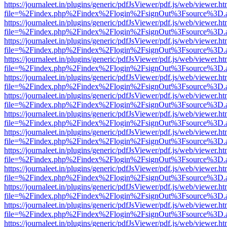
https://journaleet.in/plugins/generic/pdfJsViewer/pdf.js/web/viewer.ht
file=%2Findex.php%2Findex%2Flogin%2FsignOut%3Fsource%3D.ame
https://journaleet.in/plugins/generic/pdfJsViewer/pdf.js/web/viewer.ht
file=%2Findex.php%2Findex%2Flogin%2FsignOut%3Fsource%3D.ame
https://journaleet.in/plugins/generic/pdfJsViewer/pdf.js/web/viewer.ht
file=%2Findex.php%2Findex%2Flogin%2FsignOut%3Fsource%3D.ame
https://journaleet.in/plugins/generic/pdfJsViewer/pdf.js/web/viewer.ht
file=%2Findex.php%2Findex%2Flogin%2FsignOut%3Fsource%3D.ame
https://journaleet.in/plugins/generic/pdfJsViewer/pdf.js/web/viewer.ht
file=%2Findex.php%2Findex%2Flogin%2FsignOut%3Fsource%3D.ame
https://journaleet.in/plugins/generic/pdfJsViewer/pdf.js/web/viewer.ht
file=%2Findex.php%2Findex%2Flogin%2FsignOut%3Fsource%3D.ame
https://journaleet.in/plugins/generic/pdfJsViewer/pdf.js/web/viewer.ht
file=%2Findex.php%2Findex%2Flogin%2FsignOut%3Fsource%3D.ame
https://journaleet.in/plugins/generic/pdfJsViewer/pdf.js/web/viewer.ht
file=%2Findex.php%2Findex%2Flogin%2FsignOut%3Fsource%3D.ame
https://journaleet.in/plugins/generic/pdfJsViewer/pdf.js/web/viewer.ht
file=%2Findex.php%2Findex%2Flogin%2FsignOut%3Fsource%3D.ame
https://journaleet.in/plugins/generic/pdfJsViewer/pdf.js/web/viewer.ht
file=%2Findex.php%2Findex%2Flogin%2FsignOut%3Fsource%3D.ame
https://journaleet.in/plugins/generic/pdfJsViewer/pdf.js/web/viewer.ht
file=%2Findex.php%2Findex%2Flogin%2FsignOut%3Fsource%3D.ame
https://journaleet.in/plugins/generic/pdfJsViewer/pdf.js/web/viewer.ht
file=%2Findex.php%2Findex%2Flogin%2FsignOut%3Fsource%3D.ame
https://journaleet.in/plugins/generic/pdfJsViewer/pdf.js/web/viewer.ht