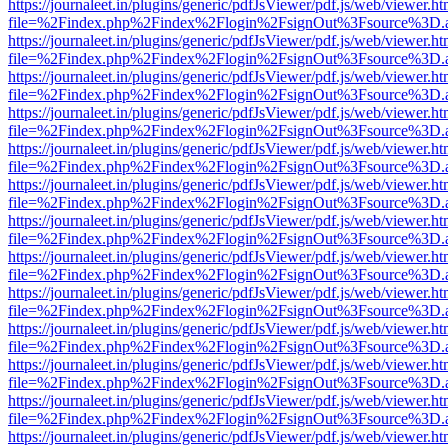
https://journaleet.in/plugins/generic/pdfJsViewer/pdf.js/web/viewer.ht
file=%2Findex.php%2Findex%2Flogin%2FsignOut%3Fsource%3D.ame
https://journaleet.in/plugins/generic/pdfJsViewer/pdf.js/web/viewer.ht
file=%2Findex.php%2Findex%2Flogin%2FsignOut%3Fsource%3D.ame
https://journaleet.in/plugins/generic/pdfJsViewer/pdf.js/web/viewer.ht
file=%2Findex.php%2Findex%2Flogin%2FsignOut%3Fsource%3D.ame
https://journaleet.in/plugins/generic/pdfJsViewer/pdf.js/web/viewer.ht
file=%2Findex.php%2Findex%2Flogin%2FsignOut%3Fsource%3D.ame
https://journaleet.in/plugins/generic/pdfJsViewer/pdf.js/web/viewer.ht
file=%2Findex.php%2Findex%2Flogin%2FsignOut%3Fsource%3D.ame
https://journaleet.in/plugins/generic/pdfJsViewer/pdf.js/web/viewer.ht
file=%2Findex.php%2Findex%2Flogin%2FsignOut%3Fsource%3D.ame
https://journaleet.in/plugins/generic/pdfJsViewer/pdf.js/web/viewer.ht
file=%2Findex.php%2Findex%2Flogin%2FsignOut%3Fsource%3D.ame
https://journaleet.in/plugins/generic/pdfJsViewer/pdf.js/web/viewer.ht
file=%2Findex.php%2Findex%2Flogin%2FsignOut%3Fsource%3D.ame
https://journaleet.in/plugins/generic/pdfJsViewer/pdf.js/web/viewer.ht
file=%2Findex.php%2Findex%2Flogin%2FsignOut%3Fsource%3D.ame
https://journaleet.in/plugins/generic/pdfJsViewer/pdf.js/web/viewer.ht
file=%2Findex.php%2Findex%2Flogin%2FsignOut%3Fsource%3D.ame
https://journaleet.in/plugins/generic/pdfJsViewer/pdf.js/web/viewer.ht
file=%2Findex.php%2Findex%2Flogin%2FsignOut%3Fsource%3D.ame
https://journaleet.in/plugins/generic/pdfJsViewer/pdf.js/web/viewer.ht
file=%2Findex.php%2Findex%2Flogin%2FsignOut%3Fsource%3D.ame
https://journaleet.in/plugins/generic/pdfJsViewer/pdf.js/web/viewer.ht