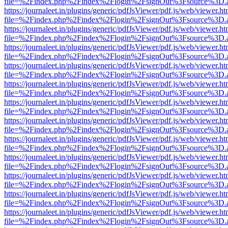
file=%2Findex.php%2Findex%2Flogin%2FsignOut%3Fsource%3D.ame
https://journaleet.in/plugins/generic/pdfJsViewer/pdf.js/web/viewer.ht
file=%2Findex.php%2Findex%2Flogin%2FsignOut%3Fsource%3D.ame
https://journaleet.in/plugins/generic/pdfJsViewer/pdf.js/web/viewer.ht
file=%2Findex.php%2Findex%2Flogin%2FsignOut%3Fsource%3D.ame
https://journaleet.in/plugins/generic/pdfJsViewer/pdf.js/web/viewer.ht
file=%2Findex.php%2Findex%2Flogin%2FsignOut%3Fsource%3D.ame
https://journaleet.in/plugins/generic/pdfJsViewer/pdf.js/web/viewer.ht
file=%2Findex.php%2Findex%2Flogin%2FsignOut%3Fsource%3D.ame
https://journaleet.in/plugins/generic/pdfJsViewer/pdf.js/web/viewer.ht
file=%2Findex.php%2Findex%2Flogin%2FsignOut%3Fsource%3D.ame
https://journaleet.in/plugins/generic/pdfJsViewer/pdf.js/web/viewer.ht
file=%2Findex.php%2Findex%2Flogin%2FsignOut%3Fsource%3D.ame
https://journaleet.in/plugins/generic/pdfJsViewer/pdf.js/web/viewer.ht
file=%2Findex.php%2Findex%2Flogin%2FsignOut%3Fsource%3D.ame
https://journaleet.in/plugins/generic/pdfJsViewer/pdf.js/web/viewer.ht
file=%2Findex.php%2Findex%2Flogin%2FsignOut%3Fsource%3D.ame
https://journaleet.in/plugins/generic/pdfJsViewer/pdf.js/web/viewer.ht
file=%2Findex.php%2Findex%2Flogin%2FsignOut%3Fsource%3D.ame
https://journaleet.in/plugins/generic/pdfJsViewer/pdf.js/web/viewer.ht
file=%2Findex.php%2Findex%2Flogin%2FsignOut%3Fsource%3D.ame
https://journaleet.in/plugins/generic/pdfJsViewer/pdf.js/web/viewer.ht
file=%2Findex.php%2Findex%2Flogin%2FsignOut%3Fsource%3D.ame
https://journaleet.in/plugins/generic/pdfJsViewer/pdf.js/web/viewer.ht
file=%2Findex.php%2Findex%2Flogin%2FsignOut%3Fsource%3D.ame