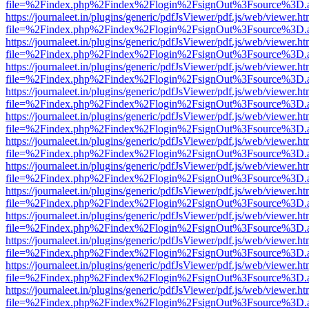
file=%2Findex.php%2Findex%2Flogin%2FsignOut%3Fsource%3D.ame
https://journaleet.in/plugins/generic/pdfJsViewer/pdf.js/web/viewer.ht
file=%2Findex.php%2Findex%2Flogin%2FsignOut%3Fsource%3D.ame
https://journaleet.in/plugins/generic/pdfJsViewer/pdf.js/web/viewer.ht
file=%2Findex.php%2Findex%2Flogin%2FsignOut%3Fsource%3D.ame
https://journaleet.in/plugins/generic/pdfJsViewer/pdf.js/web/viewer.ht
file=%2Findex.php%2Findex%2Flogin%2FsignOut%3Fsource%3D.ame
https://journaleet.in/plugins/generic/pdfJsViewer/pdf.js/web/viewer.ht
file=%2Findex.php%2Findex%2Flogin%2FsignOut%3Fsource%3D.ame
https://journaleet.in/plugins/generic/pdfJsViewer/pdf.js/web/viewer.ht
file=%2Findex.php%2Findex%2Flogin%2FsignOut%3Fsource%3D.ame
https://journaleet.in/plugins/generic/pdfJsViewer/pdf.js/web/viewer.ht
file=%2Findex.php%2Findex%2Flogin%2FsignOut%3Fsource%3D.ame
https://journaleet.in/plugins/generic/pdfJsViewer/pdf.js/web/viewer.ht
file=%2Findex.php%2Findex%2Flogin%2FsignOut%3Fsource%3D.ame
https://journaleet.in/plugins/generic/pdfJsViewer/pdf.js/web/viewer.ht
file=%2Findex.php%2Findex%2Flogin%2FsignOut%3Fsource%3D.ame
https://journaleet.in/plugins/generic/pdfJsViewer/pdf.js/web/viewer.ht
file=%2Findex.php%2Findex%2Flogin%2FsignOut%3Fsource%3D.ame
https://journaleet.in/plugins/generic/pdfJsViewer/pdf.js/web/viewer.ht
file=%2Findex.php%2Findex%2Flogin%2FsignOut%3Fsource%3D.ame
https://journaleet.in/plugins/generic/pdfJsViewer/pdf.js/web/viewer.ht
file=%2Findex.php%2Findex%2Flogin%2FsignOut%3Fsource%3D.ame
https://journaleet.in/plugins/generic/pdfJsViewer/pdf.js/web/viewer.ht
file=%2Findex.php%2Findex%2Flogin%2FsignOut%3Fsource%3D.ame