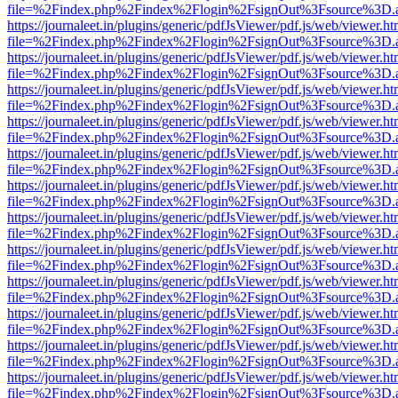
file=%2Findex.php%2Findex%2Flogin%2FsignOut%3Fsource%3D.ame
https://journaleet.in/plugins/generic/pdfJsViewer/pdf.js/web/viewer.ht
file=%2Findex.php%2Findex%2Flogin%2FsignOut%3Fsource%3D.ame
https://journaleet.in/plugins/generic/pdfJsViewer/pdf.js/web/viewer.ht
file=%2Findex.php%2Findex%2Flogin%2FsignOut%3Fsource%3D.ame
https://journaleet.in/plugins/generic/pdfJsViewer/pdf.js/web/viewer.ht
file=%2Findex.php%2Findex%2Flogin%2FsignOut%3Fsource%3D.ame
https://journaleet.in/plugins/generic/pdfJsViewer/pdf.js/web/viewer.ht
file=%2Findex.php%2Findex%2Flogin%2FsignOut%3Fsource%3D.ame
https://journaleet.in/plugins/generic/pdfJsViewer/pdf.js/web/viewer.ht
file=%2Findex.php%2Findex%2Flogin%2FsignOut%3Fsource%3D.ame
https://journaleet.in/plugins/generic/pdfJsViewer/pdf.js/web/viewer.ht
file=%2Findex.php%2Findex%2Flogin%2FsignOut%3Fsource%3D.ame
https://journaleet.in/plugins/generic/pdfJsViewer/pdf.js/web/viewer.ht
file=%2Findex.php%2Findex%2Flogin%2FsignOut%3Fsource%3D.ame
https://journaleet.in/plugins/generic/pdfJsViewer/pdf.js/web/viewer.ht
file=%2Findex.php%2Findex%2Flogin%2FsignOut%3Fsource%3D.ame
https://journaleet.in/plugins/generic/pdfJsViewer/pdf.js/web/viewer.ht
file=%2Findex.php%2Findex%2Flogin%2FsignOut%3Fsource%3D.ame
https://journaleet.in/plugins/generic/pdfJsViewer/pdf.js/web/viewer.ht
file=%2Findex.php%2Findex%2Flogin%2FsignOut%3Fsource%3D.ame
https://journaleet.in/plugins/generic/pdfJsViewer/pdf.js/web/viewer.ht
file=%2Findex.php%2Findex%2Flogin%2FsignOut%3Fsource%3D.ame
https://journaleet.in/plugins/generic/pdfJsViewer/pdf.js/web/viewer.ht
file=%2Findex.php%2Findex%2Flogin%2FsignOut%3Fsource%3D.ame