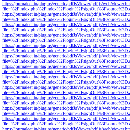
https://journaleet.in/plugins/generic/pdfJsViewer/pdf.js/web/viewer.ht
file=%2Findex.php%2Findex%2Flogin%2FsignOut%3Fsource%3D.ame
https://journaleet.in/plugins/generic/pdfJsViewer/pdf.js/web/viewer.ht
file=%2Findex.php%2Findex%2Flogin%2FsignOut%3Fsource%3D.ame
https://journaleet.in/plugins/generic/pdfJsViewer/pdf.js/web/viewer.ht
file=%2Findex.php%2Findex%2Flogin%2FsignOut%3Fsource%3D.ame
https://journaleet.in/plugins/generic/pdfJsViewer/pdf.js/web/viewer.ht
file=%2Findex.php%2Findex%2Flogin%2FsignOut%3Fsource%3D.ame
https://journaleet.in/plugins/generic/pdfJsViewer/pdf.js/web/viewer.ht
file=%2Findex.php%2Findex%2Flogin%2FsignOut%3Fsource%3D.ame
https://journaleet.in/plugins/generic/pdfJsViewer/pdf.js/web/viewer.ht
file=%2Findex.php%2Findex%2Flogin%2FsignOut%3Fsource%3D.ame
https://journaleet.in/plugins/generic/pdfJsViewer/pdf.js/web/viewer.ht
file=%2Findex.php%2Findex%2Flogin%2FsignOut%3Fsource%3D.ame
https://journaleet.in/plugins/generic/pdfJsViewer/pdf.js/web/viewer.ht
file=%2Findex.php%2Findex%2Flogin%2FsignOut%3Fsource%3D.ame
https://journaleet.in/plugins/generic/pdfJsViewer/pdf.js/web/viewer.ht
file=%2Findex.php%2Findex%2Flogin%2FsignOut%3Fsource%3D.ame
https://journaleet.in/plugins/generic/pdfJsViewer/pdf.js/web/viewer.ht
file=%2Findex.php%2Findex%2Flogin%2FsignOut%3Fsource%3D.ame
https://journaleet.in/plugins/generic/pdfJsViewer/pdf.js/web/viewer.ht
file=%2Findex.php%2Findex%2Flogin%2FsignOut%3Fsource%3D.ame
https://journaleet.in/plugins/generic/pdfJsViewer/pdf.js/web/viewer.ht
file=%2Findex.php%2Findex%2Flogin%2FsignOut%3Fsource%3D.ame
https://journaleet.in/plugins/generic/pdfJsViewer/pdf.js/web/viewer.ht