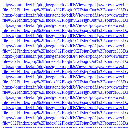
https://journaleet.in/plugins/generic/pdfJsViewer/pdf.js/web/viewer.ht
file=%2Findex.php%2Findex%2Flogin%2FsignOut%3Fsource%3D.ame
https://journaleet.in/plugins/generic/pdfJsViewer/pdf.js/web/viewer.ht
file=%2Findex.php%2Findex%2Flogin%2FsignOut%3Fsource%3D.ame
https://journaleet.in/plugins/generic/pdfJsViewer/pdf.js/web/viewer.ht
file=%2Findex.php%2Findex%2Flogin%2FsignOut%3Fsource%3D.ame
https://journaleet.in/plugins/generic/pdfJsViewer/pdf.js/web/viewer.ht
file=%2Findex.php%2Findex%2Flogin%2FsignOut%3Fsource%3D.ame
https://journaleet.in/plugins/generic/pdfJsViewer/pdf.js/web/viewer.ht
file=%2Findex.php%2Findex%2Flogin%2FsignOut%3Fsource%3D.ame
https://journaleet.in/plugins/generic/pdfJsViewer/pdf.js/web/viewer.ht
file=%2Findex.php%2Findex%2Flogin%2FsignOut%3Fsource%3D.ame
https://journaleet.in/plugins/generic/pdfJsViewer/pdf.js/web/viewer.ht
file=%2Findex.php%2Findex%2Flogin%2FsignOut%3Fsource%3D.ame
https://journaleet.in/plugins/generic/pdfJsViewer/pdf.js/web/viewer.ht
file=%2Findex.php%2Findex%2Flogin%2FsignOut%3Fsource%3D.ame
https://journaleet.in/plugins/generic/pdfJsViewer/pdf.js/web/viewer.ht
file=%2Findex.php%2Findex%2Flogin%2FsignOut%3Fsource%3D.ame
https://journaleet.in/plugins/generic/pdfJsViewer/pdf.js/web/viewer.ht
file=%2Findex.php%2Findex%2Flogin%2FsignOut%3Fsource%3D.ame
https://journaleet.in/plugins/generic/pdfJsViewer/pdf.js/web/viewer.ht
file=%2Findex.php%2Findex%2Flogin%2FsignOut%3Fsource%3D.ame
https://journaleet.in/plugins/generic/pdfJsViewer/pdf.js/web/viewer.ht
file=%2Findex.php%2Findex%2Flogin%2FsignOut%3Fsource%3D.ame