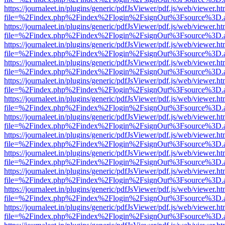
https://journaleet.in/plugins/generic/pdfJsViewer/pdf.js/web/viewer.ht
file=%2Findex.php%2Findex%2Flogin%2FsignOut%3Fsource%3D.ame
https://journaleet.in/plugins/generic/pdfJsViewer/pdf.js/web/viewer.ht
file=%2Findex.php%2Findex%2Flogin%2FsignOut%3Fsource%3D.ame
https://journaleet.in/plugins/generic/pdfJsViewer/pdf.js/web/viewer.ht
file=%2Findex.php%2Findex%2Flogin%2FsignOut%3Fsource%3D.ame
https://journaleet.in/plugins/generic/pdfJsViewer/pdf.js/web/viewer.ht
file=%2Findex.php%2Findex%2Flogin%2FsignOut%3Fsource%3D.ame
https://journaleet.in/plugins/generic/pdfJsViewer/pdf.js/web/viewer.ht
file=%2Findex.php%2Findex%2Flogin%2FsignOut%3Fsource%3D.ame
https://journaleet.in/plugins/generic/pdfJsViewer/pdf.js/web/viewer.ht
file=%2Findex.php%2Findex%2Flogin%2FsignOut%3Fsource%3D.ame
https://journaleet.in/plugins/generic/pdfJsViewer/pdf.js/web/viewer.ht
file=%2Findex.php%2Findex%2Flogin%2FsignOut%3Fsource%3D.ame
https://journaleet.in/plugins/generic/pdfJsViewer/pdf.js/web/viewer.ht
file=%2Findex.php%2Findex%2Flogin%2FsignOut%3Fsource%3D.ame
https://journaleet.in/plugins/generic/pdfJsViewer/pdf.js/web/viewer.ht
file=%2Findex.php%2Findex%2Flogin%2FsignOut%3Fsource%3D.ame
https://journaleet.in/plugins/generic/pdfJsViewer/pdf.js/web/viewer.ht
file=%2Findex.php%2Findex%2Flogin%2FsignOut%3Fsource%3D.ame
https://journaleet.in/plugins/generic/pdfJsViewer/pdf.js/web/viewer.ht
file=%2Findex.php%2Findex%2Flogin%2FsignOut%3Fsource%3D.ame
https://journaleet.in/plugins/generic/pdfJsViewer/pdf.js/web/viewer.ht
file=%2Findex.php%2Findex%2Flogin%2FsignOut%3Fsource%3D.ame