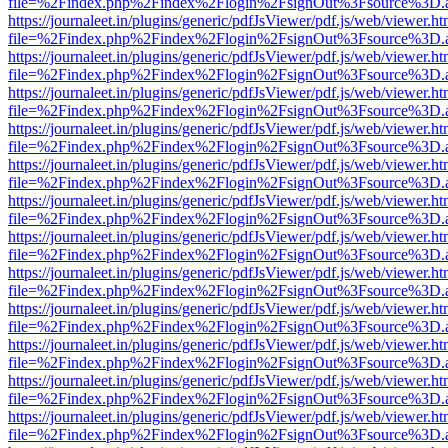
file=%2Findex.php%2Findex%2Flogin%2FsignOut%3Fsource%3D.ame
https://journaleet.in/plugins/generic/pdfJsViewer/pdf.js/web/viewer.ht
file=%2Findex.php%2Findex%2Flogin%2FsignOut%3Fsource%3D.ame
https://journaleet.in/plugins/generic/pdfJsViewer/pdf.js/web/viewer.ht
file=%2Findex.php%2Findex%2Flogin%2FsignOut%3Fsource%3D.ame
https://journaleet.in/plugins/generic/pdfJsViewer/pdf.js/web/viewer.ht
file=%2Findex.php%2Findex%2Flogin%2FsignOut%3Fsource%3D.ame
https://journaleet.in/plugins/generic/pdfJsViewer/pdf.js/web/viewer.ht
file=%2Findex.php%2Findex%2Flogin%2FsignOut%3Fsource%3D.ame
https://journaleet.in/plugins/generic/pdfJsViewer/pdf.js/web/viewer.ht
file=%2Findex.php%2Findex%2Flogin%2FsignOut%3Fsource%3D.ame
https://journaleet.in/plugins/generic/pdfJsViewer/pdf.js/web/viewer.ht
file=%2Findex.php%2Findex%2Flogin%2FsignOut%3Fsource%3D.ame
https://journaleet.in/plugins/generic/pdfJsViewer/pdf.js/web/viewer.ht
file=%2Findex.php%2Findex%2Flogin%2FsignOut%3Fsource%3D.ame
https://journaleet.in/plugins/generic/pdfJsViewer/pdf.js/web/viewer.ht
file=%2Findex.php%2Findex%2Flogin%2FsignOut%3Fsource%3D.ame
https://journaleet.in/plugins/generic/pdfJsViewer/pdf.js/web/viewer.ht
file=%2Findex.php%2Findex%2Flogin%2FsignOut%3Fsource%3D.ame
https://journaleet.in/plugins/generic/pdfJsViewer/pdf.js/web/viewer.ht
file=%2Findex.php%2Findex%2Flogin%2FsignOut%3Fsource%3D.ame
https://journaleet.in/plugins/generic/pdfJsViewer/pdf.js/web/viewer.ht
file=%2Findex.php%2Findex%2Flogin%2FsignOut%3Fsource%3D.ame
https://journaleet.in/plugins/generic/pdfJsViewer/pdf.js/web/viewer.ht
file=%2Findex.php%2Findex%2Flogin%2FsignOut%3Fsource%3D.ame