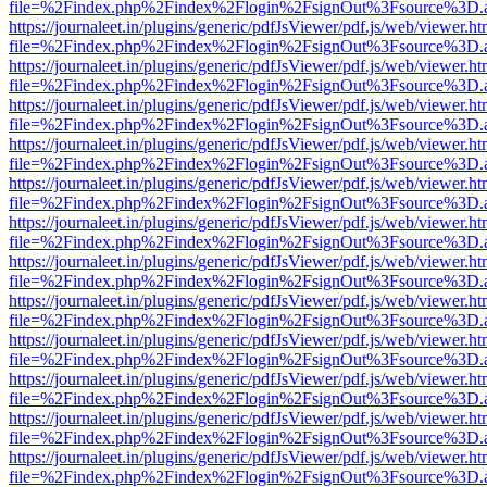
file=%2Findex.php%2Findex%2Flogin%2FsignOut%3Fsource%3D.ame
https://journaleet.in/plugins/generic/pdfJsViewer/pdf.js/web/viewer.ht
file=%2Findex.php%2Findex%2Flogin%2FsignOut%3Fsource%3D.ame
https://journaleet.in/plugins/generic/pdfJsViewer/pdf.js/web/viewer.ht
file=%2Findex.php%2Findex%2Flogin%2FsignOut%3Fsource%3D.ame
https://journaleet.in/plugins/generic/pdfJsViewer/pdf.js/web/viewer.ht
file=%2Findex.php%2Findex%2Flogin%2FsignOut%3Fsource%3D.ame
https://journaleet.in/plugins/generic/pdfJsViewer/pdf.js/web/viewer.ht
file=%2Findex.php%2Findex%2Flogin%2FsignOut%3Fsource%3D.ame
https://journaleet.in/plugins/generic/pdfJsViewer/pdf.js/web/viewer.ht
file=%2Findex.php%2Findex%2Flogin%2FsignOut%3Fsource%3D.ame
https://journaleet.in/plugins/generic/pdfJsViewer/pdf.js/web/viewer.ht
file=%2Findex.php%2Findex%2Flogin%2FsignOut%3Fsource%3D.ame
https://journaleet.in/plugins/generic/pdfJsViewer/pdf.js/web/viewer.ht
file=%2Findex.php%2Findex%2Flogin%2FsignOut%3Fsource%3D.ame
https://journaleet.in/plugins/generic/pdfJsViewer/pdf.js/web/viewer.ht
file=%2Findex.php%2Findex%2Flogin%2FsignOut%3Fsource%3D.ame
https://journaleet.in/plugins/generic/pdfJsViewer/pdf.js/web/viewer.ht
file=%2Findex.php%2Findex%2Flogin%2FsignOut%3Fsource%3D.ame
https://journaleet.in/plugins/generic/pdfJsViewer/pdf.js/web/viewer.ht
file=%2Findex.php%2Findex%2Flogin%2FsignOut%3Fsource%3D.ame
https://journaleet.in/plugins/generic/pdfJsViewer/pdf.js/web/viewer.ht
file=%2Findex.php%2Findex%2Flogin%2FsignOut%3Fsource%3D.ame
https://journaleet.in/plugins/generic/pdfJsViewer/pdf.js/web/viewer.ht
file=%2Findex.php%2Findex%2Flogin%2FsignOut%3Fsource%3D.ame