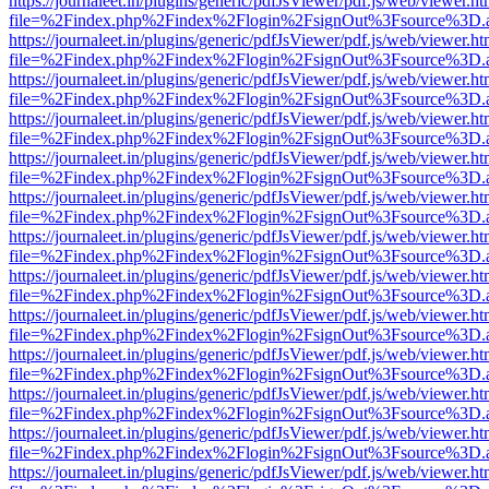
https://journaleet.in/plugins/generic/pdfJsViewer/pdf.js/web/viewer.ht
file=%2Findex.php%2Findex%2Flogin%2FsignOut%3Fsource%3D.ame
https://journaleet.in/plugins/generic/pdfJsViewer/pdf.js/web/viewer.ht
file=%2Findex.php%2Findex%2Flogin%2FsignOut%3Fsource%3D.ame
https://journaleet.in/plugins/generic/pdfJsViewer/pdf.js/web/viewer.ht
file=%2Findex.php%2Findex%2Flogin%2FsignOut%3Fsource%3D.ame
https://journaleet.in/plugins/generic/pdfJsViewer/pdf.js/web/viewer.ht
file=%2Findex.php%2Findex%2Flogin%2FsignOut%3Fsource%3D.ame
https://journaleet.in/plugins/generic/pdfJsViewer/pdf.js/web/viewer.ht
file=%2Findex.php%2Findex%2Flogin%2FsignOut%3Fsource%3D.ame
https://journaleet.in/plugins/generic/pdfJsViewer/pdf.js/web/viewer.ht
file=%2Findex.php%2Findex%2Flogin%2FsignOut%3Fsource%3D.ame
https://journaleet.in/plugins/generic/pdfJsViewer/pdf.js/web/viewer.ht
file=%2Findex.php%2Findex%2Flogin%2FsignOut%3Fsource%3D.ame
https://journaleet.in/plugins/generic/pdfJsViewer/pdf.js/web/viewer.ht
file=%2Findex.php%2Findex%2Flogin%2FsignOut%3Fsource%3D.ame
https://journaleet.in/plugins/generic/pdfJsViewer/pdf.js/web/viewer.ht
file=%2Findex.php%2Findex%2Flogin%2FsignOut%3Fsource%3D.ame
https://journaleet.in/plugins/generic/pdfJsViewer/pdf.js/web/viewer.ht
file=%2Findex.php%2Findex%2Flogin%2FsignOut%3Fsource%3D.ame
https://journaleet.in/plugins/generic/pdfJsViewer/pdf.js/web/viewer.ht
file=%2Findex.php%2Findex%2Flogin%2FsignOut%3Fsource%3D.ame
https://journaleet.in/plugins/generic/pdfJsViewer/pdf.js/web/viewer.ht
file=%2Findex.php%2Findex%2Flogin%2FsignOut%3Fsource%3D.ame
https://journaleet.in/plugins/generic/pdfJsViewer/pdf.js/web/viewer.ht