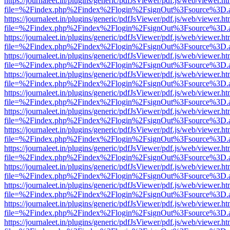
https://journaleet.in/plugins/generic/pdfJsViewer/pdf.js/web/viewer.ht
file=%2Findex.php%2Findex%2Flogin%2FsignOut%3Fsource%3D.ame
https://journaleet.in/plugins/generic/pdfJsViewer/pdf.js/web/viewer.ht
file=%2Findex.php%2Findex%2Flogin%2FsignOut%3Fsource%3D.ame
https://journaleet.in/plugins/generic/pdfJsViewer/pdf.js/web/viewer.ht
file=%2Findex.php%2Findex%2Flogin%2FsignOut%3Fsource%3D.ame
https://journaleet.in/plugins/generic/pdfJsViewer/pdf.js/web/viewer.ht
file=%2Findex.php%2Findex%2Flogin%2FsignOut%3Fsource%3D.ame
https://journaleet.in/plugins/generic/pdfJsViewer/pdf.js/web/viewer.ht
file=%2Findex.php%2Findex%2Flogin%2FsignOut%3Fsource%3D.ame
https://journaleet.in/plugins/generic/pdfJsViewer/pdf.js/web/viewer.ht
file=%2Findex.php%2Findex%2Flogin%2FsignOut%3Fsource%3D.ame
https://journaleet.in/plugins/generic/pdfJsViewer/pdf.js/web/viewer.ht
file=%2Findex.php%2Findex%2Flogin%2FsignOut%3Fsource%3D.ame
https://journaleet.in/plugins/generic/pdfJsViewer/pdf.js/web/viewer.ht
file=%2Findex.php%2Findex%2Flogin%2FsignOut%3Fsource%3D.ame
https://journaleet.in/plugins/generic/pdfJsViewer/pdf.js/web/viewer.ht
file=%2Findex.php%2Findex%2Flogin%2FsignOut%3Fsource%3D.ame
https://journaleet.in/plugins/generic/pdfJsViewer/pdf.js/web/viewer.ht
file=%2Findex.php%2Findex%2Flogin%2FsignOut%3Fsource%3D.ame
https://journaleet.in/plugins/generic/pdfJsViewer/pdf.js/web/viewer.ht
file=%2Findex.php%2Findex%2Flogin%2FsignOut%3Fsource%3D.ame
https://journaleet.in/plugins/generic/pdfJsViewer/pdf.js/web/viewer.ht
file=%2Findex.php%2Findex%2Flogin%2FsignOut%3Fsource%3D.ame
https://journaleet.in/plugins/generic/pdfJsViewer/pdf.js/web/viewer.ht