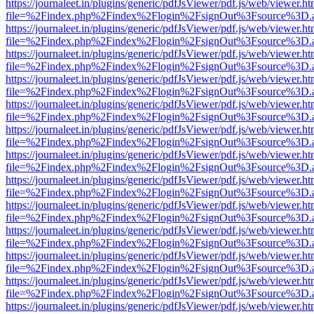
https://journaleet.in/plugins/generic/pdfJsViewer/pdf.js/web/viewer.ht
file=%2Findex.php%2Findex%2Flogin%2FsignOut%3Fsource%3D.ame
https://journaleet.in/plugins/generic/pdfJsViewer/pdf.js/web/viewer.ht
file=%2Findex.php%2Findex%2Flogin%2FsignOut%3Fsource%3D.ame
https://journaleet.in/plugins/generic/pdfJsViewer/pdf.js/web/viewer.ht
file=%2Findex.php%2Findex%2Flogin%2FsignOut%3Fsource%3D.ame
https://journaleet.in/plugins/generic/pdfJsViewer/pdf.js/web/viewer.ht
file=%2Findex.php%2Findex%2Flogin%2FsignOut%3Fsource%3D.ame
https://journaleet.in/plugins/generic/pdfJsViewer/pdf.js/web/viewer.ht
file=%2Findex.php%2Findex%2Flogin%2FsignOut%3Fsource%3D.ame
https://journaleet.in/plugins/generic/pdfJsViewer/pdf.js/web/viewer.ht
file=%2Findex.php%2Findex%2Flogin%2FsignOut%3Fsource%3D.ame
https://journaleet.in/plugins/generic/pdfJsViewer/pdf.js/web/viewer.ht
file=%2Findex.php%2Findex%2Flogin%2FsignOut%3Fsource%3D.ame
https://journaleet.in/plugins/generic/pdfJsViewer/pdf.js/web/viewer.ht
file=%2Findex.php%2Findex%2Flogin%2FsignOut%3Fsource%3D.ame
https://journaleet.in/plugins/generic/pdfJsViewer/pdf.js/web/viewer.ht
file=%2Findex.php%2Findex%2Flogin%2FsignOut%3Fsource%3D.ame
https://journaleet.in/plugins/generic/pdfJsViewer/pdf.js/web/viewer.ht
file=%2Findex.php%2Findex%2Flogin%2FsignOut%3Fsource%3D.ame
https://journaleet.in/plugins/generic/pdfJsViewer/pdf.js/web/viewer.ht
file=%2Findex.php%2Findex%2Flogin%2FsignOut%3Fsource%3D.ame
https://journaleet.in/plugins/generic/pdfJsViewer/pdf.js/web/viewer.ht
file=%2Findex.php%2Findex%2Flogin%2FsignOut%3Fsource%3D.ame
https://journaleet.in/plugins/generic/pdfJsViewer/pdf.js/web/viewer.ht