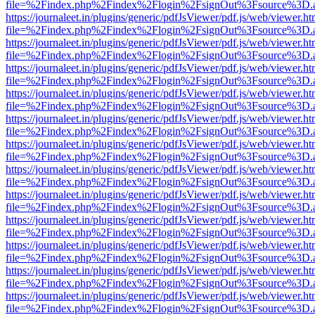
file=%2Findex.php%2Findex%2Flogin%2FsignOut%3Fsource%3D.ame
https://journaleet.in/plugins/generic/pdfJsViewer/pdf.js/web/viewer.ht
file=%2Findex.php%2Findex%2Flogin%2FsignOut%3Fsource%3D.ame
https://journaleet.in/plugins/generic/pdfJsViewer/pdf.js/web/viewer.ht
file=%2Findex.php%2Findex%2Flogin%2FsignOut%3Fsource%3D.ame
https://journaleet.in/plugins/generic/pdfJsViewer/pdf.js/web/viewer.ht
file=%2Findex.php%2Findex%2Flogin%2FsignOut%3Fsource%3D.ame
https://journaleet.in/plugins/generic/pdfJsViewer/pdf.js/web/viewer.ht
file=%2Findex.php%2Findex%2Flogin%2FsignOut%3Fsource%3D.ame
https://journaleet.in/plugins/generic/pdfJsViewer/pdf.js/web/viewer.ht
file=%2Findex.php%2Findex%2Flogin%2FsignOut%3Fsource%3D.ame
https://journaleet.in/plugins/generic/pdfJsViewer/pdf.js/web/viewer.ht
file=%2Findex.php%2Findex%2Flogin%2FsignOut%3Fsource%3D.ame
https://journaleet.in/plugins/generic/pdfJsViewer/pdf.js/web/viewer.ht
file=%2Findex.php%2Findex%2Flogin%2FsignOut%3Fsource%3D.ame
https://journaleet.in/plugins/generic/pdfJsViewer/pdf.js/web/viewer.ht
file=%2Findex.php%2Findex%2Flogin%2FsignOut%3Fsource%3D.ame
https://journaleet.in/plugins/generic/pdfJsViewer/pdf.js/web/viewer.ht
file=%2Findex.php%2Findex%2Flogin%2FsignOut%3Fsource%3D.ame
https://journaleet.in/plugins/generic/pdfJsViewer/pdf.js/web/viewer.ht
file=%2Findex.php%2Findex%2Flogin%2FsignOut%3Fsource%3D.ame
https://journaleet.in/plugins/generic/pdfJsViewer/pdf.js/web/viewer.ht
file=%2Findex.php%2Findex%2Flogin%2FsignOut%3Fsource%3D.ame
https://journaleet.in/plugins/generic/pdfJsViewer/pdf.js/web/viewer.ht
file=%2Findex.php%2Findex%2Flogin%2FsignOut%3Fsource%3D.ame