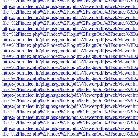
file=%2Findex.php%2Findex%2Flogin%2FsignOut%3Fsource%3D.ame
https://journaleet.in/plugins/generic/pdfJsViewer/pdf.js/web/viewer.ht
file=%2Findex.php%2Findex%2Flogin%2FsignOut%3Fsource%3D.ame
https://journaleet.in/plugins/generic/pdfJsViewer/pdf.js/web/viewer.ht
file=%2Findex.php%2Findex%2Flogin%2FsignOut%3Fsource%3D.ame
https://journaleet.in/plugins/generic/pdfJsViewer/pdf.js/web/viewer.ht
file=%2Findex.php%2Findex%2Flogin%2FsignOut%3Fsource%3D.ame
https://journaleet.in/plugins/generic/pdfJsViewer/pdf.js/web/viewer.ht
file=%2Findex.php%2Findex%2Flogin%2FsignOut%3Fsource%3D.ame
https://journaleet.in/plugins/generic/pdfJsViewer/pdf.js/web/viewer.ht
file=%2Findex.php%2Findex%2Flogin%2FsignOut%3Fsource%3D.ame
https://journaleet.in/plugins/generic/pdfJsViewer/pdf.js/web/viewer.ht
file=%2Findex.php%2Findex%2Flogin%2FsignOut%3Fsource%3D.ame
https://journaleet.in/plugins/generic/pdfJsViewer/pdf.js/web/viewer.ht
file=%2Findex.php%2Findex%2Flogin%2FsignOut%3Fsource%3D.ame
https://journaleet.in/plugins/generic/pdfJsViewer/pdf.js/web/viewer.ht
file=%2Findex.php%2Findex%2Flogin%2FsignOut%3Fsource%3D.ame
https://journaleet.in/plugins/generic/pdfJsViewer/pdf.js/web/viewer.ht
file=%2Findex.php%2Findex%2Flogin%2FsignOut%3Fsource%3D.ame
https://journaleet.in/plugins/generic/pdfJsViewer/pdf.js/web/viewer.ht
file=%2Findex.php%2Findex%2Flogin%2FsignOut%3Fsource%3D.ame
https://journaleet.in/plugins/generic/pdfJsViewer/pdf.js/web/viewer.ht
file=%2Findex.php%2Findex%2Flogin%2FsignOut%3Fsource%3D.ame
https://journaleet.in/plugins/generic/pdfJsViewer/pdf.js/web/viewer.ht
file=%2Findex.php%2Findex%2Flogin%2FsignOut%3Fsource%3D.ame