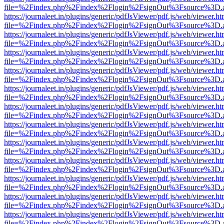
file=%2Findex.php%2Findex%2Flogin%2FsignOut%3Fsource%3D.ame
https://journaleet.in/plugins/generic/pdfJsViewer/pdf.js/web/viewer.ht
file=%2Findex.php%2Findex%2Flogin%2FsignOut%3Fsource%3D.ame
https://journaleet.in/plugins/generic/pdfJsViewer/pdf.js/web/viewer.ht
file=%2Findex.php%2Findex%2Flogin%2FsignOut%3Fsource%3D.ame
https://journaleet.in/plugins/generic/pdfJsViewer/pdf.js/web/viewer.ht
file=%2Findex.php%2Findex%2Flogin%2FsignOut%3Fsource%3D.ame
https://journaleet.in/plugins/generic/pdfJsViewer/pdf.js/web/viewer.ht
file=%2Findex.php%2Findex%2Flogin%2FsignOut%3Fsource%3D.ame
https://journaleet.in/plugins/generic/pdfJsViewer/pdf.js/web/viewer.ht
file=%2Findex.php%2Findex%2Flogin%2FsignOut%3Fsource%3D.ame
https://journaleet.in/plugins/generic/pdfJsViewer/pdf.js/web/viewer.ht
file=%2Findex.php%2Findex%2Flogin%2FsignOut%3Fsource%3D.ame
https://journaleet.in/plugins/generic/pdfJsViewer/pdf.js/web/viewer.ht
file=%2Findex.php%2Findex%2Flogin%2FsignOut%3Fsource%3D.ame
https://journaleet.in/plugins/generic/pdfJsViewer/pdf.js/web/viewer.ht
file=%2Findex.php%2Findex%2Flogin%2FsignOut%3Fsource%3D.ame
https://journaleet.in/plugins/generic/pdfJsViewer/pdf.js/web/viewer.ht
file=%2Findex.php%2Findex%2Flogin%2FsignOut%3Fsource%3D.ame
https://journaleet.in/plugins/generic/pdfJsViewer/pdf.js/web/viewer.ht
file=%2Findex.php%2Findex%2Flogin%2FsignOut%3Fsource%3D.ame
https://journaleet.in/plugins/generic/pdfJsViewer/pdf.js/web/viewer.ht
file=%2Findex.php%2Findex%2Flogin%2FsignOut%3Fsource%3D.ame
https://journaleet.in/plugins/generic/pdfJsViewer/pdf.js/web/viewer.ht
file=%2Findex.php%2Findex%2Flogin%2FsignOut%3Fsource%3D.ame