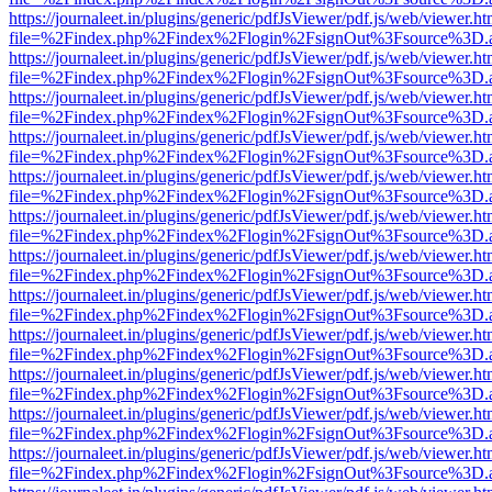
https://journaleet.in/plugins/generic/pdfJsViewer/pdf.js/web/viewer.ht
file=%2Findex.php%2Findex%2Flogin%2FsignOut%3Fsource%3D.ame
https://journaleet.in/plugins/generic/pdfJsViewer/pdf.js/web/viewer.ht
file=%2Findex.php%2Findex%2Flogin%2FsignOut%3Fsource%3D.ame
https://journaleet.in/plugins/generic/pdfJsViewer/pdf.js/web/viewer.ht
file=%2Findex.php%2Findex%2Flogin%2FsignOut%3Fsource%3D.ame
https://journaleet.in/plugins/generic/pdfJsViewer/pdf.js/web/viewer.ht
file=%2Findex.php%2Findex%2Flogin%2FsignOut%3Fsource%3D.ame
https://journaleet.in/plugins/generic/pdfJsViewer/pdf.js/web/viewer.ht
file=%2Findex.php%2Findex%2Flogin%2FsignOut%3Fsource%3D.ame
https://journaleet.in/plugins/generic/pdfJsViewer/pdf.js/web/viewer.ht
file=%2Findex.php%2Findex%2Flogin%2FsignOut%3Fsource%3D.ame
https://journaleet.in/plugins/generic/pdfJsViewer/pdf.js/web/viewer.ht
file=%2Findex.php%2Findex%2Flogin%2FsignOut%3Fsource%3D.ame
https://journaleet.in/plugins/generic/pdfJsViewer/pdf.js/web/viewer.ht
file=%2Findex.php%2Findex%2Flogin%2FsignOut%3Fsource%3D.ame
https://journaleet.in/plugins/generic/pdfJsViewer/pdf.js/web/viewer.ht
file=%2Findex.php%2Findex%2Flogin%2FsignOut%3Fsource%3D.ame
https://journaleet.in/plugins/generic/pdfJsViewer/pdf.js/web/viewer.ht
file=%2Findex.php%2Findex%2Flogin%2FsignOut%3Fsource%3D.ame
https://journaleet.in/plugins/generic/pdfJsViewer/pdf.js/web/viewer.ht
file=%2Findex.php%2Findex%2Flogin%2FsignOut%3Fsource%3D.ame
https://journaleet.in/plugins/generic/pdfJsViewer/pdf.js/web/viewer.ht
file=%2Findex.php%2Findex%2Flogin%2FsignOut%3Fsource%3D.ame