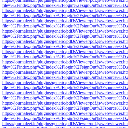
https://journaleet.in/plugins/generic/pdfJsViewer/pdf.js/web/viewer.ht
file=%2Findex.php%2Findex%2Flogin%2FsignOut%3Fsource%3D.ame
https://journaleet.in/plugins/generic/pdfJsViewer/pdf.js/web/viewer.ht
file=%2Findex.php%2Findex%2Flogin%2FsignOut%3Fsource%3D.ame
https://journaleet.in/plugins/generic/pdfJsViewer/pdf.js/web/viewer.ht
file=%2Findex.php%2Findex%2Flogin%2FsignOut%3Fsource%3D.ame
https://journaleet.in/plugins/generic/pdfJsViewer/pdf.js/web/viewer.ht
file=%2Findex.php%2Findex%2Flogin%2FsignOut%3Fsource%3D.ame
https://journaleet.in/plugins/generic/pdfJsViewer/pdf.js/web/viewer.ht
file=%2Findex.php%2Findex%2Flogin%2FsignOut%3Fsource%3D.ame
https://journaleet.in/plugins/generic/pdfJsViewer/pdf.js/web/viewer.ht
file=%2Findex.php%2Findex%2Flogin%2FsignOut%3Fsource%3D.ame
https://journaleet.in/plugins/generic/pdfJsViewer/pdf.js/web/viewer.ht
file=%2Findex.php%2Findex%2Flogin%2FsignOut%3Fsource%3D.ame
https://journaleet.in/plugins/generic/pdfJsViewer/pdf.js/web/viewer.ht
file=%2Findex.php%2Findex%2Flogin%2FsignOut%3Fsource%3D.ame
https://journaleet.in/plugins/generic/pdfJsViewer/pdf.js/web/viewer.ht
file=%2Findex.php%2Findex%2Flogin%2FsignOut%3Fsource%3D.ame
https://journaleet.in/plugins/generic/pdfJsViewer/pdf.js/web/viewer.ht
file=%2Findex.php%2Findex%2Flogin%2FsignOut%3Fsource%3D.ame
https://journaleet.in/plugins/generic/pdfJsViewer/pdf.js/web/viewer.ht
file=%2Findex.php%2Findex%2Flogin%2FsignOut%3Fsource%3D.ame
https://journaleet.in/plugins/generic/pdfJsViewer/pdf.js/web/viewer.ht
file=%2Findex.php%2Findex%2Flogin%2FsignOut%3Fsource%3D.ame
https://journaleet.in/plugins/generic/pdfJsViewer/pdf.js/web/viewer.ht