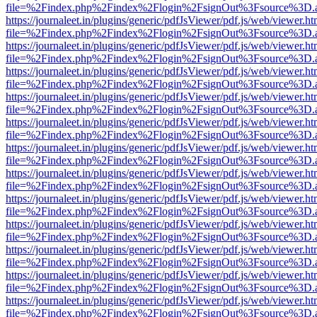
file=%2Findex.php%2Findex%2Flogin%2FsignOut%3Fsource%3D.ame
https://journaleet.in/plugins/generic/pdfJsViewer/pdf.js/web/viewer.ht
file=%2Findex.php%2Findex%2Flogin%2FsignOut%3Fsource%3D.ame
https://journaleet.in/plugins/generic/pdfJsViewer/pdf.js/web/viewer.ht
file=%2Findex.php%2Findex%2Flogin%2FsignOut%3Fsource%3D.ame
https://journaleet.in/plugins/generic/pdfJsViewer/pdf.js/web/viewer.ht
file=%2Findex.php%2Findex%2Flogin%2FsignOut%3Fsource%3D.ame
https://journaleet.in/plugins/generic/pdfJsViewer/pdf.js/web/viewer.ht
file=%2Findex.php%2Findex%2Flogin%2FsignOut%3Fsource%3D.ame
https://journaleet.in/plugins/generic/pdfJsViewer/pdf.js/web/viewer.ht
file=%2Findex.php%2Findex%2Flogin%2FsignOut%3Fsource%3D.ame
https://journaleet.in/plugins/generic/pdfJsViewer/pdf.js/web/viewer.ht
file=%2Findex.php%2Findex%2Flogin%2FsignOut%3Fsource%3D.ame
https://journaleet.in/plugins/generic/pdfJsViewer/pdf.js/web/viewer.ht
file=%2Findex.php%2Findex%2Flogin%2FsignOut%3Fsource%3D.ame
https://journaleet.in/plugins/generic/pdfJsViewer/pdf.js/web/viewer.ht
file=%2Findex.php%2Findex%2Flogin%2FsignOut%3Fsource%3D.ame
https://journaleet.in/plugins/generic/pdfJsViewer/pdf.js/web/viewer.ht
file=%2Findex.php%2Findex%2Flogin%2FsignOut%3Fsource%3D.ame
https://journaleet.in/plugins/generic/pdfJsViewer/pdf.js/web/viewer.ht
file=%2Findex.php%2Findex%2Flogin%2FsignOut%3Fsource%3D.ame
https://journaleet.in/plugins/generic/pdfJsViewer/pdf.js/web/viewer.ht
file=%2Findex.php%2Findex%2Flogin%2FsignOut%3Fsource%3D.ame
https://journaleet.in/plugins/generic/pdfJsViewer/pdf.js/web/viewer.ht
file=%2Findex.php%2Findex%2Flogin%2FsignOut%3Fsource%3D.ame