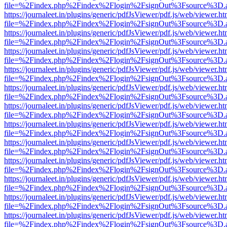
file=%2Findex.php%2Findex%2Flogin%2FsignOut%3Fsource%3D.ame
https://journaleet.in/plugins/generic/pdfJsViewer/pdf.js/web/viewer.ht
file=%2Findex.php%2Findex%2Flogin%2FsignOut%3Fsource%3D.ame
https://journaleet.in/plugins/generic/pdfJsViewer/pdf.js/web/viewer.ht
file=%2Findex.php%2Findex%2Flogin%2FsignOut%3Fsource%3D.ame
https://journaleet.in/plugins/generic/pdfJsViewer/pdf.js/web/viewer.ht
file=%2Findex.php%2Findex%2Flogin%2FsignOut%3Fsource%3D.ame
https://journaleet.in/plugins/generic/pdfJsViewer/pdf.js/web/viewer.ht
file=%2Findex.php%2Findex%2Flogin%2FsignOut%3Fsource%3D.ame
https://journaleet.in/plugins/generic/pdfJsViewer/pdf.js/web/viewer.ht
file=%2Findex.php%2Findex%2Flogin%2FsignOut%3Fsource%3D.ame
https://journaleet.in/plugins/generic/pdfJsViewer/pdf.js/web/viewer.ht
file=%2Findex.php%2Findex%2Flogin%2FsignOut%3Fsource%3D.ame
https://journaleet.in/plugins/generic/pdfJsViewer/pdf.js/web/viewer.ht
file=%2Findex.php%2Findex%2Flogin%2FsignOut%3Fsource%3D.ame
https://journaleet.in/plugins/generic/pdfJsViewer/pdf.js/web/viewer.ht
file=%2Findex.php%2Findex%2Flogin%2FsignOut%3Fsource%3D.ame
https://journaleet.in/plugins/generic/pdfJsViewer/pdf.js/web/viewer.ht
file=%2Findex.php%2Findex%2Flogin%2FsignOut%3Fsource%3D.ame
https://journaleet.in/plugins/generic/pdfJsViewer/pdf.js/web/viewer.ht
file=%2Findex.php%2Findex%2Flogin%2FsignOut%3Fsource%3D.ame
https://journaleet.in/plugins/generic/pdfJsViewer/pdf.js/web/viewer.ht
file=%2Findex.php%2Findex%2Flogin%2FsignOut%3Fsource%3D.ame
https://journaleet.in/plugins/generic/pdfJsViewer/pdf.js/web/viewer.ht
file=%2Findex.php%2Findex%2Flogin%2FsignOut%3Fsource%3D.ame