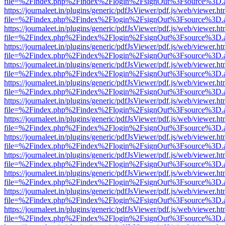
file=%2Findex.php%2Findex%2Flogin%2FsignOut%3Fsource%3D.ame
https://journaleet.in/plugins/generic/pdfJsViewer/pdf.js/web/viewer.ht
file=%2Findex.php%2Findex%2Flogin%2FsignOut%3Fsource%3D.ame
https://journaleet.in/plugins/generic/pdfJsViewer/pdf.js/web/viewer.ht
file=%2Findex.php%2Findex%2Flogin%2FsignOut%3Fsource%3D.ame
https://journaleet.in/plugins/generic/pdfJsViewer/pdf.js/web/viewer.ht
file=%2Findex.php%2Findex%2Flogin%2FsignOut%3Fsource%3D.ame
https://journaleet.in/plugins/generic/pdfJsViewer/pdf.js/web/viewer.ht
file=%2Findex.php%2Findex%2Flogin%2FsignOut%3Fsource%3D.ame
https://journaleet.in/plugins/generic/pdfJsViewer/pdf.js/web/viewer.ht
file=%2Findex.php%2Findex%2Flogin%2FsignOut%3Fsource%3D.ame
https://journaleet.in/plugins/generic/pdfJsViewer/pdf.js/web/viewer.ht
file=%2Findex.php%2Findex%2Flogin%2FsignOut%3Fsource%3D.ame
https://journaleet.in/plugins/generic/pdfJsViewer/pdf.js/web/viewer.ht
file=%2Findex.php%2Findex%2Flogin%2FsignOut%3Fsource%3D.ame
https://journaleet.in/plugins/generic/pdfJsViewer/pdf.js/web/viewer.ht
file=%2Findex.php%2Findex%2Flogin%2FsignOut%3Fsource%3D.ame
https://journaleet.in/plugins/generic/pdfJsViewer/pdf.js/web/viewer.ht
file=%2Findex.php%2Findex%2Flogin%2FsignOut%3Fsource%3D.ame
https://journaleet.in/plugins/generic/pdfJsViewer/pdf.js/web/viewer.ht
file=%2Findex.php%2Findex%2Flogin%2FsignOut%3Fsource%3D.ame
https://journaleet.in/plugins/generic/pdfJsViewer/pdf.js/web/viewer.ht
file=%2Findex.php%2Findex%2Flogin%2FsignOut%3Fsource%3D.ame
https://journaleet.in/plugins/generic/pdfJsViewer/pdf.js/web/viewer.ht
file=%2Findex.php%2Findex%2Flogin%2FsignOut%3Fsource%3D.ame