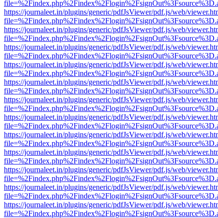
file=%2Findex.php%2Findex%2Flogin%2FsignOut%3Fsource%3D.ame
https://journaleet.in/plugins/generic/pdfJsViewer/pdf.js/web/viewer.ht
file=%2Findex.php%2Findex%2Flogin%2FsignOut%3Fsource%3D.ame
https://journaleet.in/plugins/generic/pdfJsViewer/pdf.js/web/viewer.ht
file=%2Findex.php%2Findex%2Flogin%2FsignOut%3Fsource%3D.ame
https://journaleet.in/plugins/generic/pdfJsViewer/pdf.js/web/viewer.ht
file=%2Findex.php%2Findex%2Flogin%2FsignOut%3Fsource%3D.ame
https://journaleet.in/plugins/generic/pdfJsViewer/pdf.js/web/viewer.ht
file=%2Findex.php%2Findex%2Flogin%2FsignOut%3Fsource%3D.ame
https://journaleet.in/plugins/generic/pdfJsViewer/pdf.js/web/viewer.ht
file=%2Findex.php%2Findex%2Flogin%2FsignOut%3Fsource%3D.ame
https://journaleet.in/plugins/generic/pdfJsViewer/pdf.js/web/viewer.ht
file=%2Findex.php%2Findex%2Flogin%2FsignOut%3Fsource%3D.ame
https://journaleet.in/plugins/generic/pdfJsViewer/pdf.js/web/viewer.ht
file=%2Findex.php%2Findex%2Flogin%2FsignOut%3Fsource%3D.ame
https://journaleet.in/plugins/generic/pdfJsViewer/pdf.js/web/viewer.ht
file=%2Findex.php%2Findex%2Flogin%2FsignOut%3Fsource%3D.ame
https://journaleet.in/plugins/generic/pdfJsViewer/pdf.js/web/viewer.ht
file=%2Findex.php%2Findex%2Flogin%2FsignOut%3Fsource%3D.ame
https://journaleet.in/plugins/generic/pdfJsViewer/pdf.js/web/viewer.ht
file=%2Findex.php%2Findex%2Flogin%2FsignOut%3Fsource%3D.ame
https://journaleet.in/plugins/generic/pdfJsViewer/pdf.js/web/viewer.ht
file=%2Findex.php%2Findex%2Flogin%2FsignOut%3Fsource%3D.ame
https://journaleet.in/plugins/generic/pdfJsViewer/pdf.js/web/viewer.ht
file=%2Findex.php%2Findex%2Flogin%2FsignOut%3Fsource%3D.ame