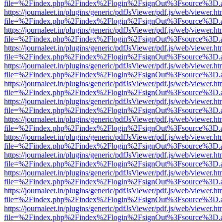
file=%2Findex.php%2Findex%2Flogin%2FsignOut%3Fsource%3D.ame
https://journaleet.in/plugins/generic/pdfJsViewer/pdf.js/web/viewer.ht
file=%2Findex.php%2Findex%2Flogin%2FsignOut%3Fsource%3D.ame
https://journaleet.in/plugins/generic/pdfJsViewer/pdf.js/web/viewer.ht
file=%2Findex.php%2Findex%2Flogin%2FsignOut%3Fsource%3D.ame
https://journaleet.in/plugins/generic/pdfJsViewer/pdf.js/web/viewer.ht
file=%2Findex.php%2Findex%2Flogin%2FsignOut%3Fsource%3D.ame
https://journaleet.in/plugins/generic/pdfJsViewer/pdf.js/web/viewer.ht
file=%2Findex.php%2Findex%2Flogin%2FsignOut%3Fsource%3D.ame
https://journaleet.in/plugins/generic/pdfJsViewer/pdf.js/web/viewer.ht
file=%2Findex.php%2Findex%2Flogin%2FsignOut%3Fsource%3D.ame
https://journaleet.in/plugins/generic/pdfJsViewer/pdf.js/web/viewer.ht
file=%2Findex.php%2Findex%2Flogin%2FsignOut%3Fsource%3D.ame
https://journaleet.in/plugins/generic/pdfJsViewer/pdf.js/web/viewer.ht
file=%2Findex.php%2Findex%2Flogin%2FsignOut%3Fsource%3D.ame
https://journaleet.in/plugins/generic/pdfJsViewer/pdf.js/web/viewer.ht
file=%2Findex.php%2Findex%2Flogin%2FsignOut%3Fsource%3D.ame
https://journaleet.in/plugins/generic/pdfJsViewer/pdf.js/web/viewer.ht
file=%2Findex.php%2Findex%2Flogin%2FsignOut%3Fsource%3D.ame
https://journaleet.in/plugins/generic/pdfJsViewer/pdf.js/web/viewer.ht
file=%2Findex.php%2Findex%2Flogin%2FsignOut%3Fsource%3D.ame
https://journaleet.in/plugins/generic/pdfJsViewer/pdf.js/web/viewer.ht
file=%2Findex.php%2Findex%2Flogin%2FsignOut%3Fsource%3D.ame
https://journaleet.in/plugins/generic/pdfJsViewer/pdf.js/web/viewer.ht
file=%2Findex.php%2Findex%2Flogin%2FsignOut%3Fsource%3D.ame