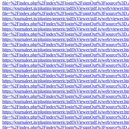
file=%2Findex.php%2Findex%2Flogin%2FsignOut%3Fsource%3D.ame
https://journaleet.in/plugins/generic/pdfJsViewer/pdf.js/web/viewer.ht
file=%2Findex.php%2Findex%2Flogin%2FsignOut%3Fsource%3D.ame
https://journaleet.in/plugins/generic/pdfJsViewer/pdf.js/web/viewer.ht
file=%2Findex.php%2Findex%2Flogin%2FsignOut%3Fsource%3D.ame
https://journaleet.in/plugins/generic/pdfJsViewer/pdf.js/web/viewer.ht
file=%2Findex.php%2Findex%2Flogin%2FsignOut%3Fsource%3D.ame
https://journaleet.in/plugins/generic/pdfJsViewer/pdf.js/web/viewer.ht
file=%2Findex.php%2Findex%2Flogin%2FsignOut%3Fsource%3D.ame
https://journaleet.in/plugins/generic/pdfJsViewer/pdf.js/web/viewer.ht
file=%2Findex.php%2Findex%2Flogin%2FsignOut%3Fsource%3D.ame
https://journaleet.in/plugins/generic/pdfJsViewer/pdf.js/web/viewer.ht
file=%2Findex.php%2Findex%2Flogin%2FsignOut%3Fsource%3D.ame
https://journaleet.in/plugins/generic/pdfJsViewer/pdf.js/web/viewer.ht
file=%2Findex.php%2Findex%2Flogin%2FsignOut%3Fsource%3D.ame
https://journaleet.in/plugins/generic/pdfJsViewer/pdf.js/web/viewer.ht
file=%2Findex.php%2Findex%2Flogin%2FsignOut%3Fsource%3D.ame
https://journaleet.in/plugins/generic/pdfJsViewer/pdf.js/web/viewer.ht
file=%2Findex.php%2Findex%2Flogin%2FsignOut%3Fsource%3D.ame
https://journaleet.in/plugins/generic/pdfJsViewer/pdf.js/web/viewer.ht
file=%2Findex.php%2Findex%2Flogin%2FsignOut%3Fsource%3D.ame
https://journaleet.in/plugins/generic/pdfJsViewer/pdf.js/web/viewer.ht
file=%2Findex.php%2Findex%2Flogin%2FsignOut%3Fsource%3D.ame
https://journaleet.in/plugins/generic/pdfJsViewer/pdf.js/web/viewer.ht
file=%2Findex.php%2Findex%2Flogin%2FsignOut%3Fsource%3D.ame