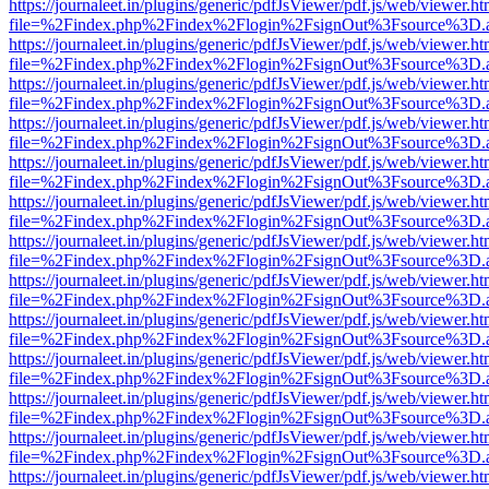
https://journaleet.in/plugins/generic/pdfJsViewer/pdf.js/web/viewer.ht
file=%2Findex.php%2Findex%2Flogin%2FsignOut%3Fsource%3D.ame
https://journaleet.in/plugins/generic/pdfJsViewer/pdf.js/web/viewer.ht
file=%2Findex.php%2Findex%2Flogin%2FsignOut%3Fsource%3D.ame
https://journaleet.in/plugins/generic/pdfJsViewer/pdf.js/web/viewer.ht
file=%2Findex.php%2Findex%2Flogin%2FsignOut%3Fsource%3D.ame
https://journaleet.in/plugins/generic/pdfJsViewer/pdf.js/web/viewer.ht
file=%2Findex.php%2Findex%2Flogin%2FsignOut%3Fsource%3D.ame
https://journaleet.in/plugins/generic/pdfJsViewer/pdf.js/web/viewer.ht
file=%2Findex.php%2Findex%2Flogin%2FsignOut%3Fsource%3D.ame
https://journaleet.in/plugins/generic/pdfJsViewer/pdf.js/web/viewer.ht
file=%2Findex.php%2Findex%2Flogin%2FsignOut%3Fsource%3D.ame
https://journaleet.in/plugins/generic/pdfJsViewer/pdf.js/web/viewer.ht
file=%2Findex.php%2Findex%2Flogin%2FsignOut%3Fsource%3D.ame
https://journaleet.in/plugins/generic/pdfJsViewer/pdf.js/web/viewer.ht
file=%2Findex.php%2Findex%2Flogin%2FsignOut%3Fsource%3D.ame
https://journaleet.in/plugins/generic/pdfJsViewer/pdf.js/web/viewer.ht
file=%2Findex.php%2Findex%2Flogin%2FsignOut%3Fsource%3D.ame
https://journaleet.in/plugins/generic/pdfJsViewer/pdf.js/web/viewer.ht
file=%2Findex.php%2Findex%2Flogin%2FsignOut%3Fsource%3D.ame
https://journaleet.in/plugins/generic/pdfJsViewer/pdf.js/web/viewer.ht
file=%2Findex.php%2Findex%2Flogin%2FsignOut%3Fsource%3D.ame
https://journaleet.in/plugins/generic/pdfJsViewer/pdf.js/web/viewer.ht
file=%2Findex.php%2Findex%2Flogin%2FsignOut%3Fsource%3D.ame
https://journaleet.in/plugins/generic/pdfJsViewer/pdf.js/web/viewer.ht