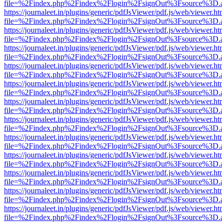
file=%2Findex.php%2Findex%2Flogin%2FsignOut%3Fsource%3D.ame
https://journaleet.in/plugins/generic/pdfJsViewer/pdf.js/web/viewer.ht
file=%2Findex.php%2Findex%2Flogin%2FsignOut%3Fsource%3D.ame
https://journaleet.in/plugins/generic/pdfJsViewer/pdf.js/web/viewer.ht
file=%2Findex.php%2Findex%2Flogin%2FsignOut%3Fsource%3D.ame
https://journaleet.in/plugins/generic/pdfJsViewer/pdf.js/web/viewer.ht
file=%2Findex.php%2Findex%2Flogin%2FsignOut%3Fsource%3D.ame
https://journaleet.in/plugins/generic/pdfJsViewer/pdf.js/web/viewer.ht
file=%2Findex.php%2Findex%2Flogin%2FsignOut%3Fsource%3D.ame
https://journaleet.in/plugins/generic/pdfJsViewer/pdf.js/web/viewer.ht
file=%2Findex.php%2Findex%2Flogin%2FsignOut%3Fsource%3D.ame
https://journaleet.in/plugins/generic/pdfJsViewer/pdf.js/web/viewer.ht
file=%2Findex.php%2Findex%2Flogin%2FsignOut%3Fsource%3D.ame
https://journaleet.in/plugins/generic/pdfJsViewer/pdf.js/web/viewer.ht
file=%2Findex.php%2Findex%2Flogin%2FsignOut%3Fsource%3D.ame
https://journaleet.in/plugins/generic/pdfJsViewer/pdf.js/web/viewer.ht
file=%2Findex.php%2Findex%2Flogin%2FsignOut%3Fsource%3D.ame
https://journaleet.in/plugins/generic/pdfJsViewer/pdf.js/web/viewer.ht
file=%2Findex.php%2Findex%2Flogin%2FsignOut%3Fsource%3D.ame
https://journaleet.in/plugins/generic/pdfJsViewer/pdf.js/web/viewer.ht
file=%2Findex.php%2Findex%2Flogin%2FsignOut%3Fsource%3D.ame
https://journaleet.in/plugins/generic/pdfJsViewer/pdf.js/web/viewer.ht
file=%2Findex.php%2Findex%2Flogin%2FsignOut%3Fsource%3D.ame
https://journaleet.in/plugins/generic/pdfJsViewer/pdf.js/web/viewer.ht
file=%2Findex.php%2Findex%2Flogin%2FsignOut%3Fsource%3D.ame