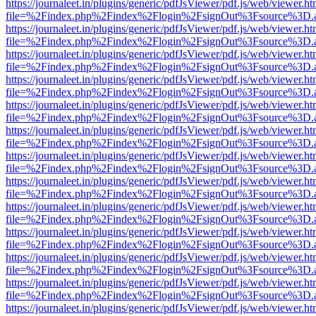
https://journaleet.in/plugins/generic/pdfJsViewer/pdf.js/web/viewer.ht
file=%2Findex.php%2Findex%2Flogin%2FsignOut%3Fsource%3D.ame
https://journaleet.in/plugins/generic/pdfJsViewer/pdf.js/web/viewer.ht
file=%2Findex.php%2Findex%2Flogin%2FsignOut%3Fsource%3D.ame
https://journaleet.in/plugins/generic/pdfJsViewer/pdf.js/web/viewer.ht
file=%2Findex.php%2Findex%2Flogin%2FsignOut%3Fsource%3D.ame
https://journaleet.in/plugins/generic/pdfJsViewer/pdf.js/web/viewer.ht
file=%2Findex.php%2Findex%2Flogin%2FsignOut%3Fsource%3D.ame
https://journaleet.in/plugins/generic/pdfJsViewer/pdf.js/web/viewer.ht
file=%2Findex.php%2Findex%2Flogin%2FsignOut%3Fsource%3D.ame
https://journaleet.in/plugins/generic/pdfJsViewer/pdf.js/web/viewer.ht
file=%2Findex.php%2Findex%2Flogin%2FsignOut%3Fsource%3D.ame
https://journaleet.in/plugins/generic/pdfJsViewer/pdf.js/web/viewer.ht
file=%2Findex.php%2Findex%2Flogin%2FsignOut%3Fsource%3D.ame
https://journaleet.in/plugins/generic/pdfJsViewer/pdf.js/web/viewer.ht
file=%2Findex.php%2Findex%2Flogin%2FsignOut%3Fsource%3D.ame
https://journaleet.in/plugins/generic/pdfJsViewer/pdf.js/web/viewer.ht
file=%2Findex.php%2Findex%2Flogin%2FsignOut%3Fsource%3D.ame
https://journaleet.in/plugins/generic/pdfJsViewer/pdf.js/web/viewer.ht
file=%2Findex.php%2Findex%2Flogin%2FsignOut%3Fsource%3D.ame
https://journaleet.in/plugins/generic/pdfJsViewer/pdf.js/web/viewer.ht
file=%2Findex.php%2Findex%2Flogin%2FsignOut%3Fsource%3D.ame
https://journaleet.in/plugins/generic/pdfJsViewer/pdf.js/web/viewer.ht
file=%2Findex.php%2Findex%2Flogin%2FsignOut%3Fsource%3D.ame
https://journaleet.in/plugins/generic/pdfJsViewer/pdf.js/web/viewer.ht