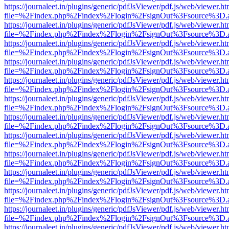
https://journaleet.in/plugins/generic/pdfJsViewer/pdf.js/web/viewer.ht
file=%2Findex.php%2Findex%2Flogin%2FsignOut%3Fsource%3D.ame
https://journaleet.in/plugins/generic/pdfJsViewer/pdf.js/web/viewer.ht
file=%2Findex.php%2Findex%2Flogin%2FsignOut%3Fsource%3D.ame
https://journaleet.in/plugins/generic/pdfJsViewer/pdf.js/web/viewer.ht
file=%2Findex.php%2Findex%2Flogin%2FsignOut%3Fsource%3D.ame
https://journaleet.in/plugins/generic/pdfJsViewer/pdf.js/web/viewer.ht
file=%2Findex.php%2Findex%2Flogin%2FsignOut%3Fsource%3D.ame
https://journaleet.in/plugins/generic/pdfJsViewer/pdf.js/web/viewer.ht
file=%2Findex.php%2Findex%2Flogin%2FsignOut%3Fsource%3D.ame
https://journaleet.in/plugins/generic/pdfJsViewer/pdf.js/web/viewer.ht
file=%2Findex.php%2Findex%2Flogin%2FsignOut%3Fsource%3D.ame
https://journaleet.in/plugins/generic/pdfJsViewer/pdf.js/web/viewer.ht
file=%2Findex.php%2Findex%2Flogin%2FsignOut%3Fsource%3D.ame
https://journaleet.in/plugins/generic/pdfJsViewer/pdf.js/web/viewer.ht
file=%2Findex.php%2Findex%2Flogin%2FsignOut%3Fsource%3D.ame
https://journaleet.in/plugins/generic/pdfJsViewer/pdf.js/web/viewer.ht
file=%2Findex.php%2Findex%2Flogin%2FsignOut%3Fsource%3D.ame
https://journaleet.in/plugins/generic/pdfJsViewer/pdf.js/web/viewer.ht
file=%2Findex.php%2Findex%2Flogin%2FsignOut%3Fsource%3D.ame
https://journaleet.in/plugins/generic/pdfJsViewer/pdf.js/web/viewer.ht
file=%2Findex.php%2Findex%2Flogin%2FsignOut%3Fsource%3D.ame
https://journaleet.in/plugins/generic/pdfJsViewer/pdf.js/web/viewer.ht
file=%2Findex.php%2Findex%2Flogin%2FsignOut%3Fsource%3D.ame
https://journaleet.in/plugins/generic/pdfJsViewer/pdf.js/web/viewer.ht