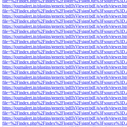
file=%2Findex.php%2Findex%2Flogin%2FsignOut%3Fsource%3D.ame
https://journaleet.in/plugins/generic/pdfJsViewer/pdf.js/web/viewer.ht
file=%2Findex.php%2Findex%2Flogin%2FsignOut%3Fsource%3D.ame
https://journaleet.in/plugins/generic/pdfJsViewer/pdf.js/web/viewer.ht
file=%2Findex.php%2Findex%2Flogin%2FsignOut%3Fsource%3D.ame
https://journaleet.in/plugins/generic/pdfJsViewer/pdf.js/web/viewer.ht
file=%2Findex.php%2Findex%2Flogin%2FsignOut%3Fsource%3D.ame
https://journaleet.in/plugins/generic/pdfJsViewer/pdf.js/web/viewer.ht
file=%2Findex.php%2Findex%2Flogin%2FsignOut%3Fsource%3D.ame
https://journaleet.in/plugins/generic/pdfJsViewer/pdf.js/web/viewer.ht
file=%2Findex.php%2Findex%2Flogin%2FsignOut%3Fsource%3D.ame
https://journaleet.in/plugins/generic/pdfJsViewer/pdf.js/web/viewer.ht
file=%2Findex.php%2Findex%2Flogin%2FsignOut%3Fsource%3D.ame
https://journaleet.in/plugins/generic/pdfJsViewer/pdf.js/web/viewer.ht
file=%2Findex.php%2Findex%2Flogin%2FsignOut%3Fsource%3D.ame
https://journaleet.in/plugins/generic/pdfJsViewer/pdf.js/web/viewer.ht
file=%2Findex.php%2Findex%2Flogin%2FsignOut%3Fsource%3D.ame
https://journaleet.in/plugins/generic/pdfJsViewer/pdf.js/web/viewer.ht
file=%2Findex.php%2Findex%2Flogin%2FsignOut%3Fsource%3D.ame
https://journaleet.in/plugins/generic/pdfJsViewer/pdf.js/web/viewer.ht
file=%2Findex.php%2Findex%2Flogin%2FsignOut%3Fsource%3D.ame
https://journaleet.in/plugins/generic/pdfJsViewer/pdf.js/web/viewer.ht
file=%2Findex.php%2Findex%2Flogin%2FsignOut%3Fsource%3D.ame
https://journaleet.in/plugins/generic/pdfJsViewer/pdf.js/web/viewer.ht
file=%2Findex.php%2Findex%2Flogin%2FsignOut%3Fsource%3D.ame