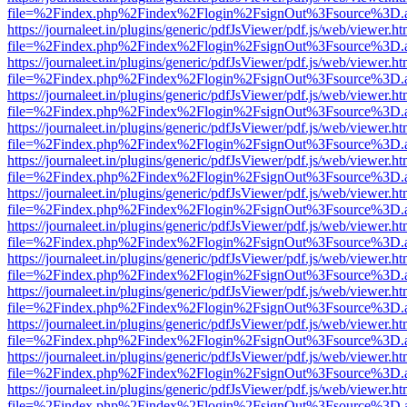
file=%2Findex.php%2Findex%2Flogin%2FsignOut%3Fsource%3D.ame
https://journaleet.in/plugins/generic/pdfJsViewer/pdf.js/web/viewer.ht
file=%2Findex.php%2Findex%2Flogin%2FsignOut%3Fsource%3D.ame
https://journaleet.in/plugins/generic/pdfJsViewer/pdf.js/web/viewer.ht
file=%2Findex.php%2Findex%2Flogin%2FsignOut%3Fsource%3D.ame
https://journaleet.in/plugins/generic/pdfJsViewer/pdf.js/web/viewer.ht
file=%2Findex.php%2Findex%2Flogin%2FsignOut%3Fsource%3D.ame
https://journaleet.in/plugins/generic/pdfJsViewer/pdf.js/web/viewer.ht
file=%2Findex.php%2Findex%2Flogin%2FsignOut%3Fsource%3D.ame
https://journaleet.in/plugins/generic/pdfJsViewer/pdf.js/web/viewer.ht
file=%2Findex.php%2Findex%2Flogin%2FsignOut%3Fsource%3D.ame
https://journaleet.in/plugins/generic/pdfJsViewer/pdf.js/web/viewer.ht
file=%2Findex.php%2Findex%2Flogin%2FsignOut%3Fsource%3D.ame
https://journaleet.in/plugins/generic/pdfJsViewer/pdf.js/web/viewer.ht
file=%2Findex.php%2Findex%2Flogin%2FsignOut%3Fsource%3D.ame
https://journaleet.in/plugins/generic/pdfJsViewer/pdf.js/web/viewer.ht
file=%2Findex.php%2Findex%2Flogin%2FsignOut%3Fsource%3D.ame
https://journaleet.in/plugins/generic/pdfJsViewer/pdf.js/web/viewer.ht
file=%2Findex.php%2Findex%2Flogin%2FsignOut%3Fsource%3D.ame
https://journaleet.in/plugins/generic/pdfJsViewer/pdf.js/web/viewer.ht
file=%2Findex.php%2Findex%2Flogin%2FsignOut%3Fsource%3D.ame
https://journaleet.in/plugins/generic/pdfJsViewer/pdf.js/web/viewer.ht
file=%2Findex.php%2Findex%2Flogin%2FsignOut%3Fsource%3D.ame
https://journaleet.in/plugins/generic/pdfJsViewer/pdf.js/web/viewer.ht
file=%2Findex.php%2Findex%2Flogin%2FsignOut%3Fsource%3D.ame