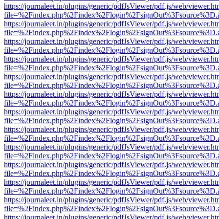
https://journaleet.in/plugins/generic/pdfJsViewer/pdf.js/web/viewer.ht
file=%2Findex.php%2Findex%2Flogin%2FsignOut%3Fsource%3D.ame
https://journaleet.in/plugins/generic/pdfJsViewer/pdf.js/web/viewer.ht
file=%2Findex.php%2Findex%2Flogin%2FsignOut%3Fsource%3D.ame
https://journaleet.in/plugins/generic/pdfJsViewer/pdf.js/web/viewer.ht
file=%2Findex.php%2Findex%2Flogin%2FsignOut%3Fsource%3D.ame
https://journaleet.in/plugins/generic/pdfJsViewer/pdf.js/web/viewer.ht
file=%2Findex.php%2Findex%2Flogin%2FsignOut%3Fsource%3D.ame
https://journaleet.in/plugins/generic/pdfJsViewer/pdf.js/web/viewer.ht
file=%2Findex.php%2Findex%2Flogin%2FsignOut%3Fsource%3D.ame
https://journaleet.in/plugins/generic/pdfJsViewer/pdf.js/web/viewer.ht
file=%2Findex.php%2Findex%2Flogin%2FsignOut%3Fsource%3D.ame
https://journaleet.in/plugins/generic/pdfJsViewer/pdf.js/web/viewer.ht
file=%2Findex.php%2Findex%2Flogin%2FsignOut%3Fsource%3D.ame
https://journaleet.in/plugins/generic/pdfJsViewer/pdf.js/web/viewer.ht
file=%2Findex.php%2Findex%2Flogin%2FsignOut%3Fsource%3D.ame
https://journaleet.in/plugins/generic/pdfJsViewer/pdf.js/web/viewer.ht
file=%2Findex.php%2Findex%2Flogin%2FsignOut%3Fsource%3D.ame
https://journaleet.in/plugins/generic/pdfJsViewer/pdf.js/web/viewer.ht
file=%2Findex.php%2Findex%2Flogin%2FsignOut%3Fsource%3D.ame
https://journaleet.in/plugins/generic/pdfJsViewer/pdf.js/web/viewer.ht
file=%2Findex.php%2Findex%2Flogin%2FsignOut%3Fsource%3D.ame
https://journaleet.in/plugins/generic/pdfJsViewer/pdf.js/web/viewer.ht
file=%2Findex.php%2Findex%2Flogin%2FsignOut%3Fsource%3D.ame
https://journaleet.in/plugins/generic/pdfJsViewer/pdf.js/web/viewer.ht