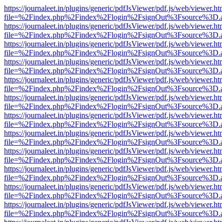
https://journaleet.in/plugins/generic/pdfJsViewer/pdf.js/web/viewer.ht
file=%2Findex.php%2Findex%2Flogin%2FsignOut%3Fsource%3D.ame
https://journaleet.in/plugins/generic/pdfJsViewer/pdf.js/web/viewer.ht
file=%2Findex.php%2Findex%2Flogin%2FsignOut%3Fsource%3D.ame
https://journaleet.in/plugins/generic/pdfJsViewer/pdf.js/web/viewer.ht
file=%2Findex.php%2Findex%2Flogin%2FsignOut%3Fsource%3D.ame
https://journaleet.in/plugins/generic/pdfJsViewer/pdf.js/web/viewer.ht
file=%2Findex.php%2Findex%2Flogin%2FsignOut%3Fsource%3D.ame
https://journaleet.in/plugins/generic/pdfJsViewer/pdf.js/web/viewer.ht
file=%2Findex.php%2Findex%2Flogin%2FsignOut%3Fsource%3D.ame
https://journaleet.in/plugins/generic/pdfJsViewer/pdf.js/web/viewer.ht
file=%2Findex.php%2Findex%2Flogin%2FsignOut%3Fsource%3D.ame
https://journaleet.in/plugins/generic/pdfJsViewer/pdf.js/web/viewer.ht
file=%2Findex.php%2Findex%2Flogin%2FsignOut%3Fsource%3D.ame
https://journaleet.in/plugins/generic/pdfJsViewer/pdf.js/web/viewer.ht
file=%2Findex.php%2Findex%2Flogin%2FsignOut%3Fsource%3D.ame
https://journaleet.in/plugins/generic/pdfJsViewer/pdf.js/web/viewer.ht
file=%2Findex.php%2Findex%2Flogin%2FsignOut%3Fsource%3D.ame
https://journaleet.in/plugins/generic/pdfJsViewer/pdf.js/web/viewer.ht
file=%2Findex.php%2Findex%2Flogin%2FsignOut%3Fsource%3D.ame
https://journaleet.in/plugins/generic/pdfJsViewer/pdf.js/web/viewer.ht
file=%2Findex.php%2Findex%2Flogin%2FsignOut%3Fsource%3D.ame
https://journaleet.in/plugins/generic/pdfJsViewer/pdf.js/web/viewer.ht
file=%2Findex.php%2Findex%2Flogin%2FsignOut%3Fsource%3D.ame