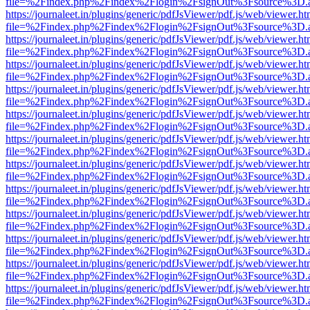
file=%2Findex.php%2Findex%2Flogin%2FsignOut%3Fsource%3D.ame
https://journaleet.in/plugins/generic/pdfJsViewer/pdf.js/web/viewer.ht
file=%2Findex.php%2Findex%2Flogin%2FsignOut%3Fsource%3D.ame
https://journaleet.in/plugins/generic/pdfJsViewer/pdf.js/web/viewer.ht
file=%2Findex.php%2Findex%2Flogin%2FsignOut%3Fsource%3D.ame
https://journaleet.in/plugins/generic/pdfJsViewer/pdf.js/web/viewer.ht
file=%2Findex.php%2Findex%2Flogin%2FsignOut%3Fsource%3D.ame
https://journaleet.in/plugins/generic/pdfJsViewer/pdf.js/web/viewer.ht
file=%2Findex.php%2Findex%2Flogin%2FsignOut%3Fsource%3D.ame
https://journaleet.in/plugins/generic/pdfJsViewer/pdf.js/web/viewer.ht
file=%2Findex.php%2Findex%2Flogin%2FsignOut%3Fsource%3D.ame
https://journaleet.in/plugins/generic/pdfJsViewer/pdf.js/web/viewer.ht
file=%2Findex.php%2Findex%2Flogin%2FsignOut%3Fsource%3D.ame
https://journaleet.in/plugins/generic/pdfJsViewer/pdf.js/web/viewer.ht
file=%2Findex.php%2Findex%2Flogin%2FsignOut%3Fsource%3D.ame
https://journaleet.in/plugins/generic/pdfJsViewer/pdf.js/web/viewer.ht
file=%2Findex.php%2Findex%2Flogin%2FsignOut%3Fsource%3D.ame
https://journaleet.in/plugins/generic/pdfJsViewer/pdf.js/web/viewer.ht
file=%2Findex.php%2Findex%2Flogin%2FsignOut%3Fsource%3D.ame
https://journaleet.in/plugins/generic/pdfJsViewer/pdf.js/web/viewer.ht
file=%2Findex.php%2Findex%2Flogin%2FsignOut%3Fsource%3D.ame
https://journaleet.in/plugins/generic/pdfJsViewer/pdf.js/web/viewer.ht
file=%2Findex.php%2Findex%2Flogin%2FsignOut%3Fsource%3D.ame
https://journaleet.in/plugins/generic/pdfJsViewer/pdf.js/web/viewer.ht
file=%2Findex.php%2Findex%2Flogin%2FsignOut%3Fsource%3D.ame