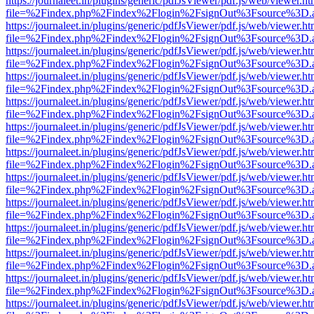
https://journaleet.in/plugins/generic/pdfJsViewer/pdf.js/web/viewer.ht
file=%2Findex.php%2Findex%2Flogin%2FsignOut%3Fsource%3D.ame
https://journaleet.in/plugins/generic/pdfJsViewer/pdf.js/web/viewer.ht
file=%2Findex.php%2Findex%2Flogin%2FsignOut%3Fsource%3D.ame
https://journaleet.in/plugins/generic/pdfJsViewer/pdf.js/web/viewer.ht
file=%2Findex.php%2Findex%2Flogin%2FsignOut%3Fsource%3D.ame
https://journaleet.in/plugins/generic/pdfJsViewer/pdf.js/web/viewer.ht
file=%2Findex.php%2Findex%2Flogin%2FsignOut%3Fsource%3D.ame
https://journaleet.in/plugins/generic/pdfJsViewer/pdf.js/web/viewer.ht
file=%2Findex.php%2Findex%2Flogin%2FsignOut%3Fsource%3D.ame
https://journaleet.in/plugins/generic/pdfJsViewer/pdf.js/web/viewer.ht
file=%2Findex.php%2Findex%2Flogin%2FsignOut%3Fsource%3D.ame
https://journaleet.in/plugins/generic/pdfJsViewer/pdf.js/web/viewer.ht
file=%2Findex.php%2Findex%2Flogin%2FsignOut%3Fsource%3D.ame
https://journaleet.in/plugins/generic/pdfJsViewer/pdf.js/web/viewer.ht
file=%2Findex.php%2Findex%2Flogin%2FsignOut%3Fsource%3D.ame
https://journaleet.in/plugins/generic/pdfJsViewer/pdf.js/web/viewer.ht
file=%2Findex.php%2Findex%2Flogin%2FsignOut%3Fsource%3D.ame
https://journaleet.in/plugins/generic/pdfJsViewer/pdf.js/web/viewer.ht
file=%2Findex.php%2Findex%2Flogin%2FsignOut%3Fsource%3D.ame
https://journaleet.in/plugins/generic/pdfJsViewer/pdf.js/web/viewer.ht
file=%2Findex.php%2Findex%2Flogin%2FsignOut%3Fsource%3D.ame
https://journaleet.in/plugins/generic/pdfJsViewer/pdf.js/web/viewer.ht
file=%2Findex.php%2Findex%2Flogin%2FsignOut%3Fsource%3D.ame
https://journaleet.in/plugins/generic/pdfJsViewer/pdf.js/web/viewer.ht