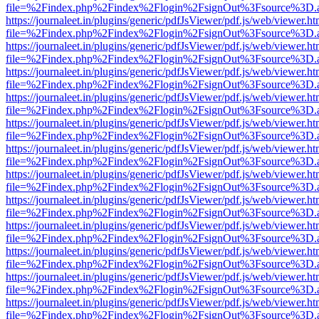
file=%2Findex.php%2Findex%2Flogin%2FsignOut%3Fsource%3D.ame
https://journaleet.in/plugins/generic/pdfJsViewer/pdf.js/web/viewer.ht
file=%2Findex.php%2Findex%2Flogin%2FsignOut%3Fsource%3D.ame
https://journaleet.in/plugins/generic/pdfJsViewer/pdf.js/web/viewer.ht
file=%2Findex.php%2Findex%2Flogin%2FsignOut%3Fsource%3D.ame
https://journaleet.in/plugins/generic/pdfJsViewer/pdf.js/web/viewer.ht
file=%2Findex.php%2Findex%2Flogin%2FsignOut%3Fsource%3D.ame
https://journaleet.in/plugins/generic/pdfJsViewer/pdf.js/web/viewer.ht
file=%2Findex.php%2Findex%2Flogin%2FsignOut%3Fsource%3D.ame
https://journaleet.in/plugins/generic/pdfJsViewer/pdf.js/web/viewer.ht
file=%2Findex.php%2Findex%2Flogin%2FsignOut%3Fsource%3D.ame
https://journaleet.in/plugins/generic/pdfJsViewer/pdf.js/web/viewer.ht
file=%2Findex.php%2Findex%2Flogin%2FsignOut%3Fsource%3D.ame
https://journaleet.in/plugins/generic/pdfJsViewer/pdf.js/web/viewer.ht
file=%2Findex.php%2Findex%2Flogin%2FsignOut%3Fsource%3D.ame
https://journaleet.in/plugins/generic/pdfJsViewer/pdf.js/web/viewer.ht
file=%2Findex.php%2Findex%2Flogin%2FsignOut%3Fsource%3D.ame
https://journaleet.in/plugins/generic/pdfJsViewer/pdf.js/web/viewer.ht
file=%2Findex.php%2Findex%2Flogin%2FsignOut%3Fsource%3D.ame
https://journaleet.in/plugins/generic/pdfJsViewer/pdf.js/web/viewer.ht
file=%2Findex.php%2Findex%2Flogin%2FsignOut%3Fsource%3D.ame
https://journaleet.in/plugins/generic/pdfJsViewer/pdf.js/web/viewer.ht
file=%2Findex.php%2Findex%2Flogin%2FsignOut%3Fsource%3D.ame
https://journaleet.in/plugins/generic/pdfJsViewer/pdf.js/web/viewer.ht
file=%2Findex.php%2Findex%2Flogin%2FsignOut%3Fsource%3D.ame