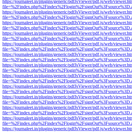
https://journaleet.in/plugins/generic/pdfJsViewer/pdf.js/web/viewer.ht
file=%2Findex.php%2Findex%2Flogin%2FsignOut%3Fsource%3D.ame
https://journaleet.in/plugins/generic/pdfJsViewer/pdf.js/web/viewer.ht
file=%2Findex.php%2Findex%2Flogin%2FsignOut%3Fsource%3D.ame
https://journaleet.in/plugins/generic/pdfJsViewer/pdf.js/web/viewer.ht
file=%2Findex.php%2Findex%2Flogin%2FsignOut%3Fsource%3D.ame
https://journaleet.in/plugins/generic/pdfJsViewer/pdf.js/web/viewer.ht
file=%2Findex.php%2Findex%2Flogin%2FsignOut%3Fsource%3D.ame
https://journaleet.in/plugins/generic/pdfJsViewer/pdf.js/web/viewer.ht
file=%2Findex.php%2Findex%2Flogin%2FsignOut%3Fsource%3D.ame
https://journaleet.in/plugins/generic/pdfJsViewer/pdf.js/web/viewer.ht
file=%2Findex.php%2Findex%2Flogin%2FsignOut%3Fsource%3D.ame
https://journaleet.in/plugins/generic/pdfJsViewer/pdf.js/web/viewer.ht
file=%2Findex.php%2Findex%2Flogin%2FsignOut%3Fsource%3D.ame
https://journaleet.in/plugins/generic/pdfJsViewer/pdf.js/web/viewer.ht
file=%2Findex.php%2Findex%2Flogin%2FsignOut%3Fsource%3D.ame
https://journaleet.in/plugins/generic/pdfJsViewer/pdf.js/web/viewer.ht
file=%2Findex.php%2Findex%2Flogin%2FsignOut%3Fsource%3D.ame
https://journaleet.in/plugins/generic/pdfJsViewer/pdf.js/web/viewer.ht
file=%2Findex.php%2Findex%2Flogin%2FsignOut%3Fsource%3D.ame
https://journaleet.in/plugins/generic/pdfJsViewer/pdf.js/web/viewer.ht
file=%2Findex.php%2Findex%2Flogin%2FsignOut%3Fsource%3D.ame
https://journaleet.in/plugins/generic/pdfJsViewer/pdf.js/web/viewer.ht
file=%2Findex.php%2Findex%2Flogin%2FsignOut%3Fsource%3D.ame
https://journaleet.in/plugins/generic/pdfJsViewer/pdf.js/web/viewer.ht