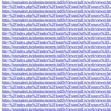
https://journaleet.in/plugins/generic/pdfJsViewer/pdf.js/web/viewer.ht
file=%2Findex.php%2Findex%2Flogin%2FsignOut%3Fsource%3D.ame
https://journaleet.in/plugins/generic/pdfJsViewer/pdf.js/web/viewer.ht
file=%2Findex.php%2Findex%2Flogin%2FsignOut%3Fsource%3D.ame
https://journaleet.in/plugins/generic/pdfJsViewer/pdf.js/web/viewer.ht
file=%2Findex.php%2Findex%2Flogin%2FsignOut%3Fsource%3D.ame
https://journaleet.in/plugins/generic/pdfJsViewer/pdf.js/web/viewer.ht
file=%2Findex.php%2Findex%2Flogin%2FsignOut%3Fsource%3D.ame
https://journaleet.in/plugins/generic/pdfJsViewer/pdf.js/web/viewer.ht
file=%2Findex.php%2Findex%2Flogin%2FsignOut%3Fsource%3D.ame
https://journaleet.in/plugins/generic/pdfJsViewer/pdf.js/web/viewer.ht
file=%2Findex.php%2Findex%2Flogin%2FsignOut%3Fsource%3D.ame
https://journaleet.in/plugins/generic/pdfJsViewer/pdf.js/web/viewer.ht
file=%2Findex.php%2Findex%2Flogin%2FsignOut%3Fsource%3D.ame
https://journaleet.in/plugins/generic/pdfJsViewer/pdf.js/web/viewer.ht
file=%2Findex.php%2Findex%2Flogin%2FsignOut%3Fsource%3D.ame
https://journaleet.in/plugins/generic/pdfJsViewer/pdf.js/web/viewer.ht
file=%2Findex.php%2Findex%2Flogin%2FsignOut%3Fsource%3D.ame
https://journaleet.in/plugins/generic/pdfJsViewer/pdf.js/web/viewer.ht
file=%2Findex.php%2Findex%2Flogin%2FsignOut%3Fsource%3D.ame
https://journaleet.in/plugins/generic/pdfJsViewer/pdf.js/web/viewer.ht
file=%2Findex.php%2Findex%2Flogin%2FsignOut%3Fsource%3D.ame
https://journaleet.in/plugins/generic/pdfJsViewer/pdf.js/web/viewer.ht
file=%2Findex.php%2Findex%2Flogin%2FsignOut%3Fsource%3D.ame
https://journaleet.in/plugins/generic/pdfJsViewer/pdf.js/web/viewer.ht