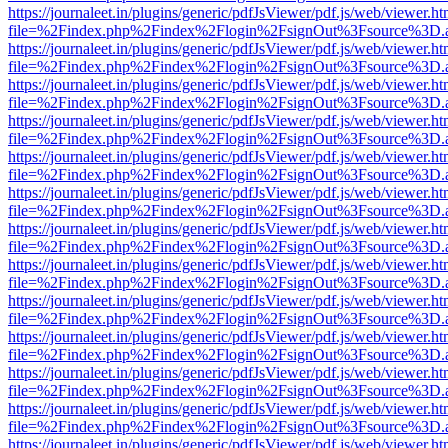
https://journaleet.in/plugins/generic/pdfJsViewer/pdf.js/web/viewer.ht
file=%2Findex.php%2Findex%2Flogin%2FsignOut%3Fsource%3D.ame
https://journaleet.in/plugins/generic/pdfJsViewer/pdf.js/web/viewer.ht
file=%2Findex.php%2Findex%2Flogin%2FsignOut%3Fsource%3D.ame
https://journaleet.in/plugins/generic/pdfJsViewer/pdf.js/web/viewer.ht
file=%2Findex.php%2Findex%2Flogin%2FsignOut%3Fsource%3D.ame
https://journaleet.in/plugins/generic/pdfJsViewer/pdf.js/web/viewer.ht
file=%2Findex.php%2Findex%2Flogin%2FsignOut%3Fsource%3D.ame
https://journaleet.in/plugins/generic/pdfJsViewer/pdf.js/web/viewer.ht
file=%2Findex.php%2Findex%2Flogin%2FsignOut%3Fsource%3D.ame
https://journaleet.in/plugins/generic/pdfJsViewer/pdf.js/web/viewer.ht
file=%2Findex.php%2Findex%2Flogin%2FsignOut%3Fsource%3D.ame
https://journaleet.in/plugins/generic/pdfJsViewer/pdf.js/web/viewer.ht
file=%2Findex.php%2Findex%2Flogin%2FsignOut%3Fsource%3D.ame
https://journaleet.in/plugins/generic/pdfJsViewer/pdf.js/web/viewer.ht
file=%2Findex.php%2Findex%2Flogin%2FsignOut%3Fsource%3D.ame
https://journaleet.in/plugins/generic/pdfJsViewer/pdf.js/web/viewer.ht
file=%2Findex.php%2Findex%2Flogin%2FsignOut%3Fsource%3D.ame
https://journaleet.in/plugins/generic/pdfJsViewer/pdf.js/web/viewer.ht
file=%2Findex.php%2Findex%2Flogin%2FsignOut%3Fsource%3D.ame
https://journaleet.in/plugins/generic/pdfJsViewer/pdf.js/web/viewer.ht
file=%2Findex.php%2Findex%2Flogin%2FsignOut%3Fsource%3D.ame
https://journaleet.in/plugins/generic/pdfJsViewer/pdf.js/web/viewer.ht
file=%2Findex.php%2Findex%2Flogin%2FsignOut%3Fsource%3D.ame
https://journaleet.in/plugins/generic/pdfJsViewer/pdf.js/web/viewer.ht