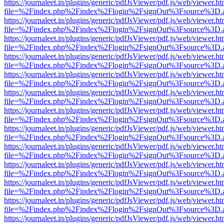
https://journaleet.in/plugins/generic/pdfJsViewer/pdf.js/web/viewer.ht
file=%2Findex.php%2Findex%2Flogin%2FsignOut%3Fsource%3D.ame
https://journaleet.in/plugins/generic/pdfJsViewer/pdf.js/web/viewer.ht
file=%2Findex.php%2Findex%2Flogin%2FsignOut%3Fsource%3D.ame
https://journaleet.in/plugins/generic/pdfJsViewer/pdf.js/web/viewer.ht
file=%2Findex.php%2Findex%2Flogin%2FsignOut%3Fsource%3D.ame
https://journaleet.in/plugins/generic/pdfJsViewer/pdf.js/web/viewer.ht
file=%2Findex.php%2Findex%2Flogin%2FsignOut%3Fsource%3D.ame
https://journaleet.in/plugins/generic/pdfJsViewer/pdf.js/web/viewer.ht
file=%2Findex.php%2Findex%2Flogin%2FsignOut%3Fsource%3D.ame
https://journaleet.in/plugins/generic/pdfJsViewer/pdf.js/web/viewer.ht
file=%2Findex.php%2Findex%2Flogin%2FsignOut%3Fsource%3D.ame
https://journaleet.in/plugins/generic/pdfJsViewer/pdf.js/web/viewer.ht
file=%2Findex.php%2Findex%2Flogin%2FsignOut%3Fsource%3D.ame
https://journaleet.in/plugins/generic/pdfJsViewer/pdf.js/web/viewer.ht
file=%2Findex.php%2Findex%2Flogin%2FsignOut%3Fsource%3D.ame
https://journaleet.in/plugins/generic/pdfJsViewer/pdf.js/web/viewer.ht
file=%2Findex.php%2Findex%2Flogin%2FsignOut%3Fsource%3D.ame
https://journaleet.in/plugins/generic/pdfJsViewer/pdf.js/web/viewer.ht
file=%2Findex.php%2Findex%2Flogin%2FsignOut%3Fsource%3D.ame
https://journaleet.in/plugins/generic/pdfJsViewer/pdf.js/web/viewer.ht
file=%2Findex.php%2Findex%2Flogin%2FsignOut%3Fsource%3D.ame
https://journaleet.in/plugins/generic/pdfJsViewer/pdf.js/web/viewer.ht
file=%2Findex.php%2Findex%2Flogin%2FsignOut%3Fsource%3D.ame
https://journaleet.in/plugins/generic/pdfJsViewer/pdf.js/web/viewer.ht