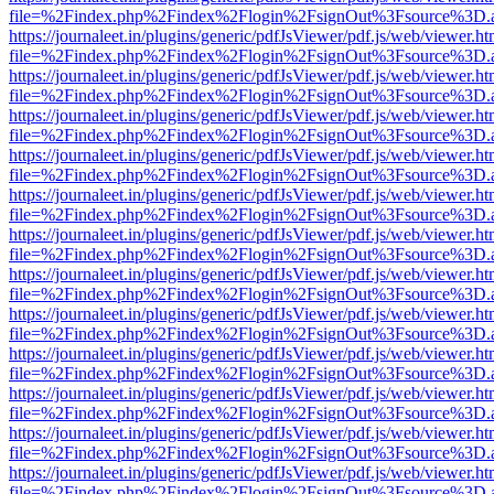
file=%2Findex.php%2Findex%2Flogin%2FsignOut%3Fsource%3D.ame
https://journaleet.in/plugins/generic/pdfJsViewer/pdf.js/web/viewer.ht
file=%2Findex.php%2Findex%2Flogin%2FsignOut%3Fsource%3D.ame
https://journaleet.in/plugins/generic/pdfJsViewer/pdf.js/web/viewer.ht
file=%2Findex.php%2Findex%2Flogin%2FsignOut%3Fsource%3D.ame
https://journaleet.in/plugins/generic/pdfJsViewer/pdf.js/web/viewer.ht
file=%2Findex.php%2Findex%2Flogin%2FsignOut%3Fsource%3D.ame
https://journaleet.in/plugins/generic/pdfJsViewer/pdf.js/web/viewer.ht
file=%2Findex.php%2Findex%2Flogin%2FsignOut%3Fsource%3D.ame
https://journaleet.in/plugins/generic/pdfJsViewer/pdf.js/web/viewer.ht
file=%2Findex.php%2Findex%2Flogin%2FsignOut%3Fsource%3D.ame
https://journaleet.in/plugins/generic/pdfJsViewer/pdf.js/web/viewer.ht
file=%2Findex.php%2Findex%2Flogin%2FsignOut%3Fsource%3D.ame
https://journaleet.in/plugins/generic/pdfJsViewer/pdf.js/web/viewer.ht
file=%2Findex.php%2Findex%2Flogin%2FsignOut%3Fsource%3D.ame
https://journaleet.in/plugins/generic/pdfJsViewer/pdf.js/web/viewer.ht
file=%2Findex.php%2Findex%2Flogin%2FsignOut%3Fsource%3D.ame
https://journaleet.in/plugins/generic/pdfJsViewer/pdf.js/web/viewer.ht
file=%2Findex.php%2Findex%2Flogin%2FsignOut%3Fsource%3D.ame
https://journaleet.in/plugins/generic/pdfJsViewer/pdf.js/web/viewer.ht
file=%2Findex.php%2Findex%2Flogin%2FsignOut%3Fsource%3D.ame
https://journaleet.in/plugins/generic/pdfJsViewer/pdf.js/web/viewer.ht
file=%2Findex.php%2Findex%2Flogin%2FsignOut%3Fsource%3D.ame
https://journaleet.in/plugins/generic/pdfJsViewer/pdf.js/web/viewer.ht
file=%2Findex.php%2Findex%2Flogin%2FsignOut%3Fsource%3D.ame