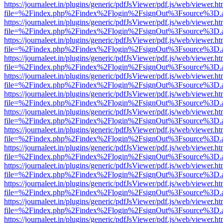
https://journaleet.in/plugins/generic/pdfJsViewer/pdf.js/web/viewer.ht
file=%2Findex.php%2Findex%2Flogin%2FsignOut%3Fsource%3D.ame
https://journaleet.in/plugins/generic/pdfJsViewer/pdf.js/web/viewer.ht
file=%2Findex.php%2Findex%2Flogin%2FsignOut%3Fsource%3D.ame
https://journaleet.in/plugins/generic/pdfJsViewer/pdf.js/web/viewer.ht
file=%2Findex.php%2Findex%2Flogin%2FsignOut%3Fsource%3D.ame
https://journaleet.in/plugins/generic/pdfJsViewer/pdf.js/web/viewer.ht
file=%2Findex.php%2Findex%2Flogin%2FsignOut%3Fsource%3D.ame
https://journaleet.in/plugins/generic/pdfJsViewer/pdf.js/web/viewer.ht
file=%2Findex.php%2Findex%2Flogin%2FsignOut%3Fsource%3D.ame
https://journaleet.in/plugins/generic/pdfJsViewer/pdf.js/web/viewer.ht
file=%2Findex.php%2Findex%2Flogin%2FsignOut%3Fsource%3D.ame
https://journaleet.in/plugins/generic/pdfJsViewer/pdf.js/web/viewer.ht
file=%2Findex.php%2Findex%2Flogin%2FsignOut%3Fsource%3D.ame
https://journaleet.in/plugins/generic/pdfJsViewer/pdf.js/web/viewer.ht
file=%2Findex.php%2Findex%2Flogin%2FsignOut%3Fsource%3D.ame
https://journaleet.in/plugins/generic/pdfJsViewer/pdf.js/web/viewer.ht
file=%2Findex.php%2Findex%2Flogin%2FsignOut%3Fsource%3D.ame
https://journaleet.in/plugins/generic/pdfJsViewer/pdf.js/web/viewer.ht
file=%2Findex.php%2Findex%2Flogin%2FsignOut%3Fsource%3D.ame
https://journaleet.in/plugins/generic/pdfJsViewer/pdf.js/web/viewer.ht
file=%2Findex.php%2Findex%2Flogin%2FsignOut%3Fsource%3D.ame
https://journaleet.in/plugins/generic/pdfJsViewer/pdf.js/web/viewer.ht
file=%2Findex.php%2Findex%2Flogin%2FsignOut%3Fsource%3D.ame
https://journaleet.in/plugins/generic/pdfJsViewer/pdf.js/web/viewer.ht