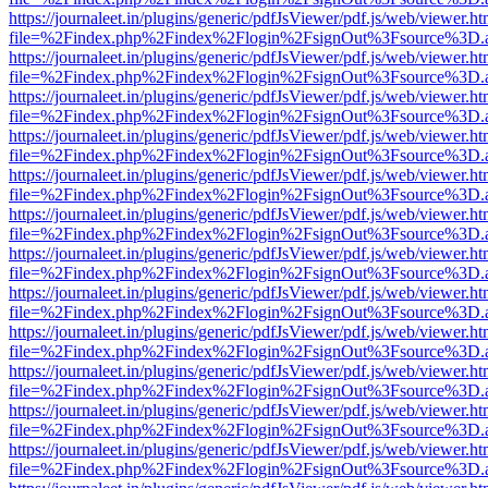
https://journaleet.in/plugins/generic/pdfJsViewer/pdf.js/web/viewer.ht
file=%2Findex.php%2Findex%2Flogin%2FsignOut%3Fsource%3D.ame
https://journaleet.in/plugins/generic/pdfJsViewer/pdf.js/web/viewer.ht
file=%2Findex.php%2Findex%2Flogin%2FsignOut%3Fsource%3D.ame
https://journaleet.in/plugins/generic/pdfJsViewer/pdf.js/web/viewer.ht
file=%2Findex.php%2Findex%2Flogin%2FsignOut%3Fsource%3D.ame
https://journaleet.in/plugins/generic/pdfJsViewer/pdf.js/web/viewer.ht
file=%2Findex.php%2Findex%2Flogin%2FsignOut%3Fsource%3D.ame
https://journaleet.in/plugins/generic/pdfJsViewer/pdf.js/web/viewer.ht
file=%2Findex.php%2Findex%2Flogin%2FsignOut%3Fsource%3D.ame
https://journaleet.in/plugins/generic/pdfJsViewer/pdf.js/web/viewer.ht
file=%2Findex.php%2Findex%2Flogin%2FsignOut%3Fsource%3D.ame
https://journaleet.in/plugins/generic/pdfJsViewer/pdf.js/web/viewer.ht
file=%2Findex.php%2Findex%2Flogin%2FsignOut%3Fsource%3D.ame
https://journaleet.in/plugins/generic/pdfJsViewer/pdf.js/web/viewer.ht
file=%2Findex.php%2Findex%2Flogin%2FsignOut%3Fsource%3D.ame
https://journaleet.in/plugins/generic/pdfJsViewer/pdf.js/web/viewer.ht
file=%2Findex.php%2Findex%2Flogin%2FsignOut%3Fsource%3D.ame
https://journaleet.in/plugins/generic/pdfJsViewer/pdf.js/web/viewer.ht
file=%2Findex.php%2Findex%2Flogin%2FsignOut%3Fsource%3D.ame
https://journaleet.in/plugins/generic/pdfJsViewer/pdf.js/web/viewer.ht
file=%2Findex.php%2Findex%2Flogin%2FsignOut%3Fsource%3D.ame
https://journaleet.in/plugins/generic/pdfJsViewer/pdf.js/web/viewer.ht
file=%2Findex.php%2Findex%2Flogin%2FsignOut%3Fsource%3D.ame