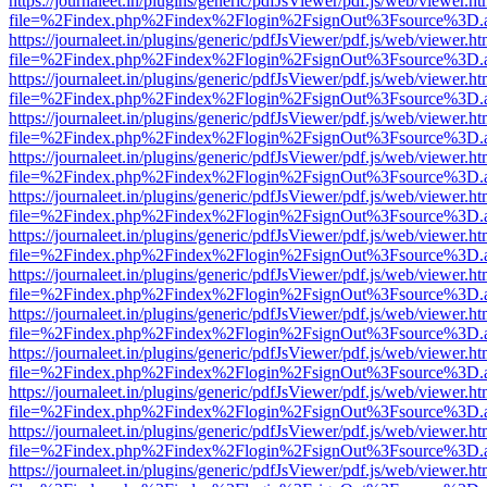
https://journaleet.in/plugins/generic/pdfJsViewer/pdf.js/web/viewer.ht
file=%2Findex.php%2Findex%2Flogin%2FsignOut%3Fsource%3D.ame
https://journaleet.in/plugins/generic/pdfJsViewer/pdf.js/web/viewer.ht
file=%2Findex.php%2Findex%2Flogin%2FsignOut%3Fsource%3D.ame
https://journaleet.in/plugins/generic/pdfJsViewer/pdf.js/web/viewer.ht
file=%2Findex.php%2Findex%2Flogin%2FsignOut%3Fsource%3D.ame
https://journaleet.in/plugins/generic/pdfJsViewer/pdf.js/web/viewer.ht
file=%2Findex.php%2Findex%2Flogin%2FsignOut%3Fsource%3D.ame
https://journaleet.in/plugins/generic/pdfJsViewer/pdf.js/web/viewer.ht
file=%2Findex.php%2Findex%2Flogin%2FsignOut%3Fsource%3D.ame
https://journaleet.in/plugins/generic/pdfJsViewer/pdf.js/web/viewer.ht
file=%2Findex.php%2Findex%2Flogin%2FsignOut%3Fsource%3D.ame
https://journaleet.in/plugins/generic/pdfJsViewer/pdf.js/web/viewer.ht
file=%2Findex.php%2Findex%2Flogin%2FsignOut%3Fsource%3D.ame
https://journaleet.in/plugins/generic/pdfJsViewer/pdf.js/web/viewer.ht
file=%2Findex.php%2Findex%2Flogin%2FsignOut%3Fsource%3D.ame
https://journaleet.in/plugins/generic/pdfJsViewer/pdf.js/web/viewer.ht
file=%2Findex.php%2Findex%2Flogin%2FsignOut%3Fsource%3D.ame
https://journaleet.in/plugins/generic/pdfJsViewer/pdf.js/web/viewer.ht
file=%2Findex.php%2Findex%2Flogin%2FsignOut%3Fsource%3D.ame
https://journaleet.in/plugins/generic/pdfJsViewer/pdf.js/web/viewer.ht
file=%2Findex.php%2Findex%2Flogin%2FsignOut%3Fsource%3D.ame
https://journaleet.in/plugins/generic/pdfJsViewer/pdf.js/web/viewer.ht
file=%2Findex.php%2Findex%2Flogin%2FsignOut%3Fsource%3D.ame
https://journaleet.in/plugins/generic/pdfJsViewer/pdf.js/web/viewer.ht