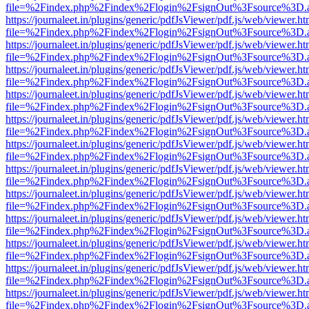
file=%2Findex.php%2Findex%2Flogin%2FsignOut%3Fsource%3D.ame
https://journaleet.in/plugins/generic/pdfJsViewer/pdf.js/web/viewer.ht
file=%2Findex.php%2Findex%2Flogin%2FsignOut%3Fsource%3D.ame
https://journaleet.in/plugins/generic/pdfJsViewer/pdf.js/web/viewer.ht
file=%2Findex.php%2Findex%2Flogin%2FsignOut%3Fsource%3D.ame
https://journaleet.in/plugins/generic/pdfJsViewer/pdf.js/web/viewer.ht
file=%2Findex.php%2Findex%2Flogin%2FsignOut%3Fsource%3D.ame
https://journaleet.in/plugins/generic/pdfJsViewer/pdf.js/web/viewer.ht
file=%2Findex.php%2Findex%2Flogin%2FsignOut%3Fsource%3D.ame
https://journaleet.in/plugins/generic/pdfJsViewer/pdf.js/web/viewer.ht
file=%2Findex.php%2Findex%2Flogin%2FsignOut%3Fsource%3D.ame
https://journaleet.in/plugins/generic/pdfJsViewer/pdf.js/web/viewer.ht
file=%2Findex.php%2Findex%2Flogin%2FsignOut%3Fsource%3D.ame
https://journaleet.in/plugins/generic/pdfJsViewer/pdf.js/web/viewer.ht
file=%2Findex.php%2Findex%2Flogin%2FsignOut%3Fsource%3D.ame
https://journaleet.in/plugins/generic/pdfJsViewer/pdf.js/web/viewer.ht
file=%2Findex.php%2Findex%2Flogin%2FsignOut%3Fsource%3D.ame
https://journaleet.in/plugins/generic/pdfJsViewer/pdf.js/web/viewer.ht
file=%2Findex.php%2Findex%2Flogin%2FsignOut%3Fsource%3D.ame
https://journaleet.in/plugins/generic/pdfJsViewer/pdf.js/web/viewer.ht
file=%2Findex.php%2Findex%2Flogin%2FsignOut%3Fsource%3D.ame
https://journaleet.in/plugins/generic/pdfJsViewer/pdf.js/web/viewer.ht
file=%2Findex.php%2Findex%2Flogin%2FsignOut%3Fsource%3D.ame
https://journaleet.in/plugins/generic/pdfJsViewer/pdf.js/web/viewer.ht
file=%2Findex.php%2Findex%2Flogin%2FsignOut%3Fsource%3D.ame