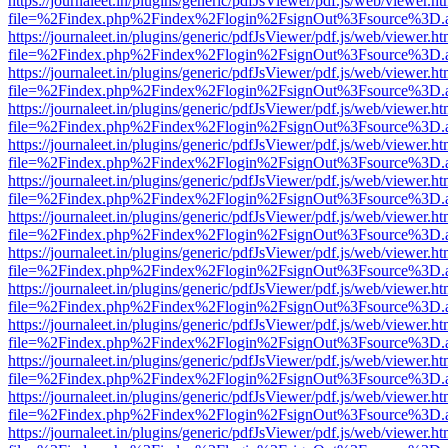
https://journaleet.in/plugins/generic/pdfJsViewer/pdf.js/web/viewer.ht
file=%2Findex.php%2Findex%2Flogin%2FsignOut%3Fsource%3D.ame
https://journaleet.in/plugins/generic/pdfJsViewer/pdf.js/web/viewer.ht
file=%2Findex.php%2Findex%2Flogin%2FsignOut%3Fsource%3D.ame
https://journaleet.in/plugins/generic/pdfJsViewer/pdf.js/web/viewer.ht
file=%2Findex.php%2Findex%2Flogin%2FsignOut%3Fsource%3D.ame
https://journaleet.in/plugins/generic/pdfJsViewer/pdf.js/web/viewer.ht
file=%2Findex.php%2Findex%2Flogin%2FsignOut%3Fsource%3D.ame
https://journaleet.in/plugins/generic/pdfJsViewer/pdf.js/web/viewer.ht
file=%2Findex.php%2Findex%2Flogin%2FsignOut%3Fsource%3D.ame
https://journaleet.in/plugins/generic/pdfJsViewer/pdf.js/web/viewer.ht
file=%2Findex.php%2Findex%2Flogin%2FsignOut%3Fsource%3D.ame
https://journaleet.in/plugins/generic/pdfJsViewer/pdf.js/web/viewer.ht
file=%2Findex.php%2Findex%2Flogin%2FsignOut%3Fsource%3D.ame
https://journaleet.in/plugins/generic/pdfJsViewer/pdf.js/web/viewer.ht
file=%2Findex.php%2Findex%2Flogin%2FsignOut%3Fsource%3D.ame
https://journaleet.in/plugins/generic/pdfJsViewer/pdf.js/web/viewer.ht
file=%2Findex.php%2Findex%2Flogin%2FsignOut%3Fsource%3D.ame
https://journaleet.in/plugins/generic/pdfJsViewer/pdf.js/web/viewer.ht
file=%2Findex.php%2Findex%2Flogin%2FsignOut%3Fsource%3D.ame
https://journaleet.in/plugins/generic/pdfJsViewer/pdf.js/web/viewer.ht
file=%2Findex.php%2Findex%2Flogin%2FsignOut%3Fsource%3D.ame
https://journaleet.in/plugins/generic/pdfJsViewer/pdf.js/web/viewer.ht
file=%2Findex.php%2Findex%2Flogin%2FsignOut%3Fsource%3D.ame
https://journaleet.in/plugins/generic/pdfJsViewer/pdf.js/web/viewer.ht