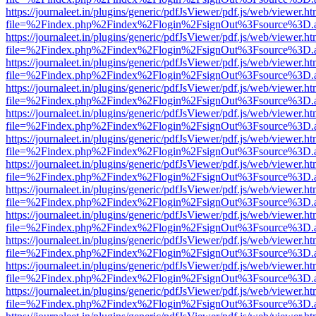
https://journaleet.in/plugins/generic/pdfJsViewer/pdf.js/web/viewer.ht
file=%2Findex.php%2Findex%2Flogin%2FsignOut%3Fsource%3D.ame
https://journaleet.in/plugins/generic/pdfJsViewer/pdf.js/web/viewer.ht
file=%2Findex.php%2Findex%2Flogin%2FsignOut%3Fsource%3D.ame
https://journaleet.in/plugins/generic/pdfJsViewer/pdf.js/web/viewer.ht
file=%2Findex.php%2Findex%2Flogin%2FsignOut%3Fsource%3D.ame
https://journaleet.in/plugins/generic/pdfJsViewer/pdf.js/web/viewer.ht
file=%2Findex.php%2Findex%2Flogin%2FsignOut%3Fsource%3D.ame
https://journaleet.in/plugins/generic/pdfJsViewer/pdf.js/web/viewer.ht
file=%2Findex.php%2Findex%2Flogin%2FsignOut%3Fsource%3D.ame
https://journaleet.in/plugins/generic/pdfJsViewer/pdf.js/web/viewer.ht
file=%2Findex.php%2Findex%2Flogin%2FsignOut%3Fsource%3D.ame
https://journaleet.in/plugins/generic/pdfJsViewer/pdf.js/web/viewer.ht
file=%2Findex.php%2Findex%2Flogin%2FsignOut%3Fsource%3D.ame
https://journaleet.in/plugins/generic/pdfJsViewer/pdf.js/web/viewer.ht
file=%2Findex.php%2Findex%2Flogin%2FsignOut%3Fsource%3D.ame
https://journaleet.in/plugins/generic/pdfJsViewer/pdf.js/web/viewer.ht
file=%2Findex.php%2Findex%2Flogin%2FsignOut%3Fsource%3D.ame
https://journaleet.in/plugins/generic/pdfJsViewer/pdf.js/web/viewer.ht
file=%2Findex.php%2Findex%2Flogin%2FsignOut%3Fsource%3D.ame
https://journaleet.in/plugins/generic/pdfJsViewer/pdf.js/web/viewer.ht
file=%2Findex.php%2Findex%2Flogin%2FsignOut%3Fsource%3D.ame
https://journaleet.in/plugins/generic/pdfJsViewer/pdf.js/web/viewer.ht
file=%2Findex.php%2Findex%2Flogin%2FsignOut%3Fsource%3D.ame