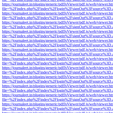
https://journaleet.in/plugins/generic/pdfJsViewer/pdf.js/web/viewer.ht
file=%2Findex.php%2Findex%2Flogin%2FsignOut%3Fsource%3D.ame
https://journaleet.in/plugins/generic/pdfJsViewer/pdf.js/web/viewer.ht
file=%2Findex.php%2Findex%2Flogin%2FsignOut%3Fsource%3D.ame
https://journaleet.in/plugins/generic/pdfJsViewer/pdf.js/web/viewer.ht
file=%2Findex.php%2Findex%2Flogin%2FsignOut%3Fsource%3D.ame
https://journaleet.in/plugins/generic/pdfJsViewer/pdf.js/web/viewer.ht
file=%2Findex.php%2Findex%2Flogin%2FsignOut%3Fsource%3D.ame
https://journaleet.in/plugins/generic/pdfJsViewer/pdf.js/web/viewer.ht
file=%2Findex.php%2Findex%2Flogin%2FsignOut%3Fsource%3D.ame
https://journaleet.in/plugins/generic/pdfJsViewer/pdf.js/web/viewer.ht
file=%2Findex.php%2Findex%2Flogin%2FsignOut%3Fsource%3D.ame
https://journaleet.in/plugins/generic/pdfJsViewer/pdf.js/web/viewer.ht
file=%2Findex.php%2Findex%2Flogin%2FsignOut%3Fsource%3D.ame
https://journaleet.in/plugins/generic/pdfJsViewer/pdf.js/web/viewer.ht
file=%2Findex.php%2Findex%2Flogin%2FsignOut%3Fsource%3D.ame
https://journaleet.in/plugins/generic/pdfJsViewer/pdf.js/web/viewer.ht
file=%2Findex.php%2Findex%2Flogin%2FsignOut%3Fsource%3D.ame
https://journaleet.in/plugins/generic/pdfJsViewer/pdf.js/web/viewer.ht
file=%2Findex.php%2Findex%2Flogin%2FsignOut%3Fsource%3D.ame
https://journaleet.in/plugins/generic/pdfJsViewer/pdf.js/web/viewer.ht
file=%2Findex.php%2Findex%2Flogin%2FsignOut%3Fsource%3D.ame
https://journaleet.in/plugins/generic/pdfJsViewer/pdf.js/web/viewer.ht
file=%2Findex.php%2Findex%2Flogin%2FsignOut%3Fsource%3D.ame