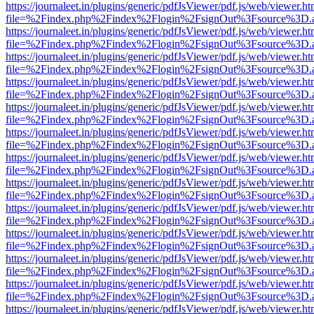
https://journaleet.in/plugins/generic/pdfJsViewer/pdf.js/web/viewer.ht
file=%2Findex.php%2Findex%2Flogin%2FsignOut%3Fsource%3D.ame
https://journaleet.in/plugins/generic/pdfJsViewer/pdf.js/web/viewer.ht
file=%2Findex.php%2Findex%2Flogin%2FsignOut%3Fsource%3D.ame
https://journaleet.in/plugins/generic/pdfJsViewer/pdf.js/web/viewer.ht
file=%2Findex.php%2Findex%2Flogin%2FsignOut%3Fsource%3D.ame
https://journaleet.in/plugins/generic/pdfJsViewer/pdf.js/web/viewer.ht
file=%2Findex.php%2Findex%2Flogin%2FsignOut%3Fsource%3D.ame
https://journaleet.in/plugins/generic/pdfJsViewer/pdf.js/web/viewer.ht
file=%2Findex.php%2Findex%2Flogin%2FsignOut%3Fsource%3D.ame
https://journaleet.in/plugins/generic/pdfJsViewer/pdf.js/web/viewer.ht
file=%2Findex.php%2Findex%2Flogin%2FsignOut%3Fsource%3D.ame
https://journaleet.in/plugins/generic/pdfJsViewer/pdf.js/web/viewer.ht
file=%2Findex.php%2Findex%2Flogin%2FsignOut%3Fsource%3D.ame
https://journaleet.in/plugins/generic/pdfJsViewer/pdf.js/web/viewer.ht
file=%2Findex.php%2Findex%2Flogin%2FsignOut%3Fsource%3D.ame
https://journaleet.in/plugins/generic/pdfJsViewer/pdf.js/web/viewer.ht
file=%2Findex.php%2Findex%2Flogin%2FsignOut%3Fsource%3D.ame
https://journaleet.in/plugins/generic/pdfJsViewer/pdf.js/web/viewer.ht
file=%2Findex.php%2Findex%2Flogin%2FsignOut%3Fsource%3D.ame
https://journaleet.in/plugins/generic/pdfJsViewer/pdf.js/web/viewer.ht
file=%2Findex.php%2Findex%2Flogin%2FsignOut%3Fsource%3D.ame
https://journaleet.in/plugins/generic/pdfJsViewer/pdf.js/web/viewer.ht
file=%2Findex.php%2Findex%2Flogin%2FsignOut%3Fsource%3D.ame
https://journaleet.in/plugins/generic/pdfJsViewer/pdf.js/web/viewer.ht