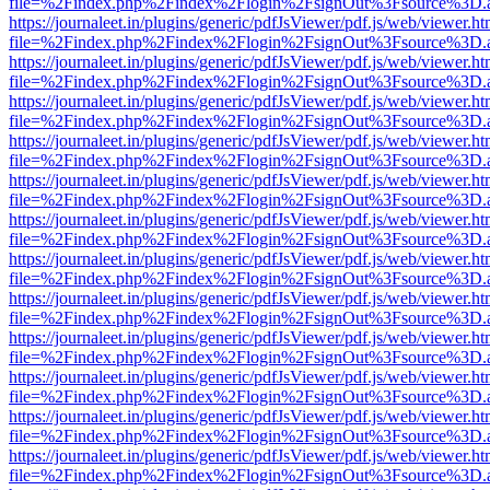
file=%2Findex.php%2Findex%2Flogin%2FsignOut%3Fsource%3D.ame
https://journaleet.in/plugins/generic/pdfJsViewer/pdf.js/web/viewer.ht
file=%2Findex.php%2Findex%2Flogin%2FsignOut%3Fsource%3D.ame
https://journaleet.in/plugins/generic/pdfJsViewer/pdf.js/web/viewer.ht
file=%2Findex.php%2Findex%2Flogin%2FsignOut%3Fsource%3D.ame
https://journaleet.in/plugins/generic/pdfJsViewer/pdf.js/web/viewer.ht
file=%2Findex.php%2Findex%2Flogin%2FsignOut%3Fsource%3D.ame
https://journaleet.in/plugins/generic/pdfJsViewer/pdf.js/web/viewer.ht
file=%2Findex.php%2Findex%2Flogin%2FsignOut%3Fsource%3D.ame
https://journaleet.in/plugins/generic/pdfJsViewer/pdf.js/web/viewer.ht
file=%2Findex.php%2Findex%2Flogin%2FsignOut%3Fsource%3D.ame
https://journaleet.in/plugins/generic/pdfJsViewer/pdf.js/web/viewer.ht
file=%2Findex.php%2Findex%2Flogin%2FsignOut%3Fsource%3D.ame
https://journaleet.in/plugins/generic/pdfJsViewer/pdf.js/web/viewer.ht
file=%2Findex.php%2Findex%2Flogin%2FsignOut%3Fsource%3D.ame
https://journaleet.in/plugins/generic/pdfJsViewer/pdf.js/web/viewer.ht
file=%2Findex.php%2Findex%2Flogin%2FsignOut%3Fsource%3D.ame
https://journaleet.in/plugins/generic/pdfJsViewer/pdf.js/web/viewer.ht
file=%2Findex.php%2Findex%2Flogin%2FsignOut%3Fsource%3D.ame
https://journaleet.in/plugins/generic/pdfJsViewer/pdf.js/web/viewer.ht
file=%2Findex.php%2Findex%2Flogin%2FsignOut%3Fsource%3D.ame
https://journaleet.in/plugins/generic/pdfJsViewer/pdf.js/web/viewer.ht
file=%2Findex.php%2Findex%2Flogin%2FsignOut%3Fsource%3D.ame
https://journaleet.in/plugins/generic/pdfJsViewer/pdf.js/web/viewer.ht
file=%2Findex.php%2Findex%2Flogin%2FsignOut%3Fsource%3D.ame