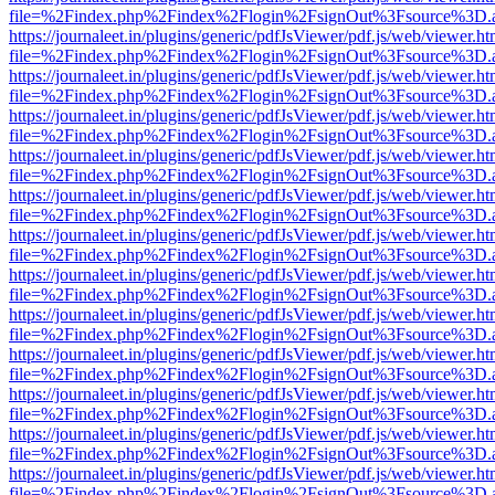
file=%2Findex.php%2Findex%2Flogin%2FsignOut%3Fsource%3D.ame
https://journaleet.in/plugins/generic/pdfJsViewer/pdf.js/web/viewer.ht
file=%2Findex.php%2Findex%2Flogin%2FsignOut%3Fsource%3D.ame
https://journaleet.in/plugins/generic/pdfJsViewer/pdf.js/web/viewer.ht
file=%2Findex.php%2Findex%2Flogin%2FsignOut%3Fsource%3D.ame
https://journaleet.in/plugins/generic/pdfJsViewer/pdf.js/web/viewer.ht
file=%2Findex.php%2Findex%2Flogin%2FsignOut%3Fsource%3D.ame
https://journaleet.in/plugins/generic/pdfJsViewer/pdf.js/web/viewer.ht
file=%2Findex.php%2Findex%2Flogin%2FsignOut%3Fsource%3D.ame
https://journaleet.in/plugins/generic/pdfJsViewer/pdf.js/web/viewer.ht
file=%2Findex.php%2Findex%2Flogin%2FsignOut%3Fsource%3D.ame
https://journaleet.in/plugins/generic/pdfJsViewer/pdf.js/web/viewer.ht
file=%2Findex.php%2Findex%2Flogin%2FsignOut%3Fsource%3D.ame
https://journaleet.in/plugins/generic/pdfJsViewer/pdf.js/web/viewer.ht
file=%2Findex.php%2Findex%2Flogin%2FsignOut%3Fsource%3D.ame
https://journaleet.in/plugins/generic/pdfJsViewer/pdf.js/web/viewer.ht
file=%2Findex.php%2Findex%2Flogin%2FsignOut%3Fsource%3D.ame
https://journaleet.in/plugins/generic/pdfJsViewer/pdf.js/web/viewer.ht
file=%2Findex.php%2Findex%2Flogin%2FsignOut%3Fsource%3D.ame
https://journaleet.in/plugins/generic/pdfJsViewer/pdf.js/web/viewer.ht
file=%2Findex.php%2Findex%2Flogin%2FsignOut%3Fsource%3D.ame
https://journaleet.in/plugins/generic/pdfJsViewer/pdf.js/web/viewer.ht
file=%2Findex.php%2Findex%2Flogin%2FsignOut%3Fsource%3D.ame
https://journaleet.in/plugins/generic/pdfJsViewer/pdf.js/web/viewer.ht
file=%2Findex.php%2Findex%2Flogin%2FsignOut%3Fsource%3D.ame