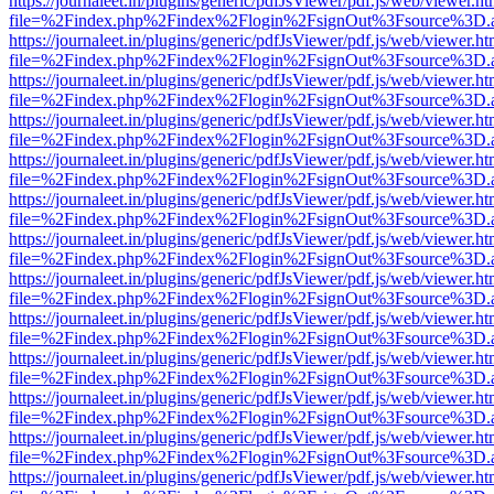
https://journaleet.in/plugins/generic/pdfJsViewer/pdf.js/web/viewer.ht
file=%2Findex.php%2Findex%2Flogin%2FsignOut%3Fsource%3D.ame
https://journaleet.in/plugins/generic/pdfJsViewer/pdf.js/web/viewer.ht
file=%2Findex.php%2Findex%2Flogin%2FsignOut%3Fsource%3D.ame
https://journaleet.in/plugins/generic/pdfJsViewer/pdf.js/web/viewer.ht
file=%2Findex.php%2Findex%2Flogin%2FsignOut%3Fsource%3D.ame
https://journaleet.in/plugins/generic/pdfJsViewer/pdf.js/web/viewer.ht
file=%2Findex.php%2Findex%2Flogin%2FsignOut%3Fsource%3D.ame
https://journaleet.in/plugins/generic/pdfJsViewer/pdf.js/web/viewer.ht
file=%2Findex.php%2Findex%2Flogin%2FsignOut%3Fsource%3D.ame
https://journaleet.in/plugins/generic/pdfJsViewer/pdf.js/web/viewer.ht
file=%2Findex.php%2Findex%2Flogin%2FsignOut%3Fsource%3D.ame
https://journaleet.in/plugins/generic/pdfJsViewer/pdf.js/web/viewer.ht
file=%2Findex.php%2Findex%2Flogin%2FsignOut%3Fsource%3D.ame
https://journaleet.in/plugins/generic/pdfJsViewer/pdf.js/web/viewer.ht
file=%2Findex.php%2Findex%2Flogin%2FsignOut%3Fsource%3D.ame
https://journaleet.in/plugins/generic/pdfJsViewer/pdf.js/web/viewer.ht
file=%2Findex.php%2Findex%2Flogin%2FsignOut%3Fsource%3D.ame
https://journaleet.in/plugins/generic/pdfJsViewer/pdf.js/web/viewer.ht
file=%2Findex.php%2Findex%2Flogin%2FsignOut%3Fsource%3D.ame
https://journaleet.in/plugins/generic/pdfJsViewer/pdf.js/web/viewer.ht
file=%2Findex.php%2Findex%2Flogin%2FsignOut%3Fsource%3D.ame
https://journaleet.in/plugins/generic/pdfJsViewer/pdf.js/web/viewer.ht
file=%2Findex.php%2Findex%2Flogin%2FsignOut%3Fsource%3D.ame
https://journaleet.in/plugins/generic/pdfJsViewer/pdf.js/web/viewer.ht