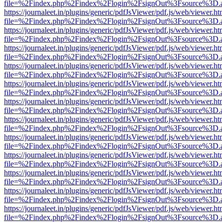
file=%2Findex.php%2Findex%2Flogin%2FsignOut%3Fsource%3D.ame
https://journaleet.in/plugins/generic/pdfJsViewer/pdf.js/web/viewer.ht
file=%2Findex.php%2Findex%2Flogin%2FsignOut%3Fsource%3D.ame
https://journaleet.in/plugins/generic/pdfJsViewer/pdf.js/web/viewer.ht
file=%2Findex.php%2Findex%2Flogin%2FsignOut%3Fsource%3D.ame
https://journaleet.in/plugins/generic/pdfJsViewer/pdf.js/web/viewer.ht
file=%2Findex.php%2Findex%2Flogin%2FsignOut%3Fsource%3D.ame
https://journaleet.in/plugins/generic/pdfJsViewer/pdf.js/web/viewer.ht
file=%2Findex.php%2Findex%2Flogin%2FsignOut%3Fsource%3D.ame
https://journaleet.in/plugins/generic/pdfJsViewer/pdf.js/web/viewer.ht
file=%2Findex.php%2Findex%2Flogin%2FsignOut%3Fsource%3D.ame
https://journaleet.in/plugins/generic/pdfJsViewer/pdf.js/web/viewer.ht
file=%2Findex.php%2Findex%2Flogin%2FsignOut%3Fsource%3D.ame
https://journaleet.in/plugins/generic/pdfJsViewer/pdf.js/web/viewer.ht
file=%2Findex.php%2Findex%2Flogin%2FsignOut%3Fsource%3D.ame
https://journaleet.in/plugins/generic/pdfJsViewer/pdf.js/web/viewer.ht
file=%2Findex.php%2Findex%2Flogin%2FsignOut%3Fsource%3D.ame
https://journaleet.in/plugins/generic/pdfJsViewer/pdf.js/web/viewer.ht
file=%2Findex.php%2Findex%2Flogin%2FsignOut%3Fsource%3D.ame
https://journaleet.in/plugins/generic/pdfJsViewer/pdf.js/web/viewer.ht
file=%2Findex.php%2Findex%2Flogin%2FsignOut%3Fsource%3D.ame
https://journaleet.in/plugins/generic/pdfJsViewer/pdf.js/web/viewer.ht
file=%2Findex.php%2Findex%2Flogin%2FsignOut%3Fsource%3D.ame
https://journaleet.in/plugins/generic/pdfJsViewer/pdf.js/web/viewer.ht
file=%2Findex.php%2Findex%2Flogin%2FsignOut%3Fsource%3D.ame