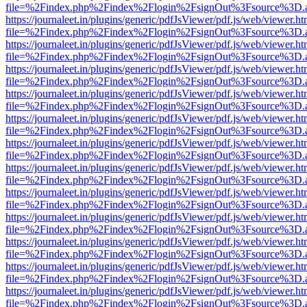
file=%2Findex.php%2Findex%2Flogin%2FsignOut%3Fsource%3D.ame
https://journaleet.in/plugins/generic/pdfJsViewer/pdf.js/web/viewer.ht
file=%2Findex.php%2Findex%2Flogin%2FsignOut%3Fsource%3D.ame
https://journaleet.in/plugins/generic/pdfJsViewer/pdf.js/web/viewer.ht
file=%2Findex.php%2Findex%2Flogin%2FsignOut%3Fsource%3D.ame
https://journaleet.in/plugins/generic/pdfJsViewer/pdf.js/web/viewer.ht
file=%2Findex.php%2Findex%2Flogin%2FsignOut%3Fsource%3D.ame
https://journaleet.in/plugins/generic/pdfJsViewer/pdf.js/web/viewer.ht
file=%2Findex.php%2Findex%2Flogin%2FsignOut%3Fsource%3D.ame
https://journaleet.in/plugins/generic/pdfJsViewer/pdf.js/web/viewer.ht
file=%2Findex.php%2Findex%2Flogin%2FsignOut%3Fsource%3D.ame
https://journaleet.in/plugins/generic/pdfJsViewer/pdf.js/web/viewer.ht
file=%2Findex.php%2Findex%2Flogin%2FsignOut%3Fsource%3D.ame
https://journaleet.in/plugins/generic/pdfJsViewer/pdf.js/web/viewer.ht
file=%2Findex.php%2Findex%2Flogin%2FsignOut%3Fsource%3D.ame
https://journaleet.in/plugins/generic/pdfJsViewer/pdf.js/web/viewer.ht
file=%2Findex.php%2Findex%2Flogin%2FsignOut%3Fsource%3D.ame
https://journaleet.in/plugins/generic/pdfJsViewer/pdf.js/web/viewer.ht
file=%2Findex.php%2Findex%2Flogin%2FsignOut%3Fsource%3D.ame
https://journaleet.in/plugins/generic/pdfJsViewer/pdf.js/web/viewer.ht
file=%2Findex.php%2Findex%2Flogin%2FsignOut%3Fsource%3D.ame
https://journaleet.in/plugins/generic/pdfJsViewer/pdf.js/web/viewer.ht
file=%2Findex.php%2Findex%2Flogin%2FsignOut%3Fsource%3D.ame
https://journaleet.in/plugins/generic/pdfJsViewer/pdf.js/web/viewer.ht
file=%2Findex.php%2Findex%2Flogin%2FsignOut%3Fsource%3D.ame