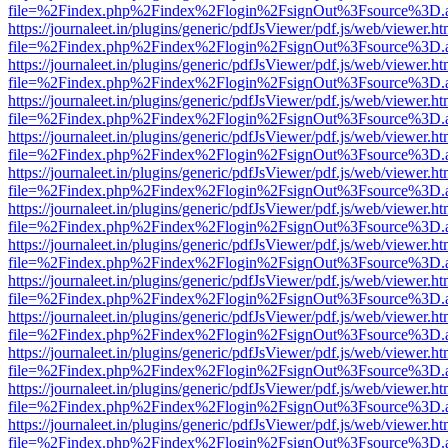
file=%2Findex.php%2Findex%2Flogin%2FsignOut%3Fsource%3D.ame
https://journaleet.in/plugins/generic/pdfJsViewer/pdf.js/web/viewer.ht
file=%2Findex.php%2Findex%2Flogin%2FsignOut%3Fsource%3D.ame
https://journaleet.in/plugins/generic/pdfJsViewer/pdf.js/web/viewer.ht
file=%2Findex.php%2Findex%2Flogin%2FsignOut%3Fsource%3D.ame
https://journaleet.in/plugins/generic/pdfJsViewer/pdf.js/web/viewer.ht
file=%2Findex.php%2Findex%2Flogin%2FsignOut%3Fsource%3D.ame
https://journaleet.in/plugins/generic/pdfJsViewer/pdf.js/web/viewer.ht
file=%2Findex.php%2Findex%2Flogin%2FsignOut%3Fsource%3D.ame
https://journaleet.in/plugins/generic/pdfJsViewer/pdf.js/web/viewer.ht
file=%2Findex.php%2Findex%2Flogin%2FsignOut%3Fsource%3D.ame
https://journaleet.in/plugins/generic/pdfJsViewer/pdf.js/web/viewer.ht
file=%2Findex.php%2Findex%2Flogin%2FsignOut%3Fsource%3D.ame
https://journaleet.in/plugins/generic/pdfJsViewer/pdf.js/web/viewer.ht
file=%2Findex.php%2Findex%2Flogin%2FsignOut%3Fsource%3D.ame
https://journaleet.in/plugins/generic/pdfJsViewer/pdf.js/web/viewer.ht
file=%2Findex.php%2Findex%2Flogin%2FsignOut%3Fsource%3D.ame
https://journaleet.in/plugins/generic/pdfJsViewer/pdf.js/web/viewer.ht
file=%2Findex.php%2Findex%2Flogin%2FsignOut%3Fsource%3D.ame
https://journaleet.in/plugins/generic/pdfJsViewer/pdf.js/web/viewer.ht
file=%2Findex.php%2Findex%2Flogin%2FsignOut%3Fsource%3D.ame
https://journaleet.in/plugins/generic/pdfJsViewer/pdf.js/web/viewer.ht
file=%2Findex.php%2Findex%2Flogin%2FsignOut%3Fsource%3D.ame
https://journaleet.in/plugins/generic/pdfJsViewer/pdf.js/web/viewer.ht
file=%2Findex.php%2Findex%2Flogin%2FsignOut%3Fsource%3D.ame