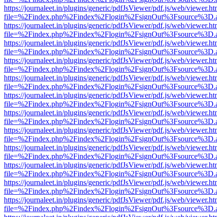
https://journaleet.in/plugins/generic/pdfJsViewer/pdf.js/web/viewer.ht
file=%2Findex.php%2Findex%2Flogin%2FsignOut%3Fsource%3D.ame
https://journaleet.in/plugins/generic/pdfJsViewer/pdf.js/web/viewer.ht
file=%2Findex.php%2Findex%2Flogin%2FsignOut%3Fsource%3D.ame
https://journaleet.in/plugins/generic/pdfJsViewer/pdf.js/web/viewer.ht
file=%2Findex.php%2Findex%2Flogin%2FsignOut%3Fsource%3D.ame
https://journaleet.in/plugins/generic/pdfJsViewer/pdf.js/web/viewer.ht
file=%2Findex.php%2Findex%2Flogin%2FsignOut%3Fsource%3D.ame
https://journaleet.in/plugins/generic/pdfJsViewer/pdf.js/web/viewer.ht
file=%2Findex.php%2Findex%2Flogin%2FsignOut%3Fsource%3D.ame
https://journaleet.in/plugins/generic/pdfJsViewer/pdf.js/web/viewer.ht
file=%2Findex.php%2Findex%2Flogin%2FsignOut%3Fsource%3D.ame
https://journaleet.in/plugins/generic/pdfJsViewer/pdf.js/web/viewer.ht
file=%2Findex.php%2Findex%2Flogin%2FsignOut%3Fsource%3D.ame
https://journaleet.in/plugins/generic/pdfJsViewer/pdf.js/web/viewer.ht
file=%2Findex.php%2Findex%2Flogin%2FsignOut%3Fsource%3D.ame
https://journaleet.in/plugins/generic/pdfJsViewer/pdf.js/web/viewer.ht
file=%2Findex.php%2Findex%2Flogin%2FsignOut%3Fsource%3D.ame
https://journaleet.in/plugins/generic/pdfJsViewer/pdf.js/web/viewer.ht
file=%2Findex.php%2Findex%2Flogin%2FsignOut%3Fsource%3D.ame
https://journaleet.in/plugins/generic/pdfJsViewer/pdf.js/web/viewer.ht
file=%2Findex.php%2Findex%2Flogin%2FsignOut%3Fsource%3D.ame
https://journaleet.in/plugins/generic/pdfJsViewer/pdf.js/web/viewer.ht
file=%2Findex.php%2Findex%2Flogin%2FsignOut%3Fsource%3D.ame