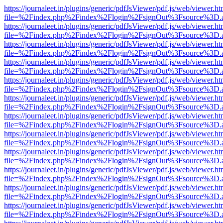
https://journaleet.in/plugins/generic/pdfJsViewer/pdf.js/web/viewer.ht
file=%2Findex.php%2Findex%2Flogin%2FsignOut%3Fsource%3D.ame
https://journaleet.in/plugins/generic/pdfJsViewer/pdf.js/web/viewer.ht
file=%2Findex.php%2Findex%2Flogin%2FsignOut%3Fsource%3D.ame
https://journaleet.in/plugins/generic/pdfJsViewer/pdf.js/web/viewer.ht
file=%2Findex.php%2Findex%2Flogin%2FsignOut%3Fsource%3D.ame
https://journaleet.in/plugins/generic/pdfJsViewer/pdf.js/web/viewer.ht
file=%2Findex.php%2Findex%2Flogin%2FsignOut%3Fsource%3D.ame
https://journaleet.in/plugins/generic/pdfJsViewer/pdf.js/web/viewer.ht
file=%2Findex.php%2Findex%2Flogin%2FsignOut%3Fsource%3D.ame
https://journaleet.in/plugins/generic/pdfJsViewer/pdf.js/web/viewer.ht
file=%2Findex.php%2Findex%2Flogin%2FsignOut%3Fsource%3D.ame
https://journaleet.in/plugins/generic/pdfJsViewer/pdf.js/web/viewer.ht
file=%2Findex.php%2Findex%2Flogin%2FsignOut%3Fsource%3D.ame
https://journaleet.in/plugins/generic/pdfJsViewer/pdf.js/web/viewer.ht
file=%2Findex.php%2Findex%2Flogin%2FsignOut%3Fsource%3D.ame
https://journaleet.in/plugins/generic/pdfJsViewer/pdf.js/web/viewer.ht
file=%2Findex.php%2Findex%2Flogin%2FsignOut%3Fsource%3D.ame
https://journaleet.in/plugins/generic/pdfJsViewer/pdf.js/web/viewer.ht
file=%2Findex.php%2Findex%2Flogin%2FsignOut%3Fsource%3D.ame
https://journaleet.in/plugins/generic/pdfJsViewer/pdf.js/web/viewer.ht
file=%2Findex.php%2Findex%2Flogin%2FsignOut%3Fsource%3D.ame
https://journaleet.in/plugins/generic/pdfJsViewer/pdf.js/web/viewer.ht
file=%2Findex.php%2Findex%2Flogin%2FsignOut%3Fsource%3D.ame