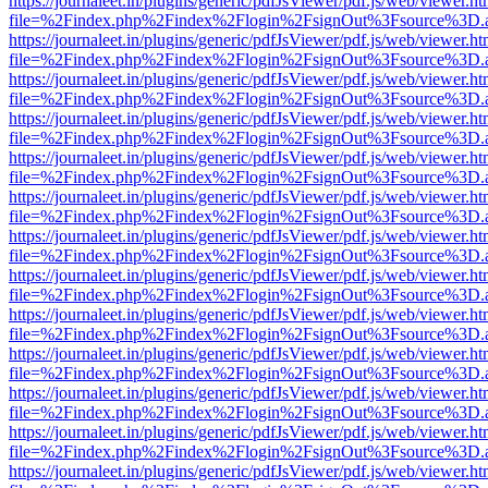
https://journaleet.in/plugins/generic/pdfJsViewer/pdf.js/web/viewer.ht
file=%2Findex.php%2Findex%2Flogin%2FsignOut%3Fsource%3D.ame
https://journaleet.in/plugins/generic/pdfJsViewer/pdf.js/web/viewer.ht
file=%2Findex.php%2Findex%2Flogin%2FsignOut%3Fsource%3D.ame
https://journaleet.in/plugins/generic/pdfJsViewer/pdf.js/web/viewer.ht
file=%2Findex.php%2Findex%2Flogin%2FsignOut%3Fsource%3D.ame
https://journaleet.in/plugins/generic/pdfJsViewer/pdf.js/web/viewer.ht
file=%2Findex.php%2Findex%2Flogin%2FsignOut%3Fsource%3D.ame
https://journaleet.in/plugins/generic/pdfJsViewer/pdf.js/web/viewer.ht
file=%2Findex.php%2Findex%2Flogin%2FsignOut%3Fsource%3D.ame
https://journaleet.in/plugins/generic/pdfJsViewer/pdf.js/web/viewer.ht
file=%2Findex.php%2Findex%2Flogin%2FsignOut%3Fsource%3D.ame
https://journaleet.in/plugins/generic/pdfJsViewer/pdf.js/web/viewer.ht
file=%2Findex.php%2Findex%2Flogin%2FsignOut%3Fsource%3D.ame
https://journaleet.in/plugins/generic/pdfJsViewer/pdf.js/web/viewer.ht
file=%2Findex.php%2Findex%2Flogin%2FsignOut%3Fsource%3D.ame
https://journaleet.in/plugins/generic/pdfJsViewer/pdf.js/web/viewer.ht
file=%2Findex.php%2Findex%2Flogin%2FsignOut%3Fsource%3D.ame
https://journaleet.in/plugins/generic/pdfJsViewer/pdf.js/web/viewer.ht
file=%2Findex.php%2Findex%2Flogin%2FsignOut%3Fsource%3D.ame
https://journaleet.in/plugins/generic/pdfJsViewer/pdf.js/web/viewer.ht
file=%2Findex.php%2Findex%2Flogin%2FsignOut%3Fsource%3D.ame
https://journaleet.in/plugins/generic/pdfJsViewer/pdf.js/web/viewer.ht
file=%2Findex.php%2Findex%2Flogin%2FsignOut%3Fsource%3D.ame
https://journaleet.in/plugins/generic/pdfJsViewer/pdf.js/web/viewer.ht