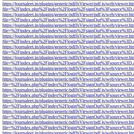
https://journaleet.in/plugins/generic/pdfJsViewer/pdf.js/web/viewer.ht
file=%2Findex.php%2Findex%2Flogin%2FsignOut%3Fsource%3D.ame
https://journaleet.in/plugins/generic/pdfJsViewer/pdf.js/web/viewer.ht
file=%2Findex.php%2Findex%2Flogin%2FsignOut%3Fsource%3D.ame
https://journaleet.in/plugins/generic/pdfJsViewer/pdf.js/web/viewer.ht
file=%2Findex.php%2Findex%2Flogin%2FsignOut%3Fsource%3D.ame
https://journaleet.in/plugins/generic/pdfJsViewer/pdf.js/web/viewer.ht
file=%2Findex.php%2Findex%2Flogin%2FsignOut%3Fsource%3D.ame
https://journaleet.in/plugins/generic/pdfJsViewer/pdf.js/web/viewer.ht
file=%2Findex.php%2Findex%2Flogin%2FsignOut%3Fsource%3D.ame
https://journaleet.in/plugins/generic/pdfJsViewer/pdf.js/web/viewer.ht
file=%2Findex.php%2Findex%2Flogin%2FsignOut%3Fsource%3D.ame
https://journaleet.in/plugins/generic/pdfJsViewer/pdf.js/web/viewer.ht
file=%2Findex.php%2Findex%2Flogin%2FsignOut%3Fsource%3D.ame
https://journaleet.in/plugins/generic/pdfJsViewer/pdf.js/web/viewer.ht
file=%2Findex.php%2Findex%2Flogin%2FsignOut%3Fsource%3D.ame
https://journaleet.in/plugins/generic/pdfJsViewer/pdf.js/web/viewer.ht
file=%2Findex.php%2Findex%2Flogin%2FsignOut%3Fsource%3D.ame
https://journaleet.in/plugins/generic/pdfJsViewer/pdf.js/web/viewer.ht
file=%2Findex.php%2Findex%2Flogin%2FsignOut%3Fsource%3D.ame
https://journaleet.in/plugins/generic/pdfJsViewer/pdf.js/web/viewer.ht
file=%2Findex.php%2Findex%2Flogin%2FsignOut%3Fsource%3D.ame
https://journaleet.in/plugins/generic/pdfJsViewer/pdf.js/web/viewer.ht
file=%2Findex.php%2Findex%2Flogin%2FsignOut%3Fsource%3D.ame
https://journaleet.in/plugins/generic/pdfJsViewer/pdf.js/web/viewer.ht