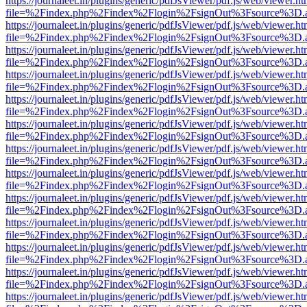
https://journaleet.in/plugins/generic/pdfJsViewer/pdf.js/web/viewer.ht
file=%2Findex.php%2Findex%2Flogin%2FsignOut%3Fsource%3D.ame
https://journaleet.in/plugins/generic/pdfJsViewer/pdf.js/web/viewer.ht
file=%2Findex.php%2Findex%2Flogin%2FsignOut%3Fsource%3D.ame
https://journaleet.in/plugins/generic/pdfJsViewer/pdf.js/web/viewer.ht
file=%2Findex.php%2Findex%2Flogin%2FsignOut%3Fsource%3D.ame
https://journaleet.in/plugins/generic/pdfJsViewer/pdf.js/web/viewer.ht
file=%2Findex.php%2Findex%2Flogin%2FsignOut%3Fsource%3D.ame
https://journaleet.in/plugins/generic/pdfJsViewer/pdf.js/web/viewer.ht
file=%2Findex.php%2Findex%2Flogin%2FsignOut%3Fsource%3D.ame
https://journaleet.in/plugins/generic/pdfJsViewer/pdf.js/web/viewer.ht
file=%2Findex.php%2Findex%2Flogin%2FsignOut%3Fsource%3D.ame
https://journaleet.in/plugins/generic/pdfJsViewer/pdf.js/web/viewer.ht
file=%2Findex.php%2Findex%2Flogin%2FsignOut%3Fsource%3D.ame
https://journaleet.in/plugins/generic/pdfJsViewer/pdf.js/web/viewer.ht
file=%2Findex.php%2Findex%2Flogin%2FsignOut%3Fsource%3D.ame
https://journaleet.in/plugins/generic/pdfJsViewer/pdf.js/web/viewer.ht
file=%2Findex.php%2Findex%2Flogin%2FsignOut%3Fsource%3D.ame
https://journaleet.in/plugins/generic/pdfJsViewer/pdf.js/web/viewer.ht
file=%2Findex.php%2Findex%2Flogin%2FsignOut%3Fsource%3D.ame
https://journaleet.in/plugins/generic/pdfJsViewer/pdf.js/web/viewer.ht
file=%2Findex.php%2Findex%2Flogin%2FsignOut%3Fsource%3D.ame
https://journaleet.in/plugins/generic/pdfJsViewer/pdf.js/web/viewer.ht
file=%2Findex.php%2Findex%2Flogin%2FsignOut%3Fsource%3D.ame
https://journaleet.in/plugins/generic/pdfJsViewer/pdf.js/web/viewer.ht