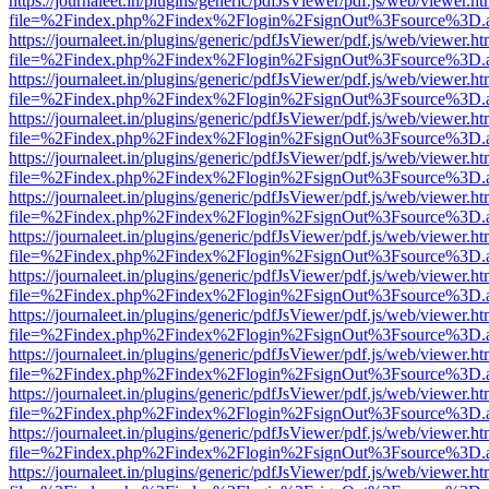
https://journaleet.in/plugins/generic/pdfJsViewer/pdf.js/web/viewer.ht
file=%2Findex.php%2Findex%2Flogin%2FsignOut%3Fsource%3D.ame
https://journaleet.in/plugins/generic/pdfJsViewer/pdf.js/web/viewer.ht
file=%2Findex.php%2Findex%2Flogin%2FsignOut%3Fsource%3D.ame
https://journaleet.in/plugins/generic/pdfJsViewer/pdf.js/web/viewer.ht
file=%2Findex.php%2Findex%2Flogin%2FsignOut%3Fsource%3D.ame
https://journaleet.in/plugins/generic/pdfJsViewer/pdf.js/web/viewer.ht
file=%2Findex.php%2Findex%2Flogin%2FsignOut%3Fsource%3D.ame
https://journaleet.in/plugins/generic/pdfJsViewer/pdf.js/web/viewer.ht
file=%2Findex.php%2Findex%2Flogin%2FsignOut%3Fsource%3D.ame
https://journaleet.in/plugins/generic/pdfJsViewer/pdf.js/web/viewer.ht
file=%2Findex.php%2Findex%2Flogin%2FsignOut%3Fsource%3D.ame
https://journaleet.in/plugins/generic/pdfJsViewer/pdf.js/web/viewer.ht
file=%2Findex.php%2Findex%2Flogin%2FsignOut%3Fsource%3D.ame
https://journaleet.in/plugins/generic/pdfJsViewer/pdf.js/web/viewer.ht
file=%2Findex.php%2Findex%2Flogin%2FsignOut%3Fsource%3D.ame
https://journaleet.in/plugins/generic/pdfJsViewer/pdf.js/web/viewer.ht
file=%2Findex.php%2Findex%2Flogin%2FsignOut%3Fsource%3D.ame
https://journaleet.in/plugins/generic/pdfJsViewer/pdf.js/web/viewer.ht
file=%2Findex.php%2Findex%2Flogin%2FsignOut%3Fsource%3D.ame
https://journaleet.in/plugins/generic/pdfJsViewer/pdf.js/web/viewer.ht
file=%2Findex.php%2Findex%2Flogin%2FsignOut%3Fsource%3D.ame
https://journaleet.in/plugins/generic/pdfJsViewer/pdf.js/web/viewer.ht
file=%2Findex.php%2Findex%2Flogin%2FsignOut%3Fsource%3D.ame
https://journaleet.in/plugins/generic/pdfJsViewer/pdf.js/web/viewer.ht