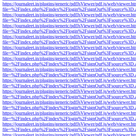
https://journaleet.in/plugins/generic/pdfJsViewer/pdf.js/web/viewer.ht
file=%2Findex.php%2Findex%2Flogin%2FsignOut%3Fsource%3D.ame
https://journaleet.in/plugins/generic/pdfJsViewer/pdf.js/web/viewer.ht
file=%2Findex.php%2Findex%2Flogin%2FsignOut%3Fsource%3D.ame
https://journaleet.in/plugins/generic/pdfJsViewer/pdf.js/web/viewer.ht
file=%2Findex.php%2Findex%2Flogin%2FsignOut%3Fsource%3D.ame
https://journaleet.in/plugins/generic/pdfJsViewer/pdf.js/web/viewer.ht
file=%2Findex.php%2Findex%2Flogin%2FsignOut%3Fsource%3D.ame
https://journaleet.in/plugins/generic/pdfJsViewer/pdf.js/web/viewer.ht
file=%2Findex.php%2Findex%2Flogin%2FsignOut%3Fsource%3D.ame
https://journaleet.in/plugins/generic/pdfJsViewer/pdf.js/web/viewer.ht
file=%2Findex.php%2Findex%2Flogin%2FsignOut%3Fsource%3D.ame
https://journaleet.in/plugins/generic/pdfJsViewer/pdf.js/web/viewer.ht
file=%2Findex.php%2Findex%2Flogin%2FsignOut%3Fsource%3D.ame
https://journaleet.in/plugins/generic/pdfJsViewer/pdf.js/web/viewer.ht
file=%2Findex.php%2Findex%2Flogin%2FsignOut%3Fsource%3D.ame
https://journaleet.in/plugins/generic/pdfJsViewer/pdf.js/web/viewer.ht
file=%2Findex.php%2Findex%2Flogin%2FsignOut%3Fsource%3D.ame
https://journaleet.in/plugins/generic/pdfJsViewer/pdf.js/web/viewer.ht
file=%2Findex.php%2Findex%2Flogin%2FsignOut%3Fsource%3D.ame
https://journaleet.in/plugins/generic/pdfJsViewer/pdf.js/web/viewer.ht
file=%2Findex.php%2Findex%2Flogin%2FsignOut%3Fsource%3D.ame
https://journaleet.in/plugins/generic/pdfJsViewer/pdf.js/web/viewer.ht
file=%2Findex.php%2Findex%2Flogin%2FsignOut%3Fsource%3D.ame
https://journaleet.in/plugins/generic/pdfJsViewer/pdf.js/web/viewer.ht