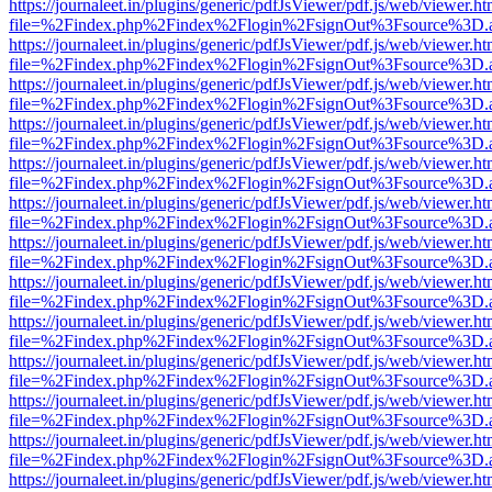
https://journaleet.in/plugins/generic/pdfJsViewer/pdf.js/web/viewer.ht
file=%2Findex.php%2Findex%2Flogin%2FsignOut%3Fsource%3D.ame
https://journaleet.in/plugins/generic/pdfJsViewer/pdf.js/web/viewer.ht
file=%2Findex.php%2Findex%2Flogin%2FsignOut%3Fsource%3D.ame
https://journaleet.in/plugins/generic/pdfJsViewer/pdf.js/web/viewer.ht
file=%2Findex.php%2Findex%2Flogin%2FsignOut%3Fsource%3D.ame
https://journaleet.in/plugins/generic/pdfJsViewer/pdf.js/web/viewer.ht
file=%2Findex.php%2Findex%2Flogin%2FsignOut%3Fsource%3D.ame
https://journaleet.in/plugins/generic/pdfJsViewer/pdf.js/web/viewer.ht
file=%2Findex.php%2Findex%2Flogin%2FsignOut%3Fsource%3D.ame
https://journaleet.in/plugins/generic/pdfJsViewer/pdf.js/web/viewer.ht
file=%2Findex.php%2Findex%2Flogin%2FsignOut%3Fsource%3D.ame
https://journaleet.in/plugins/generic/pdfJsViewer/pdf.js/web/viewer.ht
file=%2Findex.php%2Findex%2Flogin%2FsignOut%3Fsource%3D.ame
https://journaleet.in/plugins/generic/pdfJsViewer/pdf.js/web/viewer.ht
file=%2Findex.php%2Findex%2Flogin%2FsignOut%3Fsource%3D.ame
https://journaleet.in/plugins/generic/pdfJsViewer/pdf.js/web/viewer.ht
file=%2Findex.php%2Findex%2Flogin%2FsignOut%3Fsource%3D.ame
https://journaleet.in/plugins/generic/pdfJsViewer/pdf.js/web/viewer.ht
file=%2Findex.php%2Findex%2Flogin%2FsignOut%3Fsource%3D.ame
https://journaleet.in/plugins/generic/pdfJsViewer/pdf.js/web/viewer.ht
file=%2Findex.php%2Findex%2Flogin%2FsignOut%3Fsource%3D.ame
https://journaleet.in/plugins/generic/pdfJsViewer/pdf.js/web/viewer.ht
file=%2Findex.php%2Findex%2Flogin%2FsignOut%3Fsource%3D.ame
https://journaleet.in/plugins/generic/pdfJsViewer/pdf.js/web/viewer.ht