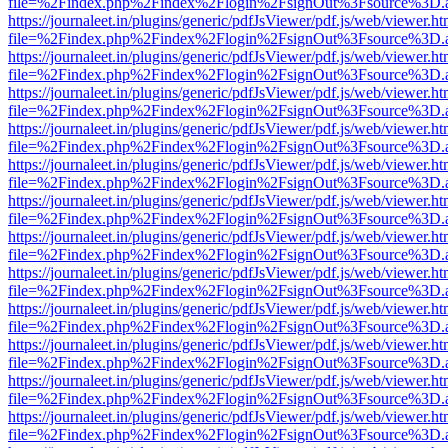
file=%2Findex.php%2Findex%2Flogin%2FsignOut%3Fsource%3D.ame
https://journaleet.in/plugins/generic/pdfJsViewer/pdf.js/web/viewer.ht
file=%2Findex.php%2Findex%2Flogin%2FsignOut%3Fsource%3D.ame
https://journaleet.in/plugins/generic/pdfJsViewer/pdf.js/web/viewer.ht
file=%2Findex.php%2Findex%2Flogin%2FsignOut%3Fsource%3D.ame
https://journaleet.in/plugins/generic/pdfJsViewer/pdf.js/web/viewer.ht
file=%2Findex.php%2Findex%2Flogin%2FsignOut%3Fsource%3D.ame
https://journaleet.in/plugins/generic/pdfJsViewer/pdf.js/web/viewer.ht
file=%2Findex.php%2Findex%2Flogin%2FsignOut%3Fsource%3D.ame
https://journaleet.in/plugins/generic/pdfJsViewer/pdf.js/web/viewer.ht
file=%2Findex.php%2Findex%2Flogin%2FsignOut%3Fsource%3D.ame
https://journaleet.in/plugins/generic/pdfJsViewer/pdf.js/web/viewer.ht
file=%2Findex.php%2Findex%2Flogin%2FsignOut%3Fsource%3D.ame
https://journaleet.in/plugins/generic/pdfJsViewer/pdf.js/web/viewer.ht
file=%2Findex.php%2Findex%2Flogin%2FsignOut%3Fsource%3D.ame
https://journaleet.in/plugins/generic/pdfJsViewer/pdf.js/web/viewer.ht
file=%2Findex.php%2Findex%2Flogin%2FsignOut%3Fsource%3D.ame
https://journaleet.in/plugins/generic/pdfJsViewer/pdf.js/web/viewer.ht
file=%2Findex.php%2Findex%2Flogin%2FsignOut%3Fsource%3D.ame
https://journaleet.in/plugins/generic/pdfJsViewer/pdf.js/web/viewer.ht
file=%2Findex.php%2Findex%2Flogin%2FsignOut%3Fsource%3D.ame
https://journaleet.in/plugins/generic/pdfJsViewer/pdf.js/web/viewer.ht
file=%2Findex.php%2Findex%2Flogin%2FsignOut%3Fsource%3D.ame
https://journaleet.in/plugins/generic/pdfJsViewer/pdf.js/web/viewer.ht
file=%2Findex.php%2Findex%2Flogin%2FsignOut%3Fsource%3D.ame