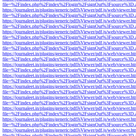
file=%2Findex.php%2Findex%2Flogin%2FsignOut%3Fsource%3D.ame
https://journaleet.in/plugins/generic/pdfJsViewer/pdf.js/web/viewer.ht
file=%2Findex.php%2Findex%2Flogin%2FsignOut%3Fsource%3D.ame
https://journaleet.in/plugins/generic/pdfJsViewer/pdf.js/web/viewer.ht
file=%2Findex.php%2Findex%2Flogin%2FsignOut%3Fsource%3D.ame
https://journaleet.in/plugins/generic/pdfJsViewer/pdf.js/web/viewer.ht
file=%2Findex.php%2Findex%2Flogin%2FsignOut%3Fsource%3D.ame
https://journaleet.in/plugins/generic/pdfJsViewer/pdf.js/web/viewer.ht
file=%2Findex.php%2Findex%2Flogin%2FsignOut%3Fsource%3D.ame
https://journaleet.in/plugins/generic/pdfJsViewer/pdf.js/web/viewer.ht
file=%2Findex.php%2Findex%2Flogin%2FsignOut%3Fsource%3D.ame
https://journaleet.in/plugins/generic/pdfJsViewer/pdf.js/web/viewer.ht
file=%2Findex.php%2Findex%2Flogin%2FsignOut%3Fsource%3D.ame
https://journaleet.in/plugins/generic/pdfJsViewer/pdf.js/web/viewer.ht
file=%2Findex.php%2Findex%2Flogin%2FsignOut%3Fsource%3D.ame
https://journaleet.in/plugins/generic/pdfJsViewer/pdf.js/web/viewer.ht
file=%2Findex.php%2Findex%2Flogin%2FsignOut%3Fsource%3D.ame
https://journaleet.in/plugins/generic/pdfJsViewer/pdf.js/web/viewer.ht
file=%2Findex.php%2Findex%2Flogin%2FsignOut%3Fsource%3D.ame
https://journaleet.in/plugins/generic/pdfJsViewer/pdf.js/web/viewer.ht
file=%2Findex.php%2Findex%2Flogin%2FsignOut%3Fsource%3D.ame
https://journaleet.in/plugins/generic/pdfJsViewer/pdf.js/web/viewer.ht
file=%2Findex.php%2Findex%2Flogin%2FsignOut%3Fsource%3D.ame
https://journaleet.in/plugins/generic/pdfJsViewer/pdf.js/web/viewer.ht
file=%2Findex.php%2Findex%2Flogin%2FsignOut%3Fsource%3D.ame