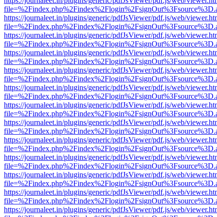
https://journaleet.in/plugins/generic/pdfJsViewer/pdf.js/web/viewer.ht
file=%2Findex.php%2Findex%2Flogin%2FsignOut%3Fsource%3D.ame
https://journaleet.in/plugins/generic/pdfJsViewer/pdf.js/web/viewer.ht
file=%2Findex.php%2Findex%2Flogin%2FsignOut%3Fsource%3D.ame
https://journaleet.in/plugins/generic/pdfJsViewer/pdf.js/web/viewer.ht
file=%2Findex.php%2Findex%2Flogin%2FsignOut%3Fsource%3D.ame
https://journaleet.in/plugins/generic/pdfJsViewer/pdf.js/web/viewer.ht
file=%2Findex.php%2Findex%2Flogin%2FsignOut%3Fsource%3D.ame
https://journaleet.in/plugins/generic/pdfJsViewer/pdf.js/web/viewer.ht
file=%2Findex.php%2Findex%2Flogin%2FsignOut%3Fsource%3D.ame
https://journaleet.in/plugins/generic/pdfJsViewer/pdf.js/web/viewer.ht
file=%2Findex.php%2Findex%2Flogin%2FsignOut%3Fsource%3D.ame
https://journaleet.in/plugins/generic/pdfJsViewer/pdf.js/web/viewer.ht
file=%2Findex.php%2Findex%2Flogin%2FsignOut%3Fsource%3D.ame
https://journaleet.in/plugins/generic/pdfJsViewer/pdf.js/web/viewer.ht
file=%2Findex.php%2Findex%2Flogin%2FsignOut%3Fsource%3D.ame
https://journaleet.in/plugins/generic/pdfJsViewer/pdf.js/web/viewer.ht
file=%2Findex.php%2Findex%2Flogin%2FsignOut%3Fsource%3D.ame
https://journaleet.in/plugins/generic/pdfJsViewer/pdf.js/web/viewer.ht
file=%2Findex.php%2Findex%2Flogin%2FsignOut%3Fsource%3D.ame
https://journaleet.in/plugins/generic/pdfJsViewer/pdf.js/web/viewer.ht
file=%2Findex.php%2Findex%2Flogin%2FsignOut%3Fsource%3D.ame
https://journaleet.in/plugins/generic/pdfJsViewer/pdf.js/web/viewer.ht
file=%2Findex.php%2Findex%2Flogin%2FsignOut%3Fsource%3D.ame
https://journaleet.in/plugins/generic/pdfJsViewer/pdf.js/web/viewer.ht