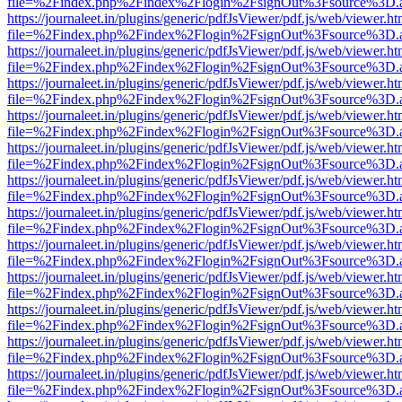
file=%2Findex.php%2Findex%2Flogin%2FsignOut%3Fsource%3D.ame
https://journaleet.in/plugins/generic/pdfJsViewer/pdf.js/web/viewer.ht
file=%2Findex.php%2Findex%2Flogin%2FsignOut%3Fsource%3D.ame
https://journaleet.in/plugins/generic/pdfJsViewer/pdf.js/web/viewer.ht
file=%2Findex.php%2Findex%2Flogin%2FsignOut%3Fsource%3D.ame
https://journaleet.in/plugins/generic/pdfJsViewer/pdf.js/web/viewer.ht
file=%2Findex.php%2Findex%2Flogin%2FsignOut%3Fsource%3D.ame
https://journaleet.in/plugins/generic/pdfJsViewer/pdf.js/web/viewer.ht
file=%2Findex.php%2Findex%2Flogin%2FsignOut%3Fsource%3D.ame
https://journaleet.in/plugins/generic/pdfJsViewer/pdf.js/web/viewer.ht
file=%2Findex.php%2Findex%2Flogin%2FsignOut%3Fsource%3D.ame
https://journaleet.in/plugins/generic/pdfJsViewer/pdf.js/web/viewer.ht
file=%2Findex.php%2Findex%2Flogin%2FsignOut%3Fsource%3D.ame
https://journaleet.in/plugins/generic/pdfJsViewer/pdf.js/web/viewer.ht
file=%2Findex.php%2Findex%2Flogin%2FsignOut%3Fsource%3D.ame
https://journaleet.in/plugins/generic/pdfJsViewer/pdf.js/web/viewer.ht
file=%2Findex.php%2Findex%2Flogin%2FsignOut%3Fsource%3D.ame
https://journaleet.in/plugins/generic/pdfJsViewer/pdf.js/web/viewer.ht
file=%2Findex.php%2Findex%2Flogin%2FsignOut%3Fsource%3D.ame
https://journaleet.in/plugins/generic/pdfJsViewer/pdf.js/web/viewer.ht
file=%2Findex.php%2Findex%2Flogin%2FsignOut%3Fsource%3D.ame
https://journaleet.in/plugins/generic/pdfJsViewer/pdf.js/web/viewer.ht
file=%2Findex.php%2Findex%2Flogin%2FsignOut%3Fsource%3D.ame
https://journaleet.in/plugins/generic/pdfJsViewer/pdf.js/web/viewer.ht
file=%2Findex.php%2Findex%2Flogin%2FsignOut%3Fsource%3D.ame