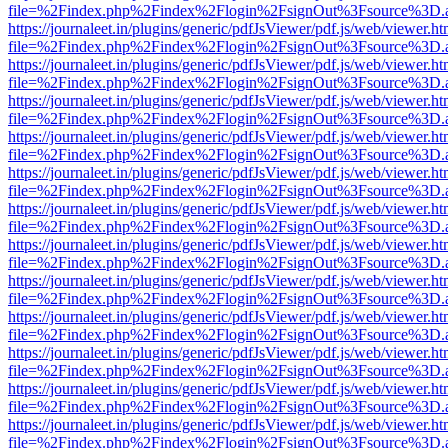
file=%2Findex.php%2Findex%2Flogin%2FsignOut%3Fsource%3D.ame
https://journaleet.in/plugins/generic/pdfJsViewer/pdf.js/web/viewer.ht
file=%2Findex.php%2Findex%2Flogin%2FsignOut%3Fsource%3D.ame
https://journaleet.in/plugins/generic/pdfJsViewer/pdf.js/web/viewer.ht
file=%2Findex.php%2Findex%2Flogin%2FsignOut%3Fsource%3D.ame
https://journaleet.in/plugins/generic/pdfJsViewer/pdf.js/web/viewer.ht
file=%2Findex.php%2Findex%2Flogin%2FsignOut%3Fsource%3D.ame
https://journaleet.in/plugins/generic/pdfJsViewer/pdf.js/web/viewer.ht
file=%2Findex.php%2Findex%2Flogin%2FsignOut%3Fsource%3D.ame
https://journaleet.in/plugins/generic/pdfJsViewer/pdf.js/web/viewer.ht
file=%2Findex.php%2Findex%2Flogin%2FsignOut%3Fsource%3D.ame
https://journaleet.in/plugins/generic/pdfJsViewer/pdf.js/web/viewer.ht
file=%2Findex.php%2Findex%2Flogin%2FsignOut%3Fsource%3D.ame
https://journaleet.in/plugins/generic/pdfJsViewer/pdf.js/web/viewer.ht
file=%2Findex.php%2Findex%2Flogin%2FsignOut%3Fsource%3D.ame
https://journaleet.in/plugins/generic/pdfJsViewer/pdf.js/web/viewer.ht
file=%2Findex.php%2Findex%2Flogin%2FsignOut%3Fsource%3D.ame
https://journaleet.in/plugins/generic/pdfJsViewer/pdf.js/web/viewer.ht
file=%2Findex.php%2Findex%2Flogin%2FsignOut%3Fsource%3D.ame
https://journaleet.in/plugins/generic/pdfJsViewer/pdf.js/web/viewer.ht
file=%2Findex.php%2Findex%2Flogin%2FsignOut%3Fsource%3D.ame
https://journaleet.in/plugins/generic/pdfJsViewer/pdf.js/web/viewer.ht
file=%2Findex.php%2Findex%2Flogin%2FsignOut%3Fsource%3D.ame
https://journaleet.in/plugins/generic/pdfJsViewer/pdf.js/web/viewer.ht
file=%2Findex.php%2Findex%2Flogin%2FsignOut%3Fsource%3D.ame