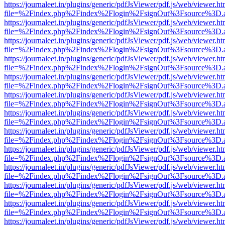
https://journaleet.in/plugins/generic/pdfJsViewer/pdf.js/web/viewer.ht
file=%2Findex.php%2Findex%2Flogin%2FsignOut%3Fsource%3D.ame
https://journaleet.in/plugins/generic/pdfJsViewer/pdf.js/web/viewer.ht
file=%2Findex.php%2Findex%2Flogin%2FsignOut%3Fsource%3D.ame
https://journaleet.in/plugins/generic/pdfJsViewer/pdf.js/web/viewer.ht
file=%2Findex.php%2Findex%2Flogin%2FsignOut%3Fsource%3D.ame
https://journaleet.in/plugins/generic/pdfJsViewer/pdf.js/web/viewer.ht
file=%2Findex.php%2Findex%2Flogin%2FsignOut%3Fsource%3D.ame
https://journaleet.in/plugins/generic/pdfJsViewer/pdf.js/web/viewer.ht
file=%2Findex.php%2Findex%2Flogin%2FsignOut%3Fsource%3D.ame
https://journaleet.in/plugins/generic/pdfJsViewer/pdf.js/web/viewer.ht
file=%2Findex.php%2Findex%2Flogin%2FsignOut%3Fsource%3D.ame
https://journaleet.in/plugins/generic/pdfJsViewer/pdf.js/web/viewer.ht
file=%2Findex.php%2Findex%2Flogin%2FsignOut%3Fsource%3D.ame
https://journaleet.in/plugins/generic/pdfJsViewer/pdf.js/web/viewer.ht
file=%2Findex.php%2Findex%2Flogin%2FsignOut%3Fsource%3D.ame
https://journaleet.in/plugins/generic/pdfJsViewer/pdf.js/web/viewer.ht
file=%2Findex.php%2Findex%2Flogin%2FsignOut%3Fsource%3D.ame
https://journaleet.in/plugins/generic/pdfJsViewer/pdf.js/web/viewer.ht
file=%2Findex.php%2Findex%2Flogin%2FsignOut%3Fsource%3D.ame
https://journaleet.in/plugins/generic/pdfJsViewer/pdf.js/web/viewer.ht
file=%2Findex.php%2Findex%2Flogin%2FsignOut%3Fsource%3D.ame
https://journaleet.in/plugins/generic/pdfJsViewer/pdf.js/web/viewer.ht
file=%2Findex.php%2Findex%2Flogin%2FsignOut%3Fsource%3D.ame
https://journaleet.in/plugins/generic/pdfJsViewer/pdf.js/web/viewer.ht