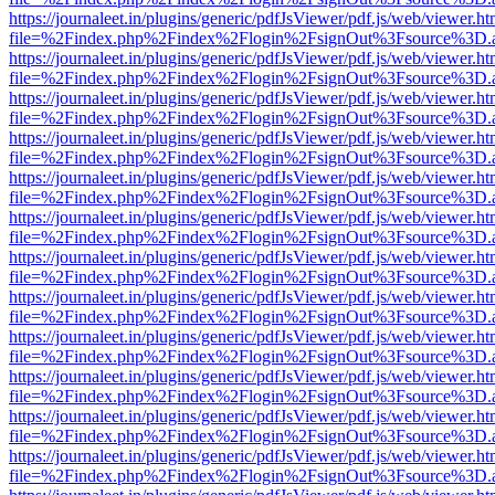
https://journaleet.in/plugins/generic/pdfJsViewer/pdf.js/web/viewer.ht
file=%2Findex.php%2Findex%2Flogin%2FsignOut%3Fsource%3D.ame
https://journaleet.in/plugins/generic/pdfJsViewer/pdf.js/web/viewer.ht
file=%2Findex.php%2Findex%2Flogin%2FsignOut%3Fsource%3D.ame
https://journaleet.in/plugins/generic/pdfJsViewer/pdf.js/web/viewer.ht
file=%2Findex.php%2Findex%2Flogin%2FsignOut%3Fsource%3D.ame
https://journaleet.in/plugins/generic/pdfJsViewer/pdf.js/web/viewer.ht
file=%2Findex.php%2Findex%2Flogin%2FsignOut%3Fsource%3D.ame
https://journaleet.in/plugins/generic/pdfJsViewer/pdf.js/web/viewer.ht
file=%2Findex.php%2Findex%2Flogin%2FsignOut%3Fsource%3D.ame
https://journaleet.in/plugins/generic/pdfJsViewer/pdf.js/web/viewer.ht
file=%2Findex.php%2Findex%2Flogin%2FsignOut%3Fsource%3D.ame
https://journaleet.in/plugins/generic/pdfJsViewer/pdf.js/web/viewer.ht
file=%2Findex.php%2Findex%2Flogin%2FsignOut%3Fsource%3D.ame
https://journaleet.in/plugins/generic/pdfJsViewer/pdf.js/web/viewer.ht
file=%2Findex.php%2Findex%2Flogin%2FsignOut%3Fsource%3D.ame
https://journaleet.in/plugins/generic/pdfJsViewer/pdf.js/web/viewer.ht
file=%2Findex.php%2Findex%2Flogin%2FsignOut%3Fsource%3D.ame
https://journaleet.in/plugins/generic/pdfJsViewer/pdf.js/web/viewer.ht
file=%2Findex.php%2Findex%2Flogin%2FsignOut%3Fsource%3D.ame
https://journaleet.in/plugins/generic/pdfJsViewer/pdf.js/web/viewer.ht
file=%2Findex.php%2Findex%2Flogin%2FsignOut%3Fsource%3D.ame
https://journaleet.in/plugins/generic/pdfJsViewer/pdf.js/web/viewer.ht
file=%2Findex.php%2Findex%2Flogin%2FsignOut%3Fsource%3D.ame