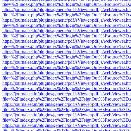
file=%2Findex.php%2Findex%2Flogin%2FsignOut%3Fsource%3D.ame
https://journaleet.in/plugins/generic/pdfJsViewer/pdf.js/web/viewer.ht
file=%2Findex.php%2Findex%2Flogin%2FsignOut%3Fsource%3D.ame
https://journaleet.in/plugins/generic/pdfJsViewer/pdf.js/web/viewer.ht
file=%2Findex.php%2Findex%2Flogin%2FsignOut%3Fsource%3D.ame
https://journaleet.in/plugins/generic/pdfJsViewer/pdf.js/web/viewer.ht
file=%2Findex.php%2Findex%2Flogin%2FsignOut%3Fsource%3D.ame
https://journaleet.in/plugins/generic/pdfJsViewer/pdf.js/web/viewer.ht
file=%2Findex.php%2Findex%2Flogin%2FsignOut%3Fsource%3D.ame
https://journaleet.in/plugins/generic/pdfJsViewer/pdf.js/web/viewer.ht
file=%2Findex.php%2Findex%2Flogin%2FsignOut%3Fsource%3D.ame
https://journaleet.in/plugins/generic/pdfJsViewer/pdf.js/web/viewer.ht
file=%2Findex.php%2Findex%2Flogin%2FsignOut%3Fsource%3D.ame
https://journaleet.in/plugins/generic/pdfJsViewer/pdf.js/web/viewer.ht
file=%2Findex.php%2Findex%2Flogin%2FsignOut%3Fsource%3D.ame
https://journaleet.in/plugins/generic/pdfJsViewer/pdf.js/web/viewer.ht
file=%2Findex.php%2Findex%2Flogin%2FsignOut%3Fsource%3D.ame
https://journaleet.in/plugins/generic/pdfJsViewer/pdf.js/web/viewer.ht
file=%2Findex.php%2Findex%2Flogin%2FsignOut%3Fsource%3D.ame
https://journaleet.in/plugins/generic/pdfJsViewer/pdf.js/web/viewer.ht
file=%2Findex.php%2Findex%2Flogin%2FsignOut%3Fsource%3D.ame
https://journaleet.in/plugins/generic/pdfJsViewer/pdf.js/web/viewer.ht
file=%2Findex.php%2Findex%2Flogin%2FsignOut%3Fsource%3D.ame
https://journaleet.in/plugins/generic/pdfJsViewer/pdf.js/web/viewer.ht
file=%2Findex.php%2Findex%2Flogin%2FsignOut%3Fsource%3D.ame