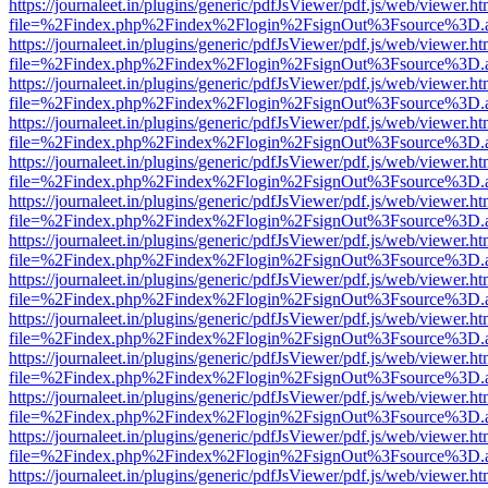
https://journaleet.in/plugins/generic/pdfJsViewer/pdf.js/web/viewer.ht
file=%2Findex.php%2Findex%2Flogin%2FsignOut%3Fsource%3D.ame
https://journaleet.in/plugins/generic/pdfJsViewer/pdf.js/web/viewer.ht
file=%2Findex.php%2Findex%2Flogin%2FsignOut%3Fsource%3D.ame
https://journaleet.in/plugins/generic/pdfJsViewer/pdf.js/web/viewer.ht
file=%2Findex.php%2Findex%2Flogin%2FsignOut%3Fsource%3D.ame
https://journaleet.in/plugins/generic/pdfJsViewer/pdf.js/web/viewer.ht
file=%2Findex.php%2Findex%2Flogin%2FsignOut%3Fsource%3D.ame
https://journaleet.in/plugins/generic/pdfJsViewer/pdf.js/web/viewer.ht
file=%2Findex.php%2Findex%2Flogin%2FsignOut%3Fsource%3D.ame
https://journaleet.in/plugins/generic/pdfJsViewer/pdf.js/web/viewer.ht
file=%2Findex.php%2Findex%2Flogin%2FsignOut%3Fsource%3D.ame
https://journaleet.in/plugins/generic/pdfJsViewer/pdf.js/web/viewer.ht
file=%2Findex.php%2Findex%2Flogin%2FsignOut%3Fsource%3D.ame
https://journaleet.in/plugins/generic/pdfJsViewer/pdf.js/web/viewer.ht
file=%2Findex.php%2Findex%2Flogin%2FsignOut%3Fsource%3D.ame
https://journaleet.in/plugins/generic/pdfJsViewer/pdf.js/web/viewer.ht
file=%2Findex.php%2Findex%2Flogin%2FsignOut%3Fsource%3D.ame
https://journaleet.in/plugins/generic/pdfJsViewer/pdf.js/web/viewer.ht
file=%2Findex.php%2Findex%2Flogin%2FsignOut%3Fsource%3D.ame
https://journaleet.in/plugins/generic/pdfJsViewer/pdf.js/web/viewer.ht
file=%2Findex.php%2Findex%2Flogin%2FsignOut%3Fsource%3D.ame
https://journaleet.in/plugins/generic/pdfJsViewer/pdf.js/web/viewer.ht
file=%2Findex.php%2Findex%2Flogin%2FsignOut%3Fsource%3D.ame
https://journaleet.in/plugins/generic/pdfJsViewer/pdf.js/web/viewer.ht