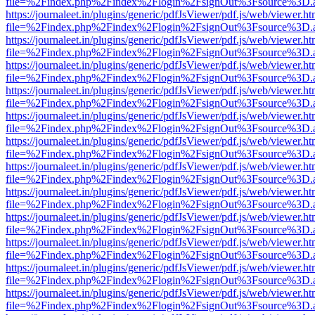
file=%2Findex.php%2Findex%2Flogin%2FsignOut%3Fsource%3D.ame
https://journaleet.in/plugins/generic/pdfJsViewer/pdf.js/web/viewer.ht
file=%2Findex.php%2Findex%2Flogin%2FsignOut%3Fsource%3D.ame
https://journaleet.in/plugins/generic/pdfJsViewer/pdf.js/web/viewer.ht
file=%2Findex.php%2Findex%2Flogin%2FsignOut%3Fsource%3D.ame
https://journaleet.in/plugins/generic/pdfJsViewer/pdf.js/web/viewer.ht
file=%2Findex.php%2Findex%2Flogin%2FsignOut%3Fsource%3D.ame
https://journaleet.in/plugins/generic/pdfJsViewer/pdf.js/web/viewer.ht
file=%2Findex.php%2Findex%2Flogin%2FsignOut%3Fsource%3D.ame
https://journaleet.in/plugins/generic/pdfJsViewer/pdf.js/web/viewer.ht
file=%2Findex.php%2Findex%2Flogin%2FsignOut%3Fsource%3D.ame
https://journaleet.in/plugins/generic/pdfJsViewer/pdf.js/web/viewer.ht
file=%2Findex.php%2Findex%2Flogin%2FsignOut%3Fsource%3D.ame
https://journaleet.in/plugins/generic/pdfJsViewer/pdf.js/web/viewer.ht
file=%2Findex.php%2Findex%2Flogin%2FsignOut%3Fsource%3D.ame
https://journaleet.in/plugins/generic/pdfJsViewer/pdf.js/web/viewer.ht
file=%2Findex.php%2Findex%2Flogin%2FsignOut%3Fsource%3D.ame
https://journaleet.in/plugins/generic/pdfJsViewer/pdf.js/web/viewer.ht
file=%2Findex.php%2Findex%2Flogin%2FsignOut%3Fsource%3D.ame
https://journaleet.in/plugins/generic/pdfJsViewer/pdf.js/web/viewer.ht
file=%2Findex.php%2Findex%2Flogin%2FsignOut%3Fsource%3D.ame
https://journaleet.in/plugins/generic/pdfJsViewer/pdf.js/web/viewer.ht
file=%2Findex.php%2Findex%2Flogin%2FsignOut%3Fsource%3D.ame
https://journaleet.in/plugins/generic/pdfJsViewer/pdf.js/web/viewer.ht
file=%2Findex.php%2Findex%2Flogin%2FsignOut%3Fsource%3D.ame