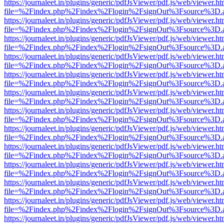
https://journaleet.in/plugins/generic/pdfJsViewer/pdf.js/web/viewer.ht
file=%2Findex.php%2Findex%2Flogin%2FsignOut%3Fsource%3D.ame
https://journaleet.in/plugins/generic/pdfJsViewer/pdf.js/web/viewer.ht
file=%2Findex.php%2Findex%2Flogin%2FsignOut%3Fsource%3D.ame
https://journaleet.in/plugins/generic/pdfJsViewer/pdf.js/web/viewer.ht
file=%2Findex.php%2Findex%2Flogin%2FsignOut%3Fsource%3D.ame
https://journaleet.in/plugins/generic/pdfJsViewer/pdf.js/web/viewer.ht
file=%2Findex.php%2Findex%2Flogin%2FsignOut%3Fsource%3D.ame
https://journaleet.in/plugins/generic/pdfJsViewer/pdf.js/web/viewer.ht
file=%2Findex.php%2Findex%2Flogin%2FsignOut%3Fsource%3D.ame
https://journaleet.in/plugins/generic/pdfJsViewer/pdf.js/web/viewer.ht
file=%2Findex.php%2Findex%2Flogin%2FsignOut%3Fsource%3D.ame
https://journaleet.in/plugins/generic/pdfJsViewer/pdf.js/web/viewer.ht
file=%2Findex.php%2Findex%2Flogin%2FsignOut%3Fsource%3D.ame
https://journaleet.in/plugins/generic/pdfJsViewer/pdf.js/web/viewer.ht
file=%2Findex.php%2Findex%2Flogin%2FsignOut%3Fsource%3D.ame
https://journaleet.in/plugins/generic/pdfJsViewer/pdf.js/web/viewer.ht
file=%2Findex.php%2Findex%2Flogin%2FsignOut%3Fsource%3D.ame
https://journaleet.in/plugins/generic/pdfJsViewer/pdf.js/web/viewer.ht
file=%2Findex.php%2Findex%2Flogin%2FsignOut%3Fsource%3D.ame
https://journaleet.in/plugins/generic/pdfJsViewer/pdf.js/web/viewer.ht
file=%2Findex.php%2Findex%2Flogin%2FsignOut%3Fsource%3D.ame
https://journaleet.in/plugins/generic/pdfJsViewer/pdf.js/web/viewer.ht
file=%2Findex.php%2Findex%2Flogin%2FsignOut%3Fsource%3D.ame
https://journaleet.in/plugins/generic/pdfJsViewer/pdf.js/web/viewer.ht