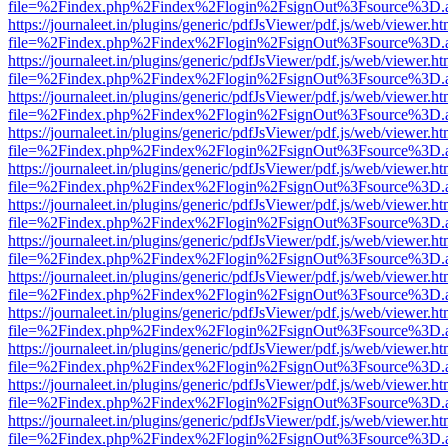
file=%2Findex.php%2Findex%2Flogin%2FsignOut%3Fsource%3D.ame
https://journaleet.in/plugins/generic/pdfJsViewer/pdf.js/web/viewer.ht
file=%2Findex.php%2Findex%2Flogin%2FsignOut%3Fsource%3D.ame
https://journaleet.in/plugins/generic/pdfJsViewer/pdf.js/web/viewer.ht
file=%2Findex.php%2Findex%2Flogin%2FsignOut%3Fsource%3D.ame
https://journaleet.in/plugins/generic/pdfJsViewer/pdf.js/web/viewer.ht
file=%2Findex.php%2Findex%2Flogin%2FsignOut%3Fsource%3D.ame
https://journaleet.in/plugins/generic/pdfJsViewer/pdf.js/web/viewer.ht
file=%2Findex.php%2Findex%2Flogin%2FsignOut%3Fsource%3D.ame
https://journaleet.in/plugins/generic/pdfJsViewer/pdf.js/web/viewer.ht
file=%2Findex.php%2Findex%2Flogin%2FsignOut%3Fsource%3D.ame
https://journaleet.in/plugins/generic/pdfJsViewer/pdf.js/web/viewer.ht
file=%2Findex.php%2Findex%2Flogin%2FsignOut%3Fsource%3D.ame
https://journaleet.in/plugins/generic/pdfJsViewer/pdf.js/web/viewer.ht
file=%2Findex.php%2Findex%2Flogin%2FsignOut%3Fsource%3D.ame
https://journaleet.in/plugins/generic/pdfJsViewer/pdf.js/web/viewer.ht
file=%2Findex.php%2Findex%2Flogin%2FsignOut%3Fsource%3D.ame
https://journaleet.in/plugins/generic/pdfJsViewer/pdf.js/web/viewer.ht
file=%2Findex.php%2Findex%2Flogin%2FsignOut%3Fsource%3D.ame
https://journaleet.in/plugins/generic/pdfJsViewer/pdf.js/web/viewer.ht
file=%2Findex.php%2Findex%2Flogin%2FsignOut%3Fsource%3D.ame
https://journaleet.in/plugins/generic/pdfJsViewer/pdf.js/web/viewer.ht
file=%2Findex.php%2Findex%2Flogin%2FsignOut%3Fsource%3D.ame
https://journaleet.in/plugins/generic/pdfJsViewer/pdf.js/web/viewer.ht
file=%2Findex.php%2Findex%2Flogin%2FsignOut%3Fsource%3D.ame