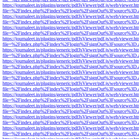
https://journaleet.in/plugins/generic/pdfJsViewer/pdf.js/web/viewer.ht
file=%2Findex.php%2Findex%2Flogin%2FsignOut%3Fsource%3D.ame
https://journaleet.in/plugins/generic/pdfJsViewer/pdf.js/web/viewer.ht
file=%2Findex.php%2Findex%2Flogin%2FsignOut%3Fsource%3D.ame
https://journaleet.in/plugins/generic/pdfJsViewer/pdf.js/web/viewer.ht
file=%2Findex.php%2Findex%2Flogin%2FsignOut%3Fsource%3D.ame
https://journaleet.in/plugins/generic/pdfJsViewer/pdf.js/web/viewer.ht
file=%2Findex.php%2Findex%2Flogin%2FsignOut%3Fsource%3D.ame
https://journaleet.in/plugins/generic/pdfJsViewer/pdf.js/web/viewer.ht
file=%2Findex.php%2Findex%2Flogin%2FsignOut%3Fsource%3D.ame
https://journaleet.in/plugins/generic/pdfJsViewer/pdf.js/web/viewer.ht
file=%2Findex.php%2Findex%2Flogin%2FsignOut%3Fsource%3D.ame
https://journaleet.in/plugins/generic/pdfJsViewer/pdf.js/web/viewer.ht
file=%2Findex.php%2Findex%2Flogin%2FsignOut%3Fsource%3D.ame
https://journaleet.in/plugins/generic/pdfJsViewer/pdf.js/web/viewer.ht
file=%2Findex.php%2Findex%2Flogin%2FsignOut%3Fsource%3D.ame
https://journaleet.in/plugins/generic/pdfJsViewer/pdf.js/web/viewer.ht
file=%2Findex.php%2Findex%2Flogin%2FsignOut%3Fsource%3D.ame
https://journaleet.in/plugins/generic/pdfJsViewer/pdf.js/web/viewer.ht
file=%2Findex.php%2Findex%2Flogin%2FsignOut%3Fsource%3D.ame
https://journaleet.in/plugins/generic/pdfJsViewer/pdf.js/web/viewer.ht
file=%2Findex.php%2Findex%2Flogin%2FsignOut%3Fsource%3D.ame
https://journaleet.in/plugins/generic/pdfJsViewer/pdf.js/web/viewer.ht
file=%2Findex.php%2Findex%2Flogin%2FsignOut%3Fsource%3D.ame