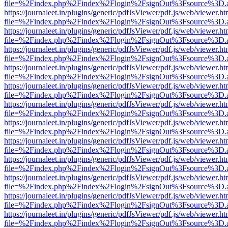
file=%2Findex.php%2Findex%2Flogin%2FsignOut%3Fsource%3D.ame
https://journaleet.in/plugins/generic/pdfJsViewer/pdf.js/web/viewer.ht
file=%2Findex.php%2Findex%2Flogin%2FsignOut%3Fsource%3D.ame
https://journaleet.in/plugins/generic/pdfJsViewer/pdf.js/web/viewer.ht
file=%2Findex.php%2Findex%2Flogin%2FsignOut%3Fsource%3D.ame
https://journaleet.in/plugins/generic/pdfJsViewer/pdf.js/web/viewer.ht
file=%2Findex.php%2Findex%2Flogin%2FsignOut%3Fsource%3D.ame
https://journaleet.in/plugins/generic/pdfJsViewer/pdf.js/web/viewer.ht
file=%2Findex.php%2Findex%2Flogin%2FsignOut%3Fsource%3D.ame
https://journaleet.in/plugins/generic/pdfJsViewer/pdf.js/web/viewer.ht
file=%2Findex.php%2Findex%2Flogin%2FsignOut%3Fsource%3D.ame
https://journaleet.in/plugins/generic/pdfJsViewer/pdf.js/web/viewer.ht
file=%2Findex.php%2Findex%2Flogin%2FsignOut%3Fsource%3D.ame
https://journaleet.in/plugins/generic/pdfJsViewer/pdf.js/web/viewer.ht
file=%2Findex.php%2Findex%2Flogin%2FsignOut%3Fsource%3D.ame
https://journaleet.in/plugins/generic/pdfJsViewer/pdf.js/web/viewer.ht
file=%2Findex.php%2Findex%2Flogin%2FsignOut%3Fsource%3D.ame
https://journaleet.in/plugins/generic/pdfJsViewer/pdf.js/web/viewer.ht
file=%2Findex.php%2Findex%2Flogin%2FsignOut%3Fsource%3D.ame
https://journaleet.in/plugins/generic/pdfJsViewer/pdf.js/web/viewer.ht
file=%2Findex.php%2Findex%2Flogin%2FsignOut%3Fsource%3D.ame
https://journaleet.in/plugins/generic/pdfJsViewer/pdf.js/web/viewer.ht
file=%2Findex.php%2Findex%2Flogin%2FsignOut%3Fsource%3D.ame
https://journaleet.in/plugins/generic/pdfJsViewer/pdf.js/web/viewer.ht
file=%2Findex.php%2Findex%2Flogin%2FsignOut%3Fsource%3D.ame