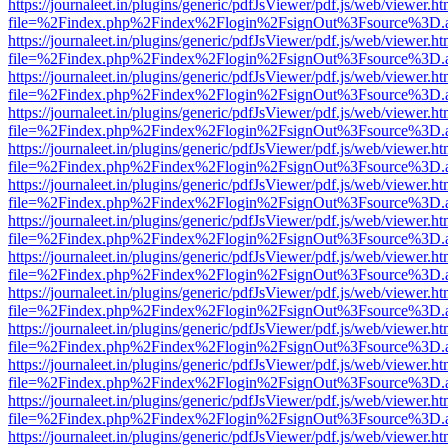
https://journaleet.in/plugins/generic/pdfJsViewer/pdf.js/web/viewer.ht
file=%2Findex.php%2Findex%2Flogin%2FsignOut%3Fsource%3D.ame
https://journaleet.in/plugins/generic/pdfJsViewer/pdf.js/web/viewer.ht
file=%2Findex.php%2Findex%2Flogin%2FsignOut%3Fsource%3D.ame
https://journaleet.in/plugins/generic/pdfJsViewer/pdf.js/web/viewer.ht
file=%2Findex.php%2Findex%2Flogin%2FsignOut%3Fsource%3D.ame
https://journaleet.in/plugins/generic/pdfJsViewer/pdf.js/web/viewer.ht
file=%2Findex.php%2Findex%2Flogin%2FsignOut%3Fsource%3D.ame
https://journaleet.in/plugins/generic/pdfJsViewer/pdf.js/web/viewer.ht
file=%2Findex.php%2Findex%2Flogin%2FsignOut%3Fsource%3D.ame
https://journaleet.in/plugins/generic/pdfJsViewer/pdf.js/web/viewer.ht
file=%2Findex.php%2Findex%2Flogin%2FsignOut%3Fsource%3D.ame
https://journaleet.in/plugins/generic/pdfJsViewer/pdf.js/web/viewer.ht
file=%2Findex.php%2Findex%2Flogin%2FsignOut%3Fsource%3D.ame
https://journaleet.in/plugins/generic/pdfJsViewer/pdf.js/web/viewer.ht
file=%2Findex.php%2Findex%2Flogin%2FsignOut%3Fsource%3D.ame
https://journaleet.in/plugins/generic/pdfJsViewer/pdf.js/web/viewer.ht
file=%2Findex.php%2Findex%2Flogin%2FsignOut%3Fsource%3D.ame
https://journaleet.in/plugins/generic/pdfJsViewer/pdf.js/web/viewer.ht
file=%2Findex.php%2Findex%2Flogin%2FsignOut%3Fsource%3D.ame
https://journaleet.in/plugins/generic/pdfJsViewer/pdf.js/web/viewer.ht
file=%2Findex.php%2Findex%2Flogin%2FsignOut%3Fsource%3D.ame
https://journaleet.in/plugins/generic/pdfJsViewer/pdf.js/web/viewer.ht
file=%2Findex.php%2Findex%2Flogin%2FsignOut%3Fsource%3D.ame
https://journaleet.in/plugins/generic/pdfJsViewer/pdf.js/web/viewer.ht