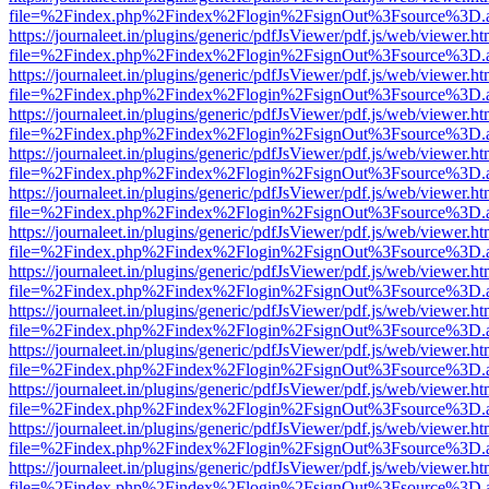
file=%2Findex.php%2Findex%2Flogin%2FsignOut%3Fsource%3D.ame
https://journaleet.in/plugins/generic/pdfJsViewer/pdf.js/web/viewer.ht
file=%2Findex.php%2Findex%2Flogin%2FsignOut%3Fsource%3D.ame
https://journaleet.in/plugins/generic/pdfJsViewer/pdf.js/web/viewer.ht
file=%2Findex.php%2Findex%2Flogin%2FsignOut%3Fsource%3D.ame
https://journaleet.in/plugins/generic/pdfJsViewer/pdf.js/web/viewer.ht
file=%2Findex.php%2Findex%2Flogin%2FsignOut%3Fsource%3D.ame
https://journaleet.in/plugins/generic/pdfJsViewer/pdf.js/web/viewer.ht
file=%2Findex.php%2Findex%2Flogin%2FsignOut%3Fsource%3D.ame
https://journaleet.in/plugins/generic/pdfJsViewer/pdf.js/web/viewer.ht
file=%2Findex.php%2Findex%2Flogin%2FsignOut%3Fsource%3D.ame
https://journaleet.in/plugins/generic/pdfJsViewer/pdf.js/web/viewer.ht
file=%2Findex.php%2Findex%2Flogin%2FsignOut%3Fsource%3D.ame
https://journaleet.in/plugins/generic/pdfJsViewer/pdf.js/web/viewer.ht
file=%2Findex.php%2Findex%2Flogin%2FsignOut%3Fsource%3D.ame
https://journaleet.in/plugins/generic/pdfJsViewer/pdf.js/web/viewer.ht
file=%2Findex.php%2Findex%2Flogin%2FsignOut%3Fsource%3D.ame
https://journaleet.in/plugins/generic/pdfJsViewer/pdf.js/web/viewer.ht
file=%2Findex.php%2Findex%2Flogin%2FsignOut%3Fsource%3D.ame
https://journaleet.in/plugins/generic/pdfJsViewer/pdf.js/web/viewer.ht
file=%2Findex.php%2Findex%2Flogin%2FsignOut%3Fsource%3D.ame
https://journaleet.in/plugins/generic/pdfJsViewer/pdf.js/web/viewer.ht
file=%2Findex.php%2Findex%2Flogin%2FsignOut%3Fsource%3D.ame
https://journaleet.in/plugins/generic/pdfJsViewer/pdf.js/web/viewer.ht
file=%2Findex.php%2Findex%2Flogin%2FsignOut%3Fsource%3D.ame