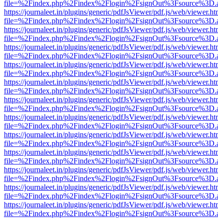
file=%2Findex.php%2Findex%2Flogin%2FsignOut%3Fsource%3D.ame
https://journaleet.in/plugins/generic/pdfJsViewer/pdf.js/web/viewer.ht
file=%2Findex.php%2Findex%2Flogin%2FsignOut%3Fsource%3D.ame
https://journaleet.in/plugins/generic/pdfJsViewer/pdf.js/web/viewer.ht
file=%2Findex.php%2Findex%2Flogin%2FsignOut%3Fsource%3D.ame
https://journaleet.in/plugins/generic/pdfJsViewer/pdf.js/web/viewer.ht
file=%2Findex.php%2Findex%2Flogin%2FsignOut%3Fsource%3D.ame
https://journaleet.in/plugins/generic/pdfJsViewer/pdf.js/web/viewer.ht
file=%2Findex.php%2Findex%2Flogin%2FsignOut%3Fsource%3D.ame
https://journaleet.in/plugins/generic/pdfJsViewer/pdf.js/web/viewer.ht
file=%2Findex.php%2Findex%2Flogin%2FsignOut%3Fsource%3D.ame
https://journaleet.in/plugins/generic/pdfJsViewer/pdf.js/web/viewer.ht
file=%2Findex.php%2Findex%2Flogin%2FsignOut%3Fsource%3D.ame
https://journaleet.in/plugins/generic/pdfJsViewer/pdf.js/web/viewer.ht
file=%2Findex.php%2Findex%2Flogin%2FsignOut%3Fsource%3D.ame
https://journaleet.in/plugins/generic/pdfJsViewer/pdf.js/web/viewer.ht
file=%2Findex.php%2Findex%2Flogin%2FsignOut%3Fsource%3D.ame
https://journaleet.in/plugins/generic/pdfJsViewer/pdf.js/web/viewer.ht
file=%2Findex.php%2Findex%2Flogin%2FsignOut%3Fsource%3D.ame
https://journaleet.in/plugins/generic/pdfJsViewer/pdf.js/web/viewer.ht
file=%2Findex.php%2Findex%2Flogin%2FsignOut%3Fsource%3D.ame
https://journaleet.in/plugins/generic/pdfJsViewer/pdf.js/web/viewer.ht
file=%2Findex.php%2Findex%2Flogin%2FsignOut%3Fsource%3D.ame
https://journaleet.in/plugins/generic/pdfJsViewer/pdf.js/web/viewer.ht
file=%2Findex.php%2Findex%2Flogin%2FsignOut%3Fsource%3D.ame