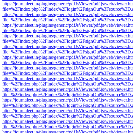
https://journaleet.in/plugins/generic/pdfJsViewer/pdf.js/web/viewer.ht
file=%2Findex.php%2Findex%2Flogin%2FsignOut%3Fsource%3D.ame
https://journaleet.in/plugins/generic/pdfJsViewer/pdf.js/web/viewer.ht
file=%2Findex.php%2Findex%2Flogin%2FsignOut%3Fsource%3D.ame
https://journaleet.in/plugins/generic/pdfJsViewer/pdf.js/web/viewer.ht
file=%2Findex.php%2Findex%2Flogin%2FsignOut%3Fsource%3D.ame
https://journaleet.in/plugins/generic/pdfJsViewer/pdf.js/web/viewer.ht
file=%2Findex.php%2Findex%2Flogin%2FsignOut%3Fsource%3D.ame
https://journaleet.in/plugins/generic/pdfJsViewer/pdf.js/web/viewer.ht
file=%2Findex.php%2Findex%2Flogin%2FsignOut%3Fsource%3D.ame
https://journaleet.in/plugins/generic/pdfJsViewer/pdf.js/web/viewer.ht
file=%2Findex.php%2Findex%2Flogin%2FsignOut%3Fsource%3D.ame
https://journaleet.in/plugins/generic/pdfJsViewer/pdf.js/web/viewer.ht
file=%2Findex.php%2Findex%2Flogin%2FsignOut%3Fsource%3D.ame
https://journaleet.in/plugins/generic/pdfJsViewer/pdf.js/web/viewer.ht
file=%2Findex.php%2Findex%2Flogin%2FsignOut%3Fsource%3D.ame
https://journaleet.in/plugins/generic/pdfJsViewer/pdf.js/web/viewer.ht
file=%2Findex.php%2Findex%2Flogin%2FsignOut%3Fsource%3D.ame
https://journaleet.in/plugins/generic/pdfJsViewer/pdf.js/web/viewer.ht
file=%2Findex.php%2Findex%2Flogin%2FsignOut%3Fsource%3D.ame
https://journaleet.in/plugins/generic/pdfJsViewer/pdf.js/web/viewer.ht
file=%2Findex.php%2Findex%2Flogin%2FsignOut%3Fsource%3D.ame
https://journaleet.in/plugins/generic/pdfJsViewer/pdf.js/web/viewer.ht
file=%2Findex.php%2Findex%2Flogin%2FsignOut%3Fsource%3D.ame
https://journaleet.in/plugins/generic/pdfJsViewer/pdf.js/web/viewer.ht