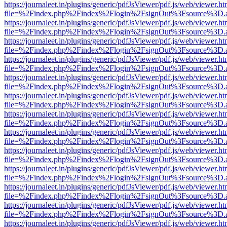
https://journaleet.in/plugins/generic/pdfJsViewer/pdf.js/web/viewer.ht
file=%2Findex.php%2Findex%2Flogin%2FsignOut%3Fsource%3D.ame
https://journaleet.in/plugins/generic/pdfJsViewer/pdf.js/web/viewer.ht
file=%2Findex.php%2Findex%2Flogin%2FsignOut%3Fsource%3D.ame
https://journaleet.in/plugins/generic/pdfJsViewer/pdf.js/web/viewer.ht
file=%2Findex.php%2Findex%2Flogin%2FsignOut%3Fsource%3D.ame
https://journaleet.in/plugins/generic/pdfJsViewer/pdf.js/web/viewer.ht
file=%2Findex.php%2Findex%2Flogin%2FsignOut%3Fsource%3D.ame
https://journaleet.in/plugins/generic/pdfJsViewer/pdf.js/web/viewer.ht
file=%2Findex.php%2Findex%2Flogin%2FsignOut%3Fsource%3D.ame
https://journaleet.in/plugins/generic/pdfJsViewer/pdf.js/web/viewer.ht
file=%2Findex.php%2Findex%2Flogin%2FsignOut%3Fsource%3D.ame
https://journaleet.in/plugins/generic/pdfJsViewer/pdf.js/web/viewer.ht
file=%2Findex.php%2Findex%2Flogin%2FsignOut%3Fsource%3D.ame
https://journaleet.in/plugins/generic/pdfJsViewer/pdf.js/web/viewer.ht
file=%2Findex.php%2Findex%2Flogin%2FsignOut%3Fsource%3D.ame
https://journaleet.in/plugins/generic/pdfJsViewer/pdf.js/web/viewer.ht
file=%2Findex.php%2Findex%2Flogin%2FsignOut%3Fsource%3D.ame
https://journaleet.in/plugins/generic/pdfJsViewer/pdf.js/web/viewer.ht
file=%2Findex.php%2Findex%2Flogin%2FsignOut%3Fsource%3D.ame
https://journaleet.in/plugins/generic/pdfJsViewer/pdf.js/web/viewer.ht
file=%2Findex.php%2Findex%2Flogin%2FsignOut%3Fsource%3D.ame
https://journaleet.in/plugins/generic/pdfJsViewer/pdf.js/web/viewer.ht
file=%2Findex.php%2Findex%2Flogin%2FsignOut%3Fsource%3D.ame
https://journaleet.in/plugins/generic/pdfJsViewer/pdf.js/web/viewer.ht