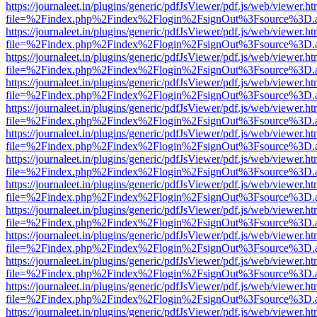
https://journaleet.in/plugins/generic/pdfJsViewer/pdf.js/web/viewer.ht
file=%2Findex.php%2Findex%2Flogin%2FsignOut%3Fsource%3D.ame
https://journaleet.in/plugins/generic/pdfJsViewer/pdf.js/web/viewer.ht
file=%2Findex.php%2Findex%2Flogin%2FsignOut%3Fsource%3D.ame
https://journaleet.in/plugins/generic/pdfJsViewer/pdf.js/web/viewer.ht
file=%2Findex.php%2Findex%2Flogin%2FsignOut%3Fsource%3D.ame
https://journaleet.in/plugins/generic/pdfJsViewer/pdf.js/web/viewer.ht
file=%2Findex.php%2Findex%2Flogin%2FsignOut%3Fsource%3D.ame
https://journaleet.in/plugins/generic/pdfJsViewer/pdf.js/web/viewer.ht
file=%2Findex.php%2Findex%2Flogin%2FsignOut%3Fsource%3D.ame
https://journaleet.in/plugins/generic/pdfJsViewer/pdf.js/web/viewer.ht
file=%2Findex.php%2Findex%2Flogin%2FsignOut%3Fsource%3D.ame
https://journaleet.in/plugins/generic/pdfJsViewer/pdf.js/web/viewer.ht
file=%2Findex.php%2Findex%2Flogin%2FsignOut%3Fsource%3D.ame
https://journaleet.in/plugins/generic/pdfJsViewer/pdf.js/web/viewer.ht
file=%2Findex.php%2Findex%2Flogin%2FsignOut%3Fsource%3D.ame
https://journaleet.in/plugins/generic/pdfJsViewer/pdf.js/web/viewer.ht
file=%2Findex.php%2Findex%2Flogin%2FsignOut%3Fsource%3D.ame
https://journaleet.in/plugins/generic/pdfJsViewer/pdf.js/web/viewer.ht
file=%2Findex.php%2Findex%2Flogin%2FsignOut%3Fsource%3D.ame
https://journaleet.in/plugins/generic/pdfJsViewer/pdf.js/web/viewer.ht
file=%2Findex.php%2Findex%2Flogin%2FsignOut%3Fsource%3D.ame
https://journaleet.in/plugins/generic/pdfJsViewer/pdf.js/web/viewer.ht
file=%2Findex.php%2Findex%2Flogin%2FsignOut%3Fsource%3D.ame
https://journaleet.in/plugins/generic/pdfJsViewer/pdf.js/web/viewer.ht