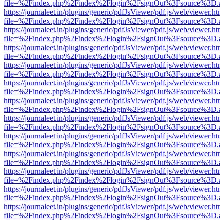
file=%2Findex.php%2Findex%2Flogin%2FsignOut%3Fsource%3D.ame
https://journaleet.in/plugins/generic/pdfJsViewer/pdf.js/web/viewer.ht
file=%2Findex.php%2Findex%2Flogin%2FsignOut%3Fsource%3D.ame
https://journaleet.in/plugins/generic/pdfJsViewer/pdf.js/web/viewer.ht
file=%2Findex.php%2Findex%2Flogin%2FsignOut%3Fsource%3D.ame
https://journaleet.in/plugins/generic/pdfJsViewer/pdf.js/web/viewer.ht
file=%2Findex.php%2Findex%2Flogin%2FsignOut%3Fsource%3D.ame
https://journaleet.in/plugins/generic/pdfJsViewer/pdf.js/web/viewer.ht
file=%2Findex.php%2Findex%2Flogin%2FsignOut%3Fsource%3D.ame
https://journaleet.in/plugins/generic/pdfJsViewer/pdf.js/web/viewer.ht
file=%2Findex.php%2Findex%2Flogin%2FsignOut%3Fsource%3D.ame
https://journaleet.in/plugins/generic/pdfJsViewer/pdf.js/web/viewer.ht
file=%2Findex.php%2Findex%2Flogin%2FsignOut%3Fsource%3D.ame
https://journaleet.in/plugins/generic/pdfJsViewer/pdf.js/web/viewer.ht
file=%2Findex.php%2Findex%2Flogin%2FsignOut%3Fsource%3D.ame
https://journaleet.in/plugins/generic/pdfJsViewer/pdf.js/web/viewer.ht
file=%2Findex.php%2Findex%2Flogin%2FsignOut%3Fsource%3D.ame
https://journaleet.in/plugins/generic/pdfJsViewer/pdf.js/web/viewer.ht
file=%2Findex.php%2Findex%2Flogin%2FsignOut%3Fsource%3D.ame
https://journaleet.in/plugins/generic/pdfJsViewer/pdf.js/web/viewer.ht
file=%2Findex.php%2Findex%2Flogin%2FsignOut%3Fsource%3D.ame
https://journaleet.in/plugins/generic/pdfJsViewer/pdf.js/web/viewer.ht
file=%2Findex.php%2Findex%2Flogin%2FsignOut%3Fsource%3D.ame
https://journaleet.in/plugins/generic/pdfJsViewer/pdf.js/web/viewer.ht
file=%2Findex.php%2Findex%2Flogin%2FsignOut%3Fsource%3D.ame