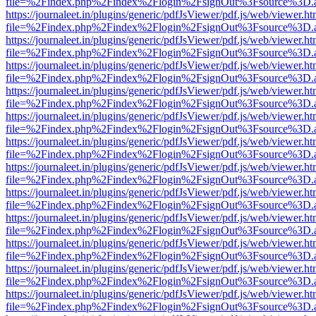
file=%2Findex.php%2Findex%2Flogin%2FsignOut%3Fsource%3D.ame
https://journaleet.in/plugins/generic/pdfJsViewer/pdf.js/web/viewer.ht
file=%2Findex.php%2Findex%2Flogin%2FsignOut%3Fsource%3D.ame
https://journaleet.in/plugins/generic/pdfJsViewer/pdf.js/web/viewer.ht
file=%2Findex.php%2Findex%2Flogin%2FsignOut%3Fsource%3D.ame
https://journaleet.in/plugins/generic/pdfJsViewer/pdf.js/web/viewer.ht
file=%2Findex.php%2Findex%2Flogin%2FsignOut%3Fsource%3D.ame
https://journaleet.in/plugins/generic/pdfJsViewer/pdf.js/web/viewer.ht
file=%2Findex.php%2Findex%2Flogin%2FsignOut%3Fsource%3D.ame
https://journaleet.in/plugins/generic/pdfJsViewer/pdf.js/web/viewer.ht
file=%2Findex.php%2Findex%2Flogin%2FsignOut%3Fsource%3D.ame
https://journaleet.in/plugins/generic/pdfJsViewer/pdf.js/web/viewer.ht
file=%2Findex.php%2Findex%2Flogin%2FsignOut%3Fsource%3D.ame
https://journaleet.in/plugins/generic/pdfJsViewer/pdf.js/web/viewer.ht
file=%2Findex.php%2Findex%2Flogin%2FsignOut%3Fsource%3D.ame
https://journaleet.in/plugins/generic/pdfJsViewer/pdf.js/web/viewer.ht
file=%2Findex.php%2Findex%2Flogin%2FsignOut%3Fsource%3D.ame
https://journaleet.in/plugins/generic/pdfJsViewer/pdf.js/web/viewer.ht
file=%2Findex.php%2Findex%2Flogin%2FsignOut%3Fsource%3D.ame
https://journaleet.in/plugins/generic/pdfJsViewer/pdf.js/web/viewer.ht
file=%2Findex.php%2Findex%2Flogin%2FsignOut%3Fsource%3D.ame
https://journaleet.in/plugins/generic/pdfJsViewer/pdf.js/web/viewer.ht
file=%2Findex.php%2Findex%2Flogin%2FsignOut%3Fsource%3D.ame
https://journaleet.in/plugins/generic/pdfJsViewer/pdf.js/web/viewer.ht
file=%2Findex.php%2Findex%2Flogin%2FsignOut%3Fsource%3D.ame