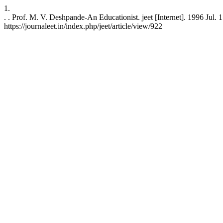
1.
. . Prof. M. V. Deshpande-An Educationist. jeet [Internet]. 1996 Jul. 
https://journaleet.in/index.php/jeet/article/view/922