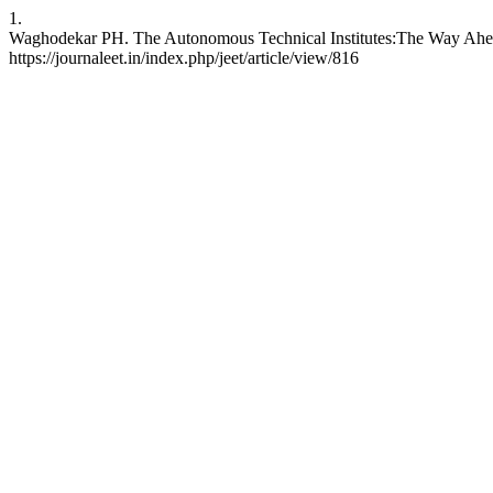
1.
Waghodekar PH. The Autonomous Technical Institutes:The Way Ahead. 
https://journaleet.in/index.php/jeet/article/view/816