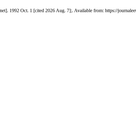
t]. 1992 Oct. 1 [cited 2026 Aug. 7];. Available from: https://journaleet