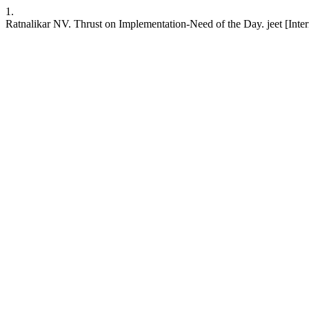
1.
Ratnalikar NV. Thrust on Implementation-Need of the Day. jeet [Interne