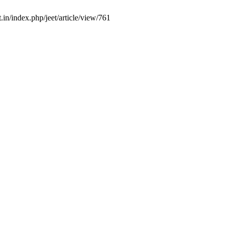
.in/index.php/jeet/article/view/761