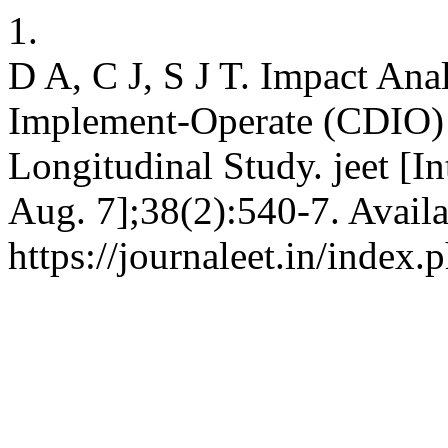
1.
D A, C J, S J T. Impact Ana
Implement-Operate (CDIO)
Longitudinal Study. jeet [I
Aug. 7];38(2):540-7. Availa
https://journaleet.in/index.