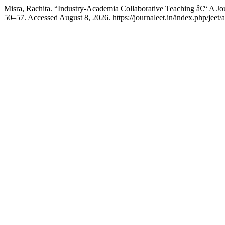
Misra, Rachita. “Industry-Academia Collaborative Teaching â€“ A J
50–57. Accessed August 8, 2026. https://journaleet.in/index.php/jeet/a