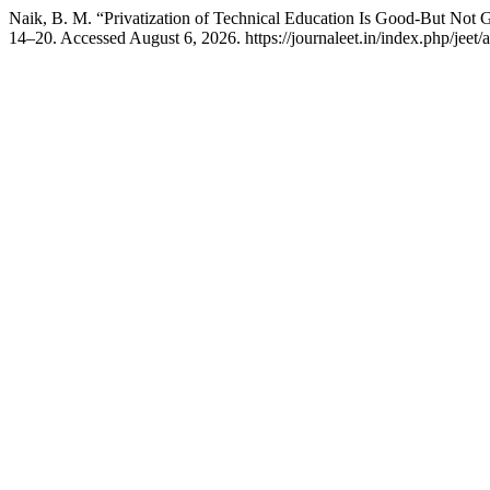
Naik, B. M. “Privatization of Technical Education Is Good-But No
14–20. Accessed August 6, 2026. https://journaleet.in/index.php/jeet/a