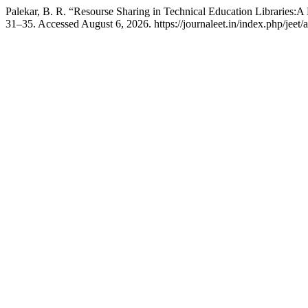
Palekar, B. R. “Resourse Sharing in Technical Education Libraries:
31–35. Accessed August 6, 2026. https://journaleet.in/index.php/jeet/a