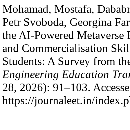
Mohamad, Mostafa, Dababr
Petr Svoboda, Georgina Far
the AI-Powered Metaverse 
and Commercialisation Skil
Students: A Survey from 
Engineering Education Tra
28, 2026): 91–103. Accesse
https://journaleet.in/index.