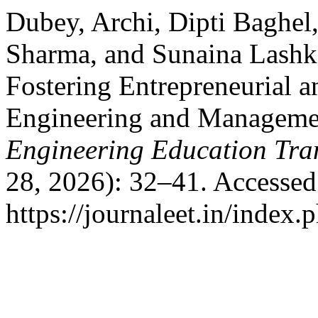
Dubey, Archi, Dipti Baghel
Sharma, and Sunaina Lashk
Fostering Entrepreneurial 
Engineering and Manageme
Engineering Education Tra
28, 2026): 32–41. Accessed
https://journaleet.in/index.