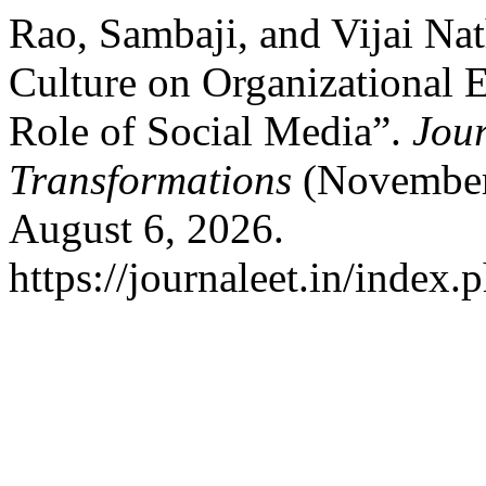
Rao, Sambaji, and Vijai Nat
Culture on Organizational 
Role of Social Media”.
Jour
Transformations
(November 
August 6, 2026.
https://journaleet.in/index.