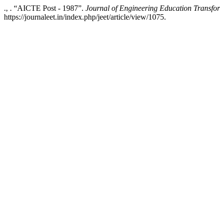
., . “AICTE Post - 1987”.
Journal of Engineering Education Transfo
https://journaleet.in/index.php/jeet/article/view/1075.