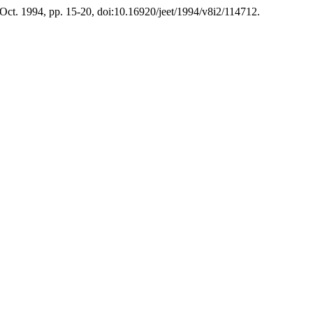
 Oct. 1994, pp. 15-20, doi:10.16920/jeet/1994/v8i2/114712.