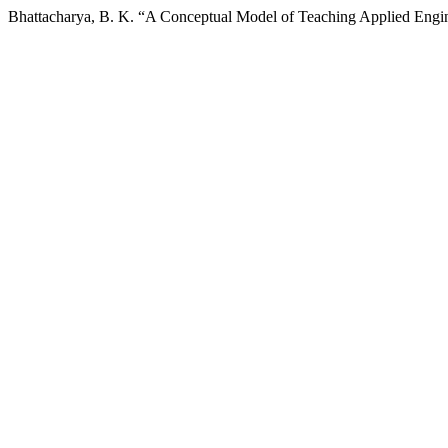
Bhattacharya, B. K. “A Conceptual Model of Teaching Applied Engin