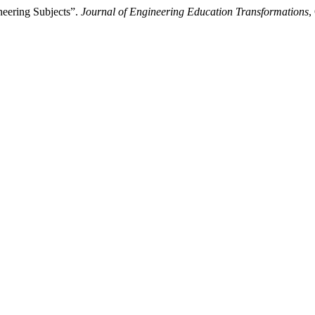
eering Subjects”.
Journal of Engineering Education Transformations
,