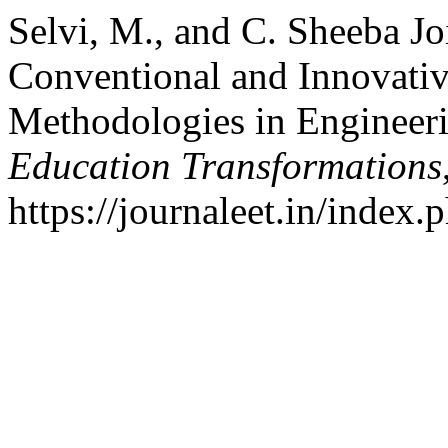
Selvi, M., and C. Sheeba Jo
Conventional and Innovati
Methodologies in Engineer
Education Transformations
https://journaleet.in/index.