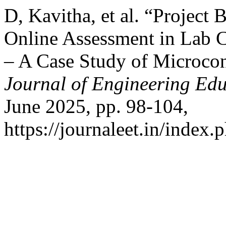
D, Kavitha, et al. “Project
Online Assessment in Lab 
– A Case Study of Microcon
Journal of Engineering Ed
June 2025, pp. 98-104,
https://journaleet.in/index.